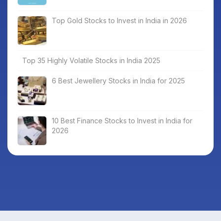
Top Gold Stocks to Invest in India in 2026
Top 35 Highly Volatile Stocks in India 2025
6 Best Jewellery Stocks in India for 2025
10 Best Finance Stocks to Invest in India for
2026