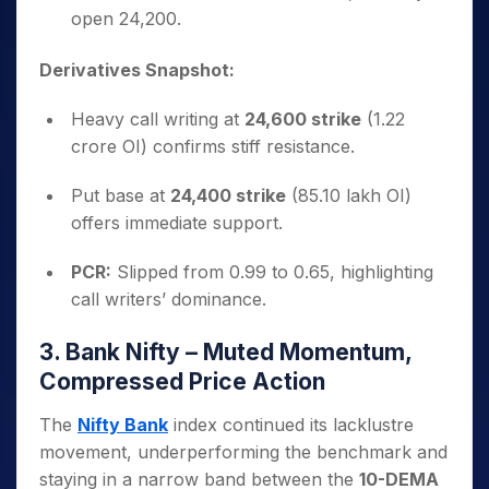
open 24,200.
Derivatives Snapshot:
Heavy call writing at
24,600 strike
(1.22
crore OI) confirms stiff resistance.
Put base at
24,400 strike
(85.10 lakh OI)
offers immediate support.
PCR:
Slipped from 0.99 to 0.65, highlighting
call writers’ dominance.
3. Bank Nifty – Muted Momentum,
Compressed Price Action
The
Nifty Bank
index continued its lacklustre
movement, underperforming the benchmark and
staying in a narrow band between the
10-DEMA