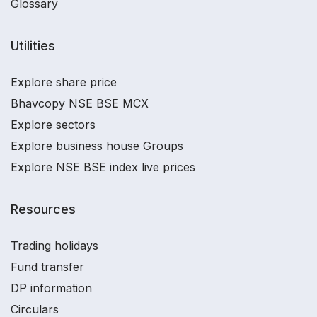
Glossary
Utilities
Explore share price
Bhavcopy NSE BSE MCX
Explore sectors
Explore business house Groups
Explore NSE BSE index live prices
Resources
Trading holidays
Fund transfer
DP information
Circulars