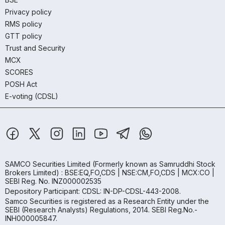
Privacy policy
RMS policy
GTT policy
Trust and Security
MCX
SCORES
POSH Act
E-voting (CDSL)
SAMCO Securities Limited
(Formerly known as Samruddhi Stock
Brokers Limited) : BSE:EQ,FO,CDS | NSE:CM,FO,CDS | MCX:CO |
SEBI Reg. No. INZ000002535
Depository Participant: CDSL: IN-DP-CDSL-443-2008.
Samco Securities is registered as a Research Entity under the
SEBI (Research Analysts) Regulations, 2014. SEBI Reg.No.-
INH000005847.