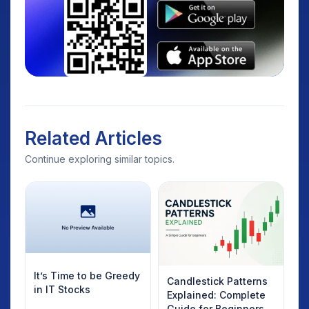
Related Articles
Continue exploring similar topics.
It’s Time to be Greedy
Candlestick Patterns
in IT Stocks
Explained: Complete
Guide for Beginners