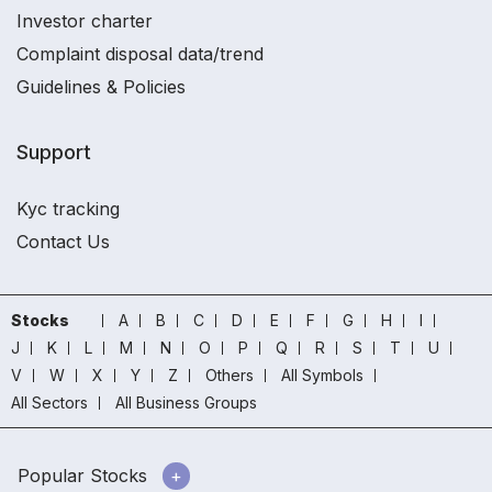
Investor charter
Complaint disposal data/trend
Guidelines & Policies
Support
Kyc tracking
Contact Us
Stocks
A
B
C
D
E
F
G
H
I
J
K
L
M
N
O
P
Q
R
S
T
U
V
W
X
Y
Z
Others
All Symbols
All Sectors
All Business Groups
Popular Stocks