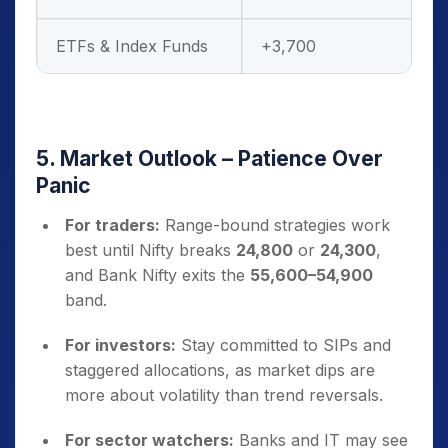
ETFs & Index Funds
+3,700
5. Market Outlook – Patience Over
Panic
For traders:
Range-bound strategies work
best until Nifty breaks
24,800
or
24,300
,
and Bank Nifty exits the
55,600–54,900
band.
For investors:
Stay committed to SIPs and
staggered allocations, as market dips are
more about volatility than trend reversals.
For sector watchers:
Banks and IT may see