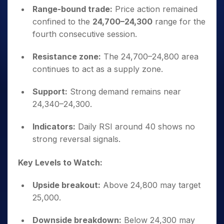
Range-bound trade:
Price action remained
confined to the
24,700–24,300
range for the
fourth consecutive session.
Resistance zone:
The 24,700–24,800 area
continues to act as a supply zone.
Support:
Strong demand remains near
24,340–24,300.
Indicators:
Daily RSI around 40 shows no
strong reversal signals.
Key Levels to Watch:
Upside breakout:
Above 24,800 may target
25,000.
Downside breakdown:
Below 24,300 may