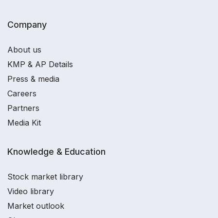
Company
About us
KMP & AP Details
Press & media
Careers
Partners
Media Kit
Knowledge & Education
Stock market library
Video library
Market outlook