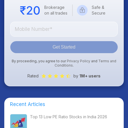
Brokerage
Safe &
on all trades
Secure
Get Started
By proceeding, you agree to our
Privacy Policy
and
Terms and
Conditions
.
Rated
by
1M+ users
Recent Articles
Top 13 Low PE Ratio Stocks in India 2026