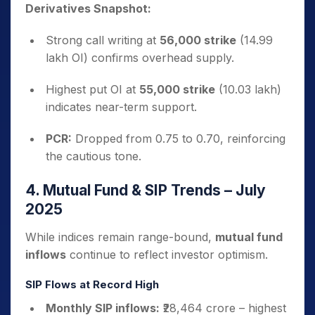
Derivatives Snapshot:
Strong call writing at
56,000 strike
(14.99
lakh OI) confirms overhead supply.
Highest put OI at
55,000 strike
(10.03 lakh)
indicates near-term support.
PCR:
Dropped from 0.75 to 0.70, reinforcing
the cautious tone.
4. Mutual Fund & SIP Trends – July
2025
While indices remain range-bound,
mutual fund
inflows
continue to reflect investor optimism.
SIP Flows at Record High
Monthly SIP inflows:
₹28,464 crore – highest