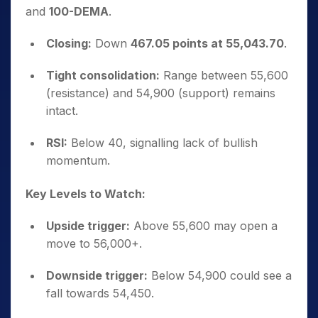
and
100-DEMA
.
Closing:
Down
467.05 points at 55,043.70
.
Tight consolidation:
Range between 55,600
(resistance) and 54,900 (support) remains
intact.
RSI:
Below 40, signalling lack of bullish
momentum.
Key Levels to Watch:
Upside trigger:
Above 55,600 may open a
move to 56,000+.
Downside trigger:
Below 54,900 could see a
fall towards 54,450.