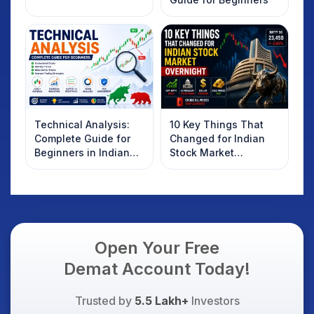
Technical Analysis:
10 Key Things That
Complete Guide for
Changed for Indian
Beginners in Indian
Stock Market
Stock Market
Overnight: Gift Nifty,
US Treasury Yields,
Dollar & Gold Rates in
Focus
Open Your Free
Demat Account Today!
Trusted by
5.5 Lakh+
Investors