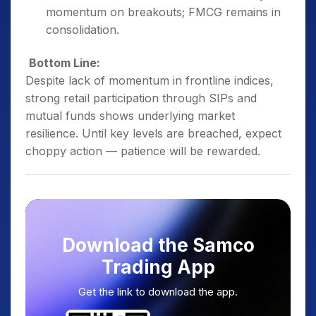
momentum on breakouts; FMCG remains in
consolidation.
Bottom Line:
Despite lack of momentum in frontline indices,
strong retail participation through SIPs and
mutual funds shows underlying market
resilience. Until key levels are breached, expect
choppy action — patience will be rewarded.
Download the Samco
Trading App
Get the link to download the app.