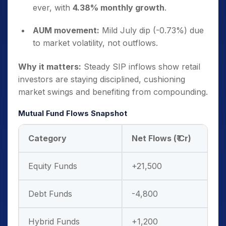
ever, with
4.38% monthly growth
.
AUM movement:
Mild July dip (-0.73%) due
to market volatility, not outflows.
Why it matters:
Steady SIP inflows show retail
investors are staying disciplined, cushioning
market swings and benefiting from compounding.
Mutual Fund Flows Snapshot
Category
Net Flows (₹ Cr)
Equity Funds
+21,500
Debt Funds
-4,800
Hybrid Funds
+1,200