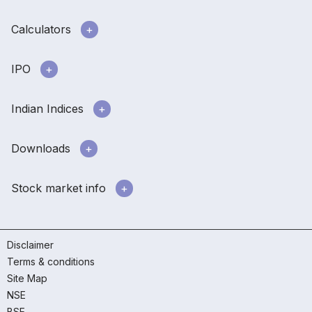
Calculators
IPO
Indian Indices
Downloads
Stock market info
Disclaimer
Terms & conditions
Site Map
NSE
BSE