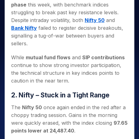
Invest
Small
Stocks for Long Term
Fund Transfer
Trade
phase
this week, with benchmark indices
Income Tax Calculator
for 5
Trading View Charting
for a
Caps for
Samshots
Indices
Intraday
DP Information
About Us
Days
struggling to break past key resistance levels.
Year
3 Months
Open IPO's
ETF
Brokerage Calculator
MTF
Stock Market Basics
Sectors
Download & Resources
Despite intraday volatility, both
Nifty 50
and
Stocks
Stocks to
Upcoming IPO's
SWP Calculator
Tactical ETF Bets
StockPlus
Glossary
Samco Stock Rating
Partners
for
Bank Nifty
failed to register decisive breakouts,
Buy for 6
About Samco
Change Request Form
Listed IPO's
Compound Interest Calculator
StockSIP
Long
Months
signalling a tug-of-war between buyers and
Futures
Why Samco
Term
Cover Order Calculator
Bluechips
Trade API
sellers.
Partners
Open Demat Account
Login
Stocks to Trade for 5 Days
Samco in Media
to Buy
PPF Calculator
Benefits
for a
Index Futures to Trade Intraday
Media Kit
While
mutual fund flows
and
SIP contributions
Explore More Calculators
Year
Register Now
Careers
continue to show strong investor participation,
Options
Mid-
the technical structure in key indices points to
Contact Us
Small
Index Options to Buy Today
caution in the near term.
Caps for
Guidelines & Policies
Stock Options to Buy for 5 Days
a Year
2. Nifty – Stuck in a Tight Range
Index Options to Buy for 5 Days
Stocks
for Long
The
Nifty 50
once again ended in the red after a
Term
choppy trading session. Gains in the morning
were quickly erased, with the index closing
97.65
points lower at 24,487.40
.