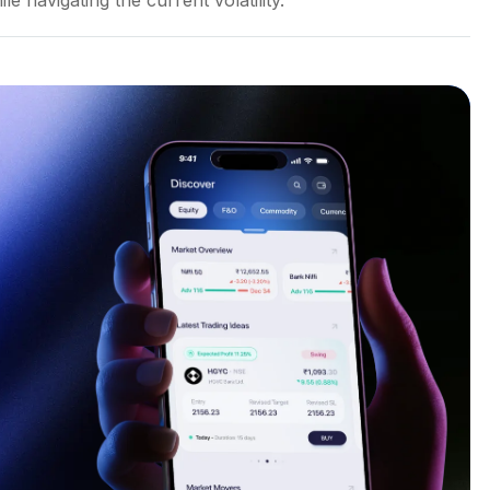
le navigating the current volatility.