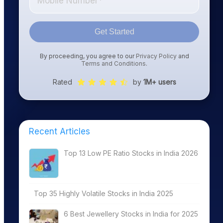
Get Started
By proceeding, you agree to our
Privacy Policy
and
Terms and Conditions
.
Rated
by
1M+ users
Recent Articles
Top 13 Low PE Ratio Stocks in India 2026
Top 35 Highly Volatile Stocks in India 2025
6 Best Jewellery Stocks in India for 2025