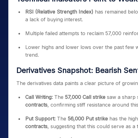
RSI (Relative Strength Index)
has remained belo
a lack of buying interest.
Multiple failed attempts to reclaim 57,000 reinf
Lower highs and lower lows over the past few w
trend.
Derivatives Snapshot: Bearish Se
The derivatives data paints a clear picture of grow
Call Writing:
The
57,000 Call strike
saw a sharp s
contracts
, confirming stiff resistance around this
Put Support:
The
56,000 Put strike
has the high
contracts
, suggesting that this could serve as a