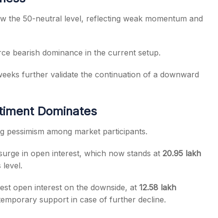
w the 50-neutral level, reflecting weak momentum and
orce bearish dominance in the current setup.
eeks further validate the continuation of a downward
ntiment Dominates
ing pessimism among market participants.
urge in open interest, which now stands at
20.95 lakh
 level.
est open interest on the downside, at
12.58 lakh
 temporary support in case of further decline.