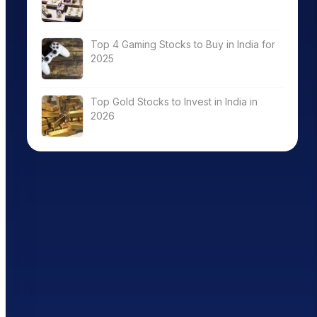
Top 4 Gaming Stocks to Buy in India for
2025
Top Gold Stocks to Invest in India in
2026