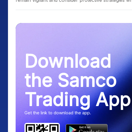
remain vigilant and consider protective strategies whi
Download
the Samco
Trading App
Get the link to download the app.