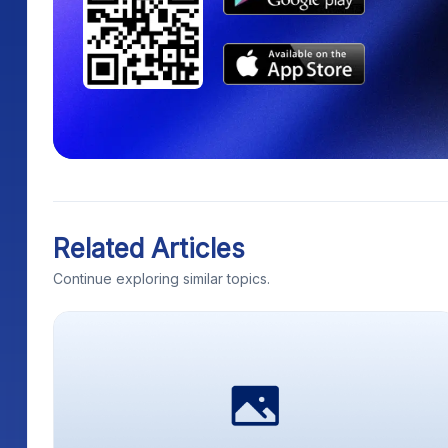
Related Articles
Continue exploring similar topics.