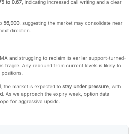
75 to 0.67
, indicating increased call writing and a clear
to
56,900
, suggesting the market may consolidate near
next direction.
MA and struggling to reclaim its earlier support-turned-
s fragile. Any rebound from current levels is likely to
 positions.
l
, the market is expected to
stay under pressure
, with
nd
. As we approach the expiry week, option data
scope for aggressive upside.