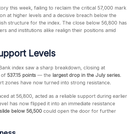
ry this week, failing to reclaim the critical 57,000 mark
tion at higher levels and a decisive breach below the
rish structure for the index. The close below 56,800 has
rs and institutions alike realign their positions amid
s
upport Levels
y Bank index saw a sharp breakdown, closing at
l of
537.15 points
— the
largest drop in the July series
.
t zones have now turned into strong resistance.
aced at 56,800, acted as a reliable support during earlier
level has now flipped it into an immediate resistance
slide below 56,500
could open the door for further
kness