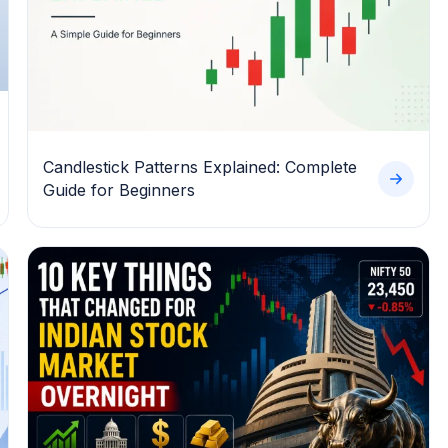
Candlestick Patterns Explained: Complete
Guide for Beginners