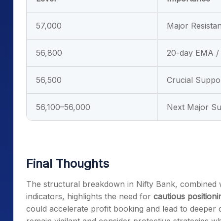
57,000
Major Resistan
56,800
20-day EMA / 
56,500
Crucial Suppo
56,100–56,000
Next Major S
Final Thoughts
The structural breakdown in Nifty Bank, combined
indicators, highlights the need for
cautious positioni
could accelerate profit booking and lead to deeper 