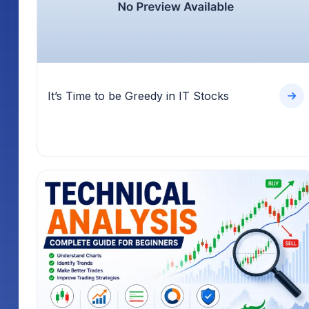
It’s Time to be Greedy in IT Stocks