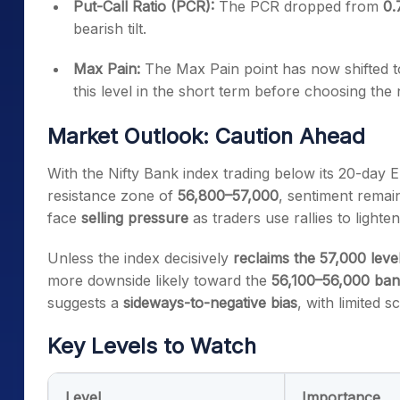
Put-Call Ratio (PCR):
The PCR dropped from
0.
bearish tilt.
Max Pain:
The Max Pain point has now shifted 
this level in the short term before choosing the 
Market Outlook: Caution Ahead
With the Nifty Bank index trading below its 20-day E
resistance zone of
56,800–57,000
, sentiment remain
face
selling pressure
as traders use rallies to lighten
Unless the index decisively
reclaims the 57,000 leve
more downside likely toward the
56,100–56,000 ba
suggests a
sideways-to-negative bias
, with limited 
Key Levels to Watch
Level
Importance