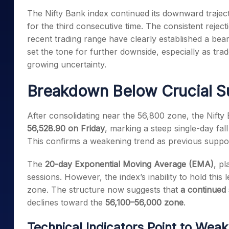
Mid-Small Caps for a Year
Calculator
The Nifty Bank index continued its downward trajecto
Samco Stock Rating
Stocks for Long Term
for the third consecutive time. The consistent rejec
Cover Order Calculator
recent trading range have clearly established a bea
PPF Calculator
set the tone for further downside, especially as trade
Explore More Calculator
growing uncertainty.
Breakdown Below Crucial S
After consolidating near the 56,800 zone, the Nift
56,528.90 on Friday
, marking a steep single-day fal
This confirms a weakening trend as previous suppor
The
20-day Exponential Moving Average (EMA)
, pl
sessions. However, the index’s inability to hold this 
zone. The structure now suggests that
a continued 
declines toward the
56,100–56,000 zone
.
Technical Indicators Point to Wea