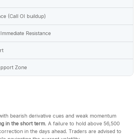
ce (Call OI buildup)
Immediate Resistance
rt
upport Zone
 with bearish derivative cues and weak momentum
ng in the short term
. A failure to hold above 56,500
correction in the days ahead. Traders are advised to