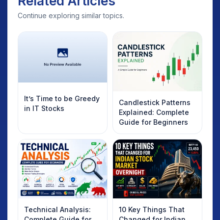
Related Articles
Continue exploring similar topics.
It’s Time to be Greedy
Candlestick Patterns
in IT Stocks
Explained: Complete
Guide for Beginners
Technical Analysis:
10 Key Things That
Complete Guide for
Changed for Indian