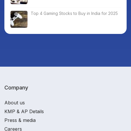
Top 4 Gaming Stocks to Buy in India for 2025
Company
About us
KMP & AP Details
Press & media
Careers