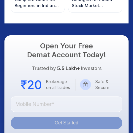
Beginners in Indian
Stock Market
Stock Market
Overnight: Gift Nifty,
US Treasury Yields,
Dollar & Gold Rates in
Focus
Open Your Free
Demat Account Today!
Trusted by
5.5 Lakh+
Investors
Brokerage
Safe &
on all trades
Secure
Get Started