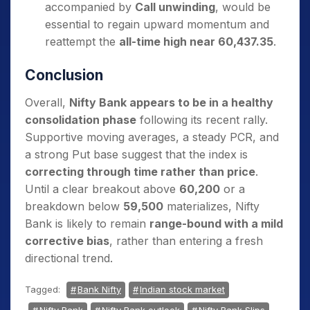
accompanied by
Call unwinding
, would be
essential to regain upward momentum and
reattempt the
all-time high near 60,437.35
.
Conclusion
Overall,
Nifty Bank appears to be in a healthy
consolidation phase
following its recent rally.
Supportive moving averages, a steady PCR, and
a strong Put base suggest that the index is
correcting through time rather than price
.
Until a clear breakout above
60,200
or a
breakdown below
59,500
materializes, Nifty
Bank is likely to remain
range-bound with a mild
corrective bias
, rather than entering a fresh
directional trend.
Tagged:
Bank Nifty
Indian stock market