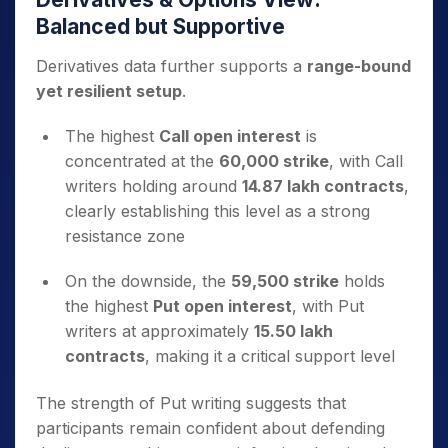
Balanced but Supportive
Derivatives data further supports a
range-bound
yet resilient setup
.
The highest
Call open interest
is
concentrated at the
60,000 strike
, with Call
writers holding around
14.87 lakh contracts
,
clearly establishing this level as a strong
resistance zone
On the downside, the
59,500 strike
holds
the highest
Put open interest
, with Put
writers at approximately
15.50 lakh
contracts
, making it a critical support level
The strength of Put writing suggests that
participants remain confident about defending