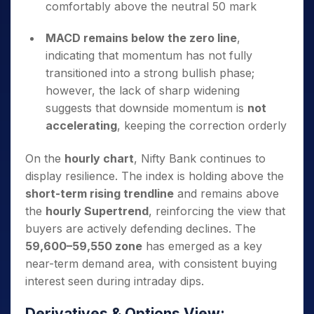
comfortably above the neutral 50 mark
MACD remains below the zero line
,
indicating that momentum has not fully
transitioned into a strong bullish phase;
however, the lack of sharp widening
suggests that downside momentum is
not
accelerating
, keeping the correction orderly
On the
hourly chart
, Nifty Bank continues to
display resilience. The index is holding above the
short-term rising trendline
and remains above
the
hourly Supertrend
, reinforcing the view that
buyers are actively defending declines. The
59,600–59,550 zone
has emerged as a key
near-term demand area, with consistent buying
interest seen during intraday dips.
Derivatives & Options View: