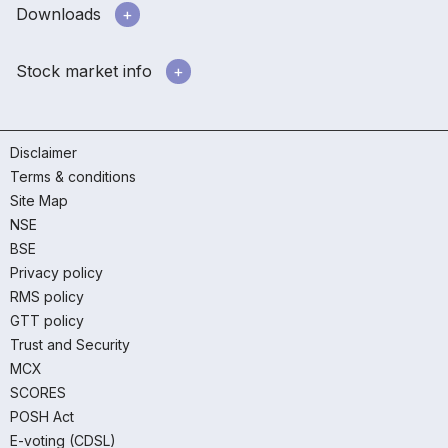
Downloads
Stock market info
Disclaimer
Terms & conditions
Site Map
NSE
BSE
Privacy policy
RMS policy
GTT policy
Trust and Security
MCX
SCORES
POSH Act
E-voting (CDSL)