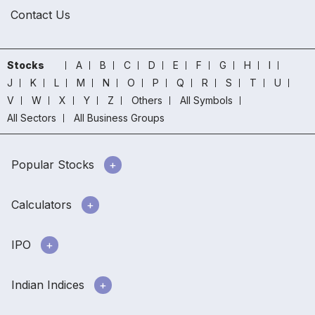
Contact Us
Stocks
A
B
C
D
E
F
G
H
I
J
K
L
M
N
O
P
Q
R
S
T
U
V
W
X
Y
Z
Others
All Symbols
All Sectors
All Business Groups
Popular Stocks
Calculators
IPO
Indian Indices