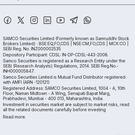
SAMCO Securities Limited
(Formerly known as Samruddhi Stock
Brokers Limited) : BSE:EQ,FO,CDS | NSE:CM,FO,CDS | MCX:CO |
SEBI Reg. No. INZ000002535
Depository Participant: CDSL: IN-DP-CDSL-443-2008.
Samco Securities is registered as a Research Entity under the
SEBI (Research Analysts) Regulations, 2014. SEBI Reg.No.-
INH000005847.
Samco Securities Limited is Mutual Fund Distributor registered
with AMFI (ARN -120121)
Registered Address: SAMCO Securities Limited, 1004 - A, 10th
Floor, Naman Midtown - A Wing, Senapati Bapat Marg,
Prabhadevi, Mumbai - 400 013, Maharashtra, India.
Investment in securities market are subject to market risks, read
all the related documents carefully before investing
Read more.