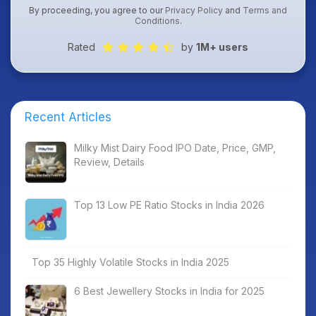
By proceeding, you agree to our
Privacy Policy
and
Terms and
Conditions
.
Rated
by
1M+ users
Recent Articles
Milky Mist Dairy Food IPO Date, Price, GMP,
Review, Details
Top 13 Low PE Ratio Stocks in India 2026
Top 35 Highly Volatile Stocks in India 2025
6 Best Jewellery Stocks in India for 2025