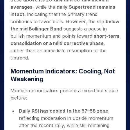
averages
, while the
daily Supertrend remains
intact
, indicating that the primary trend
continues to favor bulls. However, the slip
below
the mid Bollinger Band
suggests a pause in
bullish momentum and points toward
short-term
consolidation or a mild corrective phase
,
rather than an immediate resumption of the
uptrend.
Momentum Indicators: Cooling, Not
Weakening
Momentum indicators present a mixed but stable
picture:
Daily RSI has cooled to the 57–58 zone
,
reflecting moderation in upside momentum
after the recent rally, while still remaining