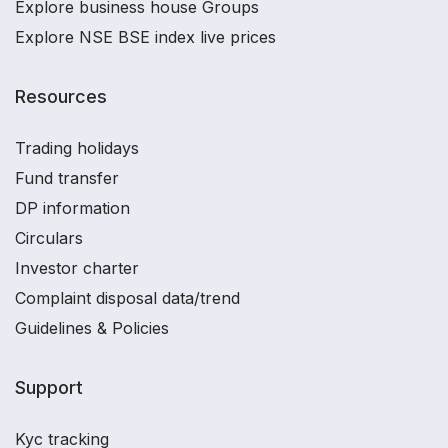
Explore business house Groups
Explore NSE BSE index live prices
Resources
Trading holidays
Fund transfer
DP information
Circulars
Investor charter
Complaint disposal data/trend
Guidelines & Policies
Support
Kyc tracking