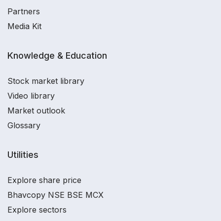
Partners
Media Kit
Knowledge & Education
Stock market library
Video library
Market outlook
Glossary
Utilities
Explore share price
Bhavcopy NSE BSE MCX
Explore sectors