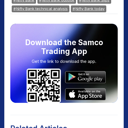
Nifty Bank
Nifty Bank outlook
Nifty Bank Slips
Nifty Bank technical analysis
Nifty Bank today
Download the Samco
Trading App
Get the link to download the app.