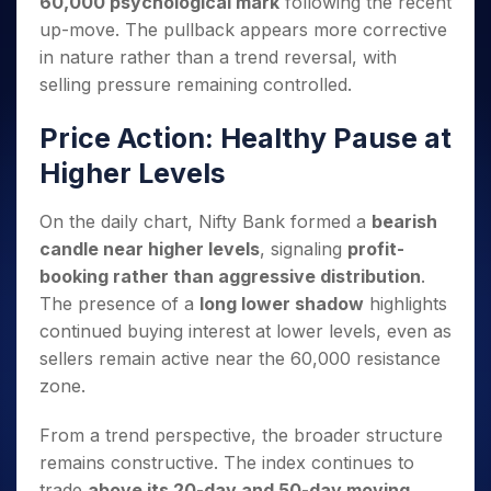
60,000 psychological mark
following the recent
Invest
Small
Stocks for Long Term
Fund Transfer
Trade
Income Tax Calculator
for 5
Trading View Charting
for a
Caps for
Samshots
Indices
up-move. The pullback appears more corrective
Intraday
DP Information
About Us
Days
Year
3 Months
Open IPO's
ETF
Brokerage Calculator
MTF
in nature rather than a trend reversal, with
Stock Market Basics
Sectors
Download & Resources
Stocks
Stocks to
Upcoming IPO's
SWP Calculator
Tactical ETF Bets
selling pressure remaining controlled.
StockPlus
Glossary
Samco Stock Rating
Partners
for
Buy for 6
About Samco
Change Request Form
Listed IPO's
Compound Interest Calculator
StockSIP
Long
Months
Futures
Price Action: Healthy Pause at
Why Samco
Term
Cover Order Calculator
Bluechips
Trade API
Partners
Open Demat Account
Login
Stocks to Trade for 5 Days
Samco in Media
Higher Levels
to Buy
PPF Calculator
Benefits
for a
Index Futures to Trade Intraday
Media Kit
Explore More Calculators
Year
Register Now
On the daily chart, Nifty Bank formed a
bearish
Careers
Options
Mid-
candle near higher levels
, signaling
profit-
Contact Us
Small
Index Options to Buy Today
booking rather than aggressive distribution
.
Caps for
Guidelines & Policies
The presence of a
long lower shadow
highlights
Stock Options to Buy for 5 Days
a Year
continued buying interest at lower levels, even as
Index Options to Buy for 5 Days
Stocks
sellers remain active near the 60,000 resistance
for Long
Term
zone.
From a trend perspective, the broader structure
remains constructive. The index continues to
trade
above its 20-day and 50-day moving