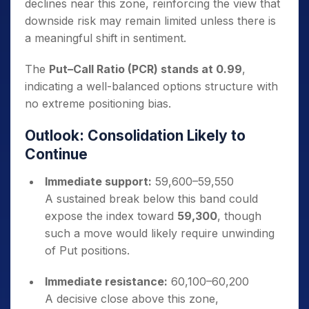
declines near this zone, reinforcing the view that
downside risk may remain limited unless there is
a meaningful shift in sentiment.
The
Put–Call Ratio (PCR) stands at 0.99
,
indicating a well-balanced options structure with
no extreme positioning bias.
Outlook: Consolidation Likely to
Continue
Immediate support:
59,600–59,550
A sustained break below this band could
expose the index toward
59,300
, though
such a move would likely require unwinding
of Put positions.
Immediate resistance:
60,100–60,200
A decisive close above this zone,