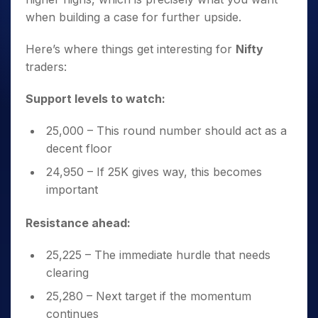
when building a case for further upside.
Here’s where things get interesting for
Nifty
traders:
Support levels to watch:
25,000 – This round number should act as a
decent floor
24,950 – If 25K gives way, this becomes
important
Resistance ahead:
25,225 – The immediate hurdle that needs
clearing
25,280 – Next target if the momentum
continues