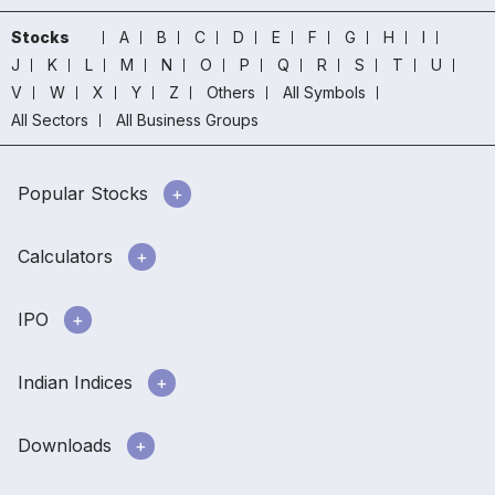
Stocks
A
B
C
D
E
F
G
H
I
J
K
L
M
N
O
P
Q
R
S
T
U
V
W
X
Y
Z
Others
All Symbols
All Sectors
All Business Groups
Popular Stocks
Calculators
IPO
Indian Indices
Downloads