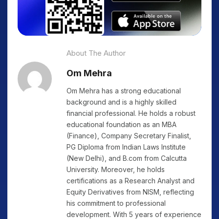
About The Author
Om Mehra
Om Mehra has a strong educational
background and is a highly skilled
financial professional. He holds a robust
educational foundation as an MBA
(Finance), Company Secretary Finalist,
PG Diploma from Indian Laws Institute
(New Delhi), and B.com from Calcutta
University. Moreover, he holds
certifications as a Research Analyst and
Equity Derivatives from NISM, reflecting
his commitment to professional
development. With 5 years of experience