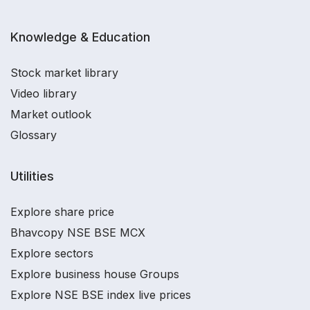
Knowledge & Education
Stock market library
Video library
Market outlook
Glossary
Utilities
Explore share price
Bhavcopy NSE BSE MCX
Explore sectors
Explore business house Groups
Explore NSE BSE index live prices