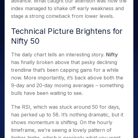
advance. What caught our attention was how the
Invest
Small
Stocks for Long Term
Fund Transfer
Trade
Income Tax Calculator
for 5
Trading View Charting
for a
Caps for
Samshots
Indices
index managed to shake off early weakness and
Intraday
DP Information
About Us
Days
Year
3 Months
Open IPO's
ETF
Brokerage Calculator
MTF
stage a strong comeback from lower levels.
Stock Market Basics
Sectors
Download & Resources
Stocks
Stocks to
Upcoming IPO's
SWP Calculator
Tactical ETF Bets
StockPlus
Glossary
Samco Stock Rating
Partners
for
Buy for 6
About Samco
Change Request Form
Technical Picture Brightens for
Listed IPO's
Compound Interest Calculator
StockSIP
Long
Months
Futures
Why Samco
Nifty 50
Term
Cover Order Calculator
Bluechips
Trade API
Partners
Open Demat Account
Login
Stocks to Trade for 5 Days
Samco in Media
to Buy
PPF Calculator
Benefits
for a
The daily chart tells an interesting story.
Nifty
Index Futures to Trade Intraday
Media Kit
Explore More Calculators
Year
Register Now
has finally broken above that pesky declining
Careers
Options
Mid-
trendline that’s been capping gains for a while
Contact Us
Small
Index Options to Buy Today
now. More importantly, it’s back above both the
Caps for
Guidelines & Policies
9-day and 20-day moving averages – something
Stock Options to Buy for 5 Days
a Year
bulls have been waiting to see.
Index Options to Buy for 5 Days
Stocks
for Long
The RSI, which was stuck around 50 for days,
Term
has perked up to 58. It’s nothing dramatic, but it
shows momentum is shifting. On the hourly
timeframe, we’re seeing a lovely pattern of
higher highs, which is precisely what you want