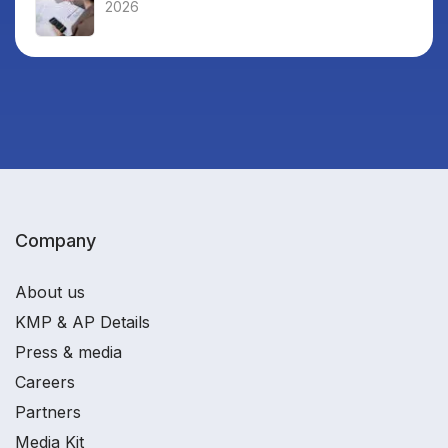
2026
Company
About us
KMP & AP Details
Press & media
Careers
Partners
Media Kit