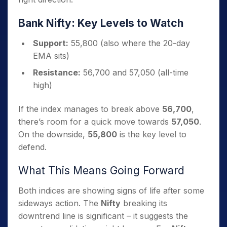
Bank Nifty: Key Levels to Watch
Support:
55,800 (also where the 20-day
EMA sits)
Resistance:
56,700 and 57,050 (all-time
high)
If the index manages to break above
56,700
,
there’s room for a quick move towards
57,050
.
On the downside,
55,800
is the key level to
defend.
What This Means Going Forward
Both indices are showing signs of life after some
sideways action. The
Nifty
breaking its
downtrend line is significant – it suggests the