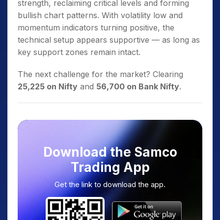
strength, reclaiming critical levels and forming
bullish chart patterns. With volatility low and
momentum indicators turning positive, the
technical setup appears supportive — as long as
key support zones remain intact.
The next challenge for the market? Clearing
25,225 on Nifty
and
56,700 on Bank Nifty
.
Download the Samco
Trading App
Get the link to download the app.