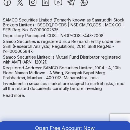
SAMCO Securities Limited
(Formerly known as Samruddhi Stock
Brokers Limited) : BSE:EQ,FO,CDS | NSE:CM,FO,CDS | MCX:CO |
SEBI Reg. No. INZ000002535
Depository Participant: CDSL: IN-DP-CDSL-443-2008.
Samco Securities is registered as a Research Entity under the
SEBI (Research Analysts) Regulations, 2014. SEBI Reg.No.-
INH000005847.
Samco Securities Limited is Mutual Fund Distributor registered
with AMFI (ARN -120121)
Registered Address: SAMCO Securities Limited, 1004 - A, 10th
Floor, Naman Midtown - A Wing, Senapati Bapat Marg,
Prabhadevi, Mumbai - 400 013, Maharashtra, India.
Investment in securities market are subject to market risks, read
all the related documents carefully before investing
Read more.
Open Free Account Now
Copyright ©
2026
Samco | All Rights Reserved