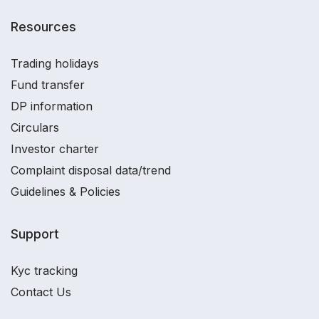
Resources
Trading holidays
Fund transfer
DP information
Circulars
Investor charter
Complaint disposal data/trend
Guidelines & Policies
Support
Kyc tracking
Contact Us