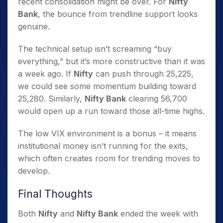
recent consolidation might be over. For
Nifty
Bank
, the bounce from trendline support looks
genuine.
The technical setup isn’t screaming “buy
everything,” but it’s more constructive than it was
a week ago. If
Nifty
can push through 25,225,
we could see some momentum building toward
25,280. Similarly,
Nifty Bank
clearing 56,700
would open up a run toward those all-time highs.
The low VIX environment is a bonus – it means
institutional money isn’t running for the exits,
which often creates room for trending moves to
develop.
Final Thoughts
Both
Nifty
and
Nifty Bank
ended the week with