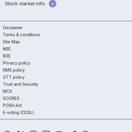
Stock market info
Disclaimer
Terms & conditions
Site Map
NSE
BSE
Privacy policy
RMS policy
GTT policy
Trust and Security
MCX
SCORES
POSH Act
E-voting (CDSL)