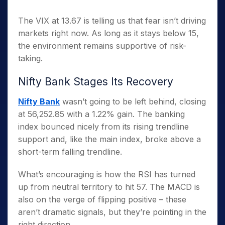
The VIX at 13.67 is telling us that fear isn’t driving
markets right now. As long as it stays below 15,
the environment remains supportive of risk-
taking.
Nifty Bank Stages Its Recovery
Nifty Bank
wasn’t going to be left behind, closing
at 56,252.85 with a 1.22% gain. The banking
index bounced nicely from its rising trendline
support and, like the main index, broke above a
short-term falling trendline.
What’s encouraging is how the RSI has turned
up from neutral territory to hit 57. The MACD is
also on the verge of flipping positive – these
aren’t dramatic signals, but they’re pointing in the
right direction.