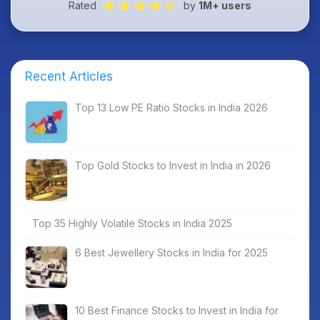
Rated
by
1M+ users
Recent Articles
Top 13 Low PE Ratio Stocks in India 2026
Top Gold Stocks to Invest in India in 2026
Top 35 Highly Volatile Stocks in India 2025
6 Best Jewellery Stocks in India for 2025
10 Best Finance Stocks to Invest in India for