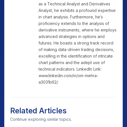
as a Technical Analyst and Derivatives
Analyst, he exhibits a profound expertise
in chart analysis. Furthermore, he’s
proficiency extends to the analysis of
derivative instruments, where he employs
advanced strategies in options and
futures. He boasts a strong track record
of making data-driven trading decisions,
excelling in the identification of intricate
chart patterns and the adept use of
technical indicators. LinkedIn Link:
www.linkedin.com/in/om-mehra-
a3031b62/
Related Articles
Continue exploring similar topics.