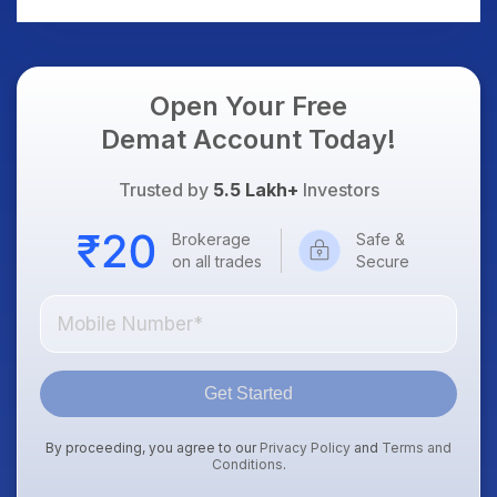
Dollar & Gold Rates in
Focus
Open Your Free
Demat Account Today!
Trusted by
5.5 Lakh+
Investors
Brokerage
Safe &
on all trades
Secure
Get Started
By proceeding, you agree to our
Privacy Policy
and
Terms and
Conditions
.