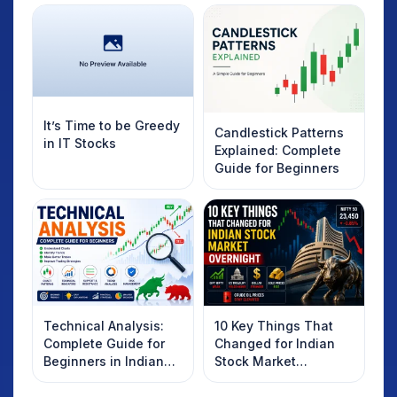
It’s Time to be Greedy
Candlestick Patterns
in IT Stocks
Explained: Complete
Guide for Beginners
Technical Analysis:
10 Key Things That
Complete Guide for
Changed for Indian
Beginners in Indian
Stock Market
Stock Market
Overnight: Gift Nifty,
US Treasury Yields,