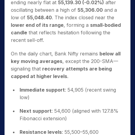
ending nearly flat at
55,139.30 (-0.02%)
after
oscillating between a high of
55,306.00
and a
low of
55,048.40
. The index closed near the
lower end of its range
, forming a
small-bodied
candle
that reflects hesitation following the
recent sell-off.
On the daily chart, Bank Nifty remains
below all
key moving averages
, except the 200-SMA—
signaling that
recovery attempts are being
capped at higher levels
.
Immediate support
: 54,905 (recent swing
low)
Next support
: 54,600 (aligned with 127.8%
Fibonacci extension)
Resistance levels
: 55,500–55,600