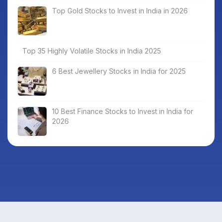
Top Gold Stocks to Invest in India in 2026
Top 35 Highly Volatile Stocks in India 2025
6 Best Jewellery Stocks in India for 2025
10 Best Finance Stocks to Invest in India for
2026