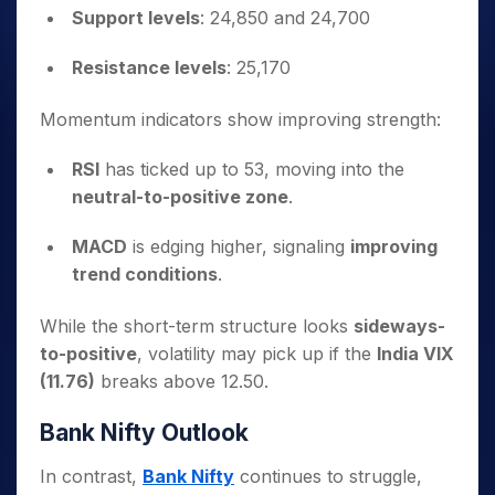
Support levels
: 24,850 and 24,700
Resistance levels
: 25,170
Momentum indicators show improving strength:
RSI
has ticked up to 53, moving into the
neutral-to-positive zone
.
MACD
is edging higher, signaling
improving
trend conditions
.
While the short-term structure looks
sideways-
to-positive
, volatility may pick up if the
India VIX
(11.76)
breaks above 12.50.
Bank Nifty Outlook
In contrast,
Bank Nifty
continues to struggle,