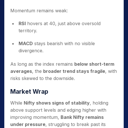
Momentum remains weak:
RSI
hovers at 40, just above oversold
territory.
MACD
stays bearish with no visible
divergence.
As long as the index remains
below short-term
averages
, the
broader trend stays fragile
, with
risks skewed to the downside.
Market Wrap
While
Nifty shows signs of stability
, holding
above support levels and edging higher with
improving momentum,
Bank Nifty remains
under pressure
, struggling to break past its