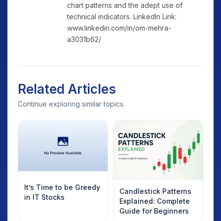
chart patterns and the adept use of
technical indicators. LinkedIn Link:
www.linkedin.com/in/om-mehra-
a3031b62/
Related Articles
Continue exploring similar topics.
It’s Time to be Greedy
Candlestick Patterns
in IT Stocks
Explained: Complete
Guide for Beginners