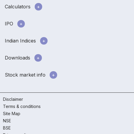
Calculators
IPO
Indian Indices
Downloads
Stock market info
Disclaimer
Terms & conditions
Site Map
NSE
BSE