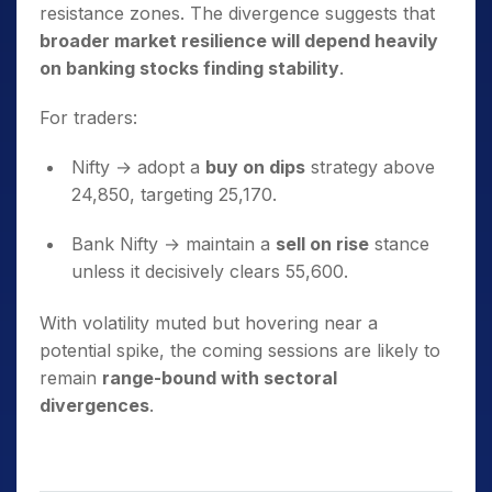
resistance zones. The divergence suggests that
broader market resilience will depend heavily
on banking stocks finding stability
.
For traders:
Nifty → adopt a
buy on dips
strategy above
24,850, targeting 25,170.
Bank Nifty → maintain a
sell on rise
stance
unless it decisively clears 55,600.
With volatility muted but hovering near a
potential spike, the coming sessions are likely to
remain
range-bound with sectoral
divergences
.