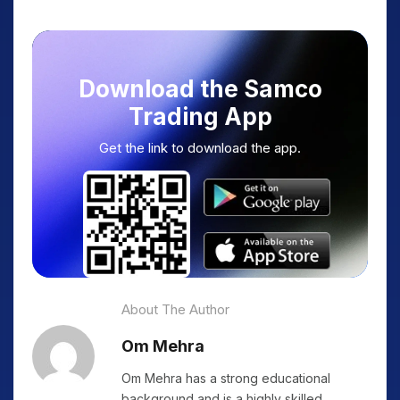
Download the Samco
Trading App
Get the link to download the app.
About The Author
Om Mehra
Om Mehra has a strong educational
background and is a highly skilled