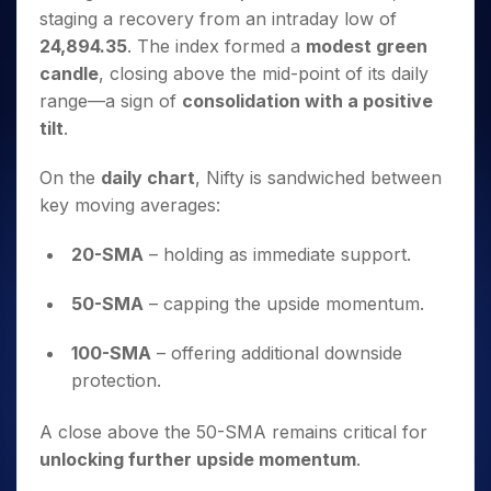
Invest
Small
Stocks for Long Term
Fund Transfer
Trade
Income Tax Calculator
staging a recovery from an intraday low of
for 5
Trading View Charting
for a
Caps for
Samshots
Indices
Intraday
DP Information
About Us
Days
24,894.35
. The index formed a
modest green
Year
3 Months
Open IPO's
ETF
Brokerage Calculator
MTF
Stock Market Basics
Sectors
Download & Resources
candle
, closing above the mid-point of its daily
Stocks
Stocks to
Upcoming IPO's
SWP Calculator
Tactical ETF Bets
StockPlus
Glossary
Samco Stock Rating
Partners
for
Buy for 6
range—a sign of
consolidation with a positive
About Samco
Change Request Form
Listed IPO's
Compound Interest Calculator
StockSIP
Long
Months
tilt
.
Futures
Why Samco
Term
Cover Order Calculator
Bluechips
Trade API
Partners
Open Demat Account
Login
Stocks to Trade for 5 Days
Samco in Media
to Buy
PPF Calculator
On the
daily chart
, Nifty is sandwiched between
Benefits
for a
Index Futures to Trade Intraday
Media Kit
key moving averages:
Explore More Calculators
Year
Register Now
Careers
Options
Mid-
20-SMA
– holding as immediate support.
Contact Us
Small
Index Options to Buy Today
Caps for
Guidelines & Policies
50-SMA
– capping the upside momentum.
Stock Options to Buy for 5 Days
a Year
Index Options to Buy for 5 Days
Stocks
100-SMA
– offering additional downside
for Long
protection.
Term
A close above the 50-SMA remains critical for
unlocking further upside momentum
.