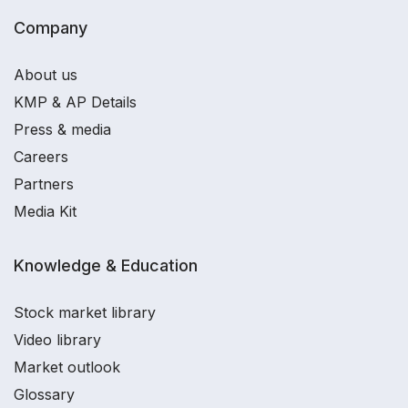
Company
About us
KMP & AP Details
Press & media
Careers
Partners
Media Kit
Knowledge & Education
Stock market library
Video library
Market outlook
Glossary