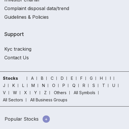
Complaint disposal data/trend
Guidelines & Policies
Support
Kyc tracking
Contact Us
Stocks
A
B
C
D
E
F
G
H
I
J
K
L
M
N
O
P
Q
R
S
T
U
V
W
X
Y
Z
Others
All Symbols
All Sectors
All Business Groups
Popular Stocks