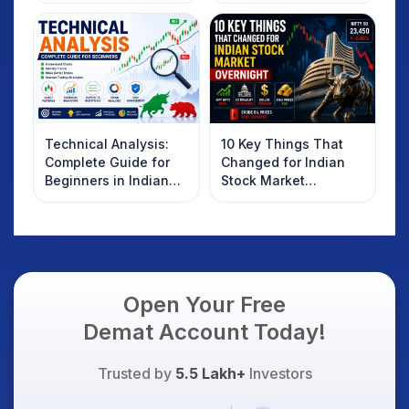
Technical Analysis:
10 Key Things That
Complete Guide for
Changed for Indian
Beginners in Indian
Stock Market
Stock Market
Overnight: Gift Nifty,
US Treasury Yields,
Dollar & Gold Rates in
Focus
Open Your Free
Demat Account Today!
Trusted by
5.5 Lakh+
Investors