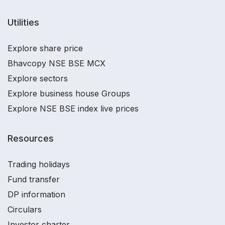
Utilities
Explore share price
Bhavcopy NSE BSE MCX
Explore sectors
Explore business house Groups
Explore NSE BSE index live prices
Resources
Trading holidays
Fund transfer
DP information
Circulars
Investor charter