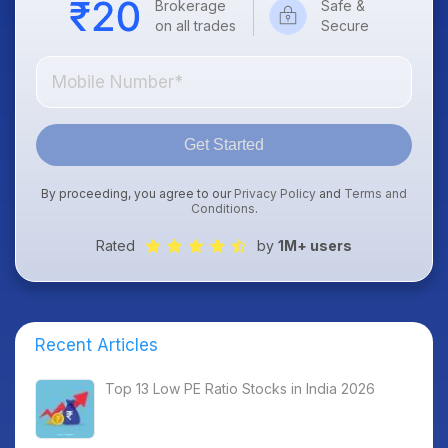
Brokerage
Safe &
on all trades
Secure
Get Started
By proceeding, you agree to our
Privacy Policy
and
Terms and
Conditions
.
Rated
by
1M+ users
Recent Articles
Top 13 Low PE Ratio Stocks in India 2026