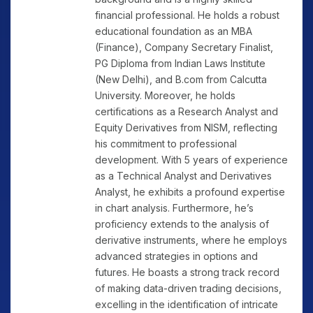
financial professional. He holds a robust
educational foundation as an MBA
(Finance), Company Secretary Finalist,
PG Diploma from Indian Laws Institute
(New Delhi), and B.com from Calcutta
University. Moreover, he holds
certifications as a Research Analyst and
Equity Derivatives from NISM, reflecting
his commitment to professional
development. With 5 years of experience
as a Technical Analyst and Derivatives
Analyst, he exhibits a profound expertise
in chart analysis. Furthermore, he’s
proficiency extends to the analysis of
derivative instruments, where he employs
advanced strategies in options and
futures. He boasts a strong track record
of making data-driven trading decisions,
excelling in the identification of intricate