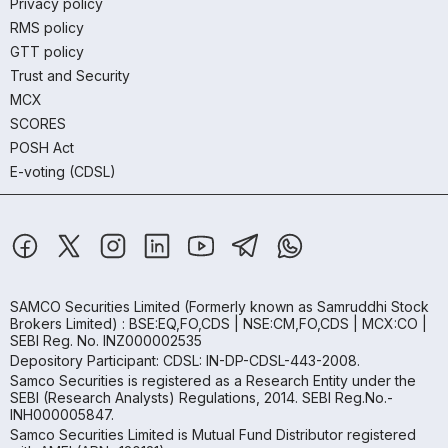
Privacy policy
RMS policy
GTT policy
Trust and Security
MCX
SCORES
POSH Act
E-voting (CDSL)
SAMCO Securities Limited
(Formerly known as Samruddhi Stock
Brokers Limited) : BSE:EQ,FO,CDS | NSE:CM,FO,CDS | MCX:CO |
SEBI Reg. No. INZ000002535
Depository Participant: CDSL: IN-DP-CDSL-443-2008.
Samco Securities is registered as a Research Entity under the
SEBI (Research Analysts) Regulations, 2014. SEBI Reg.No.-
INH000005847.
Samco Securities Limited is Mutual Fund Distributor registered