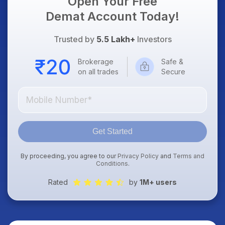
Open Your Free
Demat Account Today!
Trusted by
5.5 Lakh+
Investors
Brokerage
Safe &
on all trades
Secure
Get Started
By proceeding, you agree to our
Privacy Policy
and
Terms and
Conditions
.
Rated
by
1M+ users