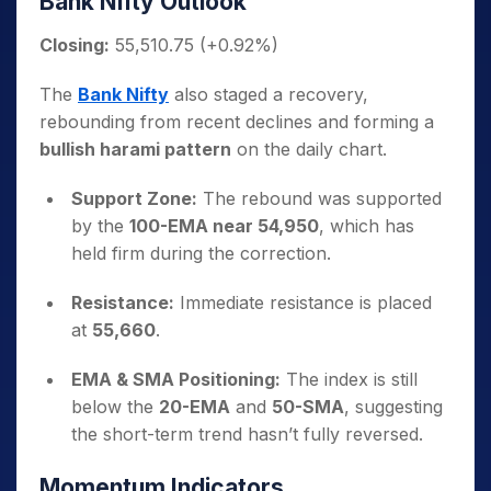
Bank Nifty Outlook
Closing:
55,510.75 (+0.92%)
The
Bank Nifty
also staged a recovery,
rebounding from recent declines and forming a
bullish harami pattern
on the daily chart.
Support Zone:
The rebound was supported
by the
100-EMA near 54,950
, which has
held firm during the correction.
Resistance:
Immediate resistance is placed
at
55,660
.
EMA & SMA Positioning:
The index is still
below the
20-EMA
and
50-SMA
, suggesting
the short-term trend hasn’t fully reversed.
Momentum Indicators