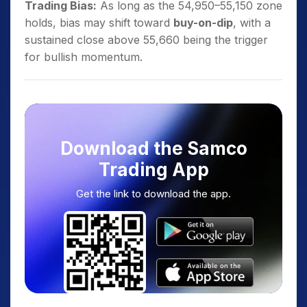
Trading Bias:
As long as the 54,950–55,150 zone
holds, bias may shift toward
buy-on-dip
, with a
sustained close above 55,660 being the trigger
for bullish momentum.
Download the Samco
Trading App
Get the link to download the app.