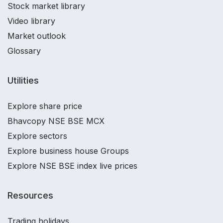
Stock market library
Video library
Market outlook
Glossary
Utilities
Explore share price
Bhavcopy NSE BSE MCX
Explore sectors
Explore business house Groups
Explore NSE BSE index live prices
Resources
Trading holidays