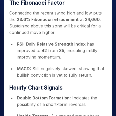
The Fibonacci Factor
Connecting the recent swing high and low puts
the
23.6% Fibonacci retracement
at
24,660
.
Sustaining above this zone will be critical for a
continued move higher.
RSI:
Daily
Relative Strength Index
has
improved to
42
from
35
, indicating mildly
improving momentum.
MACD:
Still negatively skewed, showing that
bullish conviction is yet to fully return.
Hourly Chart Signals
Double Bottom Formation:
Indicates the
possibility of a short-term reversal.