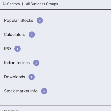
All Sectors
All Business Groups
Popular Stocks
Calculators
IPO
Indian Indices
Downloads
Stock market info