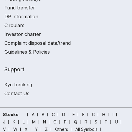
Fund transfer
DP information
Circulars
Investor charter
Complaint disposal data/trend
Guidelines & Policies
Support
Kyc tracking
Contact Us
Stocks
A
B
C
D
E
F
G
H
I
J
K
L
M
N
O
P
Q
R
S
T
U
V
W
X
Y
Z
Others
All Symbols