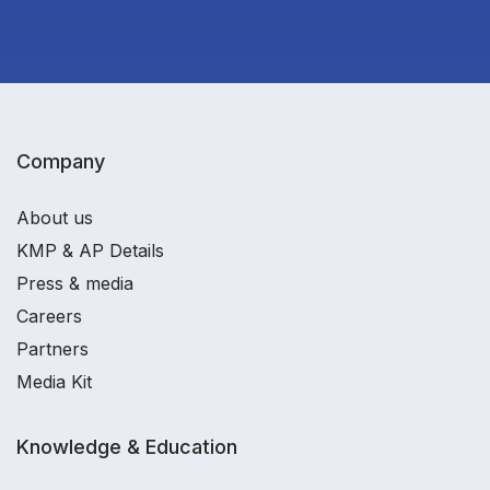
Company
About us
KMP & AP Details
Press & media
Careers
Partners
Media Kit
Knowledge & Education