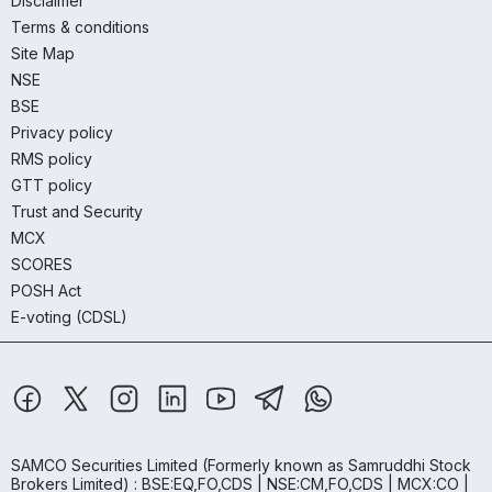
Disclaimer
Terms & conditions
Site Map
NSE
BSE
Privacy policy
RMS policy
GTT policy
Trust and Security
MCX
SCORES
POSH Act
E-voting (CDSL)
SAMCO Securities Limited
(Formerly known as Samruddhi Stock
Brokers Limited) : BSE:EQ,FO,CDS | NSE:CM,FO,CDS | MCX:CO |