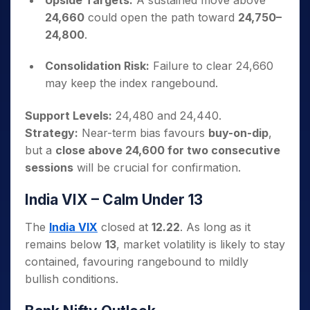
Upside Targets:
A sustained move above
24,660
could open the path toward
24,750–
24,800
.
Consolidation Risk:
Failure to clear 24,660
may keep the index rangebound.
Support Levels:
24,480 and 24,440.
Strategy:
Near-term bias favours
buy-on-dip
,
but a
close above 24,600 for two consecutive
sessions
will be crucial for confirmation.
India VIX – Calm Under 13
The
India VIX
closed at
12.22
. As long as it
remains below
13
, market volatility is likely to stay
contained, favouring rangebound to mildly
bullish conditions.