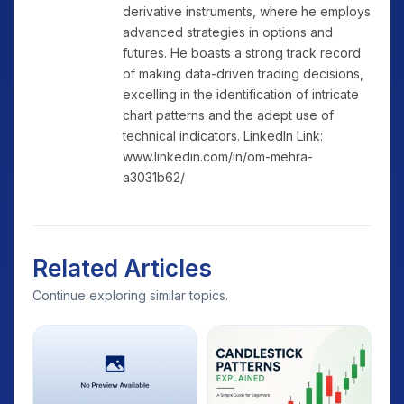
derivative instruments, where he employs
advanced strategies in options and
futures. He boasts a strong track record
of making data-driven trading decisions,
excelling in the identification of intricate
chart patterns and the adept use of
technical indicators. LinkedIn Link:
www.linkedin.com/in/om-mehra-
a3031b62/
Related Articles
Continue exploring similar topics.