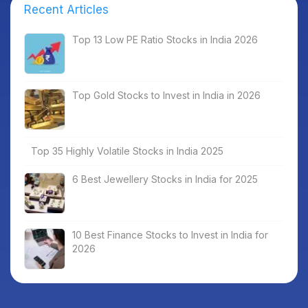
Recent Articles
Top 13 Low PE Ratio Stocks in India 2026
Top Gold Stocks to Invest in India in 2026
Top 35 Highly Volatile Stocks in India 2025
6 Best Jewellery Stocks in India for 2025
10 Best Finance Stocks to Invest in India for
2026