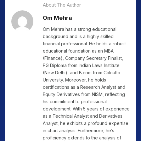
About The Author
Om Mehra
Om Mehra has a strong educational
background and is a highly skilled
financial professional. He holds a robust
educational foundation as an MBA
(Finance), Company Secretary Finalist,
PG Diploma from Indian Laws Institute
(New Delhi), and B.com from Calcutta
University. Moreover, he holds
certifications as a Research Analyst and
Equity Derivatives from NISM, reflecting
his commitment to professional
development. With 5 years of experience
as a Technical Analyst and Derivatives
Analyst, he exhibits a profound expertise
in chart analysis. Furthermore, he’s
proficiency extends to the analysis of