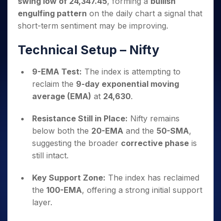
swing low of 24,347.45
, forming a
bullish
Invest
Small
Stocks for Long Term
Fund Transfer
Trade
Income Tax Calculator
for 5
Trading View Charting
for a
Caps for
Samshots
Indices
engulfing pattern
on the daily chart a signal that
Intraday
DP Information
About Us
Days
Year
3 Months
Open IPO's
ETF
Brokerage Calculator
MTF
short-term sentiment may be improving.
Stock Market Basics
Sectors
Download & Resources
Stocks
Stocks to
Upcoming IPO's
SWP Calculator
Tactical ETF Bets
StockPlus
Glossary
Samco Stock Rating
Partners
for
Buy for 6
About Samco
Change Request Form
Technical Setup – Nifty
Listed IPO's
Compound Interest Calculator
StockSIP
Long
Months
Futures
Why Samco
Term
Cover Order Calculator
Bluechips
Trade API
Partners
Open Demat Account
Login
9-EMA Test:
The index is attempting to
Stocks to Trade for 5 Days
Samco in Media
to Buy
PPF Calculator
Benefits
reclaim the
9-day exponential moving
for a
Index Futures to Trade Intraday
Media Kit
Explore More Calculators
average (EMA)
at
24,630
.
Year
Register Now
Careers
Options
Mid-
Contact Us
Resistance Still in Place:
Nifty remains
Small
Index Options to Buy Today
Caps for
below both the
20-EMA
and the
50-SMA
,
Guidelines & Policies
Stock Options to Buy for 5 Days
a Year
suggesting the broader
corrective phase
is
Index Options to Buy for 5 Days
Stocks
still intact.
for Long
Term
Key Support Zone:
The index has reclaimed
the
100-EMA
, offering a strong initial support
layer.