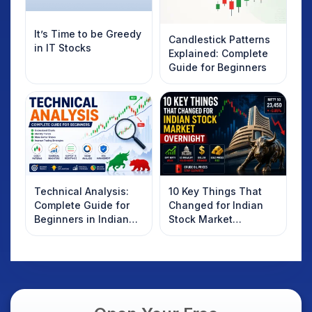
It’s Time to be Greedy
Candlestick Patterns
in IT Stocks
Explained: Complete
Guide for Beginners
Technical Analysis:
10 Key Things That
Complete Guide for
Changed for Indian
Beginners in Indian
Stock Market
Stock Market
Overnight: Gift Nifty,
US Treasury Yields,
Dollar & Gold Rates in
Focus