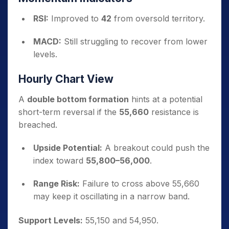
RSI:
Improved to
42
from oversold territory.
MACD:
Still struggling to recover from lower
levels.
Hourly Chart View
A
double bottom formation
hints at a potential
short-term reversal if the
55,660
resistance is
breached.
Upside Potential:
A breakout could push the
index toward
55,800–56,000
.
Range Risk:
Failure to cross above 55,660
may keep it oscillating in a narrow band.
Support Levels:
55,150 and 54,950.