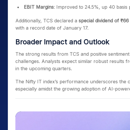
EBIT Margins
: Improved to 24.5%, up 40 basis p
Additionally, TCS declared a
special dividend of ₹66
with a record date of
January 17.
Broader Impact and Outlook
The strong results from TCS and positive sentiment a
challenges. Analysts expect similar robust results 
in the upcoming quarters.
The Nifty IT index’s performance underscores the c
especially amidst the growing adoption of AI-powered 