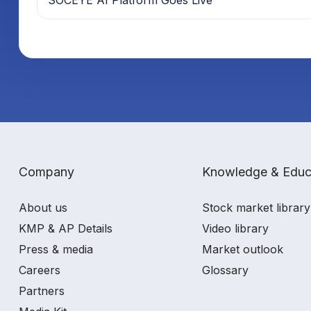
Company
Knowledge & Educ
About us
Stock market library
KMP & AP Details
Video library
Press & media
Market outlook
Careers
Glossary
Partners