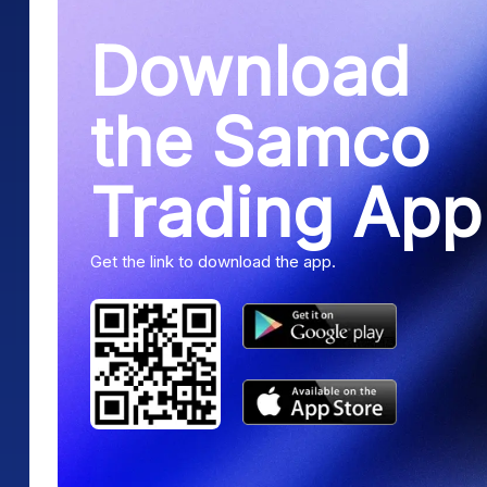
Download
the Samco
Trading App
Get the link to download the app.