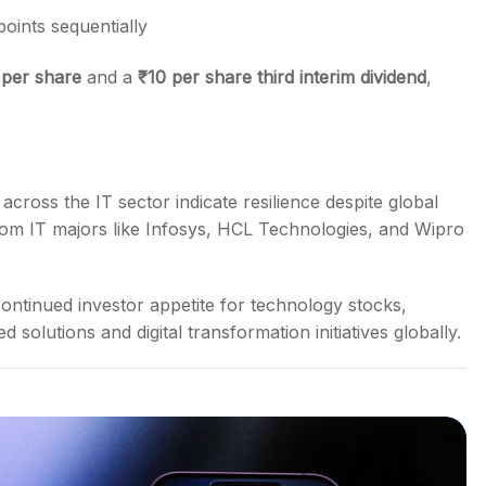
oints sequentially
 per share
and a
₹
10 per share third interim dividend
,
cross the IT sector indicate resilience despite global
from IT majors like Infosys, HCL Technologies, and Wipro
ontinued investor appetite for technology stocks,
solutions and digital transformation initiatives globally.