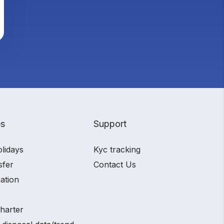
es
Support
olidays
Kyc tracking
sfer
Contact Us
ation
charter