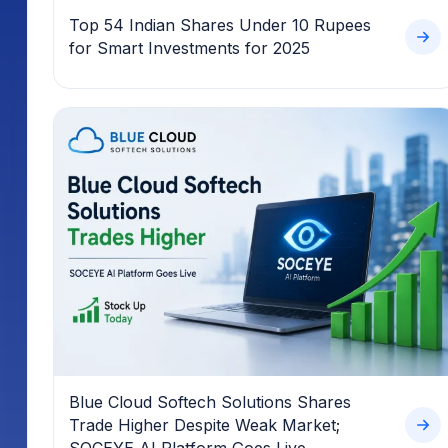
Top 54 Indian Shares Under 10 Rupees
for Smart Investments for 2025
Blue Cloud Softech Solutions Shares
Trade Higher Despite Weak Market;
SOCEYE AI Platform Goes Live