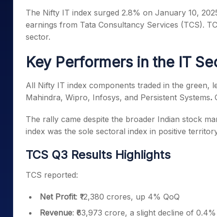
Mid-Small Caps for a Year
Calculator
The Nifty IT index surged 2.8% on January 10, 20
Samco Stock Rating
Stocks for Long Term
earnings from Tata Consultancy Services (TCS). TCS
Cover Order Calculator
sector.
PPF Calculator
Key Performers in the IT Se
Explore More Calculator
All Nifty IT index components traded in the green,
Mahindra, Wipro, Infosys, and Persistent Systems
.
The rally came despite the broader Indian stock mar
index was the sole sectoral index in positive territory
TCS Q3 Results Highlights
TCS reported:
Net Profit
: ₹12,380 crores, up 4% QoQ
Revenue
: ₹63,973 crore, a slight decline of 0.4