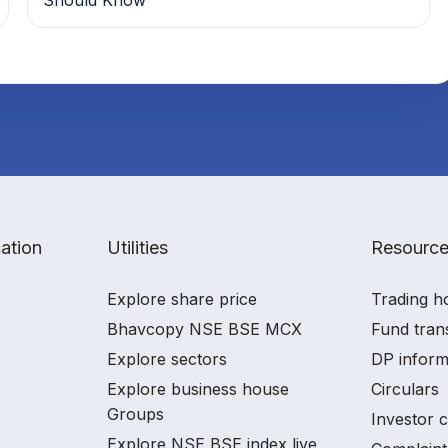
ation
Utilities
Resourc
Explore share price
Trading h
Bhavcopy NSE BSE MCX
Fund tran
Explore sectors
DP inform
Explore business house
Circulars
Groups
Investor 
Explore NSE BSE index live