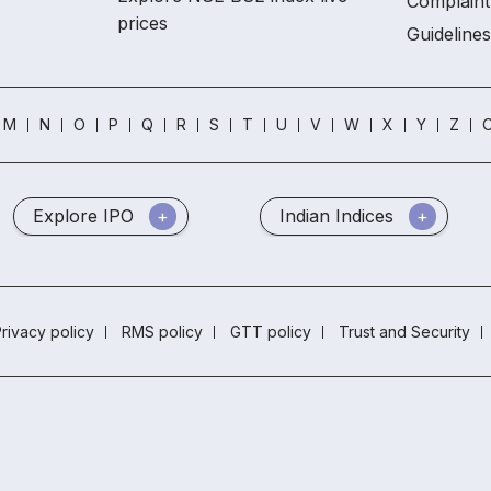
Complaint
prices
Guidelines
M
N
O
P
Q
R
S
T
U
V
W
X
Y
Z
O
Explore IPO
Indian Indices
rivacy policy
RMS policy
GTT policy
Trust and Security