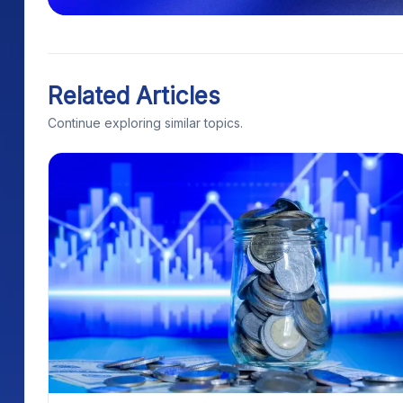
Related Articles
Continue exploring similar topics.