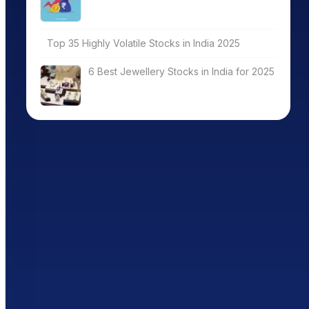
Top 35 Highly Volatile Stocks in India 2025
6 Best Jewellery Stocks in India for 2025