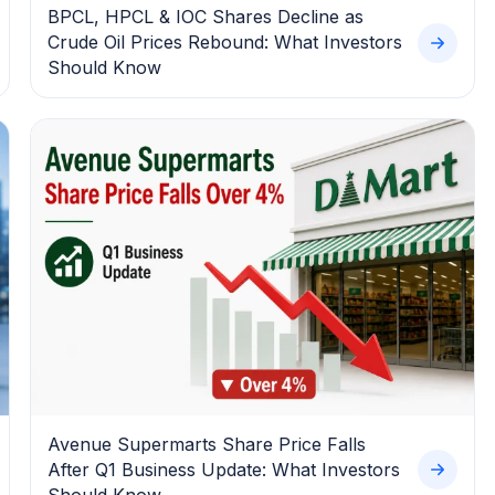
BPCL, HPCL & IOC Shares Decline as
Crude Oil Prices Rebound: What Investors
Should Know
Avenue Supermarts Share Price Falls
After Q1 Business Update: What Investors
Should Know