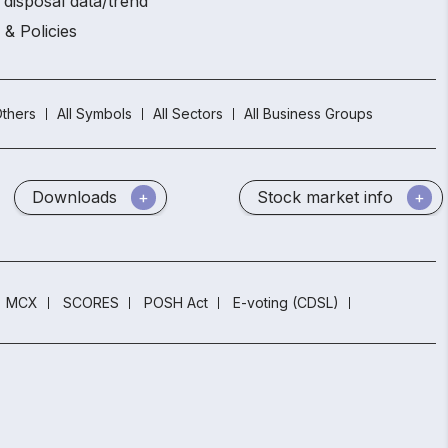
 disposal data/trend
 & Policies
thers
All Symbols
All Sectors
All Business Groups
Downloads
Stock market info
MCX
SCORES
POSH Act
E-voting (CDSL)