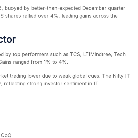
25, buoyed by better-than-expected December quarter
 shares rallied over 4%, leading gains across the
ctor
s
 led by top performers such as TCS, LTIMindtree, Tech
Gains ranged from 1% to 4%.
ket trading lower due to weak global cues. The Nifty IT
, reflecting strong investor sentiment in IT.
% QoQ