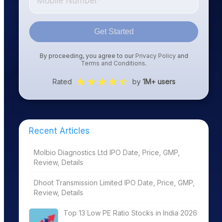
Get Started
By proceeding, you agree to our
Privacy Policy
and
Terms and Conditions
.
Rated
by
1M+ users
Recent Articles
Molbio Diagnostics Ltd IPO Date, Price, GMP,
Review, Details
Dhoot Transmission Limited IPO Date, Price, GMP,
Review, Details
Top 13 Low PE Ratio Stocks in India 2026