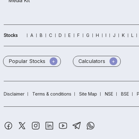
Media Kit
Stocks
A
B
C
D
E
F
G
H
I
J
K
L
Popular Stocks
Calculators
Disclaimer
Terms & conditions
Site Map
NSE
BSE
P