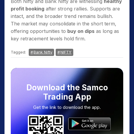
Both Nifty and Bank Nifty are witnessing
healthy
profit booking
after strong rallies. Supports are
intact, and the broader trend remains bullish.
The market may consolidate in the short term,
offering opportunities to
buy on dips
as long as
key retracement levels hold firm.
Tagged:
Bank Nifty
NIFTY
Download the Samco
Trading App
Get the link to download the app.