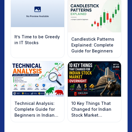
It’s Time to be Greedy
Candlestick Patterns
in IT Stocks
Explained: Complete
Guide for Beginners
Technical Analysis:
10 Key Things That
Complete Guide for
Changed for Indian
Beginners in Indian
Stock Market
Stock Market
Overnight: Gift Nifty,
US Treasury Yields,