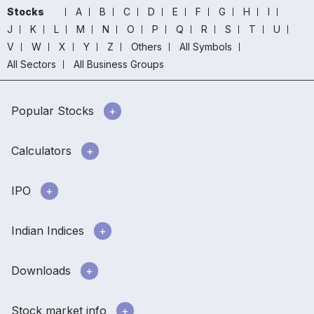
Stocks
A
B
C
D
E
F
G
H
I
J
K
L
M
N
O
P
Q
R
S
T
U
V
W
X
Y
Z
Others
All Symbols
All Sectors
All Business Groups
Popular Stocks
Calculators
IPO
Indian Indices
Downloads
Stock market info