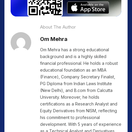
About The Author
Om Mehra
Om Mehra has a strong educational
background and is a highly skilled
financial professional. He holds a robust
educational foundation as an MBA
(Finance), Company Secretary Finalist,
PG Diploma from Indian Laws Institute
(New Delhi), and B.com from Calcutta
University. Moreover, he holds
certifications as a Research Analyst and
Equity Derivatives from NISM, reflecting
his commitment to professional
development. With 5 years of experience
as a Technical Analyst and Derivatives