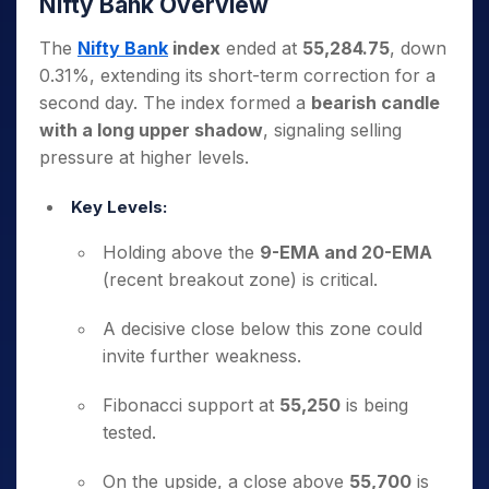
Nifty Bank Overview
The
Nifty Bank
index
ended at
55,284.75
, down
0.31%, extending its short-term correction for a
second day. The index formed a
bearish candle
with a long upper shadow
, signaling selling
pressure at higher levels.
Key Levels:
Holding above the
9-EMA and 20-EMA
(recent breakout zone) is critical.
A decisive close below this zone could
invite further weakness.
Fibonacci support at
55,250
is being
tested.
On the upside, a close above
55,700
is