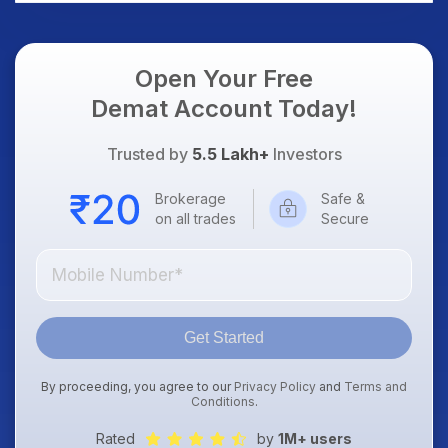
Dollar & Gold Rates in
Focus
Open Your Free
Demat Account Today!
Trusted by
5.5 Lakh+
Investors
Brokerage
Safe &
on all trades
Secure
Get Started
By proceeding, you agree to our
Privacy Policy
and
Terms and
Conditions
.
Rated
by
1M+ users