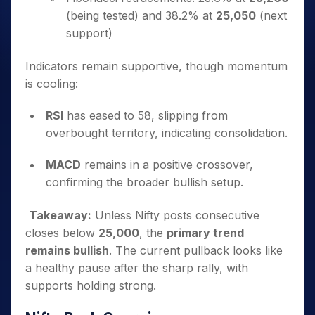
(being tested) and 38.2% at
25,050
(next
support)
Indicators remain supportive, though momentum
is cooling:
RSI
has eased to 58, slipping from
overbought territory, indicating consolidation.
MACD
remains in a positive crossover,
confirming the broader bullish setup.
Takeaway:
Unless Nifty posts consecutive
closes below
25,000
, the
primary trend
remains bullish
. The current pullback looks like
a healthy pause after the sharp rally, with
supports holding strong.