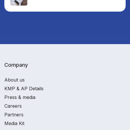
Company
About us
KMP & AP Details
Press & media
Careers
Partners
Media Kit