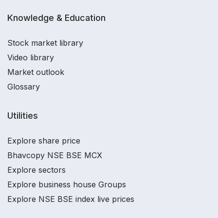
Knowledge & Education
Stock market library
Video library
Market outlook
Glossary
Utilities
Explore share price
Bhavcopy NSE BSE MCX
Explore sectors
Explore business house Groups
Explore NSE BSE index live prices