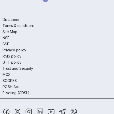
Disclaimer
Terms & conditions
Site Map
NSE
BSE
Privacy policy
RMS policy
GTT policy
Trust and Security
MCX
SCORES
POSH Act
E-voting (CDSL)