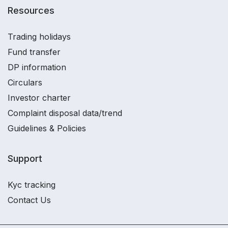
Resources
Trading holidays
Fund transfer
DP information
Circulars
Investor charter
Complaint disposal data/trend
Guidelines & Policies
Support
Kyc tracking
Contact Us