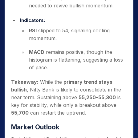
needed to revive bullish momentum.
Indicators:
RSI
slipped to 54, signaling cooling
momentum.
MACD
remains positive, though the
histogram is flattening, suggesting a loss
of pace.
Takeaway:
While the
primary trend stays
bullish
, Nifty Bank is likely to consolidate in the
near term. Sustaining above
55,250–55,300
is
key for stability, while only a breakout above
55,700
can restart the uptrend.
Market Outlook