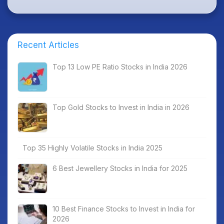
Recent Articles
Top 13 Low PE Ratio Stocks in India 2026
Top Gold Stocks to Invest in India in 2026
Top 35 Highly Volatile Stocks in India 2025
6 Best Jewellery Stocks in India for 2025
10 Best Finance Stocks to Invest in India for
2026