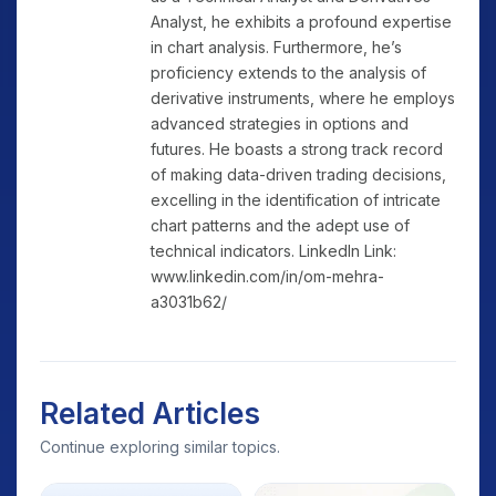
Analyst, he exhibits a profound expertise
in chart analysis. Furthermore, he’s
proficiency extends to the analysis of
derivative instruments, where he employs
advanced strategies in options and
futures. He boasts a strong track record
of making data-driven trading decisions,
excelling in the identification of intricate
chart patterns and the adept use of
technical indicators. LinkedIn Link:
www.linkedin.com/in/om-mehra-
a3031b62/
Related Articles
Continue exploring similar topics.