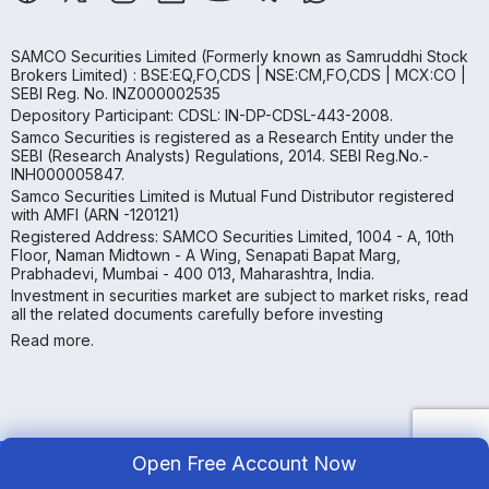
SAMCO Securities Limited
(Formerly known as Samruddhi Stock
Brokers Limited) : BSE:EQ,FO,CDS | NSE:CM,FO,CDS | MCX:CO |
SEBI Reg. No. INZ000002535
Depository Participant: CDSL: IN-DP-CDSL-443-2008.
Samco Securities is registered as a Research Entity under the
SEBI (Research Analysts) Regulations, 2014. SEBI Reg.No.-
INH000005847.
Samco Securities Limited is Mutual Fund Distributor registered
with AMFI (ARN -120121)
Registered Address: SAMCO Securities Limited, 1004 - A, 10th
Floor, Naman Midtown - A Wing, Senapati Bapat Marg,
Prabhadevi, Mumbai - 400 013, Maharashtra, India.
Investment in securities market are subject to market risks, read
all the related documents carefully before investing
Read more.
Open Free Account Now
Copyright ©
2026
Samco | All Rights Reserved