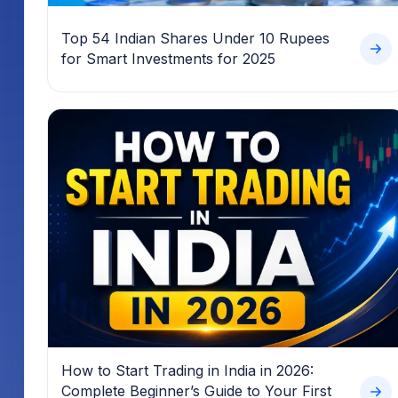
Top 54 Indian Shares Under 10 Rupees
for Smart Investments for 2025
How to Start Trading in India in 2026:
Complete Beginner’s Guide to Your First