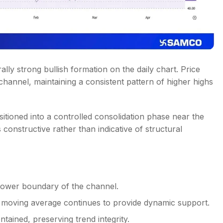
ally strong bullish formation on the daily chart. Price
 channel, maintaining a consistent pattern of higher highs
nsitioned into a controlled consolidation phase near the
constructive rather than indicative of structural
 lower boundary of the channel.
 moving average continues to provide dynamic support.
tained, preserving trend integrity.