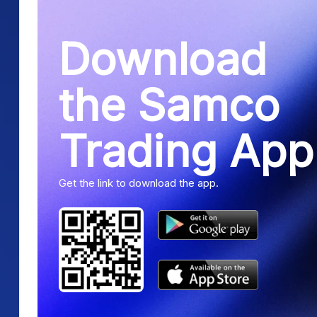
Download
the Samco
Trading App
Get the link to download the app.