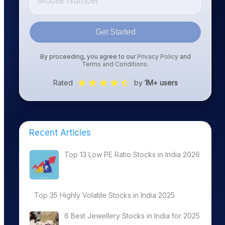
Get Started
By proceeding, you agree to our
Privacy Policy
and
Terms and Conditions
.
Rated
by
1M+ users
Recent Articles
Top 13 Low PE Ratio Stocks in India 2026
Top 35 Highly Volatile Stocks in India 2025
6 Best Jewellery Stocks in India for 2025