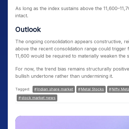
As long as the index sustains above the 11,600–11,7
intact.
Outlook
The ongoing consolidation appears constructive, re
above the recent consolidation range could trigge
11,600 would be required to materially weaken the s
For now, the trend bias remains structurally positiv
bullish undertone rather than undermining it.
Tagged:
Indian share market
Metal Stocks
Nifty Meta
stock market news