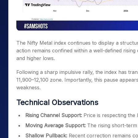
The Nifty Metal index continues to display a structur
action remains confined within a well-defined rising
and higher lows.
Following a sharp impulsive rally, the index has tra
11,900–12,100 zone. Importantly, this pause appears 
weakness.
Technical Observations
Rising Channel Support:
Price is respecting the
Moving Average Support:
The rising short-term
Shallow Pullback:
Recent correction remains con