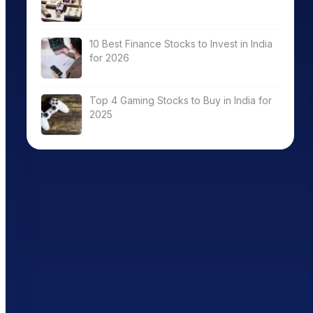
10 Best Finance Stocks to Invest in India
for 2026
Top 4 Gaming Stocks to Buy in India for
2025