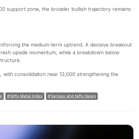
00 support zone, the broader bullish trajectory remains
inforcing the medium-term uptrend. A decisive breakout
r fresh upside momentum, while a breakdown below
tructure.
e, with consolidation near 12,000 strengthening the
l
Nifty Metal Index
Sensex and Nifty News