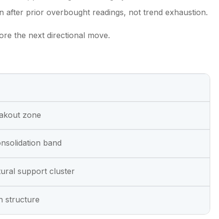
 after prior overbought readings, not trend exhaustion.
fore the next directional move.
eakout zone
nsolidation band
ctural support cluster
sh structure