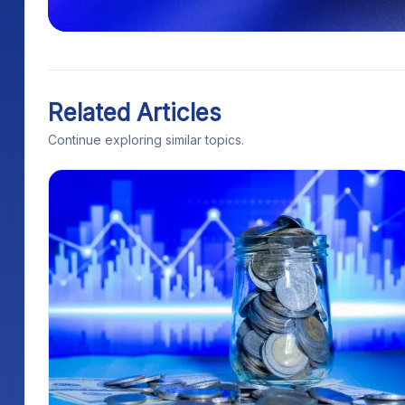
Related Articles
Continue exploring similar topics.