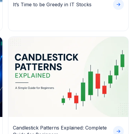
It’s Time to be Greedy in IT Stocks
Candlestick Patterns Explained: Complete