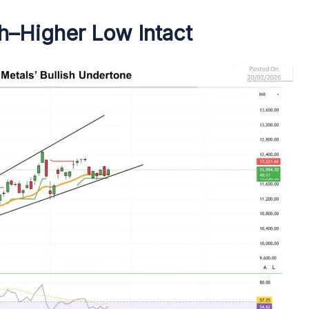
gh–Higher Low Intact
s