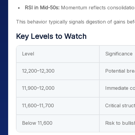
RSI in Mid-50s:
Momentum reflects consolidation
This behavior typically signals digestion of gains be
Key Levels to Watch
Level
Significance
12,200–12,300
Potential br
11,900–12,000
Immediate co
11,600–11,700
Critical stru
Below 11,600
Risk to bulli