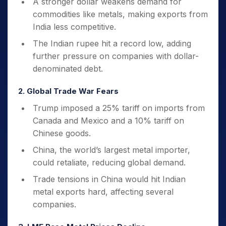
A stronger dollar weakens demand for
commodities like metals, making exports from
India less competitive.
The Indian rupee hit a record low, adding
further pressure on companies with dollar-
denominated debt.
2. Global Trade War Fears
Trump imposed a 25% tariff on imports from
Canada and Mexico and a 10% tariff on
Chinese goods.
China, the world’s largest metal importer,
could retaliate, reducing global demand.
Trade tensions in China would hit Indian
metal exports hard, affecting several
companies.