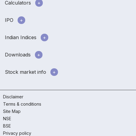
Calculators
IPO
Indian Indices
Downloads
Stock market info
Disclaimer
Terms & conditions
Site Map
NSE
BSE
Privacy policy