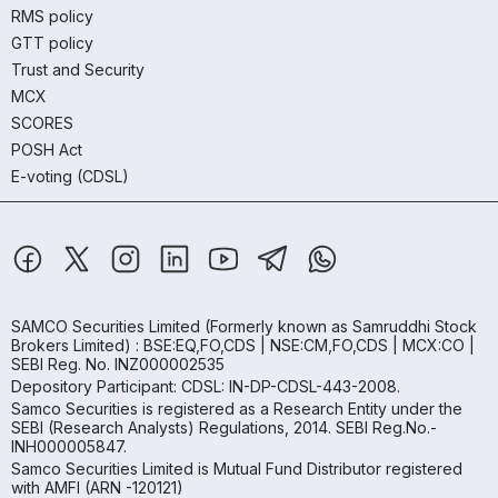
RMS policy
GTT policy
Trust and Security
MCX
SCORES
POSH Act
E-voting (CDSL)
SAMCO Securities Limited
(Formerly known as Samruddhi Stock
Brokers Limited) : BSE:EQ,FO,CDS | NSE:CM,FO,CDS | MCX:CO |
SEBI Reg. No. INZ000002535
Depository Participant: CDSL: IN-DP-CDSL-443-2008.
Samco Securities is registered as a Research Entity under the
SEBI (Research Analysts) Regulations, 2014. SEBI Reg.No.-
INH000005847.
Samco Securities Limited is Mutual Fund Distributor registered
with AMFI (ARN -120121)