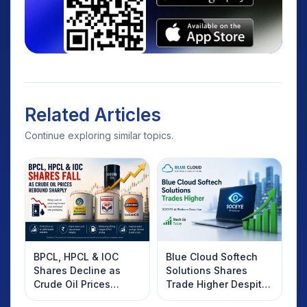
Related Articles
Continue exploring similar topics.
BPCL, HPCL & IOC
Blue Cloud Softech
Shares Decline as
Solutions Shares
Crude Oil Prices
Trade Higher Despite
Rebound: What
Weak Market; SOCEYE