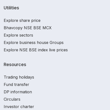
Utilities
Explore share price
Bhavcopy NSE BSE MCX
Explore sectors
Explore business house Groups
Explore NSE BSE index live prices
Resources
Trading holidays
Fund transfer
DP information
Circulars
Investor charter