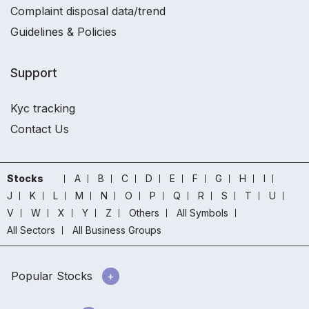
Complaint disposal data/trend
Guidelines & Policies
Support
Kyc tracking
Contact Us
Stocks
A
B
C
D
E
F
G
H
I
J
K
L
M
N
O
P
Q
R
S
T
U
V
W
X
Y
Z
Others
All Symbols
All Sectors
All Business Groups
Popular Stocks