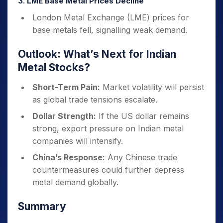
3. LME Base Metal Prices Decline
London Metal Exchange (LME) prices for
base metals fell, signalling weak demand.
Outlook: What’s Next for Indian
Metal Stocks?
Short-Term Pain:
Market volatility will persist
as global trade tensions escalate.
Dollar Strength:
If the US dollar remains
strong, export pressure on Indian metal
companies will intensify.
China’s Response:
Any Chinese trade
countermeasures could further depress
metal demand globally.
Summary