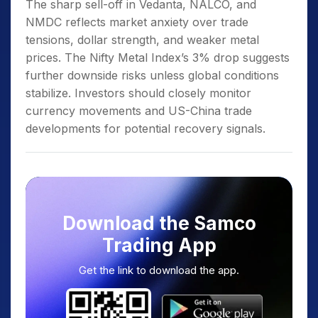
The sharp sell-off in Vedanta, NALCO, and
NMDC reflects market anxiety over trade
tensions, dollar strength, and weaker metal
prices. The Nifty Metal Index’s 3% drop suggests
further downside risks unless global conditions
stabilize. Investors should closely monitor
currency movements and US-China trade
developments for potential recovery signals.
Download the Samco
Trading App
Get the link to download the app.