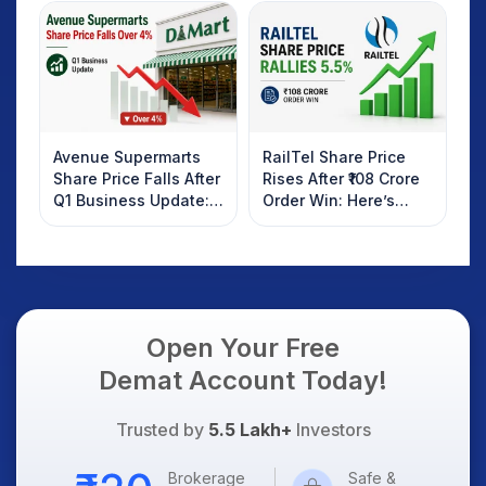
Investors Should
AI Platform Goes Live
Know
Avenue Supermarts
RailTel Share Price
Share Price Falls After
Rises After ₹108 Crore
Q1 Business Update:
Order Win: Here’s
What Investors
What Investors
Should Know
Should Know
Open Your Free
Demat Account Today!
Trusted by
5.5 Lakh+
Investors
Brokerage
Safe &