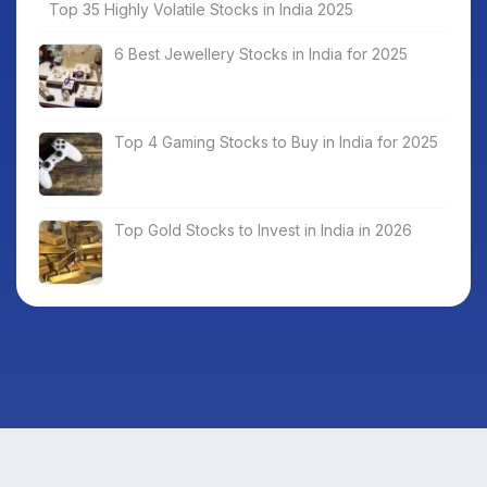
Top 35 Highly Volatile Stocks in India 2025
6 Best Jewellery Stocks in India for 2025
Top 4 Gaming Stocks to Buy in India for 2025
Top Gold Stocks to Invest in India in 2026