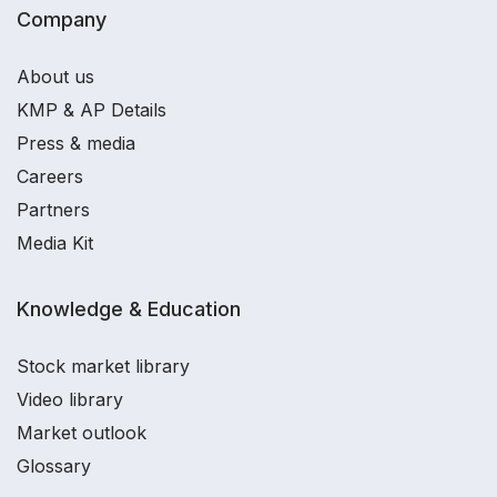
Company
About us
KMP & AP Details
Press & media
Careers
Partners
Media Kit
Knowledge & Education
Stock market library
Video library
Market outlook
Glossary