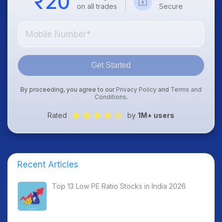
on all trades
Secure
Get Started
By proceeding, you agree to our
Privacy Policy
and
Terms and
Conditions
.
Rated
by
1M+ users
Recent Articles
Top 13 Low PE Ratio Stocks in India 2026