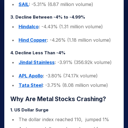
SAIL
:
-5.31% (6.87 million volume)
3. Decline Between -4% to -4.99%
Hindalco
:
-4.43% (1.31 million volume)
Hind Copper
:
-4.26% (1.18 million volume)
4. Decline Less Than -4%
Jindal Stainless
:
-3.91% (356.92k volume)
APL Apollo
:
-3.80% (74.17k volume)
Tata Steel
: -3.75% (8.08 million volume)
Why Are Metal Stocks Crashing?
1. US Dollar Surge
The dollar index reached 110, jumped 1%