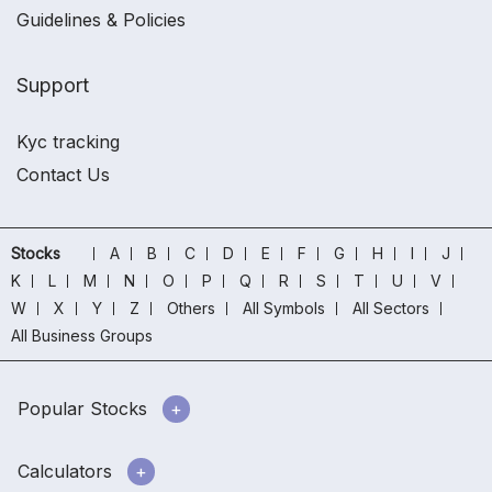
Guidelines & Policies
Support
Kyc tracking
Contact Us
Stocks
A
B
C
D
E
F
G
H
I
J
K
L
M
N
O
P
Q
R
S
T
U
V
W
X
Y
Z
Others
All Symbols
All Sectors
All Business Groups
Popular Stocks
Calculators