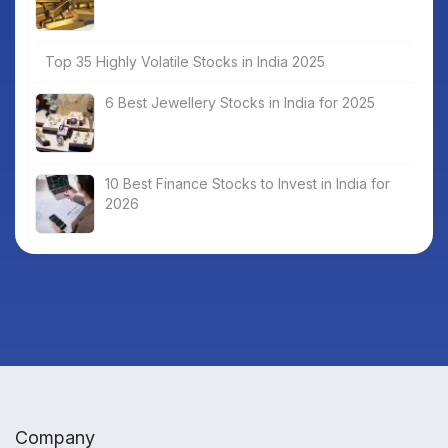
Top 35 Highly Volatile Stocks in India 2025
6 Best Jewellery Stocks in India for 2025
10 Best Finance Stocks to Invest in India for
2026
Company