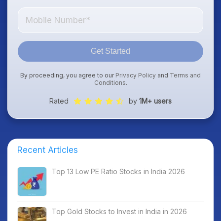
Get Started
By proceeding, you agree to our
Privacy Policy
and
Terms and
Conditions
.
Rated
by
1M+ users
Recent Articles
Top 13 Low PE Ratio Stocks in India 2026
Top Gold Stocks to Invest in India in 2026