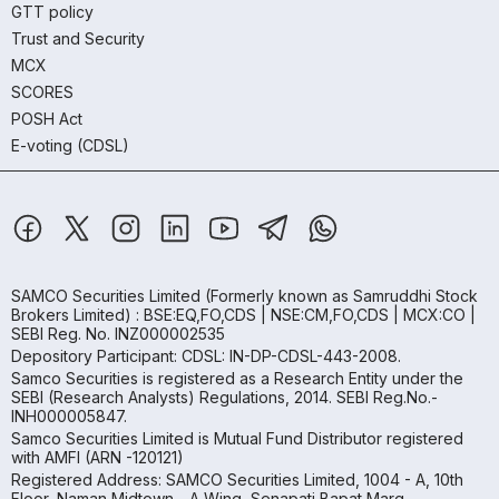
GTT policy
Trust and Security
MCX
SCORES
POSH Act
E-voting (CDSL)
SAMCO Securities Limited
(Formerly known as Samruddhi Stock
Brokers Limited) : BSE:EQ,FO,CDS | NSE:CM,FO,CDS | MCX:CO |
SEBI Reg. No. INZ000002535
Depository Participant: CDSL: IN-DP-CDSL-443-2008.
Samco Securities is registered as a Research Entity under the
SEBI (Research Analysts) Regulations, 2014. SEBI Reg.No.-
INH000005847.
Samco Securities Limited is Mutual Fund Distributor registered
with AMFI (ARN -120121)
Registered Address: SAMCO Securities Limited, 1004 - A, 10th
Floor, Naman Midtown - A Wing, Senapati Bapat Marg,