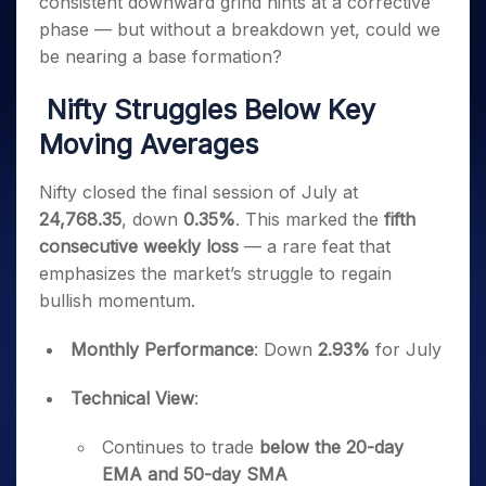
consistent downward grind hints at a corrective
Invest
Small
Stocks for Long Term
Fund Transfer
Trade
Income Tax Calculator
for 5
Trading View Charting
for a
Caps for
Samshots
Indices
phase — but without a breakdown yet, could we
Intraday
DP Information
About Us
Days
Year
3 Months
Open IPO's
ETF
Brokerage Calculator
MTF
be nearing a base formation?
Stock Market Basics
Sectors
Download & Resources
Stocks
Stocks to
Upcoming IPO's
SWP Calculator
Tactical ETF Bets
StockPlus
Glossary
Samco Stock Rating
Partners
for
Buy for 6
About Samco
Change Request Form
Nifty Struggles Below Key
Listed IPO's
Compound Interest Calculator
StockSIP
Long
Months
Futures
Why Samco
Moving Averages
Term
Cover Order Calculator
Bluechips
Trade API
Partners
Open Demat Account
Login
Stocks to Trade for 5 Days
Samco in Media
to Buy
PPF Calculator
Benefits
for a
Nifty closed the final session of July at
Index Futures to Trade Intraday
Media Kit
Explore More Calculators
Year
Register Now
24,768.35
, down
0.35%
. This marked the
fifth
Careers
Options
Mid-
consecutive weekly loss
— a rare feat that
Contact Us
Small
Index Options to Buy Today
emphasizes the market’s struggle to regain
Caps for
Guidelines & Policies
bullish momentum.
Stock Options to Buy for 5 Days
a Year
Index Options to Buy for 5 Days
Stocks
Monthly Performance
: Down
2.93%
for July
for Long
Term
Technical View
:
Continues to trade
below the 20-day
EMA and 50-day SMA