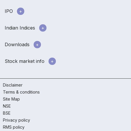
IPO
Indian Indices
Downloads
Stock market info
Disclaimer
Terms & conditions
Site Map
NSE
BSE
Privacy policy
RMS policy