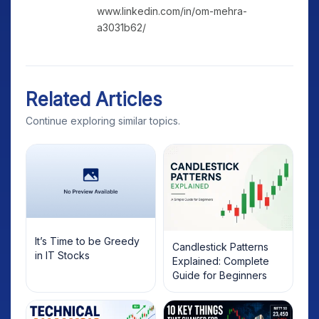
www.linkedin.com/in/om-mehra-
a3031b62/
Related Articles
Continue exploring similar topics.
It’s Time to be Greedy
Candlestick Patterns
in IT Stocks
Explained: Complete
Guide for Beginners