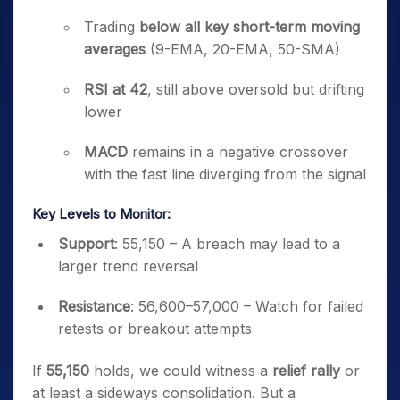
Trading
below all key short-term moving
averages
(9-EMA, 20-EMA, 50-SMA)
RSI at 42
, still above oversold but drifting
lower
MACD
remains in a negative crossover
with the fast line diverging from the signal
Key Levels to Monitor:
Support
: 55,150 – A breach may lead to a
larger trend reversal
Resistance
: 56,600–57,000 – Watch for failed
retests or breakout attempts
If
55,150
holds, we could witness a
relief rally
or
at least a sideways consolidation. But a