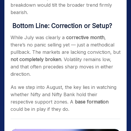
breakdown would tilt the broader trend firmly
bearish.
Bottom Line: Correction or Setup?
While July was clearly a
corrective month
,
there’s no panic selling yet — just a methodical
pullback. The markets are lacking conviction, but
not completely broken
. Volatility remains low,
and that often precedes sharp moves in either
direction.
As we step into August, the key lies in watching
whether Nifty and Nifty Bank hold their
respective support zones. A
base formation
could be in play if they do.