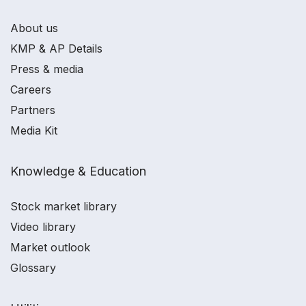
About us
KMP & AP Details
Press & media
Careers
Partners
Media Kit
Knowledge & Education
Stock market library
Video library
Market outlook
Glossary