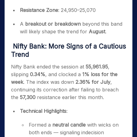
Resistance Zone
: 24,950–25,070
A
breakout or breakdown
beyond this band
will likely shape the trend for
August
.
Nifty Bank: More Signs of a Cautious
Trend
Nifty Bank ended the session at
55,961.95
,
slipping
0.34%
, and clocked a
1% loss for the
week
. The index was down
2.36% for July
,
continuing its correction after failing to breach
the
57,300
resistance earlier this month.
Technical Highlights
:
Formed a
neutral candle
with wicks on
both ends — signaling indecision