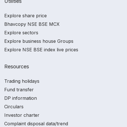
Utilities
Explore share price
Bhavcopy NSE BSE MCX
Explore sectors
Explore business house Groups
Explore NSE BSE index live prices
Resources
Trading holidays
Fund transfer
DP information
Circulars
Investor charter
Complaint disposal data/trend