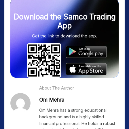
Download the Samco Trading
App
Get the link to download the app.
About The Author
Om Mehra
Om Mehra has a strong educational
background and is a highly skilled
financial professional. He holds a robust