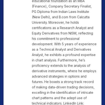
educational foundation as an MBA
(Finance), Company Secretary Finalist,
PG Diploma from Indian Laws Institute
(New Delhi), and B.com from Calcutta
University. Moreover, he holds
certifications as a Research Analyst and
Equity Derivatives from NISM, reflecting
his commitment to professional
development. With 5 years of experience
as a Technical Analyst and Derivatives
Analyst, he exhibits a profound expertise
in chart analysis. Furthermore, he’s
proficiency extends to the analysis of
derivative instruments, where he employs
advanced strategies in options and
futures. He boasts a strong track record
of making data-driven trading decisions,
excelling in the identification of intricate
chart patterns and the adept use of
technical indicators. LinkedIn Link: