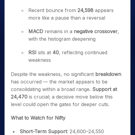
Recent bounce from
24,598
appears
more like a pause than a reversal
MACD
remains in a
negative crossover
,
with the histogram deepening
RSI
sits at
40
, reflecting continued
weakness
Despite the weakness, no significant
breakdown
has occurred — the market appears to be
consolidating within a broad range.
Support at
24,470
is crucial; a decisive move below this
level could open the gates for deeper cuts.
What to Watch for Nifty
Short-Term Support
: 24,600–24,550