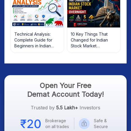
Technical Analysis:
10 Key Things That
Complete Guide for
Changed for Indian
Beginners in Indian
Stock Market
Stock Market
Overnight: Gift Nifty, US
Treasury Yields, Dollar
& Gold Rates in Focus
Open Your Free
Demat Account Today!
Trusted by
5.5 Lakh+
Investors
Brokerage
Safe &
on all trades
Secure