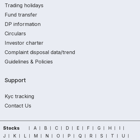
Trading holidays
Fund transfer
DP information
Circulars
Investor charter
Complaint disposal data/trend
Guidelines & Policies
Support
Kyc tracking
Contact Us
Stocks
A
B
C
D
E
F
G
H
I
J
K
L
M
N
O
P
Q
R
S
T
U