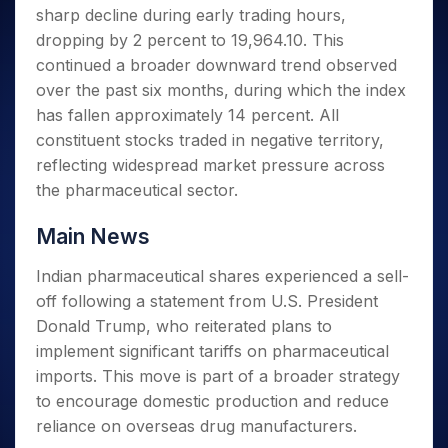
Invest
Small
Stocks for Long Term
Fund Transfer
Trade
sharp decline during early trading hours,
Income Tax Calculator
for 5
Trading View Charting
for a
Caps for
Samshots
Indices
Intraday
DP Information
About Us
Days
dropping by 2 percent to 19,964.10. This
Year
3 Months
Open IPO's
ETF
Brokerage Calculator
MTF
Stock Market Basics
Sectors
Download & Resources
continued a broader downward trend observed
Stocks
Stocks to
Upcoming IPO's
SWP Calculator
Tactical ETF Bets
StockPlus
Glossary
Samco Stock Rating
Partners
for
over the past six months, during which the index
Buy for 6
About Samco
Change Request Form
Listed IPO's
Compound Interest Calculator
StockSIP
Long
Months
has fallen approximately 14 percent. All
Futures
Why Samco
Term
Cover Order Calculator
Bluechips
Trade API
constituent stocks traded in negative territory,
Partners
Open Demat Account
Login
Stocks to Trade for 5 Days
Samco in Media
to Buy
PPF Calculator
reflecting widespread market pressure across
Benefits
for a
Index Futures to Trade Intraday
Media Kit
the pharmaceutical sector.
Explore More Calculators
Year
Register Now
Careers
Options
Mid-
Main News
Contact Us
Small
Index Options to Buy Today
Caps for
Guidelines & Policies
Indian pharmaceutical shares experienced a sell-
Stock Options to Buy for 5 Days
a Year
off following a statement from U.S. President
Index Options to Buy for 5 Days
Stocks
Donald Trump, who reiterated plans to
for Long
Term
implement significant tariffs on pharmaceutical
imports. This move is part of a broader strategy
to encourage domestic production and reduce
reliance on overseas drug manufacturers.