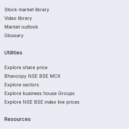
Stock market library
Video library
Market outlook
Glossary
Utilities
Explore share price
Bhavcopy NSE BSE MCX
Explore sectors
Explore business house Groups
Explore NSE BSE index live prices
Resources