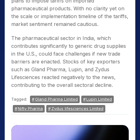
plans to impose tariffs on imported
pharmaceutical products. With no clarity yet on
the scale or implementation timeline of the tariffs,
market sentiment remained cautious.
The pharmaceutical sector in India, which
contributes significantly to generic drug supplies
in the U.S., could face challenges if new trade
barriers are enacted. Stocks of key exporters
such as Gland Pharma, Lupin, and Zydus
Lifesciences reacted negatively to the news,
contributing to the overall sectoral decline.
Tagged:
Gland Pharma Limited
Lupin Limited
Nifty Pharma
Zydus lifesciences Limited