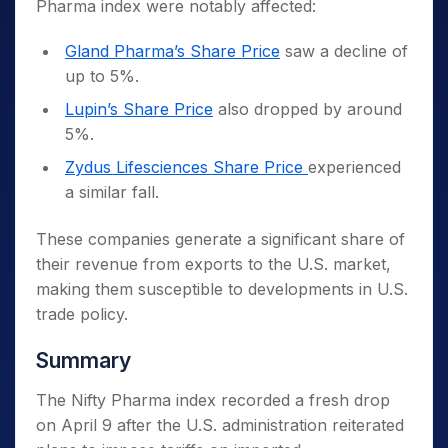
Pharma index were notably affected:
Gland Pharma’s Share Price
saw a decline of
up to 5%.
Lupin’s Share Price
also dropped by around
5%.
Zydus Lifesciences Share Price
experienced
a similar fall.
These companies generate a significant share of
their revenue from exports to the U.S. market,
making them susceptible to developments in U.S.
trade policy.
Summary
The Nifty Pharma index recorded a fresh drop
on April 9 after the U.S. administration reiterated