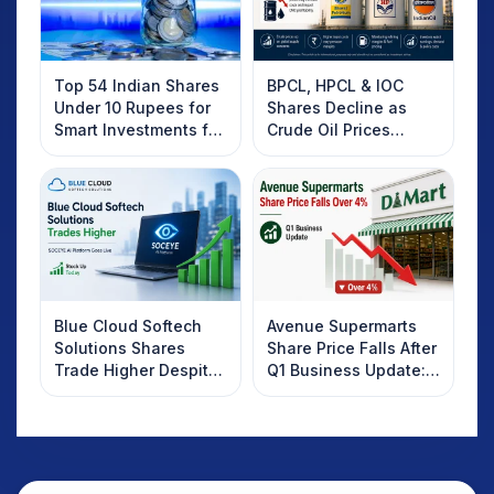
Top 54 Indian Shares
BPCL, HPCL & IOC
Under 10 Rupees for
Shares Decline as
Smart Investments for
Crude Oil Prices
2025
Rebound: What
Investors Should
Know
Blue Cloud Softech
Avenue Supermarts
Solutions Shares
Share Price Falls After
Trade Higher Despite
Q1 Business Update:
Weak Market; SOCEYE
What Investors
AI Platform Goes Live
Should Know