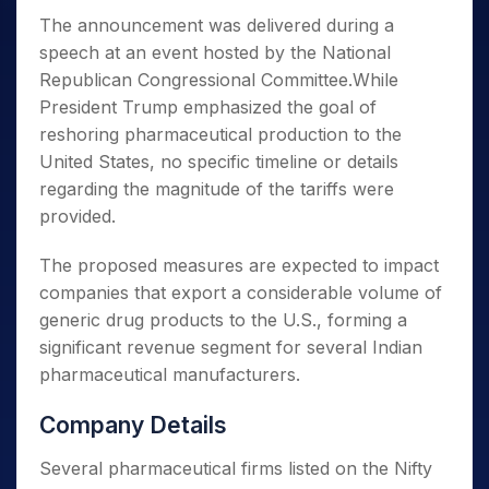
The announcement was delivered during a
speech at an event hosted by the National
Republican Congressional Committee.While
President Trump emphasized the goal of
reshoring pharmaceutical production to the
United States, no specific timeline or details
regarding the magnitude of the tariffs were
provided.
The proposed measures are expected to impact
companies that export a considerable volume of
generic drug products to the U.S., forming a
significant revenue segment for several Indian
pharmaceutical manufacturers.
Company Details
Several pharmaceutical firms listed on the Nifty