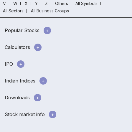
V
W
X
Y
Z
Others
All Symbols
All Sectors
All Business Groups
Popular Stocks
Calculators
IPO
Indian Indices
Downloads
Stock market info