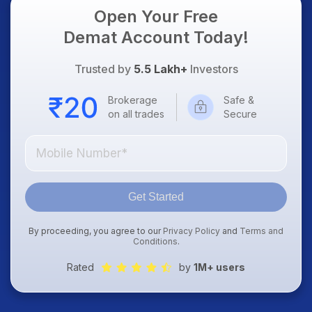
Open Your Free
Demat Account Today!
Trusted by
5.5 Lakh+
Investors
Brokerage
Safe &
on all trades
Secure
Get Started
By proceeding, you agree to our
Privacy Policy
and
Terms and
Conditions
.
Rated
by
1M+ users