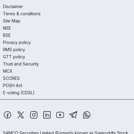
Disclaimer
Terms & conditions
Site Map
NSE
BSE
Privacy policy
RMS policy
GTT policy
Trust and Security
MCX
SCORES
POSH Act
E-voting (CDSL)
SAMCO Securities Limited
(Formerly known as Samruddhi Stock