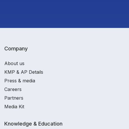
Company
About us
KMP & AP Details
Press & media
Careers
Partners
Media Kit
Knowledge & Education