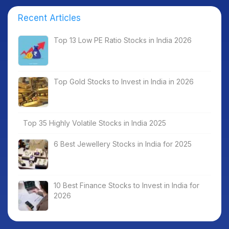
Recent Articles
Top 13 Low PE Ratio Stocks in India 2026
Top Gold Stocks to Invest in India in 2026
Top 35 Highly Volatile Stocks in India 2025
6 Best Jewellery Stocks in India for 2025
10 Best Finance Stocks to Invest in India for
2026