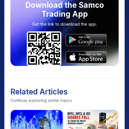
Download the Samco
Trading App
Get the link to download the app.
Related Articles
Continue exploring similar topics.