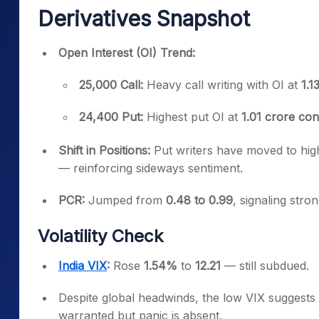
Derivatives Snapshot
Open Interest (OI) Trend:
25,000 Call:
Heavy call writing with OI at
1.1
24,400 Put:
Highest put OI at
1.01 crore con
Shift in Positions:
Put writers have moved to highe
— reinforcing sideways sentiment.
PCR:
Jumped from
0.48 to 0.99
, signaling stro
Volatility Check
India VIX
:
Rose
1.54%
to
12.21
— still subdued.
Despite global headwinds, the low VIX suggests
warranted but panic is absent.