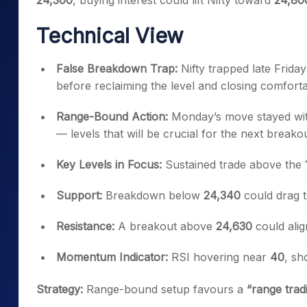
24,300
, buying interest could lift Nifty toward
24,80
Technical View
False Breakdown Trap:
Nifty trapped late Frida
before reclaiming the level and closing comforta
Range-Bound Action:
Monday’s move stayed wit
— levels that will be crucial for the next breakou
Key Levels in Focus:
Sustained trade above the
Support:
Breakdown below
24,340
could drag 
Resistance:
A breakout above
24,630
could alig
Momentum Indicator:
RSI hovering near
40
, sh
Strategy:
Range-bound setup favours a
“range tra