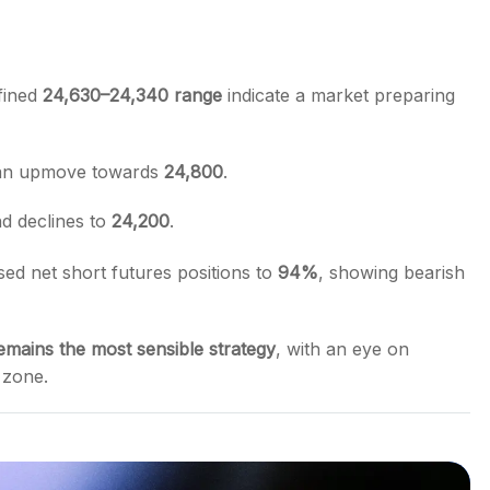
fined
24,630–24,340 range
indicate a market preparing
 an upmove towards
24,800
.
d declines to
24,200
.
sed net short futures positions to
94%
, showing bearish
emains the most sensible strategy
, with an eye on
l zone.