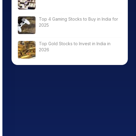
Top 4 Gaming Stocks to Buy in India for
2025
Top Gold Stocks to Invest in India in
2026