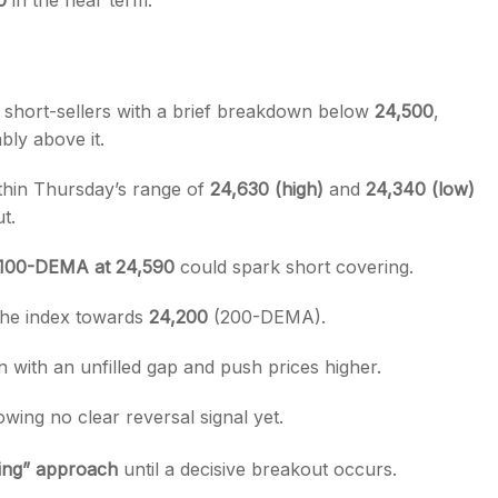
0
in the near term.
y short-sellers with a brief breakdown below
24,500
,
bly above it.
hin Thursday’s range of
24,630 (high)
and
24,340 (low)
t.
100-DEMA at 24,590
could spark short covering.
the index towards
24,200
(200-DEMA).
n with an unfilled gap and push prices higher.
owing no clear reversal signal yet.
ding” approach
until a decisive breakout occurs.