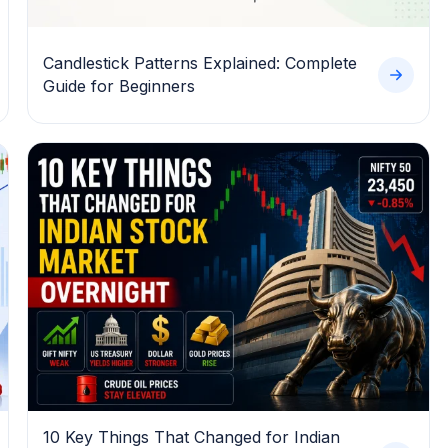
Candlestick Patterns Explained: Complete
Guide for Beginners
10 Key Things That Changed for Indian