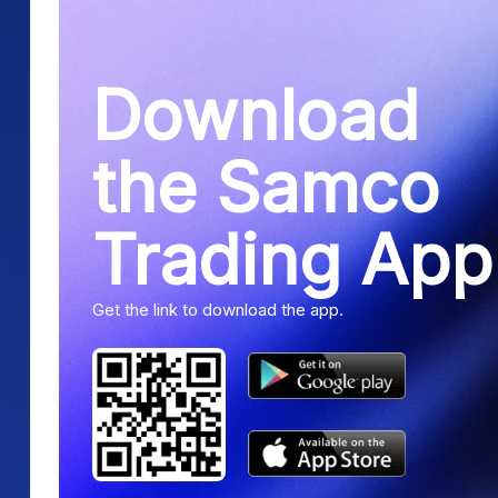
Download
the Samco
Trading App
Get the link to download the app.