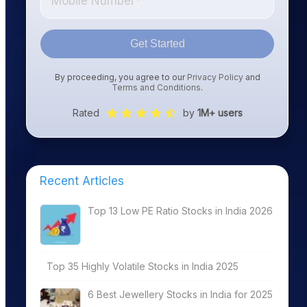
Get Started
By proceeding, you agree to our
Privacy Policy
and
Terms and Conditions
.
Rated
by
1M+ users
Recent Articles
Top 13 Low PE Ratio Stocks in India 2026
Top 35 Highly Volatile Stocks in India 2025
6 Best Jewellery Stocks in India for 2025