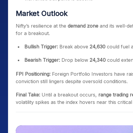
Market Outlook
Nifty’s resilience at the
demand zone
and its well-de
for a breakout.
Bullish Trigger:
Break above
24,630
could fuel
Bearish Trigger:
Drop below
24,340
could exten
FPI Positioning:
Foreign Portfolio Investors have rai
conviction still lingers despite oversold conditions.
Final Take:
Until a breakout occurs,
range trading r
volatility spikes as the index hovers near this critica