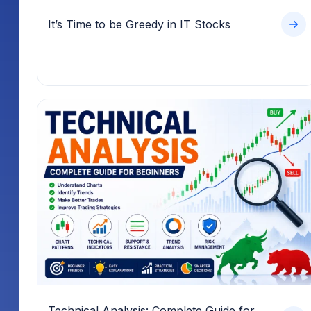
It’s Time to be Greedy in IT Stocks
Technical Analysis: Complete Guide for