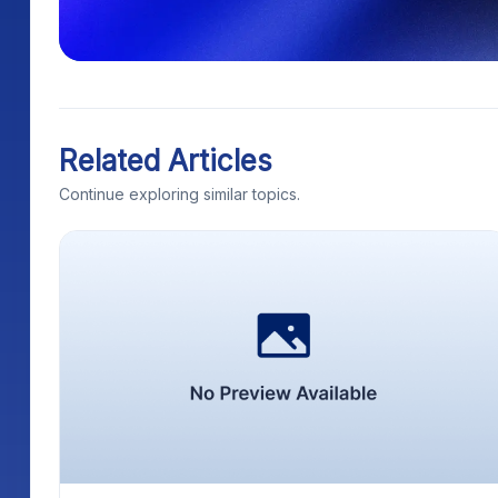
Related Articles
Continue exploring similar topics.