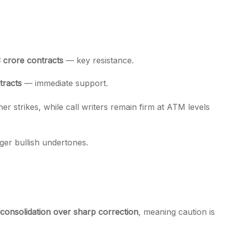
3 crore contracts
— key resistance.
tracts
— immediate support.
r strikes, while call writers remain firm at ATM levels
nger bullish undertones.
consolidation over sharp correction
, meaning caution is