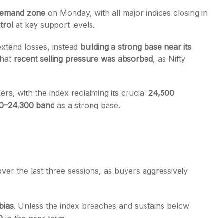
emand zone
on Monday, with all major indices closing in
trol
at key support levels.
 extend losses, instead
building a strong base near its
that
recent selling pressure was absorbed
, as Nifty
s
s, with the index reclaiming its crucial
24,500
0–24,300 band
as a strong base.
ver the last three sessions, as buyers aggressively
bias
. Unless the index breaches and sustains below