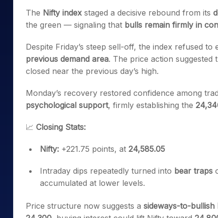
Mid-Small Caps for a Year
Calculator
The
Nifty index
staged a decisive rebound from its
d
Samco Stock Rating
Stocks for Long Term
the green — signaling that
bulls remain firmly in con
Cover Order Calculator
PPF Calculator
Despite Friday’s steep sell-off, the index refused to
previous demand area
. The price action suggested 
Explore More Calculator
closed near the previous day’s high.
Monday’s recovery restored confidence among trader
psychological support
, firmly establishing the
24,34
📈
Closing Stats:
Nifty:
+221.75 points, at
24,585.05
Intraday dips repeatedly turned into
bear traps
o
accumulated at lower levels.
Price structure now suggests a
sideways-to-bullish 