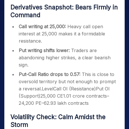
Derivatives Snapshot: Bears Firmly in
Command
Call writing at 25,000:
Heavy call open
interest at 25,000 makes it a formidable
resistance.
Put writing shifts lower:
Traders are
abandoning higher strikes, a clear bearish
sign.
Put-Call Ratio drops to 0.57:
This is close to
oversold territory but not enough to prompt
a reversal.LevelCall OI (Resistance)Put OI
(Support)25,000 CE1.01 crore contracts–
24,200 PE–62.93 lakh contracts
Volatility Check: Calm Amidst the
Storm