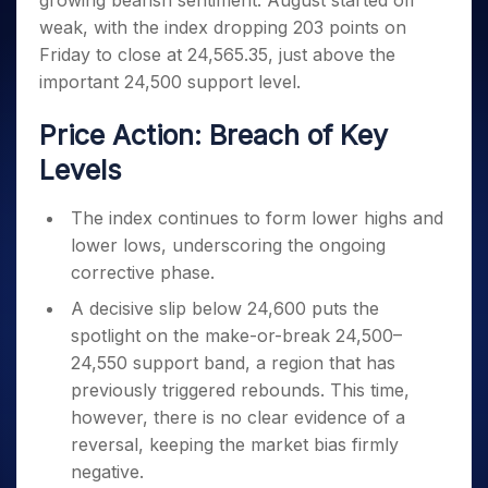
growing bearish sentiment. August started off
Invest
Small
Stocks for Long Term
Fund Transfer
Trade
Income Tax Calculator
for 5
Trading View Charting
for a
Caps for
weak, with the index dropping 203 points on
Samshots
Indices
Intraday
DP Information
About Us
Days
Year
3 Months
Open IPO's
ETF
Brokerage Calculator
MTF
Friday to close at 24,565.35, just above the
Stock Market Basics
Sectors
Download & Resources
Stocks
Stocks to
Upcoming IPO's
SWP Calculator
important 24,500 support level.
Tactical ETF Bets
StockPlus
Glossary
Samco Stock Rating
Partners
for
Buy for 6
About Samco
Change Request Form
Listed IPO's
Compound Interest Calculator
StockSIP
Long
Months
Futures
Price Action: Breach of Key
Why Samco
Term
Cover Order Calculator
Bluechips
Trade API
Partners
Open Demat Account
Login
Stocks to Trade for 5 Days
Samco in Media
Levels
to Buy
PPF Calculator
Benefits
for a
Index Futures to Trade Intraday
Media Kit
Explore More Calculators
Year
Register Now
The index continues to form lower highs and
Careers
Options
Mid-
lower lows, underscoring the ongoing
Contact Us
Small
Index Options to Buy Today
corrective phase.
Caps for
Guidelines & Policies
Stock Options to Buy for 5 Days
a Year
A decisive slip below 24,600 puts the
Index Options to Buy for 5 Days
spotlight on the make-or-break 24,500–
Stocks
for Long
24,550 support band, a region that has
Term
previously triggered rebounds. This time,
however, there is no clear evidence of a
reversal, keeping the market bias firmly
negative.