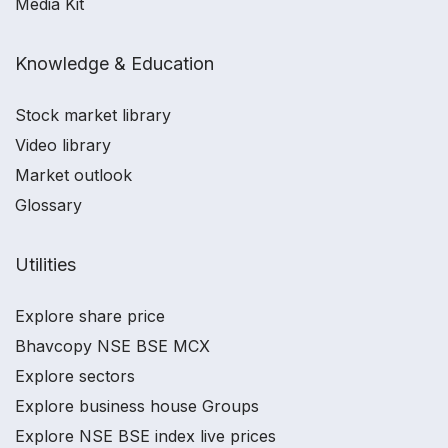
Media Kit
Knowledge & Education
Stock market library
Video library
Market outlook
Glossary
Utilities
Explore share price
Bhavcopy NSE BSE MCX
Explore sectors
Explore business house Groups
Explore NSE BSE index live prices