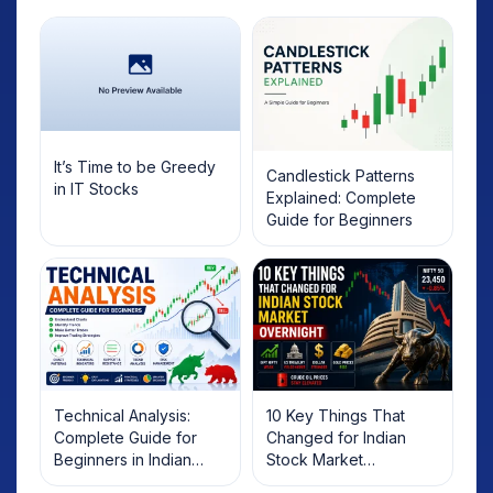
It’s Time to be Greedy
Candlestick Patterns
in IT Stocks
Explained: Complete
Guide for Beginners
Technical Analysis:
10 Key Things That
Complete Guide for
Changed for Indian
Beginners in Indian
Stock Market
Stock Market
Overnight: Gift Nifty, US