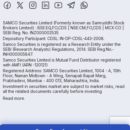
SAMCO Securities Limited
(Formerly known as Samruddhi Stock
Brokers Limited) : BSE:EQ,FO,CDS | NSE:CM,FO,CDS | MCX:CO |
SEBI Reg. No. INZ000002535
Depository Participant: CDSL: IN-DP-CDSL-443-2008.
Samco Securities is registered as a Research Entity under the
SEBI (Research Analysts) Regulations, 2014. SEBI Reg.No.-
INH000005847.
Samco Securities Limited is Mutual Fund Distributor registered
with AMFI (ARN -120121)
Registered Address: SAMCO Securities Limited, 1004 - A, 10th
Floor, Naman Midtown - A Wing, Senapati Bapat Marg,
Prabhadevi, Mumbai - 400 013, Maharashtra, India.
Investment in securities market are subject to market risks, read
all the related documents carefully before investing
Read more.