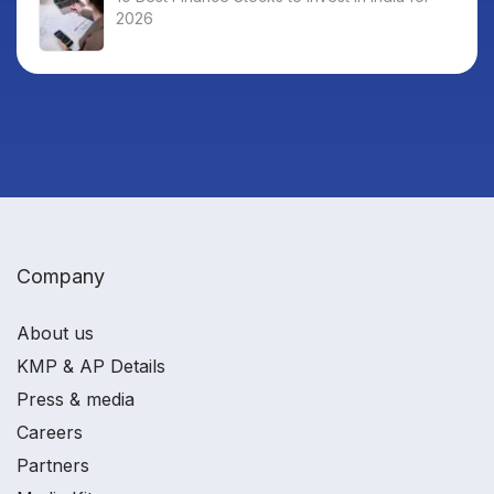
2026
Company
About us
KMP & AP Details
Press & media
Careers
Partners