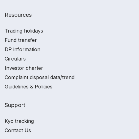
Resources
Trading holidays
Fund transfer
DP information
Circulars
Investor charter
Complaint disposal data/trend
Guidelines & Policies
Support
Kyc tracking
Contact Us