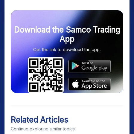
Download the Samco Trading
App
Get the link to download the app.
Related Articles
Continue exploring similar topics.