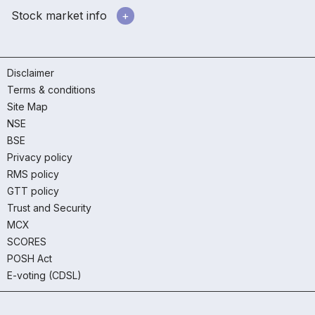
Stock market info
Disclaimer
Terms & conditions
Site Map
NSE
BSE
Privacy policy
RMS policy
GTT policy
Trust and Security
MCX
SCORES
POSH Act
E-voting (CDSL)