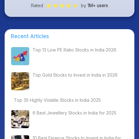
Rated
by
1M+ users
Recent Articles
Top 13 Low PE Ratio Stocks in India 2026
Top Gold Stocks to Invest in India in 2026
Top 35 Highly Volatile Stocks in India 2025
6 Best Jewellery Stocks in India for 2025
10 Best Finance Stocks to Invest in India for