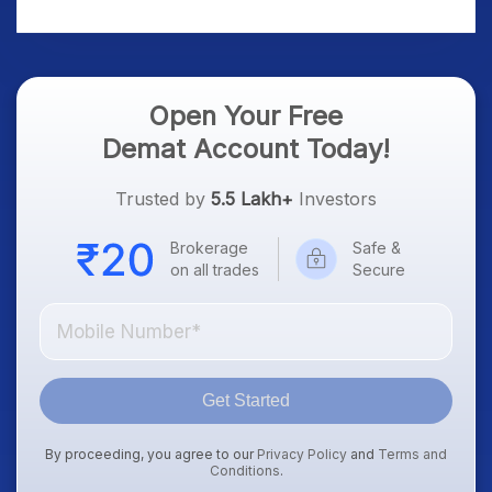
Treasury Yields, Dollar
& Gold Rates in Focus
Open Your Free
Demat Account Today!
Trusted by
5.5 Lakh+
Investors
Brokerage
Safe &
on all trades
Secure
Get Started
By proceeding, you agree to our
Privacy Policy
and
Terms and
Conditions
.