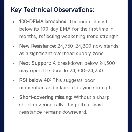
Key Technical Observations:
100-DEMA breached:
The index closed
below its 100-day EMA for the first time in
months, reflecting weakening trend strength.
New Resistance:
24,750–24,800 now stands
as a significant overhead supply zone.
Next Support:
A breakdown below 24,500
may open the door to 24,300–24,250.
RSI below 40:
This suggests poor
momentum and a lack of buying strength.
Short-covering missing:
Without a sharp
short-covering rally, the path of least
resistance remains downward.