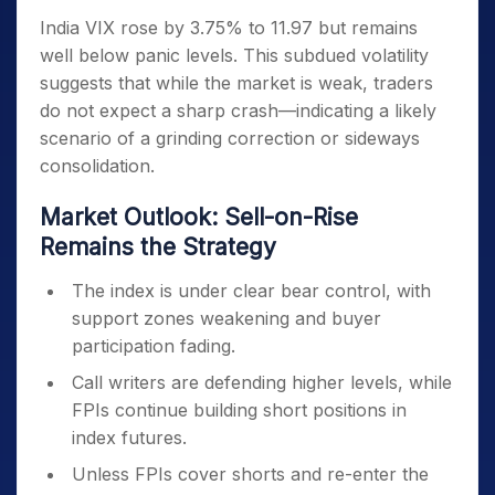
India VIX rose by 3.75% to 11.97 but remains
well below panic levels. This subdued volatility
suggests that while the market is weak, traders
do not expect a sharp crash—indicating a likely
scenario of a grinding correction or sideways
consolidation.
Market Outlook: Sell-on-Rise
Remains the Strategy
The index is under clear bear control, with
support zones weakening and buyer
participation fading.
Call writers are defending higher levels, while
FPIs continue building short positions in
index futures.
Unless FPIs cover shorts and re-enter the