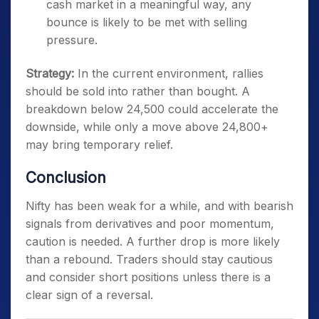
cash market in a meaningful way, any
bounce is likely to be met with selling
pressure.
Strategy:
In the current environment, rallies
should be sold into rather than bought. A
breakdown below 24,500 could accelerate the
downside, while only a move above 24,800+
may bring temporary relief.
Conclusion
Nifty has been weak for a while, and with bearish
signals from derivatives and poor momentum,
caution is needed. A further drop is more likely
than a rebound. Traders should stay cautious
and consider short positions unless there is a
clear sign of a reversal.