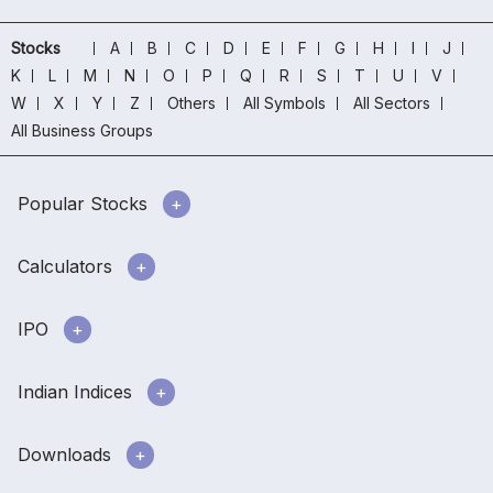
Stocks
A
B
C
D
E
F
G
H
I
J
K
L
M
N
O
P
Q
R
S
T
U
V
W
X
Y
Z
Others
All Symbols
All Sectors
All Business Groups
Popular Stocks
Calculators
IPO
Indian Indices
Downloads