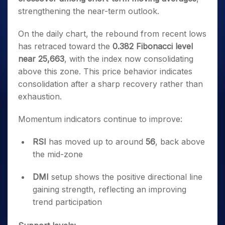
strengthening the near-term outlook.
On the daily chart, the rebound from recent lows
has retraced toward the
0.382 Fibonacci level
near 25,663
, with the index now consolidating
above this zone. This price behavior indicates
consolidation after a sharp recovery rather than
exhaustion.
Momentum indicators continue to improve:
RSI
has moved up to around
56
, back above
the mid-zone
DMI
setup shows the positive directional line
gaining strength, reflecting an improving
trend participation