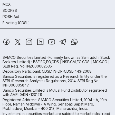
MCX
SCORES
POSH Act
E-voting (CDSL)
SAMCO Securities Limited
(Formerly known as Samruddhi Stock
Brokers Limited) : BSE:EQ,FO,CDS | NSE:CM,FO,CDS | MCX:CO |
SEBI Reg. No. INZ000002535
Depository Participant: CDSL: IN-DP-CDSL-443-2008.
Samco Securities is registered as a Research Entity under the
SEBI (Research Analysts) Regulations, 2014. SEBI Reg.No.-
INH000005847.
Samco Securities Limited is Mutual Fund Distributor registered
with AMFI (ARN -120121)
Registered Address: SAMCO Securities Limited, 1004 - A, 10th
Floor, Naman Midtown - A Wing, Senapati Bapat Marg,
Prabhadevi, Mumbai - 400 013, Maharashtra, India.
Investment in securities market are subject to market risks, read