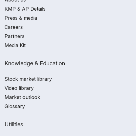
KMP & AP Details
Press & media
Careers
Partners
Media Kit
Knowledge & Education
Stock market library
Video library
Market outlook
Glossary
Utilities