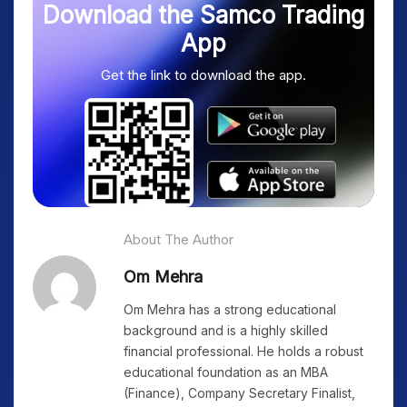
Download the Samco Trading
App
Get the link to download the app.
About The Author
Om Mehra
Om Mehra has a strong educational
background and is a highly skilled
financial professional. He holds a robust
educational foundation as an MBA
(Finance), Company Secretary Finalist,