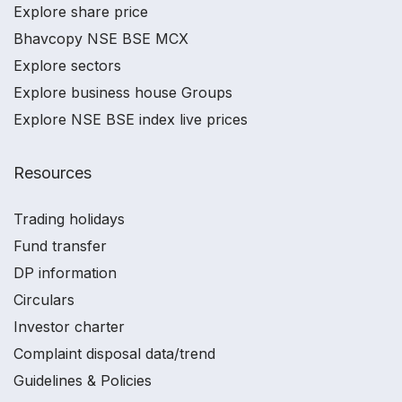
Explore share price
Bhavcopy NSE BSE MCX
Explore sectors
Explore business house Groups
Explore NSE BSE index live prices
Resources
Trading holidays
Fund transfer
DP information
Circulars
Investor charter
Complaint disposal data/trend
Guidelines & Policies