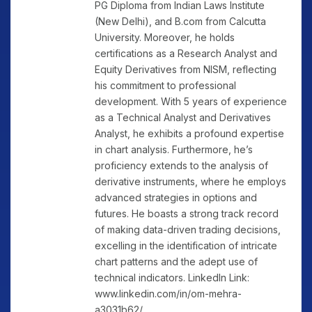
PG Diploma from Indian Laws Institute
(New Delhi), and B.com from Calcutta
University. Moreover, he holds
certifications as a Research Analyst and
Equity Derivatives from NISM, reflecting
his commitment to professional
development. With 5 years of experience
as a Technical Analyst and Derivatives
Analyst, he exhibits a profound expertise
in chart analysis. Furthermore, he’s
proficiency extends to the analysis of
derivative instruments, where he employs
advanced strategies in options and
futures. He boasts a strong track record
of making data-driven trading decisions,
excelling in the identification of intricate
chart patterns and the adept use of
technical indicators. LinkedIn Link:
www.linkedin.com/in/om-mehra-
a3031b62/