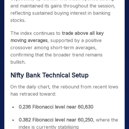
and maintained its gains throughout the session,
reflecting sustained buying interest in banking
stocks.
The index continues to
trade above all key
moving averages
, supported by a positive
crossover among short-term averages,
confirming that the broader trend remains
bullish.
Nifty Bank Technical Setup
On the daily chart, the rebound from recent lows
has retraced toward:
0.236 Fibonacci level near 60,830
0.382 Fibonacci level near 60,250
, where the
index is currently stabilising