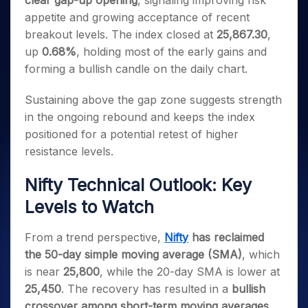
clear gap-up opening
, signaling improving risk
Invest
Small
Stocks for Long Term
Fund Transfer
Trade
Income Tax Calculator
for 5
Trading View Charting
for a
Caps for
appetite and growing acceptance of
recent
Samshots
Indices
Intraday
DP Information
About Us
Days
Year
3 Months
Open IPO's
ETF
Brokerage Calculator
MTF
breakout levels. The index closed at
25,867.30
,
Stock Market Basics
Sectors
Download & Resources
Stocks
Stocks to
Upcoming IPO's
SWP Calculator
up
0.68%
, holding most of the early gains and
Tactical ETF Bets
StockPlus
Glossary
Samco Stock Rating
Partners
for
Buy for 6
About Samco
Change Request Form
forming a bullish candle on the daily chart.
Listed IPO's
Compound Interest Calculator
StockSIP
Long
Months
Futures
Why Samco
Term
Cover Order Calculator
Bluechips
Trade API
Partners
Open Demat Account
Login
Sustaining above the gap zone suggests strength
Stocks to Trade for 5 Days
Samco in Media
to Buy
PPF Calculator
Benefits
in the ongoing rebound and keeps the index
for a
Index Futures to Trade Intraday
Media Kit
Explore More Calculators
positioned for a potential retest of higher
Year
Register Now
Careers
Options
resistance levels.
Mid-
Contact Us
Small
Index Options to Buy Today
Caps for
Nifty Technical Outlook: Key
Guidelines & Policies
Stock Options to Buy for 5 Days
a Year
Levels to Watch
Index Options to Buy for 5 Days
Stocks
for Long
From a trend perspective,
Nifty
has reclaimed
Term
the 50-day simple moving average (SMA)
,
which
is near
25,800
, while the 20-day SMA is
lower at
25,450
. The recovery has resulted in a
bullish
crossover among short-term moving averages
,