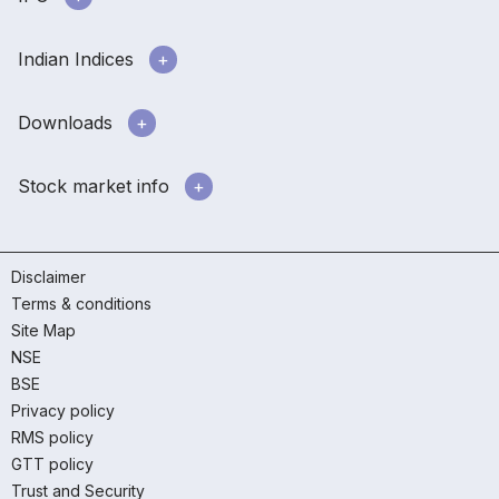
Indian Indices
Downloads
Stock market info
Disclaimer
Terms & conditions
Site Map
NSE
BSE
Privacy policy
RMS policy
GTT policy
Trust and Security