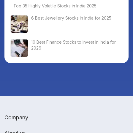
Top 35 Highly Volatile Stocks in India 2025
6 Best Jewellery Stocks in India for 2025
10 Best Finance Stocks to Invest in India for
2026
Company
About us