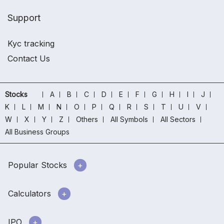
Support
Kyc tracking
Contact Us
Stocks
A
B
C
D
E
F
G
H
I
J
K
L
M
N
O
P
Q
R
S
T
U
V
W
X
Y
Z
Others
All Symbols
All Sectors
All Business Groups
Popular Stocks
Calculators
IPO