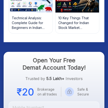
Technical Analysis:
10 Key Things That
Complete Guide for
Changed for Indian
Beginners in Indian
Stock Market
Stock Market
Overnight: Gift Nifty, US
Treasury Yields, Dollar
& Gold Rates in Focus
Open Your Free
Demat Account Today!
Trusted by
5.5 Lakh+
Investors
Brokerage
Safe &
on all trades
Secure