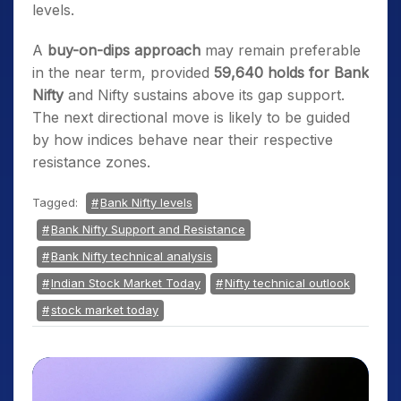
levels.
A
buy-on-dips approach
may remain preferable
in the near term, provided
59,640 holds for Bank
Nifty
and Nifty sustains above its gap support.
The next directional move is likely to be guided
by how indices behave near their respective
resistance zones.
Tagged:
Bank Nifty levels
Bank Nifty Support and Resistance
Bank Nifty technical analysis
Indian Stock Market Today
Nifty technical outlook
stock market today