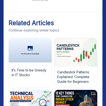
Related Articles
Continue exploring similar topics.
It’s Time to be Greedy
Candlestick Patterns
in IT Stocks
Explained: Complete
Guide for Beginners