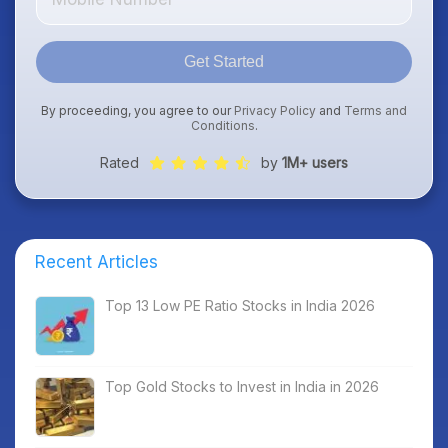
Get Started
By proceeding, you agree to our
Privacy Policy
and
Terms and
Conditions
.
Rated
by
1M+ users
Recent Articles
Top 13 Low PE Ratio Stocks in India 2026
Top Gold Stocks to Invest in India in 2026