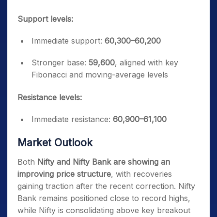
Support levels:
Immediate support:
60,300–60,200
Stronger base:
59,600
, aligned with key
Fibonacci and moving-average levels
Resistance levels:
Immediate resistance:
60,900–61,100
Market Outlook
Both
Nifty and Nifty Bank are showing an
improving price structure
, with recoveries
gaining traction after the recent correction. Nifty
Bank remains positioned close to record highs,
while Nifty is consolidating above key breakout