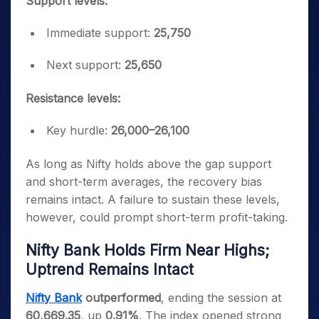
Support levels:
Immediate support:
25,750
Next support:
25,650
Resistance levels:
Key hurdle:
26,000–26,100
As long as Nifty holds above the gap support
and short-term averages, the recovery bias
remains intact. A failure to sustain these levels,
however, could prompt short-term profit-taking.
Nifty Bank Holds Firm Near Highs;
Uptrend Remains Intact
Nifty Bank
outperformed
, ending the session at
60,669.35
, up
0.91%
. The index opened strong