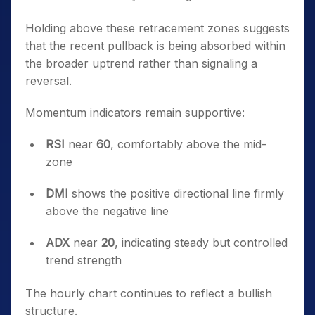
Holding above these retracement zones suggests
that the recent pullback is being absorbed within
the broader uptrend rather than signaling a
reversal.
Momentum indicators remain supportive:
RSI
near
60
, comfortably above the mid-
zone
DMI
shows the positive directional line firmly
above the negative line
ADX
near
20
, indicating steady but controlled
trend strength
The hourly chart continues to reflect a bullish
structure.