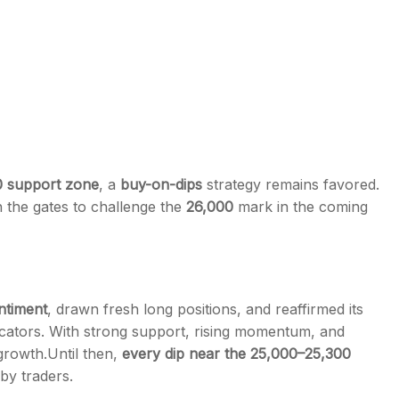
0 support zone
, a
buy-on-dips
strategy remains favored.
 the gates to challenge the
26,000
mark in the coming
entiment
, drawn fresh long positions, and reaffirmed its
dicators. With strong support, rising momentum, and
 growth.
Until then,
every dip near the 25,000–25,300
by traders.