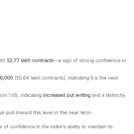
ith
52.77 lakh contracts
—a sign of strong confidence in
6,000
(50.64 lakh contracts), indicating it is the next
rom 1.05, indicating
increased put writing
and a distinctly
nal pull toward this level in the near term.
 of confidence in the index’s ability to maintain its