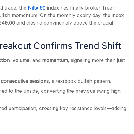
nd trade, the
Nifty 50
index
has finally broken free—
bullish momentum. On the monthly expiry day, the index
549.00
and closing convincingly above the crucial
s
reakout Confirms Trend Shift
ction
,
volume
, and
momentum
, signaling more than just
 consecutive sessions
, a textbook bullish pattern.
d to the upside, converting the previous swing high
med participation, crossing key resistance levels—adding