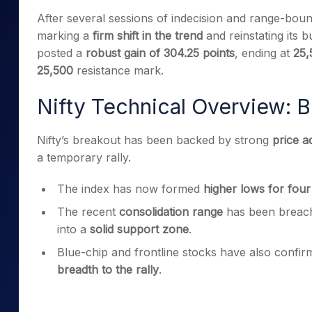
Mid-Small Caps for a Year
Calculator
After several sessions of indecision and range-bou
Samco Stock Rating
Stocks for Long Term
marking a
firm shift in the trend
and reinstating its 
Cover Order Calculator
posted a
robust gain of 304.25 points
, ending at
25,
PPF Calculator
25,500
resistance mark.
Explore More Calculator
Nifty Technical Overview: B
Nifty’s breakout has been backed by strong
price a
a temporary rally.
The index has now formed
higher lows for four
The recent
consolidation range
has been breache
into a
solid support zone
.
Blue-chip and frontline stocks have also confir
breadth to the rally
.