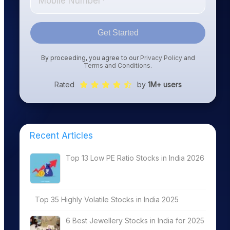
Get Started
By proceeding, you agree to our
Privacy Policy
and
Terms and Conditions
.
Rated
by
1M+ users
Recent Articles
Top 13 Low PE Ratio Stocks in India 2026
Top 35 Highly Volatile Stocks in India 2025
6 Best Jewellery Stocks in India for 2025