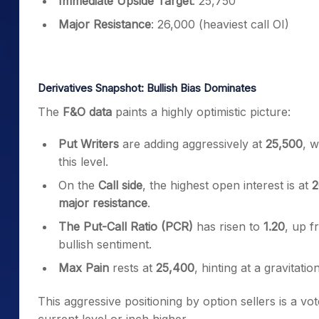
Immediate Upside Target
: 25,750
Major Resistance
: 26,000 (heaviest call OI)
Derivatives Snapshot: Bullish Bias Dominates
The
F&O data
paints a highly optimistic picture:
Put Writers
are adding aggressively at
25,500
, w
this level.
On the
Call side
, the highest open interest is at
2
major resistance
.
The Put-Call Ratio (PCR)
has risen to
1.20
, up f
bullish sentiment.
Max Pain
rests at
25,400
, hinting at a gravitatio
This aggressive positioning by option sellers is a vote