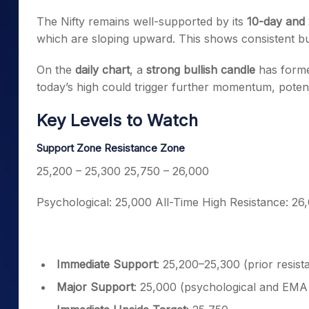
The Nifty remains well-supported by its
10-day and
which are sloping upward. This shows consistent buy
On the
daily chart
, a
strong bullish candle
has forme
today’s high could trigger further momentum, potent
Key Levels to Watch
Support Zone
Resistance Zone
25,200 – 25,300
25,750 – 26,000
Psychological: 25,000
All-Time High Resistance: 26
Immediate Support
: 25,200–25,300 (prior resis
Major Support
: 25,000 (psychological and EMA