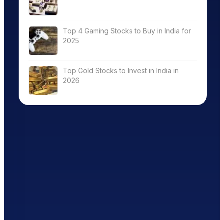
Top 4 Gaming Stocks to Buy in India for
2025
Top Gold Stocks to Invest in India in
2026