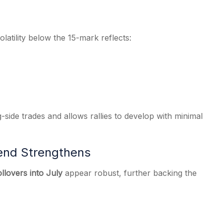
olatility below the 15-mark reflects:
-side trades and allows rallies to develop with minimal
rend Strengthens
ollovers into July
appear robust, further backing the