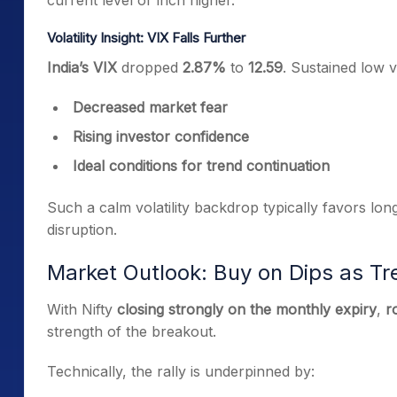
current level or inch higher.
Volatility Insight: VIX Falls Further
India’s VIX
dropped
2.87%
to
12.59
. Sustained low v
Decreased market fear
Rising investor confidence
Ideal conditions for trend continuation
Such a calm volatility backdrop typically favors long
disruption.
Market Outlook: Buy on Dips as T
With Nifty
closing strongly on the monthly expiry
,
r
strength of the breakout.
Technically, the rally is underpinned by: