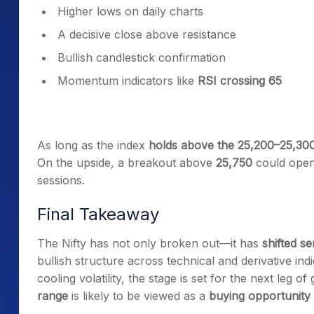
Higher lows on daily charts
A decisive close above resistance
Bullish candlestick confirmation
Momentum indicators like
RSI crossing 65
As long as the index
holds above the 25,200–25,30
On the upside, a breakout above
25,750
could open
sessions.
Final Takeaway
The Nifty has not only broken out—it has
shifted s
bullish structure across technical and derivative in
cooling volatility, the stage is set for the next leg of
range
is likely to be viewed as a
buying opportunity