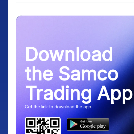
Download
the Samco
Trading App
Get the link to download the app.