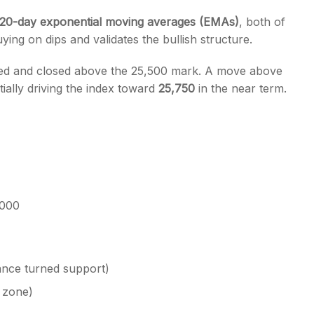
 20-day exponential moving averages (EMAs)
, both of
ing on dips and validates the bullish structure.
d and closed above the 25,500 mark. A move above
ially driving the index toward
25,750
in the near term.
,000
tance turned support)
 zone)