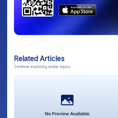
Related Articles
Continue exploring similar topics.