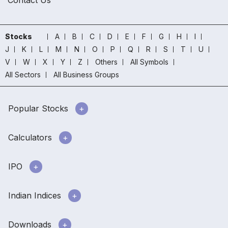
Contact Us
Stocks
A
B
C
D
E
F
G
H
I
J
K
L
M
N
O
P
Q
R
S
T
U
V
W
X
Y
Z
Others
All Symbols
All Sectors
All Business Groups
Popular Stocks
Calculators
IPO
Indian Indices
Downloads