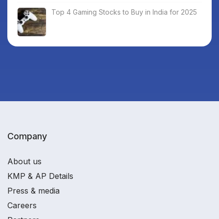
Top 4 Gaming Stocks to Buy in India for 2025
Company
About us
KMP & AP Details
Press & media
Careers