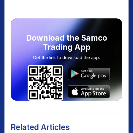
Download the Samco
Trading App
Get the link to download the app.
Related Articles