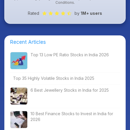
Conditions
.
Rated
by
1M+ users
Recent Articles
Top 13 Low PE Ratio Stocks in India 2026
Top 35 Highly Volatile Stocks in India 2025
6 Best Jewellery Stocks in India for 2025
10 Best Finance Stocks to Invest in India for
2026