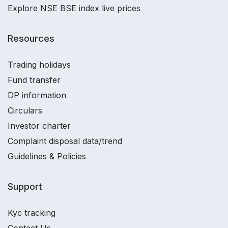
Explore NSE BSE index live prices
Resources
Trading holidays
Fund transfer
DP information
Circulars
Investor charter
Complaint disposal data/trend
Guidelines & Policies
Support
Kyc tracking