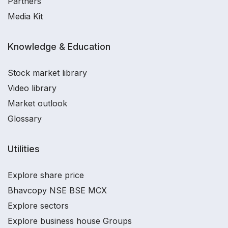
Partners
Media Kit
Knowledge & Education
Stock market library
Video library
Market outlook
Glossary
Utilities
Explore share price
Bhavcopy NSE BSE MCX
Explore sectors
Explore business house Groups