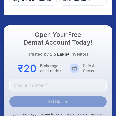
Stock Market
Overnight: Gift Nifty,
US Treasury Yields,
Dollar & Gold Rates in
Focus
Open Your Free
Demat Account Today!
Trusted by
5.5 Lakh+
Investors
Brokerage
Safe &
on all trades
Secure
Get Started
By proceeding, you agree to our
Privacy Policy
and
Terms and