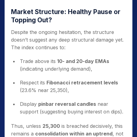
Market Structure: Healthy Pause or
Topping Out?
Despite the ongoing hesitation, the structure
doesn’t suggest any deep structural damage yet.
The index continues to:
Trade above its
10- and 20-day EMAs
(indicating underlying demand),
Respect its
Fibonacci retracement levels
(23.6% near 25,350),
Display
pinbar reversal candles
near
support (suggesting buying interest on dips).
Thus, unless
25,300
is breached decisively, this
remains a
consolidation within an uptrend
, not