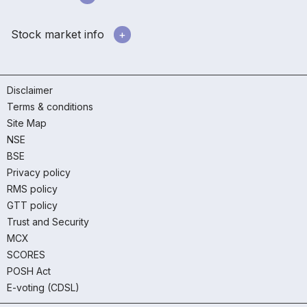
Stock market info
Disclaimer
Terms & conditions
Site Map
NSE
BSE
Privacy policy
RMS policy
GTT policy
Trust and Security
MCX
SCORES
POSH Act
E-voting (CDSL)