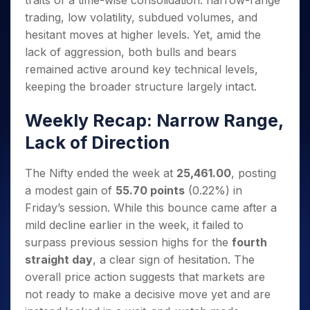
traits of a time-wise consolidation: narrow-range
Invest
Small
Stocks for Long Term
Fund Transfer
Trade
Income Tax Calculator
for 5
Trading View Charting
for a
Caps for
trading, low volatility, subdued volumes, and
Samshots
Indices
Intraday
DP Information
About Us
Days
Year
3 Months
Open IPO's
ETF
Brokerage Calculator
MTF
hesitant moves at higher levels. Yet, amid the
Stock Market Basics
Sectors
Download & Resources
Stocks
Stocks to
Upcoming IPO's
SWP Calculator
lack of aggression, both bulls and bears
Tactical ETF Bets
StockPlus
Glossary
Samco Stock Rating
Partners
for
Buy for 6
About Samco
Change Request Form
remained active around key technical levels,
Listed IPO's
Compound Interest Calculator
StockSIP
Long
Months
Futures
Why Samco
keeping the broader structure largely intact.
Term
Cover Order Calculator
Bluechips
Trade API
Partners
Open Demat Account
Login
Stocks to Trade for 5 Days
Samco in Media
to Buy
PPF Calculator
Weekly Recap: Narrow Range,
Benefits
for a
Index Futures to Trade Intraday
Media Kit
Explore More Calculators
Year
Register Now
Lack of Direction
Careers
Options
Mid-
Contact Us
Small
Index Options to Buy Today
The Nifty ended the week at
25,461.00
, posting
Caps for
Guidelines & Policies
a modest gain of
55.70 points
(0.22%) in
Stock Options to Buy for 5 Days
a Year
Friday’s session. While this bounce came after a
Index Options to Buy for 5 Days
Stocks
mild decline earlier in the week, it failed to
for Long
Term
surpass previous session highs for the
fourth
straight day
, a clear sign of hesitation. The
overall price action suggests that markets are
not ready to make a decisive move yet and are