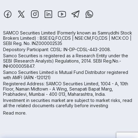
SAMCO Securities Limited
(Formerly known as Samruddhi Stock
Brokers Limited) : BSE:EQ,FO,CDS | NSE:CM,FO,CDS | MCX:CO |
SEBI Reg. No. INZ000002535
Depository Participant: CDSL: IN-DP-CDSL-443-2008.
Samco Securities is registered as a Research Entity under the
SEBI (Research Analysts) Regulations, 2014. SEBI Reg.No.-
INH000005847.
Samco Securities Limited is Mutual Fund Distributor registered
with AMFI (ARN -120121)
Registered Address: SAMCO Securities Limited, 1004 - A, 10th
Floor, Naman Midtown - A Wing, Senapati Bapat Marg,
Prabhadevi, Mumbai - 400 013, Maharashtra, India.
Investment in securities market are subject to market risks, read
all the related documents carefully before investing
Read more.