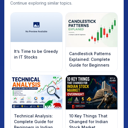
Continue exploring similar topics.
It’s Time to be Greedy
Candlestick Patterns
in IT Stocks
Explained: Complete
Guide for Beginners
Technical Analysis:
10 Key Things That
Complete Guide for
Changed for Indian
Beginners in Indian
Stock Market