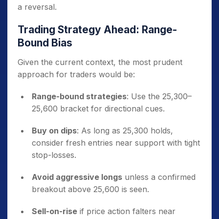
a reversal.
Trading Strategy Ahead: Range-
Bound Bias
Given the current context, the most prudent
approach for traders would be:
Range-bound strategies
: Use the 25,300–
25,600 bracket for directional cues.
Buy on dips
: As long as 25,300 holds,
consider fresh entries near support with tight
stop-losses.
Avoid aggressive longs
unless a confirmed
breakout above 25,600 is seen.
Sell-on-rise
if price action falters near