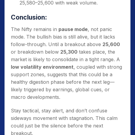
25,580–25,600 with weak volume.
Conclusion:
The Nifty remains in
pause mode
, not panic
mode. The bullish bias is still alive, but it lacks
follow-through. Until a breakout above
25,600
or breakdown below
25,300
takes place, the
market is likely to consolidate in a tight range. A
low volatility environment
, coupled with strong
support zones, suggests that this could be a
healthy digestion phase before the next leg—
likely triggered by earnings, global cues, or
macro developments.
Stay tactical, stay alert, and don’t confuse
sideways movement with stagnation. This calm
could just be the silence before the next
breakout.