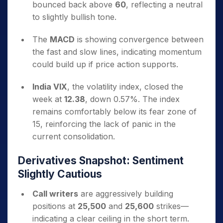
bounced back above
60
, reflecting a neutral
to slightly bullish tone.
The
MACD
is showing convergence between
the fast and slow lines, indicating momentum
could build up if price action supports.
India VIX
, the volatility index, closed the
week at
12.38
, down 0.57%. The index
remains comfortably below its fear zone of
15, reinforcing the lack of panic in the
current consolidation.
Derivatives Snapshot: Sentiment
Slightly Cautious
Call writers
are aggressively building
positions at
25,500
and
25,600
strikes—
indicating a clear ceiling in the short term.