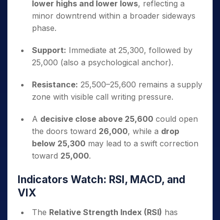
lower highs and lower lows
, reflecting a
minor downtrend within a broader sideways
phase.
Support:
Immediate at 25,300, followed by
25,000 (also a psychological anchor).
Resistance:
25,500–25,600 remains a supply
zone with visible call writing pressure.
A
decisive close above 25,600
could open
the doors toward
26,000
, while a
drop
below 25,300
may lead to a swift correction
toward
25,000
.
Indicators Watch: RSI, MACD, and
VIX
The
Relative Strength Index (RSI)
has