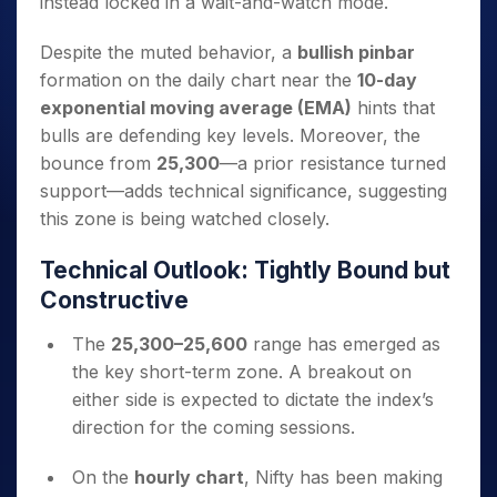
instead locked in a wait-and-watch mode.
Despite the muted behavior, a
bullish pinbar
formation on the daily chart near the
10-day
exponential moving average (EMA)
hints that
bulls are defending key levels. Moreover, the
bounce from
25,300
—a prior resistance turned
support—adds technical significance, suggesting
this zone is being watched closely.
Technical Outlook: Tightly Bound but
Constructive
The
25,300–25,600
range has emerged as
the key short-term zone. A breakout on
either side is expected to dictate the index’s
direction for the coming sessions.
On the
hourly chart
, Nifty has been making