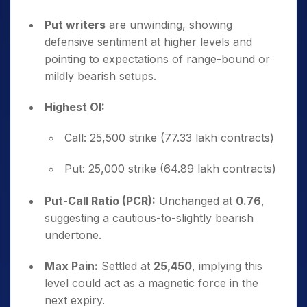
Put writers
are unwinding, showing
defensive sentiment at higher levels and
pointing to expectations of range-bound or
mildly bearish setups.
Highest OI:
Call: 25,500 strike (77.33 lakh contracts)
Put: 25,000 strike (64.89 lakh contracts)
Put-Call Ratio (PCR):
Unchanged at
0.76
,
suggesting a cautious-to-slightly bearish
undertone.
Max Pain:
Settled at
25,450
, implying this
level could act as a magnetic force in the
next expiry.