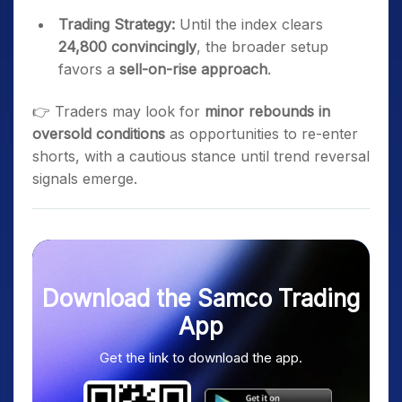
Trading Strategy:
Until the index clears
24,800 convincingly
, the broader setup
favors a
sell-on-rise approach
.
👉 Traders may look for
minor rebounds in
oversold conditions
as opportunities to re-enter
shorts, with a cautious stance until trend reversal
signals emerge.
Download the Samco Trading
App
Get the link to download the app.