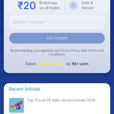
Brokerage
Safe &
on all trades
Secure
Get Started
By proceeding, you agree to our
Privacy Policy
and
Terms and
Conditions
.
Rated
by
1M+ users
Recent Articles
Top 13 Low PE Ratio Stocks in India 2026