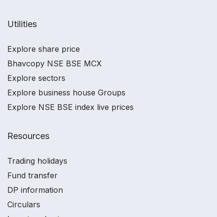
Utilities
Explore share price
Bhavcopy NSE BSE MCX
Explore sectors
Explore business house Groups
Explore NSE BSE index live prices
Resources
Trading holidays
Fund transfer
DP information
Circulars