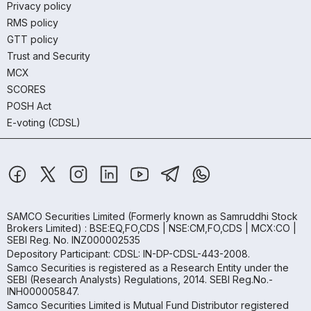
Privacy policy
RMS policy
GTT policy
Trust and Security
MCX
SCORES
POSH Act
E-voting (CDSL)
SAMCO Securities Limited
(Formerly known as Samruddhi Stock
Brokers Limited) : BSE:EQ,FO,CDS | NSE:CM,FO,CDS | MCX:CO |
SEBI Reg. No. INZ000002535
Depository Participant: CDSL: IN-DP-CDSL-443-2008.
Samco Securities is registered as a Research Entity under the
SEBI (Research Analysts) Regulations, 2014. SEBI Reg.No.-
INH000005847.
Samco Securities Limited is Mutual Fund Distributor registered