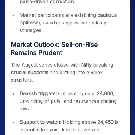
panic-driven correction
.
Market participants are exhibiting
cautious
optimism
, avoiding aggressive hedging
strategies.
Market Outlook: Sell-on-Rise
Remains Prudent
The August series closed with
Nifty breaking
crucial supports
and drifting into a weak
structure.
Bearish triggers:
Call writing near
24,800
,
unwinding of puts, and resistances shifting
lower.
Support to watch:
Holding above
24,450
is
essential to avoid deeper downside.