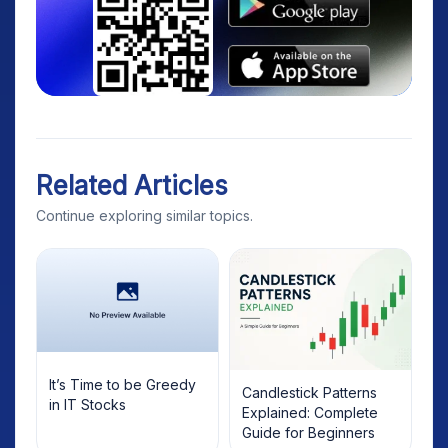
Related Articles
Continue exploring similar topics.
It’s Time to be Greedy
Candlestick Patterns
in IT Stocks
Explained: Complete
Guide for Beginners