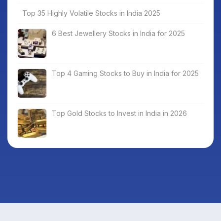
Top 35 Highly Volatile Stocks in India 2025
6 Best Jewellery Stocks in India for 2025
Top 4 Gaming Stocks to Buy in India for 2025
Top Gold Stocks to Invest in India in 2026