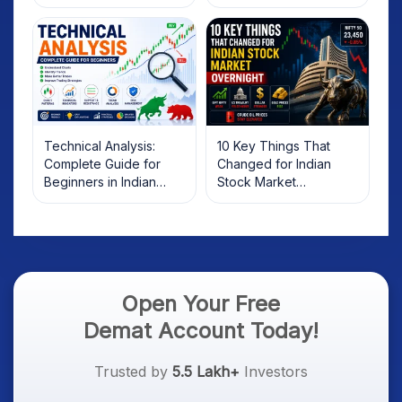
Technical Analysis:
10 Key Things That
Complete Guide for
Changed for Indian
Beginners in Indian
Stock Market
Stock Market
Overnight: Gift Nifty, US
Treasury Yields, Dollar
& Gold Rates in Focus
Open Your Free
Demat Account Today!
Trusted by
5.5 Lakh+
Investors