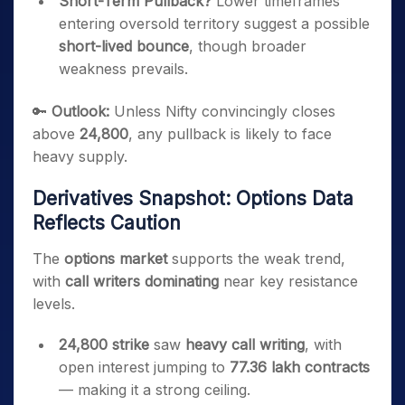
Short-Term Pullback?
Lower timeframes
entering oversold territory suggest a possible
short-lived bounce
, though broader
weakness prevails.
🔑
Outlook:
Unless Nifty convincingly closes
above
24,800
, any pullback is likely to face
heavy supply.
Derivatives Snapshot: Options Data
Reflects Caution
The
options market
supports the weak trend,
with
call writers dominating
near key resistance
levels.
24,800 strike
saw
heavy call writing
, with
open interest jumping to
77.36 lakh contracts
— making it a strong ceiling.