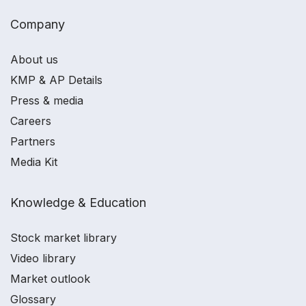
Company
About us
KMP & AP Details
Press & media
Careers
Partners
Media Kit
Knowledge & Education
Stock market library
Video library
Market outlook
Glossary