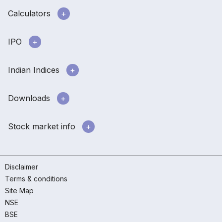
Calculators
IPO
Indian Indices
Downloads
Stock market info
Disclaimer
Terms & conditions
Site Map
NSE
BSE