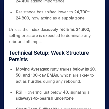
24,490
adding importance.
Resistance has shifted lower to
24,700–
24,800
, now acting as a
supply zone
.
Unless the index decisively
reclaims 24,800
,
selling pressure is expected to dominate any
rebound attempts.
Technical Setup: Weak Structure
Persists
Moving Averages:
Nifty trades
below its 20,
50, and 100-day EMAs
, which are likely to
act as hurdles during any rebound.
RSI:
Hovering just below
40
, signaling a
sideways-to-bearish undertone
.