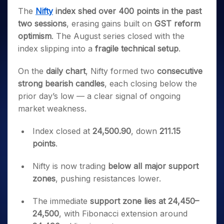
Invest
Small
Stocks for Long Term
Fund Transfer
Trade
Income Tax Calculator
for 5
Trading View Charting
The
Nifty
index shed over 400 points in the past
for a
Caps for
Samshots
Indices
Intraday
DP Information
About Us
Days
Year
3 Months
Open IPO's
ETF
Brokerage Calculator
two sessions
, erasing gains built on
GST reform
MTF
Stock Market Basics
Sectors
Download & Resources
Stocks
Stocks to
optimism
. The August series closed with the
Upcoming IPO's
SWP Calculator
Tactical ETF Bets
StockPlus
Glossary
Samco Stock Rating
Partners
for
Buy for 6
About Samco
Change Request Form
index slipping into a
fragile technical setup
.
Listed IPO's
Compound Interest Calculator
StockSIP
Long
Months
Futures
Why Samco
Term
Cover Order Calculator
Bluechips
Trade API
Partners
On the
daily chart
, Nifty formed two
consecutive
Open Demat Account
Login
Stocks to Trade for 5 Days
Samco in Media
to Buy
PPF Calculator
strong bearish candles
, each closing below the
Benefits
for a
Index Futures to Trade Intraday
Media Kit
Explore More Calculators
prior day’s low — a clear signal of ongoing
Year
Register Now
Careers
market weakness.
Options
Mid-
Contact Us
Small
Index Options to Buy Today
Index closed at
24,500.90
, down
211.15
Caps for
Guidelines & Policies
Stock Options to Buy for 5 Days
a Year
points
.
Index Options to Buy for 5 Days
Stocks
for Long
Nifty is now trading
below all major support
Term
zones
, pushing resistances lower.
The immediate
support zone lies at 24,450–
24,500
, with Fibonacci extension around