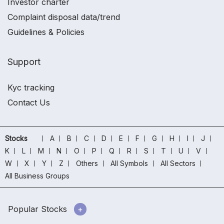
Investor charter
Complaint disposal data/trend
Guidelines & Policies
Support
Kyc tracking
Contact Us
Stocks
A
B
C
D
E
F
G
H
I
J
K
L
M
N
O
P
Q
R
S
T
U
V
W
X
Y
Z
Others
All Symbols
All Sectors
All Business Groups
Popular Stocks