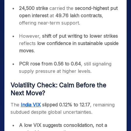
24,500 strike
carried the
second-highest put
open interest
at
49.76 lakh contracts
,
offering near-term support.
However,
shift of put writing to lower strikes
reflects
low confidence in sustainable upside
moves
.
PCR rose from 0.56 to 0.64
, still signaling
supply pressure at higher levels.
Volatility Check: Calm Before the
Next Move?
The
India VIX
slipped 0.12% to 12.17
, remaining
subdued despite global uncertainties.
A low VIX suggests consolidation, not a