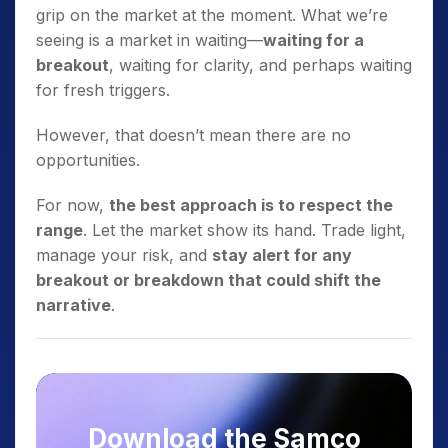
grip on the market at the moment. What we’re
seeing is a market in waiting—
waiting for a
breakout
, waiting for clarity, and perhaps waiting
for fresh triggers.
However, that doesn’t mean there are no
opportunities.
For now,
the best approach is to respect the
range
. Let the market show its hand. Trade light,
manage your risk, and
stay alert for any
breakout or breakdown that could shift the
narrative
.
Download the Samco