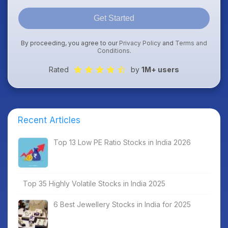
Get Started
By proceeding, you agree to our
Privacy Policy
and
Terms and
Conditions
.
Rated
by
1M+ users
Recent Articles
Top 13 Low PE Ratio Stocks in India 2026
Top 35 Highly Volatile Stocks in India 2025
6 Best Jewellery Stocks in India for 2025