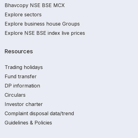
Bhavcopy NSE BSE MCX
Explore sectors
Explore business house Groups
Explore NSE BSE index live prices
Resources
Trading holidays
Fund transfer
DP information
Circulars
Investor charter
Complaint disposal data/trend
Guidelines & Policies