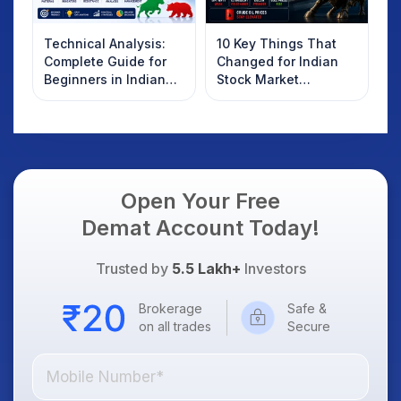
Technical Analysis:
10 Key Things That
Complete Guide for
Changed for Indian
Beginners in Indian
Stock Market
Stock Market
Overnight: Gift Nifty,
US Treasury Yields,
Dollar & Gold Rates in
Focus
Open Your Free
Demat Account Today!
Trusted by
5.5 Lakh+
Investors
Brokerage
Safe &
on all trades
Secure