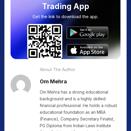
Trading App
Get the link to download the app.
About The Author
Om Mehra
Om Mehra has a strong educational
background and is a highly skilled
financial professional. He holds a robust
educational foundation as an MBA
(Finance), Company Secretary Finalist,
PG Diploma from Indian Laws Institute