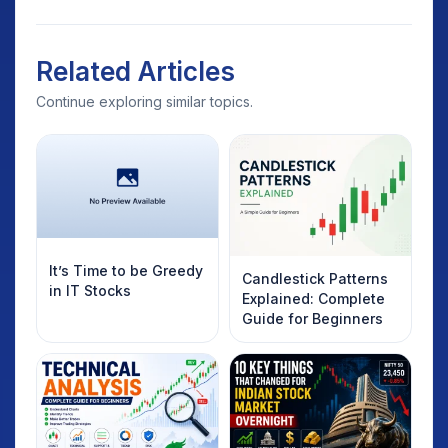
Related Articles
Continue exploring similar topics.
It’s Time to be Greedy
Candlestick Patterns
in IT Stocks
Explained: Complete
Guide for Beginners