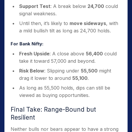
Support Test
: A break below
24,700
could
signal weakness.
Until then, it’s likely to
move sideways
, with
a mild bullish tilt as long as 24,700 holds.
For Bank Nifty:
Fresh Upside
: A close above
56,400
could
take it toward 57,000 and beyond.
Risk Below
: Slipping under
55,500
might
drag it lower to around
55,100
.
As long as 55,500 holds, dips can still be
viewed as buying opportunities.
Final Take: Range-Bound but
Resilient
Neither bulls nor bears appear to have a strong