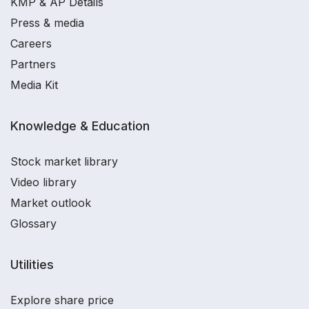
KMP & AP Details
Press & media
Careers
Partners
Media Kit
Knowledge & Education
Stock market library
Video library
Market outlook
Glossary
Utilities
Explore share price