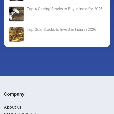
Top 4 Gaming Stocks to Buy in India for 2025
Top Gold Stocks to Invest in India in 2026
Company
About us