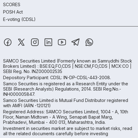
SCORES
POSH Act
E-voting (CDSL)
SAMCO Securities Limited
(Formerly known as Samruddhi Stock
Brokers Limited) : BSE:EQ,FO,CDS | NSE:CM,FO,CDS | MCX:CO |
SEBI Reg. No. INZ000002535
Depository Participant: CDSL: IN-DP-CDSL-443-2008.
Samco Securities is registered as a Research Entity under the
SEBI (Research Analysts) Regulations, 2014. SEBI Reg.No.-
INH000005847.
Samco Securities Limited is Mutual Fund Distributor registered
with AMFI (ARN -120121)
Registered Address: SAMCO Securities Limited, 1004 - A, 10th
Floor, Naman Midtown - A Wing, Senapati Bapat Marg,
Prabhadevi, Mumbai - 400 013, Maharashtra, India.
Investment in securities market are subject to market risks, read
all the related documents carefully before investing