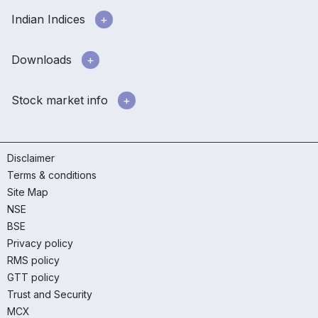
Indian Indices
Downloads
Stock market info
Disclaimer
Terms & conditions
Site Map
NSE
BSE
Privacy policy
RMS policy
GTT policy
Trust and Security
MCX