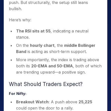
push. But structurally, the setup still leans
bullish.
Here’s why:
The RSI sits at 55
, indicating a neutral
stance.
On the
hourly chart
, the
middle Bollinger
Band
is acting as short-term support.
More importantly, the index is trading above
both its
20-EMA and 50-EMA
, both of which
are trending upward—a positive sign.
What Should Traders Expect?
For Nifty:
Breakout Watch
: A push above
25,225
could open the door to a rally.