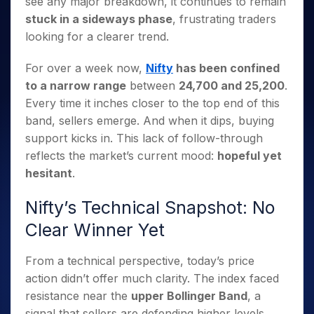
see any major breakdown, it continues to remain
Invest
Small
Stocks for Long Term
Fund Transfer
Trade
Income Tax Calculator
for 5
Trading View Charting
for a
Caps for
Samshots
Indices
stuck in a sideways phase
, frustrating traders
Intraday
DP Information
About Us
Days
Year
3 Months
Open IPO's
ETF
Brokerage Calculator
MTF
looking for a clearer trend.
Stock Market Basics
Sectors
Download & Resources
Stocks
Stocks to
Upcoming IPO's
SWP Calculator
Tactical ETF Bets
StockPlus
Glossary
Samco Stock Rating
Partners
for
Buy for 6
About Samco
Change Request Form
For over a week now,
Nifty
has been confined
Listed IPO's
Compound Interest Calculator
StockSIP
Long
Months
Futures
Why Samco
to a narrow range
between
24,700 and 25,200
.
Term
Cover Order Calculator
Bluechips
Trade API
Partners
Open Demat Account
Login
Every time it inches closer to the top end of this
Stocks to Trade for 5 Days
Samco in Media
to Buy
PPF Calculator
Benefits
band, sellers emerge. And when it dips, buying
for a
Index Futures to Trade Intraday
Media Kit
Explore More Calculators
Year
support kicks in. This lack of follow-through
Register Now
Careers
Options
reflects the market’s current mood:
hopeful yet
Mid-
Contact Us
Small
hesitant
.
Index Options to Buy Today
Caps for
Guidelines & Policies
Stock Options to Buy for 5 Days
a Year
Nifty’s Technical Snapshot: No
Index Options to Buy for 5 Days
Stocks
Clear Winner Yet
for Long
Term
From a technical perspective, today’s price
action didn’t offer much clarity. The index faced
resistance near the
upper Bollinger Band
, a
signal that sellers are defending higher levels.