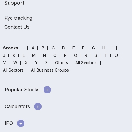
Support
Kyc tracking
Contact Us
Stocks
A
B
C
D
E
F
G
H
I
J
K
L
M
N
O
P
Q
R
S
T
U
V
W
X
Y
Z
Others
All Symbols
All Sectors
All Business Groups
Popular Stocks
Calculators
IPO