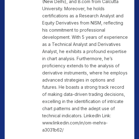
(New Delhi), and B.com from Calcutta
University. Moreover, he holds
certifications as a Research Analyst and
Equity Derivatives from NISM, reflecting
his commitment to professional
development. With 5 years of experience
as a Technical Analyst and Derivatives
Analyst, he exhibits a profound expertise
in chart analysis. Furthermore, he’s
proficiency extends to the analysis of
derivative instruments, where he employs
advanced strategies in options and
futures. He boasts a strong track record
of making data-driven trading decisions,
excelling in the identification of intricate
chart patterns and the adept use of
technical indicators. LinkedIn Link:
www.linkedin.com/in/om-mehra-
a3031b62/