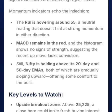
Momentum indicators echo the indecision:
The
RSI is hovering around 55
, a neutral
reading that doesn’t hint at strong momentum
in either direction.
MACD remains in the red
, and the histogram
shows no signs of strength, suggesting the
recent up move lacks conviction.
Still,
Nifty is holding above its 20-day and
50-day EMAs
, both of which are gradually
sloping upward—offering some comfort to
the bulls.
Key Levels to Watch:
Upside breakout zone
: Above
25,225
, a
close here could ignite fresh buying interest.