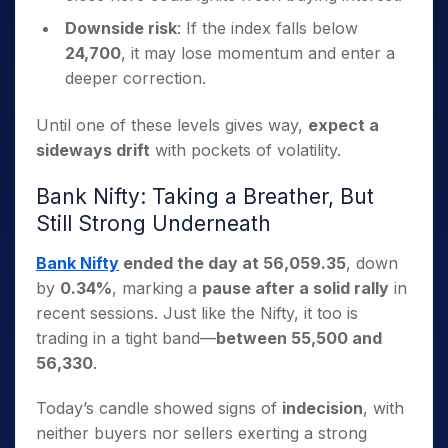
Downside risk
: If the index falls below
24,700
, it may lose momentum and enter a
deeper correction.
Until one of these levels gives way,
expect a
sideways drift
with pockets of volatility.
Bank Nifty: Taking a Breather, But
Still Strong Underneath
Bank Nifty
ended the day at 56,059.35
, down
by
0.34%
, marking a
pause after a solid rally
in
recent sessions. Just like the Nifty, it too is
trading in a tight band—
between 55,500 and
56,330
.
Today’s candle showed signs of
indecision
, with
neither buyers nor sellers exerting a strong