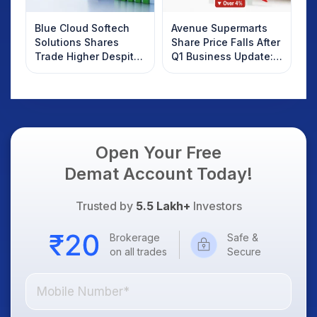
Blue Cloud Softech
Avenue Supermarts
Solutions Shares
Share Price Falls After
Trade Higher Despite
Q1 Business Update:
Weak Market; SOCEYE
What Investors
AI Platform Goes Live
Should Know
Open Your Free
Demat Account Today!
Trusted by
5.5 Lakh+
Investors
Brokerage
Safe &
on all trades
Secure