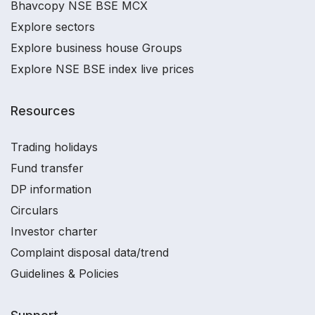
Bhavcopy NSE BSE MCX
Explore sectors
Explore business house Groups
Explore NSE BSE index live prices
Resources
Trading holidays
Fund transfer
DP information
Circulars
Investor charter
Complaint disposal data/trend
Guidelines & Policies