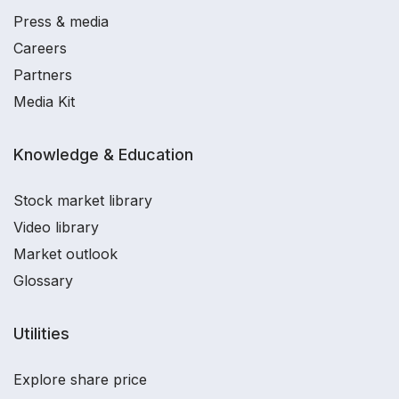
Press & media
Careers
Partners
Media Kit
Knowledge & Education
Stock market library
Video library
Market outlook
Glossary
Utilities
Explore share price