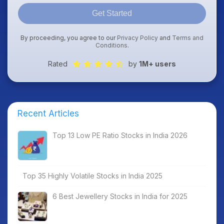
Get Started
By proceeding, you agree to our
Privacy Policy
and
Terms and
Conditions
.
Rated
by
1M+ users
Recent Articles
Top 13 Low PE Ratio Stocks in India 2026
Top 35 Highly Volatile Stocks in India 2025
6 Best Jewellery Stocks in India for 2025