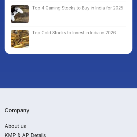
Top 4 Gaming Stocks to Buy in India for 2025
Top Gold Stocks to Invest in India in 2026
Company
About us
KMP & AP Details