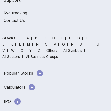
Support
Kyc tracking
Contact Us
Stocks
A
B
C
D
E
F
G
H
I
J
K
L
M
N
O
P
Q
R
S
T
U
V
W
X
Y
Z
Others
All Symbols
All Sectors
All Business Groups
Popular Stocks
Calculators
IPO