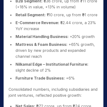
B2B Segment:
₹838 crore, up from ₹711 crore
(+18% in value, +13% in volume)
Retail Segment:
₹110 crore, up from ₹91 crore
E-Commerce Revenue:
₹52.44 crore, a 23%
YoY increase
Material Handling Business:
+20% growth
Mattress & Foam Business:
+65% growth,
driven by new products and expanded
channel reach
Nilkamal Edge – Institutional Furniture:
slight decline of 2%
Furniture Trade Business:
+6%
Consolidated numbers, including subsidiaries and
joint ventures, reflected positive growth:
Net Sales:
₹972 crore, up from ₹824 crore