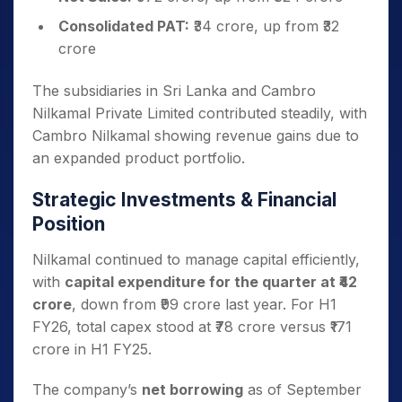
Consolidated PAT:
₹34 crore, up from ₹32
crore
The subsidiaries in Sri Lanka and Cambro
Nilkamal Private Limited contributed steadily, with
Cambro Nilkamal showing revenue gains due to
an expanded product portfolio.
Strategic Investments & Financial
Position
Nilkamal continued to manage capital efficiently,
with
capital expenditure for the quarter at ₹42
crore
, down from ₹99 crore last year. For H1
FY26, total capex stood at ₹78 crore versus ₹171
crore in H1 FY25.
The company’s
net borrowing
as of September