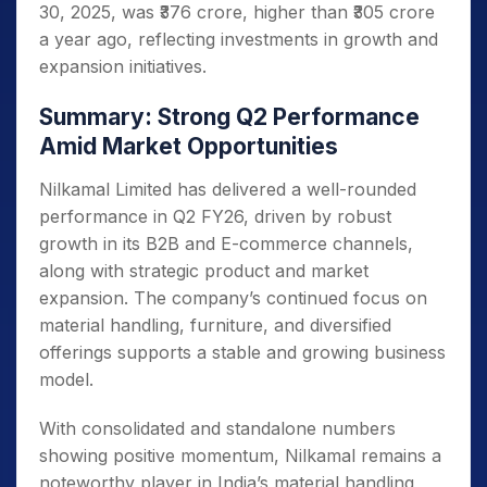
30, 2025, was ₹376 crore, higher than ₹305 crore
a year ago, reflecting investments in growth and
expansion initiatives.
Summary: Strong Q2 Performance
Amid Market Opportunities
Nilkamal Limited has delivered a well-rounded
performance in Q2 FY26, driven by robust
growth in its B2B and E-commerce channels,
along with strategic product and market
expansion. The company’s continued focus on
material handling, furniture, and diversified
offerings supports a stable and growing business
model.
With consolidated and standalone numbers
showing positive momentum, Nilkamal remains a
noteworthy player in India’s material handling