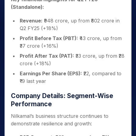
(Standalone):
Revenue:
₹948 crore, up from ₹802 crore in
Q2 FY25 (+18%)
Profit Before Tax (PBT):
₹43 crore, up from
₹37 crore (+16%)
Profit After Tax (PAT):
₹33 crore, up from ₹28
crore (+18%)
Earnings Per Share (EPS):
₹22, compared to
₹19 last year
Company Details: Segment-Wise
Performance
Nilkamal’s business structure continues to
demonstrate resilience and growth: