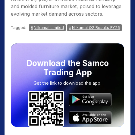
and molded furniture market, poised to leverage
evolving market demand across sectors.
Tagged:
Nilkamal Limited
Nilkamal Q2 Results FY26
Download the Samco
Trading App
Get the link to download the app.