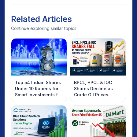
Related Articles
Continue exploring similar topics.
Top 54 Indian Shares
BPCL, HPCL & IOC
Under 10 Rupees for
Shares Decline as
Smart Investments for
Crude Oil Prices
2025
Rebound: What
Investors Should
Know