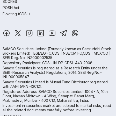
SCORES
POSH Act
E-voting (CDSL)
SAMCO Securities Limited
(Formerly known as Samruddhi Stock
Brokers Limited) : BSE:EQ,FO,CDS | NSE:CM,FO,CDS | MCX:CO |
SEBI Reg. No. INZ000002535
Depository Participant: CDSL: IN-DP-CDSL-443-2008.
Samco Securities is registered as a Research Entity under the
SEBI (Research Analysts) Regulations, 2014. SEBI Reg.No.-
INH000005847.
Samco Securities Limited is Mutual Fund Distributor registered
with AMFI (ARN -120121)
Registered Address: SAMCO Securities Limited, 1004 - A, 10th
Floor, Naman Midtown - A Wing, Senapati Bapat Marg,
Prabhadevi, Mumbai - 400 013, Maharashtra, India.
Investment in securities market are subject to market risks, read
all the related documents carefully before investing