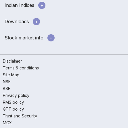
Indian Indices
Downloads
Stock market info
Disclaimer
Terms & conditions
Site Map
NSE
BSE
Privacy policy
RMS policy
GTT policy
Trust and Security
MCX