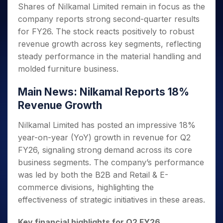
Invest
Small
Stocks for Long Term
Fund Transfer
Trade
Shares of Nilkamal Limited remain in focus as the
Income Tax Calculator
for 5
Trading View Charting
for a
Caps for
Samshots
Indices
Intraday
DP Information
company reports strong second-quarter results
About Us
Days
Year
3 Months
Open IPO's
ETF
Brokerage Calculator
MTF
Stock Market Basics
Sectors
for FY26. The stock reacts positively to robust
Download & Resources
Stocks
Stocks to
Upcoming IPO's
SWP Calculator
Tactical ETF Bets
StockPlus
Glossary
Samco Stock Rating
Partners
revenue growth across key segments, reflecting
for
Buy for 6
About Samco
Change Request Form
Listed IPO's
Compound Interest Calculator
StockSIP
Long
Months
steady performance in the material handling and
Futures
Why Samco
Term
Cover Order Calculator
Bluechips
Trade API
molded furniture business.
Partners
Open Demat Account
Login
Stocks to Trade for 5 Days
Samco in Media
to Buy
PPF Calculator
Benefits
for a
Index Futures to Trade Intraday
Media Kit
Main News: Nilkamal Reports 18%
Explore More Calculators
Year
Register Now
Careers
Revenue Growth
Options
Mid-
Contact Us
Small
Index Options to Buy Today
Nilkamal Limited has posted an impressive 18%
Caps for
Guidelines & Policies
year-on-year (YoY) growth in revenue for Q2
Stock Options to Buy for 5 Days
a Year
FY26, signaling strong demand across its core
Index Options to Buy for 5 Days
Stocks
business segments. The company’s performance
for Long
Term
was led by both the B2B and Retail & E-
commerce divisions, highlighting the
effectiveness of strategic initiatives in these areas.
Key financial highlights for Q2 FY26