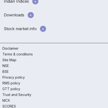
Indian Indices
Downloads
Stock market info
Disclaimer
Terms & conditions
Site Map
NSE
BSE
Privacy policy
RMS policy
GTT policy
Trust and Security
MCX
SCORES