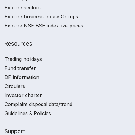
Explore sectors
Explore business house Groups
Explore NSE BSE index live prices
Resources
Trading holidays
Fund transfer
DP information
Circulars
Investor charter
Complaint disposal data/trend
Guidelines & Policies
Support