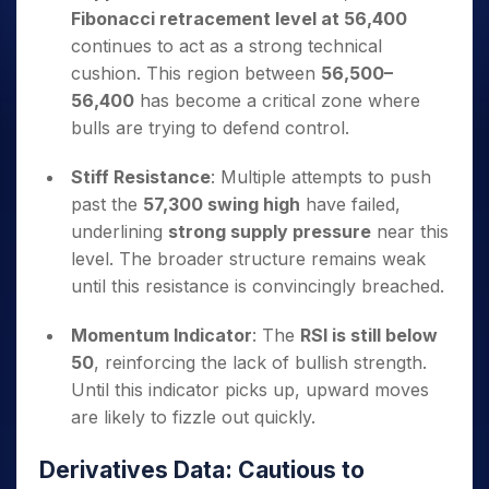
Fibonacci retracement level at 56,400
continues to act as a strong technical
cushion. This region between
56,500–
56,400
has become a critical zone where
bulls are trying to defend control.
Stiff Resistance
: Multiple attempts to push
past the
57,300 swing high
have failed,
underlining
strong supply pressure
near this
level. The broader structure remains weak
until this resistance is convincingly breached.
Momentum Indicator
: The
RSI is still below
50
, reinforcing the lack of bullish strength.
Until this indicator picks up, upward moves
are likely to fizzle out quickly.
Derivatives Data: Cautious to