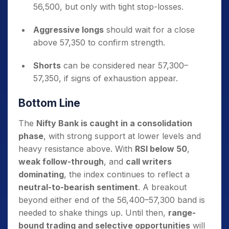
56,500, but only with tight stop-losses.
Aggressive longs
should wait for a close
above 57,350 to confirm strength.
Shorts
can be considered near 57,300–
57,350, if signs of exhaustion appear.
Bottom Line
The
Nifty Bank is caught in a consolidation
phase
, with strong support at lower levels and
heavy resistance above. With
RSI below 50
,
weak follow-through
, and
call writers
dominating
, the index continues to reflect a
neutral-to-bearish sentiment
. A breakout
beyond either end of the 56,400–57,300 band is
needed to shake things up. Until then,
range-
bound trading and selective opportunities
will