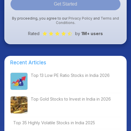
Get Started
By proceeding, you agree to our
Privacy Policy
and
Terms and
Conditions
.
Rated
by
1M+ users
Recent Articles
Top 13 Low PE Ratio Stocks in India 2026
Top Gold Stocks to Invest in India in 2026
Top 35 Highly Volatile Stocks in India 2025