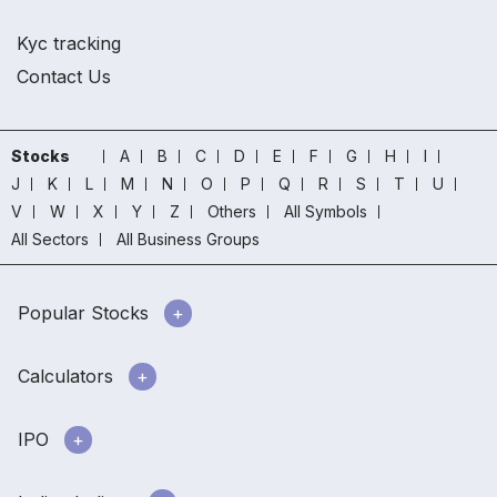
Kyc tracking
Contact Us
Stocks
A
B
C
D
E
F
G
H
I
J
K
L
M
N
O
P
Q
R
S
T
U
V
W
X
Y
Z
Others
All Symbols
All Sectors
All Business Groups
Popular Stocks
Calculators
IPO