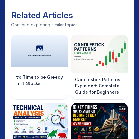
Related Articles
Continue exploring similar topics.
It’s Time to be Greedy
Candlestick Patterns
in IT Stocks
Explained: Complete
Guide for Beginners