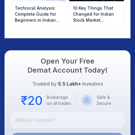
Technical Analysis:
10 Key Things That
Complete Guide for
Changed for Indian
Beginners in Indian
Stock Market
Stock Market
Overnight: Gift Nifty,
US Treasury Yields,
Dollar & Gold Rates in
Focus
Open Your Free
Demat Account Today!
Trusted by
5.5 Lakh+
Investors
Brokerage
Safe &
on all trades
Secure