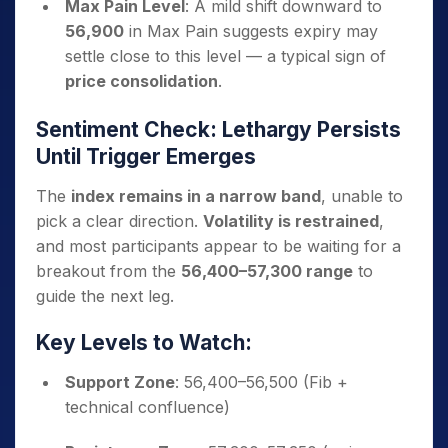
Max Pain Level
: A mild shift downward to
56,900
in Max Pain suggests expiry may
settle close to this level — a typical sign of
price consolidation
.
Sentiment Check: Lethargy Persists
Until Trigger Emerges
The
index remains in a narrow band
, unable to
pick a clear direction.
Volatility is restrained
,
and most participants appear to be waiting for a
breakout from the
56,400–57,300 range
to
guide the next leg.
Key Levels to Watch:
Support Zone
: 56,400–56,500 (Fib +
technical confluence)