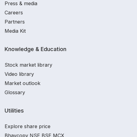
Press & media
Careers
Partners
Media Kit
Knowledge & Education
Stock market library
Video library
Market outlook
Glossary
Utilities
Explore share price
Bhavcopy NSE BSE MCX