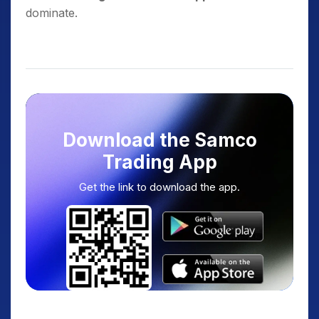
dominate.
Download the Samco
Trading App
Get the link to download the app.