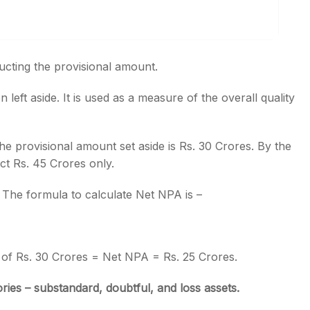
ucting the provisional amount.
left aside. It is used as a measure of the overall quality
e provisional amount set aside is Rs. 30 Crores. By the
ct Rs. 45 Crores only.
. The formula to calculate Net NPA is –
 of Rs. 30 Crores = Net NPA = Rs. 25 Crores.
ries – substandard, doubtful, and loss assets.