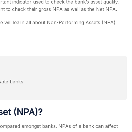
tant indicator used to check the bank’s asset quality.
tant to check their gross NPA as well as the Net NPA.
e will learn all about Non-Performing Assets (NPA)
s
ivate banks
eers
set (NPA)?
with respect to NPA levels
 compared amongst banks. NPAs of a bank can affect