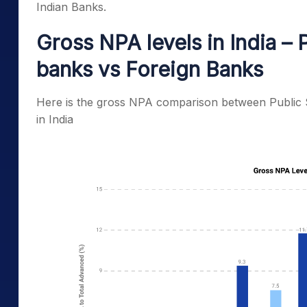
Indian Banks.
Gross NPA levels in India – 
banks vs Foreign Banks
Here is the gross NPA comparison between Public 
in India