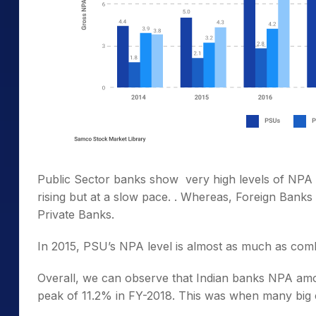
Public Sector banks show very high levels of NPA o
rising but at a slow pace. . Whereas, Foreign Ban
Private Banks.
In 2015, PSU’s NPA level is almost as much as combi
Overall, we can observe that Indian banks NPA amou
peak of 11.2% in FY-2018. This was when many big 