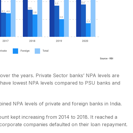
ver the years. Private Sector banks’ NPA levels are
ks have lowest NPA levels compared to PSU banks and
ned NPA levels of private and foreign banks in India.
nt kept increasing from 2014 to 2018. It reached a
corporate companies defaulted on their loan repayment.