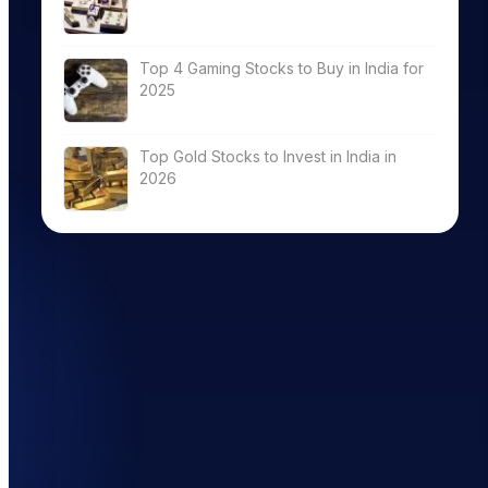
Top 4 Gaming Stocks to Buy in India for
2025
Top Gold Stocks to Invest in India in
2026