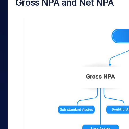
Gross NPA and Net NPA