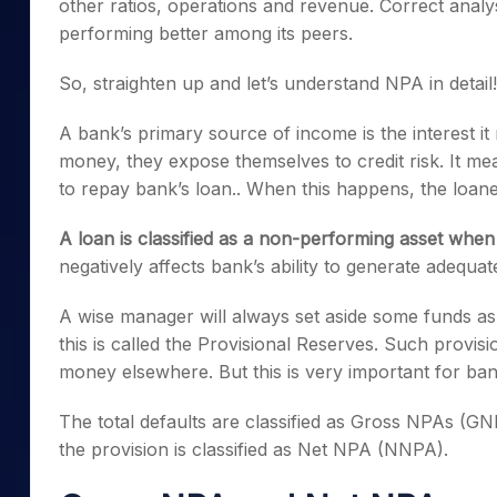
other ratios, operations and revenue. Correct analys
performing better among its peers.
So, straighten up and let’s understand NPA in detail!
A bank’s primary source of income is the interest it
money, they expose themselves to credit risk. It me
to repay bank’s loan.. When this happens, the loane
A loan is classified as a non-performing asset whe
negatively affects bank’s ability to generate adequate
A wise manager will always set aside some funds as
this is called the Provisional Reserves. Such provisi
money elsewhere. But this is very important for ba
The total defaults are classified as Gross NPAs (G
the provision is classified as Net NPA (NNPA).