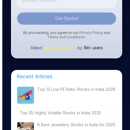
Get Started
By proceeding, you agree to our
Privacy Policy
and
Terms and Conditions
.
Rated
by
1M+ users
Recent Articles
Top 13 Low PE Ratio Stocks in India 2026
Top 35 Highly Volatile Stocks in India 2025
6 Best Jewellery Stocks in India for 2025