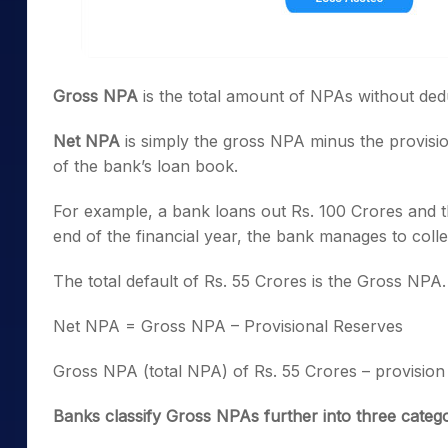
Gross NPA
is the total amount of NPAs without ded
Net NPA
is simply the gross NPA minus the provision 
of the bank’s loan book.
For example, a bank loans out Rs. 100 Crores and th
end of the financial year, the bank manages to colle
The total default of Rs. 55 Crores is the Gross NPA
Net NPA = Gross NPA – Provisional Reserves
Gross NPA (total NPA) of Rs. 55 Crores – provision
Banks classify Gross NPAs further into three catego