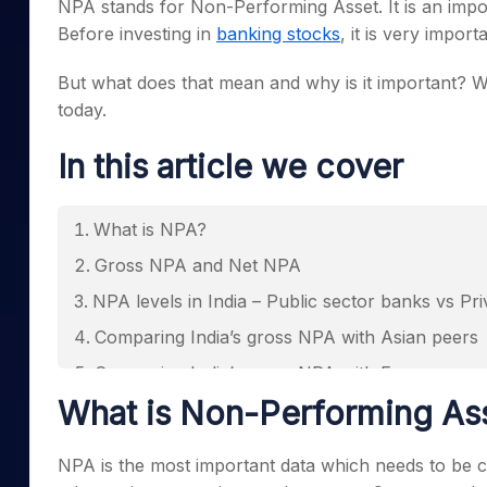
NPA stands for Non-Performing Asset. It is an impor
Mid-Small Caps for a Year
Calculator
Samco Stock Rating
Before investing in
banking stocks
, it is very impor
Stocks for Long Term
Cover Order Calculator
But what does that mean and why is it important? W
PPF Calculator
today.
Explore More Calculator
In this article we cover
What is NPA?
Gross NPA and Net NPA
NPA levels in India – Public sector banks vs Pr
Comparing India’s gross NPA with Asian peers
Comparing India’s gross NPA with European p
What is Non-Performing As
Implications of pre and post mergers of banks 
Impact of High NPAs and how to interpret it
NPA is the most important data which needs to be