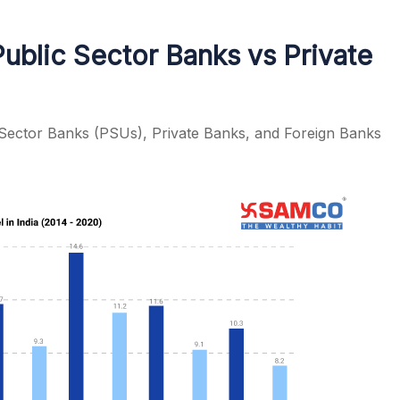
Public Sector Banks vs Private
Sector Banks (PSUs), Private Banks, and Foreign Banks