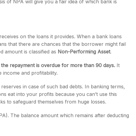
is of NPA will give you a fair idea of which bank is
 receives on the loans it provides. When a bank loans
ans that there are chances that the borrower might fail
d amount is classified as
Non-Performing Asset
.
n the repayment is overdue for more than 90 days.
It
 income and profitability.
 reserves in case of such bad debts. In banking terms,
ons eat into your profits because you can’t use this
nks to safeguard themselves from huge losses.
NPA). The balance amount which remains after deducting