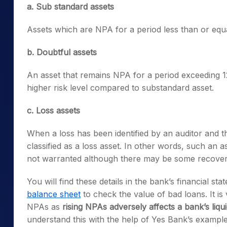
a. Sub standard assets
Assets which are NPA for a period less than or equ
b. Doubtful assets
An asset that remains NPA for a period exceeding 12
higher risk level compared to substandard asset.
c. Loss assets
When a loss has been identified by an auditor and the
classified as a loss asset. In other words, such an as
not warranted although there may be some recover
You will find these details in the bank’s financial st
balance sheet
to check the value of bad loans. It is
NPAs as
rising
NPAs adversely affects a bank’s liquid
understand this with the help of Yes Bank’s example f