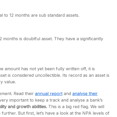
al to 12 months are sub standard assets.
 months is doubtful asset. They have a significantly
 amount has not yet been fully written off, it is
set is considered uncollectible. Its record as an asset is
y value.
atement. Read their
annual report
and
analyse their
 very important to keep a track and analyse a bank’s
ity and growth abilities.
This is a big red flag. We will
urther. But first, let’s have a look at the NPA levels of