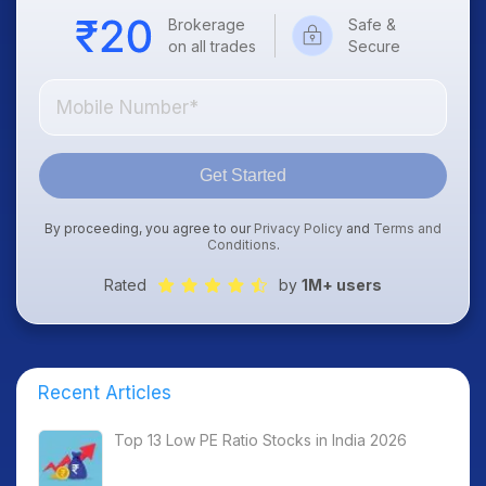
Brokerage
Safe &
on all trades
Secure
Get Started
By proceeding, you agree to our
Privacy Policy
and
Terms and
Conditions
.
Rated
by
1M+ users
Recent Articles
Top 13 Low PE Ratio Stocks in India 2026