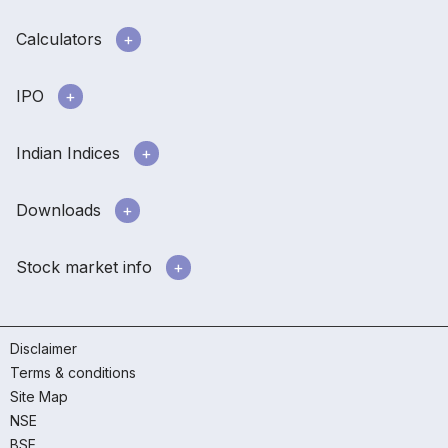
Calculators
IPO
Indian Indices
Downloads
Stock market info
Disclaimer
Terms & conditions
Site Map
NSE
BSE