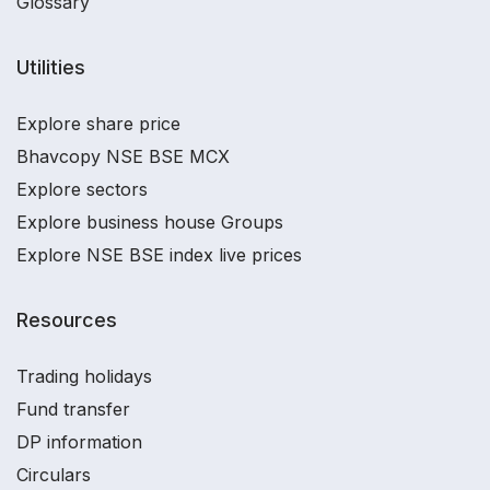
Glossary
Utilities
Explore share price
Bhavcopy NSE BSE MCX
Explore sectors
Explore business house Groups
Explore NSE BSE index live prices
Resources
Trading holidays
Fund transfer
DP information
Circulars