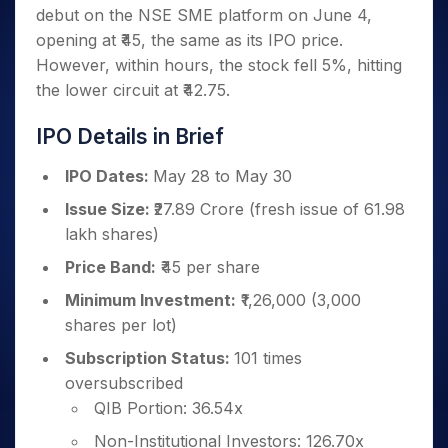
Invest
Small
Stocks for Long Term
Fund Transfer
Trade
debut on the NSE SME platform on June 4,
Income Tax Calculator
for 5
Trading View Charting
for a
Caps for
Samshots
Indices
Intraday
DP Information
About Us
Days
opening at ₹45, the same as its IPO price.
Year
3 Months
Open IPO's
ETF
Brokerage Calculator
MTF
Stock Market Basics
Sectors
Download & Resources
However, within hours, the stock fell 5%, hitting
Stocks
Stocks to
Upcoming IPO's
SWP Calculator
Tactical ETF Bets
StockPlus
Glossary
Samco Stock Rating
Partners
for
the lower circuit at ₹42.75.
Buy for 6
About Samco
Change Request Form
Listed IPO's
Compound Interest Calculator
StockSIP
Long
Months
Futures
Why Samco
Term
Cover Order Calculator
IPO Details in Brief
Bluechips
Trade API
Partners
Open Demat Account
Login
Stocks to Trade for 5 Days
Samco in Media
to Buy
PPF Calculator
Benefits
IPO Dates:
May 28 to May 30
for a
Index Futures to Trade Intraday
Media Kit
Explore More Calculators
Year
Register Now
Careers
Issue Size:
₹27.89 Crore (fresh issue of 61.98
Options
Mid-
lakh shares)
Contact Us
Small
Index Options to Buy Today
Caps for
Guidelines & Policies
Price Band:
₹45 per share
Stock Options to Buy for 5 Days
a Year
Minimum Investment:
₹1,26,000 (3,000
Index Options to Buy for 5 Days
Stocks
shares per lot)
for Long
Term
Subscription Status:
101 times
oversubscribed
QIB Portion: 36.54x
Non-Institutional Investors: 126.70x