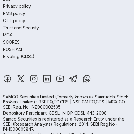
Privacy policy
RMS policy
GTT policy
Trust and Security
MCX
SCORES
POSH Act
E-voting (CDSL)
SAMCO Securities Limited
(Formerly known as Samruddhi Stock
Brokers Limited) : BSE:EQ,FO,CDS | NSE:CM,FO,CDS | MCX:CO |
SEBI Reg. No. INZ000002535
Depository Participant: CDSL: IN-DP-CDSL-443-2008.
Samco Securities is registered as a Research Entity under the
SEBI (Research Analysts) Regulations, 2014. SEBI Reg.No.-
INH000005847.