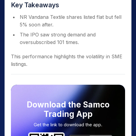
Key Takeaways
NR Vandana Textile shares listed flat but fell
5% soon after.
The IPO saw strong demand and
oversubscribed 101 times.
This performance highlights the volatility in SME
listings.
Download the Samco
Trading App
Get the link to download the app.