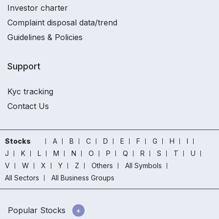
Investor charter
Complaint disposal data/trend
Guidelines & Policies
Support
Kyc tracking
Contact Us
Stocks
A
B
C
D
E
F
G
H
I
J
K
L
M
N
O
P
Q
R
S
T
U
V
W
X
Y
Z
Others
All Symbols
All Sectors
All Business Groups
Popular Stocks