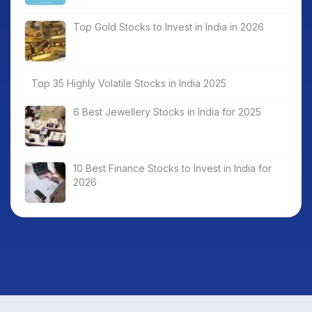
Top Gold Stocks to Invest in India in 2026
Top 35 Highly Volatile Stocks in India 2025
6 Best Jewellery Stocks in India for 2025
10 Best Finance Stocks to Invest in India for
2026