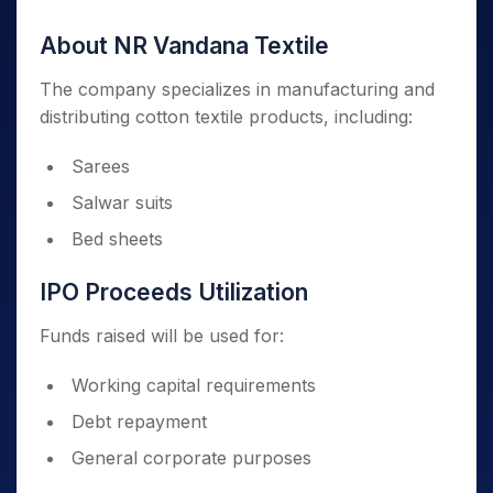
About NR Vandana Textile
The company specializes in manufacturing and
distributing cotton textile products, including:
Sarees
Salwar suits
Bed sheets
IPO Proceeds Utilization
Funds raised will be used for:
Working capital requirements
Debt repayment
General corporate purposes