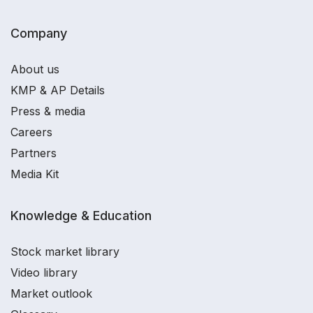
Company
About us
KMP & AP Details
Press & media
Careers
Partners
Media Kit
Knowledge & Education
Stock market library
Video library
Market outlook