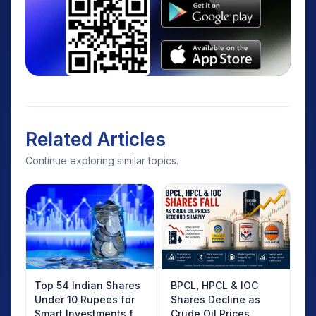
Related Articles
Continue exploring similar topics.
Top 54 Indian Shares
BPCL, HPCL & IOC
Under 10 Rupees for
Shares Decline as
Smart Investments for
Crude Oil Prices