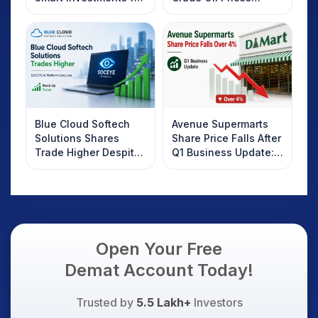
2025
Rebound: What
Investors Should
Know
Blue Cloud Softech
Avenue Supermarts
Solutions Shares
Share Price Falls After
Trade Higher Despite
Q1 Business Update:
Weak Market; SOCEYE
What Investors
AI Platform Goes Live
Should Know
Open Your Free
Demat Account Today!
Trusted by
5.5 Lakh+
Investors