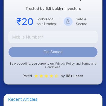
Trusted by
5.5 Lakh+
Investors
Brokerage
Safe &
on all trades
Secure
Get Started
By proceeding, you agree to our
Privacy Policy
and
Terms and
Conditions
.
Rated
by
1M+ users
Recent Articles