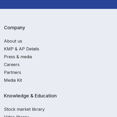
Company
About us
KMP & AP Details
Press & media
Careers
Partners
Media Kit
Knowledge & Education
Stock market library