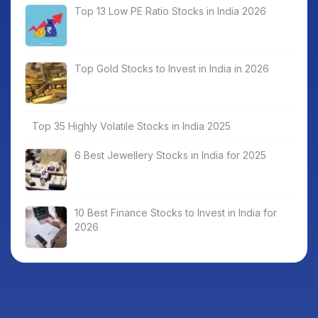
Top 13 Low PE Ratio Stocks in India 2026
Top Gold Stocks to Invest in India in 2026
Top 35 Highly Volatile Stocks in India 2025
6 Best Jewellery Stocks in India for 2025
10 Best Finance Stocks to Invest in India for
2026