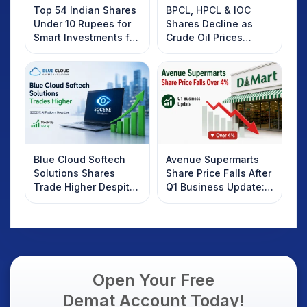
Top 54 Indian Shares
BPCL, HPCL & IOC
Under 10 Rupees for
Shares Decline as
Smart Investments for
Crude Oil Prices
2025
Rebound: What
Investors Should
Know
Blue Cloud Softech
Avenue Supermarts
Solutions Shares
Share Price Falls After
Trade Higher Despite
Q1 Business Update:
Weak Market; SOCEYE
What Investors
AI Platform Goes Live
Should Know
Open Your Free
Demat Account Today!