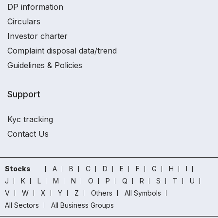
DP information
Circulars
Investor charter
Complaint disposal data/trend
Guidelines & Policies
Support
Kyc tracking
Contact Us
Stocks
A
B
C
D
E
F
G
H
I
J
K
L
M
N
O
P
Q
R
S
T
U
V
W
X
Y
Z
Others
All Symbols
All Sectors
All Business Groups