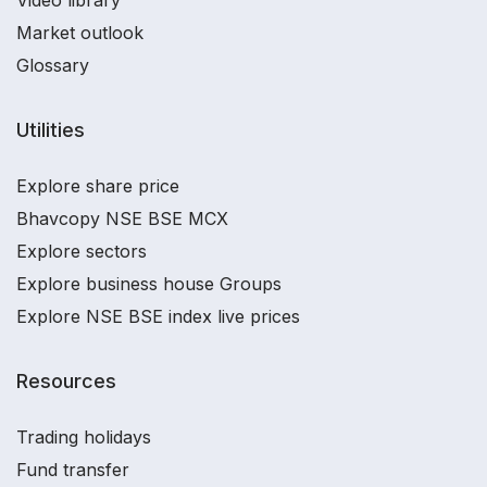
Video library
Market outlook
Glossary
Utilities
Explore share price
Bhavcopy NSE BSE MCX
Explore sectors
Explore business house Groups
Explore NSE BSE index live prices
Resources
Trading holidays
Fund transfer