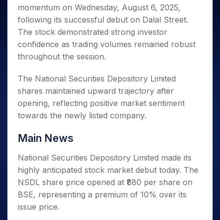
Invest
Small
Stocks for Long Term
Fund Transfer
Trade
momentum on Wednesday, August 6, 2025,
Income Tax Calculator
for 5
Trading View Charting
for a
Caps for
Samshots
Indices
Intraday
DP Information
About Us
Days
following its successful debut on Dalal Street.
Year
3 Months
Open IPO's
ETF
Brokerage Calculator
MTF
Stock Market Basics
Sectors
Download & Resources
The stock demonstrated strong investor
Stocks
Stocks to
Upcoming IPO's
SWP Calculator
Tactical ETF Bets
StockPlus
Glossary
Samco Stock Rating
Partners
for
confidence as trading volumes remained robust
Buy for 6
About Samco
Change Request Form
Listed IPO's
Compound Interest Calculator
StockSIP
Long
Months
throughout the session.
Futures
Why Samco
Term
Cover Order Calculator
Bluechips
Trade API
Partners
Open Demat Account
Login
Stocks to Trade for 5 Days
Samco in Media
to Buy
The National Securities Depository Limited
PPF Calculator
Benefits
for a
Index Futures to Trade Intraday
Media Kit
shares maintained upward trajectory after
Explore More Calculators
Year
Register Now
Careers
opening, reflecting positive market sentiment
Options
Mid-
towards the newly listed company.
Contact Us
Small
Index Options to Buy Today
Caps for
Guidelines & Policies
Stock Options to Buy for 5 Days
Main News
a Year
Index Options to Buy for 5 Days
Stocks
National Securities Depository Limited made its
for Long
highly anticipated stock market debut today. The
Term
NSDL share price opened at ₹880 per share on
BSE, representing a premium of 10% over its
issue price.