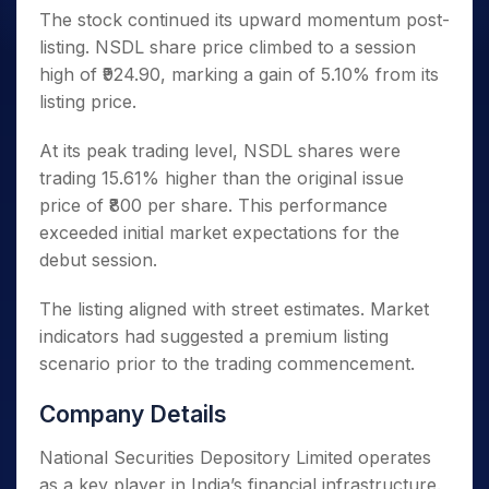
The stock continued its upward momentum post-
listing. NSDL share price climbed to a session
high of ₹924.90, marking a gain of 5.10% from its
listing price.
At its peak trading level, NSDL shares were
trading 15.61% higher than the original issue
price of ₹800 per share. This performance
exceeded initial market expectations for the
debut session.
The listing aligned with street estimates. Market
indicators had suggested a premium listing
scenario prior to the trading commencement.
Company Details
National Securities Depository Limited operates
as a key player in India’s financial infrastructure.