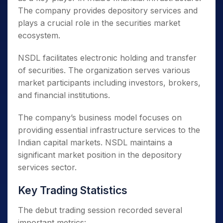
The company provides depository services and
plays a crucial role in the securities market
ecosystem.
NSDL facilitates electronic holding and transfer
of securities. The organization serves various
market participants including investors, brokers,
and financial institutions.
The company’s business model focuses on
providing essential infrastructure services to the
Indian capital markets. NSDL maintains a
significant market position in the depository
services sector.
Key Trading Statistics
The debut trading session recorded several
important metrics: