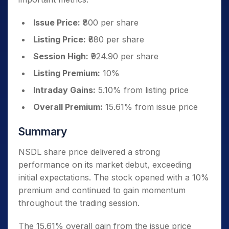
Issue Price:
₹800 per share
Listing Price:
₹880 per share
Session High:
₹924.90 per share
Listing Premium:
10%
Intraday Gains:
5.10% from listing price
Overall Premium:
15.61% from issue price
Summary
NSDL share price delivered a strong
performance on its market debut, exceeding
initial expectations. The stock opened with a 10%
premium and continued to gain momentum
throughout the trading session.
The 15.61% overall gain from the issue price