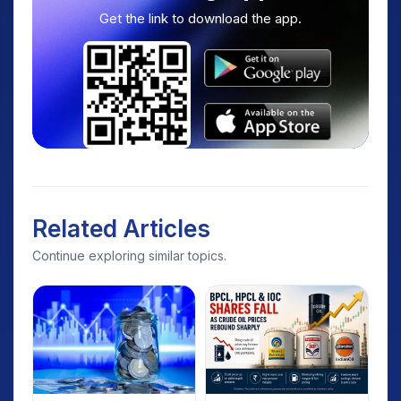
Get the link to download the app.
Related Articles
Continue exploring similar topics.