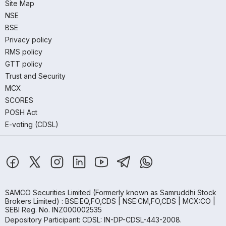
Site Map
NSE
BSE
Privacy policy
RMS policy
GTT policy
Trust and Security
MCX
SCORES
POSH Act
E-voting (CDSL)
SAMCO Securities Limited
(Formerly known as Samruddhi Stock
Brokers Limited) : BSE:EQ,FO,CDS | NSE:CM,FO,CDS | MCX:CO |
SEBI Reg. No. INZ000002535
Depository Participant: CDSL: IN-DP-CDSL-443-2008.