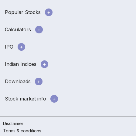
Popular Stocks
Calculators
IPO
Indian Indices
Downloads
Stock market info
Disclaimer
Terms & conditions