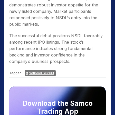
demonstrates robust investor appetite for the
newly listed company. Market participants
responded positively to NSDL’s entry into the
public markets.
The successful debut positions NSDL favorably
among recent IPO listings. The stock’s
performance indicates strong fundamental
backing and investor confidence in the
company’s business prospects.
Tagged:
National Securit
Download the Samco
Trading App