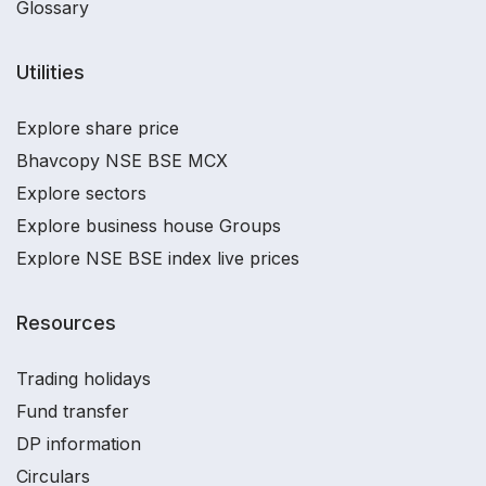
Glossary
Utilities
Explore share price
Bhavcopy NSE BSE MCX
Explore sectors
Explore business house Groups
Explore NSE BSE index live prices
Resources
Trading holidays
Fund transfer
DP information
Circulars