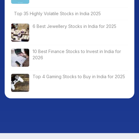
Top 35 Highly Volatile Stocks in India 2025
6 Best Jewellery Stocks in India for 2025
10 Best Finance Stocks to Invest in India for
2026
Top 4 Gaming Stocks to Buy in India for 2025