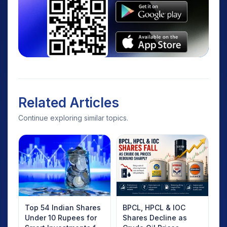
Related Articles
Continue exploring similar topics.
Top 54 Indian Shares
BPCL, HPCL & IOC
Under 10 Rupees for
Shares Decline as