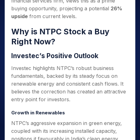
financial services firm, views this as a prime
Invest
Small
Stocks for Long Term
Fund Transfer
Trade
Income Tax Calculator
for 5
Trading View Charting
for a
Caps for
Samshots
Indices
buying opportunity, projecting a potential
26%
Intraday
DP Information
About Us
Days
Year
3 Months
Open IPO's
ETF
Brokerage Calculator
MTF
upside
from current levels.
Stock Market Basics
Sectors
Download & Resources
Stocks
Stocks to
Upcoming IPO's
SWP Calculator
Tactical ETF Bets
StockPlus
Glossary
Samco Stock Rating
Partners
for
Buy for 6
About Samco
Change Request Form
Why is NTPC Stock a Buy
Listed IPO's
Compound Interest Calculator
StockSIP
Long
Months
Futures
Why Samco
Right Now?
Term
Cover Order Calculator
Bluechips
Trade API
Partners
Open Demat Account
Login
Stocks to Trade for 5 Days
Samco in Media
to Buy
PPF Calculator
Benefits
Investec’s Positive Outlook
for a
Index Futures to Trade Intraday
Media Kit
Explore More Calculators
Year
Register Now
Careers
Investec highlights NTPC’s robust business
Options
Mid-
Contact Us
Small
fundamentals, backed by its steady focus on
Index Options to Buy Today
Caps for
Guidelines & Policies
renewable energy and consistent cash flows. It
Stock Options to Buy for 5 Days
a Year
believes the correction has created an attractive
Index Options to Buy for 5 Days
Stocks
entry point for investors.
for Long
Term
Growth in Renewables
NTPC’s aggressive expansion in green energy,
coupled with its increasing installed capacity,
positions it favourably in India’s clean energy