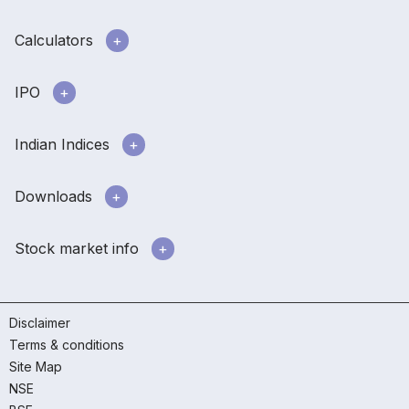
Calculators
IPO
Indian Indices
Downloads
Stock market info
Disclaimer
Terms & conditions
Site Map
NSE