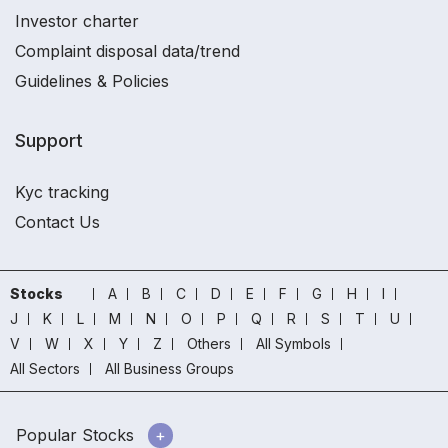
Investor charter
Complaint disposal data/trend
Guidelines & Policies
Support
Kyc tracking
Contact Us
Stocks
A
B
C
D
E
F
G
H
I
J
K
L
M
N
O
P
Q
R
S
T
U
V
W
X
Y
Z
Others
All Symbols
All Sectors
All Business Groups
Popular Stocks