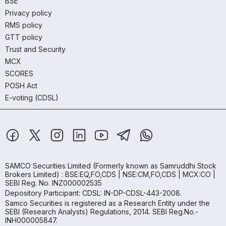
BSE
Privacy policy
RMS policy
GTT policy
Trust and Security
MCX
SCORES
POSH Act
E-voting (CDSL)
SAMCO Securities Limited
(Formerly known as Samruddhi Stock
Brokers Limited) : BSE:EQ,FO,CDS | NSE:CM,FO,CDS | MCX:CO |
SEBI Reg. No. INZ000002535
Depository Participant: CDSL: IN-DP-CDSL-443-2008.
Samco Securities is registered as a Research Entity under the
SEBI (Research Analysts) Regulations, 2014. SEBI Reg.No.-
INH000005847.