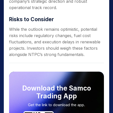
company’s strategic direction and robust
operational track record.
Risks to Consider
While the outlook remains optimistic, potential
risks include regulatory changes, fuel cost
fluctuations, and execution delays in renewable
projects. Investors should weigh these factors
alongside NTPC’s strong fundamentals.
Download the Samco
Trading App
Get the link to download the app.