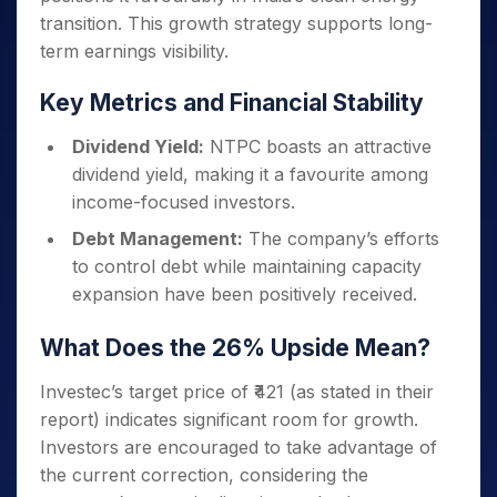
transition.
This growth strategy supports long-
term earnings visibility.
Key Metrics and Financial Stability
Dividend Yield:
NTPC boasts an attractive
dividend yield, making it a favourite among
income-focused investors.
Debt Management:
The company’s efforts
to control debt while maintaining capacity
expansion have been positively received.
What Does the 26% Upside Mean?
Investec’s target price of ₹421 (as stated in their
report) indicates significant room for growth.
Investors are encouraged to take advantage of
the current correction, considering the