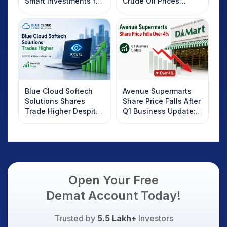
Smart Investments for
Crude Oil Prices
2025
Rebound: What
Investors Should
Know
Blue Cloud Softech
Avenue Supermarts
Solutions Shares
Share Price Falls After
Trade Higher Despite
Q1 Business Update:
Weak Market; SOCEYE
What Investors
AI Platform Goes Live
Should Know
Open Your Free
Demat Account Today!
Trusted by
5.5 Lakh+
Investors