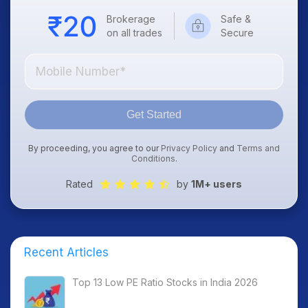
Brokerage
Safe &
on all trades
Secure
Get Started
By proceeding, you agree to our
Privacy Policy
and
Terms and
Conditions
.
Rated
by
1M+ users
Recent Articles
Top 13 Low PE Ratio Stocks in India 2026