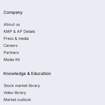
Company
About us
KMP & AP Details
Press & media
Careers
Partners
Media Kit
Knowledge & Education
Stock market library
Video library
Market outlook