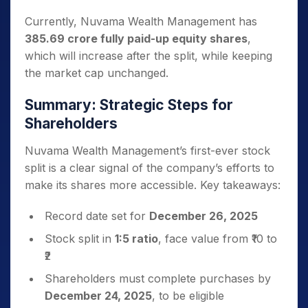
Currently, Nuvama Wealth Management has
385.69 crore fully paid-up equity shares
,
which will increase after the split, while keeping
the market cap unchanged.
Summary: Strategic Steps for
Shareholders
Nuvama Wealth Management’s first-ever stock
split is a clear signal of the company’s efforts to
make its shares more accessible. Key takeaways:
Record date set for
December 26, 2025
Stock split in
1:5 ratio
, face value from ₹10 to
₹2
Shareholders must complete purchases by
December 24, 2025
, to be eligible