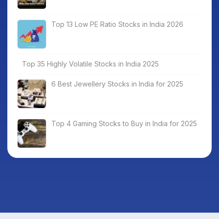
Top 13 Low PE Ratio Stocks in India 2026
Top 35 Highly Volatile Stocks in India 2025
6 Best Jewellery Stocks in India for 2025
Top 4 Gaming Stocks to Buy in India for 2025