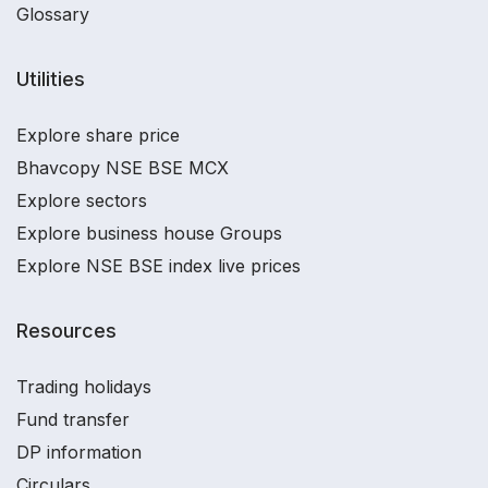
Glossary
Utilities
Explore share price
Bhavcopy NSE BSE MCX
Explore sectors
Explore business house Groups
Explore NSE BSE index live prices
Resources
Trading holidays
Fund transfer
DP information
Circulars