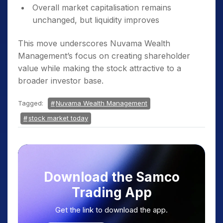
Overall market capitalisation remains
unchanged, but liquidity improves
This move underscores Nuvama Wealth
Management’s focus on creating shareholder
value while making the stock attractive to a
broader investor base.
Tagged:
Nuvama Wealth Management
stock market today
Download the Samco
Trading App
Get the link to download the app.