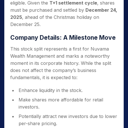
eligible. Given the
T+1 settlement cycle
, shares
must be purchased and settled by
December 24,
2025
, ahead of the Christmas holiday on
December 25.
Company Details: A Milestone Move
This stock split represents a first for Nuvama
Wealth Management and marks a noteworthy
moment in its corporate history. While the split
does not affect the company’s business
fundamentals, it is expected to:
Enhance liquidity in the stock.
Make shares more affordable for retail
investors.
Potentially attract new investors due to lower
per-share pricing.