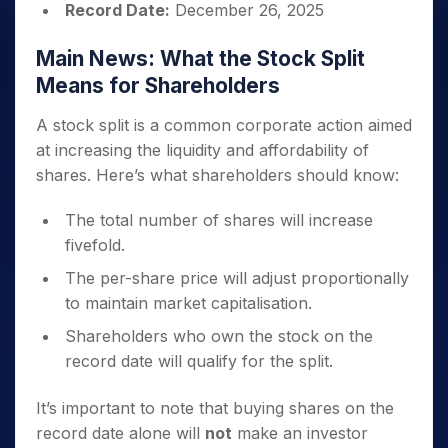
Record Date:
December 26, 2025
Main News: What the Stock Split
Means for Shareholders
A stock split is a common corporate action aimed
at increasing the liquidity and affordability of
shares. Here’s what shareholders should know:
The total number of shares will increase
fivefold.
The per-share price will adjust proportionally
to maintain market capitalisation.
Shareholders who own the stock on the
record date will qualify for the split.
It’s important to note that buying shares on the
record date alone will
not
make an investor