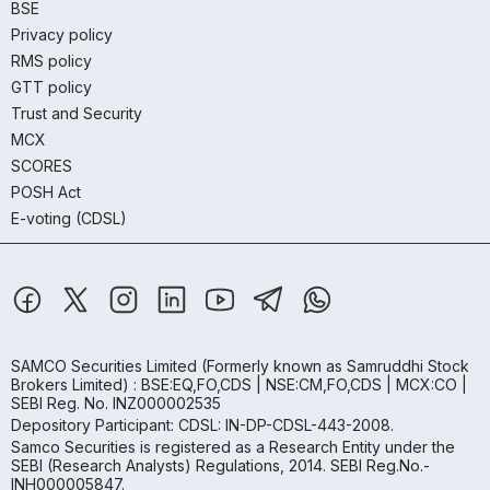
BSE
Privacy policy
RMS policy
GTT policy
Trust and Security
MCX
SCORES
POSH Act
E-voting (CDSL)
SAMCO Securities Limited
(Formerly known as Samruddhi Stock
Brokers Limited) : BSE:EQ,FO,CDS | NSE:CM,FO,CDS | MCX:CO |
SEBI Reg. No. INZ000002535
Depository Participant: CDSL: IN-DP-CDSL-443-2008.
Samco Securities is registered as a Research Entity under the
SEBI (Research Analysts) Regulations, 2014. SEBI Reg.No.-
INH000005847.