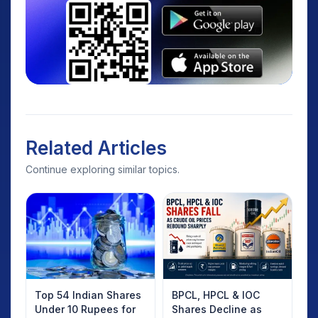
Related Articles
Continue exploring similar topics.
Top 54 Indian Shares
BPCL, HPCL & IOC
Under 10 Rupees for
Shares Decline as