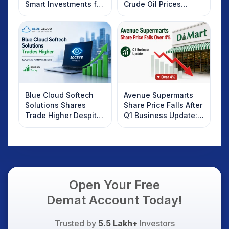
Smart Investments for
Crude Oil Prices
2025
Rebound: What
Investors Should
Know
Blue Cloud Softech
Avenue Supermarts
Solutions Shares
Share Price Falls After
Trade Higher Despite
Q1 Business Update:
Weak Market; SOCEYE
What Investors
AI Platform Goes Live
Should Know
Open Your Free
Demat Account Today!
Trusted by
5.5 Lakh+
Investors