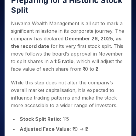
Preparing for a Historic Stock
Invest
Small
Stocks for Long Term
Fund Transfer
Trade
Income Tax Calculator
for 5
Trading View Charting
for a
Caps for
Samshots
Indices
Split
Intraday
DP Information
About Us
Days
Year
3 Months
Open IPO's
ETF
Brokerage Calculator
MTF
Stock Market Basics
Sectors
Download & Resources
Stocks
Stocks to
Upcoming IPO's
SWP Calculator
Tactical ETF Bets
Nuvama Wealth Management is all set to mark a
StockPlus
Glossary
Samco Stock Rating
Partners
for
Buy for 6
About Samco
Change Request Form
significant milestone in its corporate journey. The
Listed IPO's
Compound Interest Calculator
StockSIP
Long
Months
Futures
Why Samco
company has declared
December 26, 2025, as
Term
Cover Order Calculator
Bluechips
Trade API
Partners
Open Demat Account
Login
Stocks to Trade for 5 Days
Samco in Media
the record date
for its very first stock split. This
to Buy
PPF Calculator
Benefits
for a
move follows the board’s approval in November
Index Futures to Trade Intraday
Media Kit
Explore More Calculators
Year
Register Now
to split shares in a
1:5 ratio
, which will adjust the
Careers
Options
Mid-
face value of each share from ₹10 to ₹2.
Contact Us
Small
Index Options to Buy Today
Caps for
Guidelines & Policies
While this step does not alter the company’s
Stock Options to Buy for 5 Days
a Year
overall market capitalisation, it is expected to
Index Options to Buy for 5 Days
Stocks
influence trading patterns and make the stock
for Long
more accessible to a wider range of investors.
Term
Stock Split Ratio:
1:5
Adjusted Face Value:
₹10 → ₹2