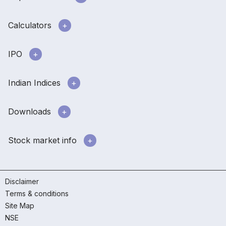
Calculators
IPO
Indian Indices
Downloads
Stock market info
Disclaimer
Terms & conditions
Site Map
NSE