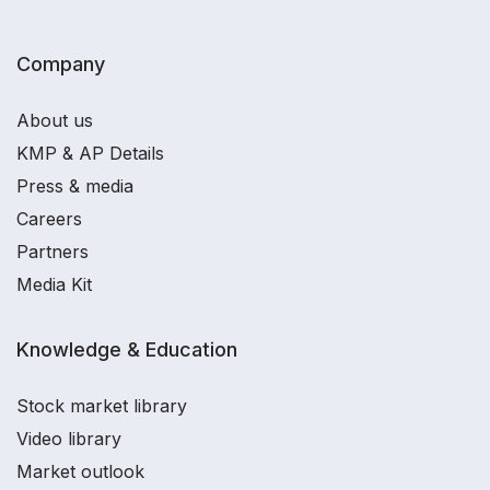
Company
About us
KMP & AP Details
Press & media
Careers
Partners
Media Kit
Knowledge & Education
Stock market library
Video library
Market outlook