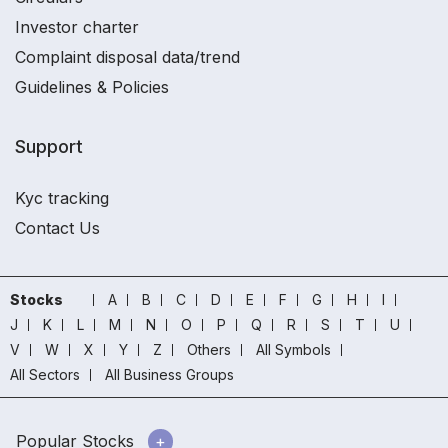
Investor charter
Complaint disposal data/trend
Guidelines & Policies
Support
Kyc tracking
Contact Us
Stocks
A
B
C
D
E
F
G
H
I
J
K
L
M
N
O
P
Q
R
S
T
U
V
W
X
Y
Z
Others
All Symbols
All Sectors
All Business Groups
Popular Stocks