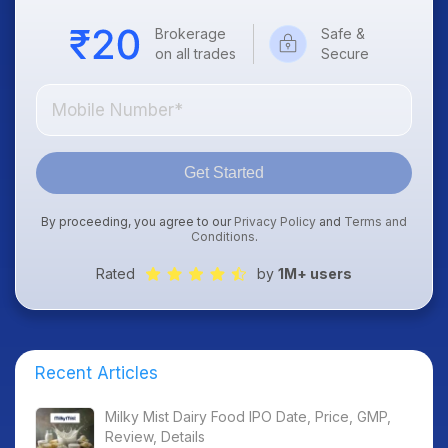
Brokerage
Safe &
on all trades
Secure
Get Started
By proceeding, you agree to our
Privacy Policy
and
Terms and
Conditions
.
Rated
by
1M+ users
Recent Articles
Milky Mist Dairy Food IPO Date, Price, GMP,
Review, Details