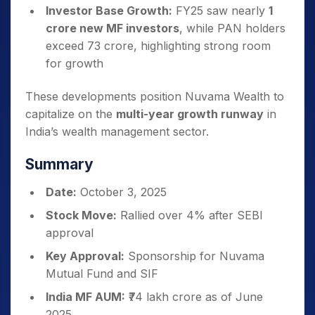
Investor Base Growth:
FY25 saw nearly
1
crore new MF investors
, while PAN holders
exceed 73 crore, highlighting strong room
for growth
These developments position Nuvama Wealth to
capitalize on the
multi-year growth runway
in
India’s wealth management sector.
Summary
Date:
October 3, 2025
Stock Move:
Rallied over 4% after SEBI
approval
Key Approval:
Sponsorship for Nuvama
Mutual Fund and SIF
India MF AUM:
₹74 lakh crore as of June
2025