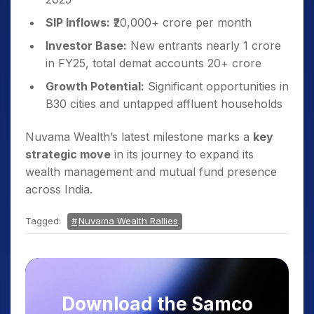
SIP Inflows:
₹20,000+ crore per month
Investor Base:
New entrants nearly 1 crore
in FY25, total demat accounts 20+ crore
Growth Potential:
Significant opportunities in
B30 cities and untapped affluent households
Nuvama Wealth’s latest milestone marks a
key
strategic move
in its journey to expand its
wealth management and mutual fund presence
across India.
Tagged:
Nuvama Wealth Rallies
Download the Samco