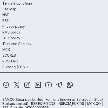
Terms & conditions
Site Map
NSE
BSE
Privacy policy
RMS policy
GTT policy
Trust and Security
MCX
SCORES
POSH Act
E-voting (CDSL)
SAMCO Securities Limited
(Formerly known as Samruddhi Stock
Brokers Limited) : BSE:EQ,FO,CDS | NSE:CM,FO,CDS | MCX:CO |
SEBI Reg. No. INZ000002535