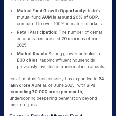
Mutual Fund Growth Opportunity:
India’s
mutual fund
AUM is around 20% of GDP
,
compared to over 100% in mature markets.
Retail Participation:
The number of demat
accounts has crossed
20 crore
as of mid-
2025.
Market Reach:
Strong growth potential in
B30 cities
, tapping affluent households
previously invested in traditional instruments.
India’s mutual fund industry has expanded to
₹74
lakh crore AUM
as of June 2025, with
SIPs
exceeding ₹20,000 crore per month
,
underscoring deepening penetration beyond
metro regions.