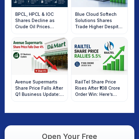
BPCL, HPCL & IOC
Blue Cloud Softech
Shares Decline as
Solutions Shares
Crude Oil Prices
Trade Higher Despite
Rebound: What
Weak Market; SOCEYE
Investors Should
AI Platform Goes Live
Know
Avenue Supermarts
RailTel Share Price
Share Price Falls After
Rises After ₹108 Crore
Q1 Business Update:
Order Win: Here’s
What Investors
What Investors
Should Know
Should Know
Open Your Free