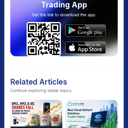
Trading App
Get the link to download the app.
Related Articles
Continue exploring similar topics.