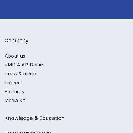
Company
About us
KMP & AP Details
Press & media
Careers
Partners
Media Kit
Knowledge & Education