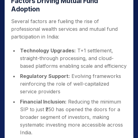
Factors Driving Mutual Fund
Adoption
Several factors are fueling the rise of
professional wealth services and mutual fund
participation in India:
Technology Upgrades:
T+1 settlement,
straight-through processing, and cloud-
based platforms enabling scale and efficiency
Regulatory Support:
Evolving frameworks
reinforcing the role of well-capitalized
service providers
Financial Inclusion:
Reducing the minimum
SIP to just ₹250 has opened the doors for a
broader segment of investors, making
systematic investing more accessible across
India.