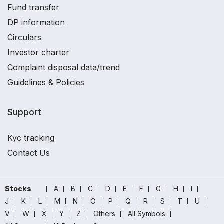
Fund transfer
DP information
Circulars
Investor charter
Complaint disposal data/trend
Guidelines & Policies
Support
Kyc tracking
Contact Us
Stocks
A
B
C
D
E
F
G
H
I
J
K
L
M
N
O
P
Q
R
S
T
U
V
W
X
Y
Z
Others
All Symbols