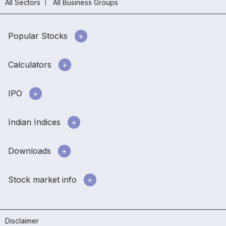
All Sectors
All Business Groups
Popular Stocks
Calculators
IPO
Indian Indices
Downloads
Stock market info
Disclaimer