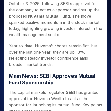
Invest
Small
Stocks for Long Term
Fund Transfer
Trade
October 3, 2025, following SEBI’s approval for
Income Tax Calculator
for 5
Trading View Charting
for a
Caps for
Samshots
Indices
Intraday
DP Information
About Us
Days
the company to act as a sponsor and set up the
Year
3 Months
Open IPO's
ETF
Brokerage Calculator
MTF
Stock Market Basics
Sectors
Download & Resources
proposed
Nuvama Mutual Fund
. The move
Stocks
Stocks to
Upcoming IPO's
SWP Calculator
Tactical ETF Bets
StockPlus
Glossary
Samco Stock Rating
Partners
for
sparked positive momentum in the stock market
Buy for 6
About Samco
Change Request Form
Listed IPO's
Compound Interest Calculator
StockSIP
Long
Months
today, highlighting growing investor interest in the
Futures
Why Samco
Term
Cover Order Calculator
Bluechips
Trade API
wealth management sector.
Partners
Open Demat Account
Login
Stocks to Trade for 5 Days
Samco in Media
to Buy
PPF Calculator
Benefits
for a
Index Futures to Trade Intraday
Media Kit
Year-to-date, Nuvama’s shares remain flat, but
Explore More Calculators
Year
Register Now
Careers
over the last one year, they are up
10%
,
Options
Mid-
reflecting steady investor confidence amid
Contact Us
Small
Index Options to Buy Today
broader market trends.
Caps for
Guidelines & Policies
Stock Options to Buy for 5 Days
a Year
Main News: SEBI Approves Mutual
Index Options to Buy for 5 Days
Stocks
for Long
Fund Sponsorship
Term
The capital markets regulator
SEBI
has granted
approval for Nuvama Wealth to act as the
sponsor for launching its mutual fund. Key points