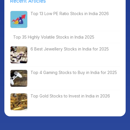
Recent Articles
Top 13 Low PE Ratio Stocks in India 2026
Top 35 Highly Volatile Stocks in India 2025
6 Best Jewellery Stocks in India for 2025
Top 4 Gaming Stocks to Buy in India for 2025
Top Gold Stocks to Invest in India in 2026