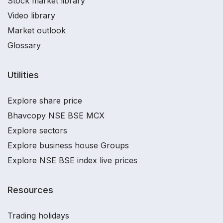
Stock market library
Video library
Market outlook
Glossary
Utilities
Explore share price
Bhavcopy NSE BSE MCX
Explore sectors
Explore business house Groups
Explore NSE BSE index live prices
Resources
Trading holidays