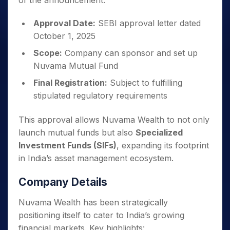
of the announcement:
Approval Date:
SEBI approval letter dated
October 1, 2025
Scope:
Company can sponsor and set up
Nuvama Mutual Fund
Final Registration:
Subject to fulfilling
stipulated regulatory requirements
This approval allows Nuvama Wealth to not only
launch mutual funds but also
Specialized
Investment Funds (SIFs)
, expanding its footprint
in India’s asset management ecosystem.
Company Details
Nuvama Wealth has been strategically
positioning itself to cater to India’s growing
financial markets. Key highlights: