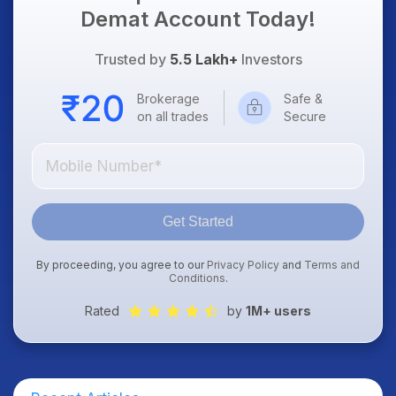
Demat Account Today!
Trusted by
5.5 Lakh+
Investors
Brokerage
Safe &
on all trades
Secure
Get Started
By proceeding, you agree to our
Privacy Policy
and
Terms and
Conditions
.
Rated
by
1M+ users