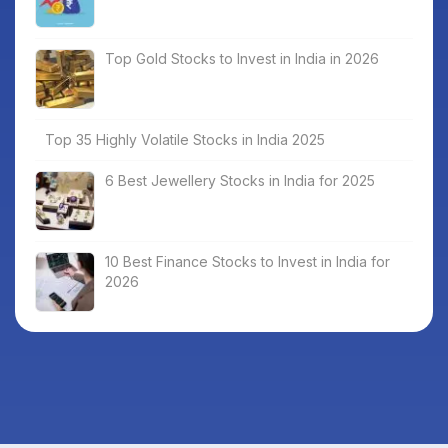
Top Gold Stocks to Invest in India in 2026
Top 35 Highly Volatile Stocks in India 2025
6 Best Jewellery Stocks in India for 2025
10 Best Finance Stocks to Invest in India for
2026