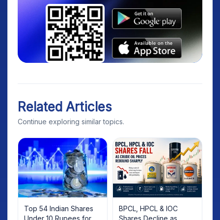
Related Articles
Continue exploring similar topics.
Top 54 Indian Shares
BPCL, HPCL & IOC
Under 10 Rupees for
Shares Decline as