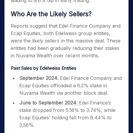
leading to a 6% dip in early trading.
Who Are the Likely Sellers?
Reports suggest that Edel Finance Company and
Ecap Equities, both Edelweiss group entities,
were the likely sellers in this massive deal. These
entities had been gradually reducing their stakes
in Nuvama Wealth over recent months.
Past Sales by Edelweiss Entities
September 2024
: Edel Finance Company and
Ecap Equities offloaded a 6.2% stake in
Nuvama Wealth via another block deal.
June to September 2024
: Edel Finance’s
stake dropped from 5.18% to 3.74%, while
Ecap Equities’ holding fell from 8.44% to
3.58%.