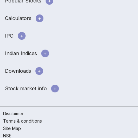
Popular Stocks
Calculators
IPO
Indian Indices
Downloads
Stock market info
Disclaimer
Terms & conditions
Site Map
NSE