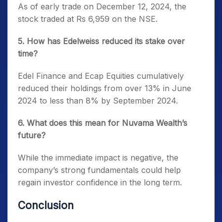
As of early trade on December 12, 2024, the
stock traded at Rs 6,959 on the NSE.
5. How has Edelweiss reduced its stake over
time?
Edel Finance and Ecap Equities cumulatively
reduced their holdings from over 13% in June
2024 to less than 8% by September 2024.
6. What does this mean for Nuvama Wealth’s
future?
While the immediate impact is negative, the
company’s strong fundamentals could help
regain investor confidence in the long term.
Conclusion