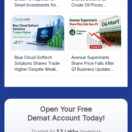
Smart Investments for
Crude Oil Prices
2025
Rebound: What
Investors Should Know
Blue Cloud Softech
Avenue Supermarts
Solutions Shares Trade
Share Price Falls After
Higher Despite Weak
Q1 Business Update:
Market; SOCEYE AI
What Investors Should
Platform Goes Live
Know
Open Your Free
Demat Account Today!
Trusted by
5.5 Lakh+
Investors