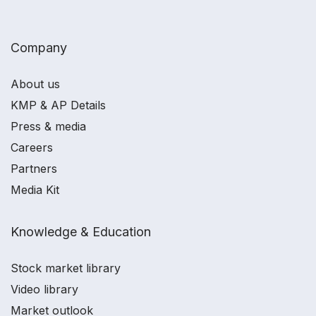
Company
About us
KMP & AP Details
Press & media
Careers
Partners
Media Kit
Knowledge & Education
Stock market library
Video library
Market outlook