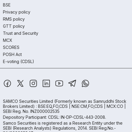
BSE
Privacy policy
RMS policy
GTT policy
Trust and Security
MCX
SCORES
POSH Act
E-voting (CDSL)
SAMCO Securities Limited
(Formerly known as Samruddhi Stock
Brokers Limited) : BSE:EQ,FO,CDS | NSE:CM,FO,CDS | MCX:CO |
SEBI Reg. No. INZ000002535
Depository Participant: CDSL: IN-DP-CDSL-443-2008.
Samco Securities is registered as a Research Entity under the
SEBI (Research Analysts) Regulations, 2014. SEBI Reg.No.-