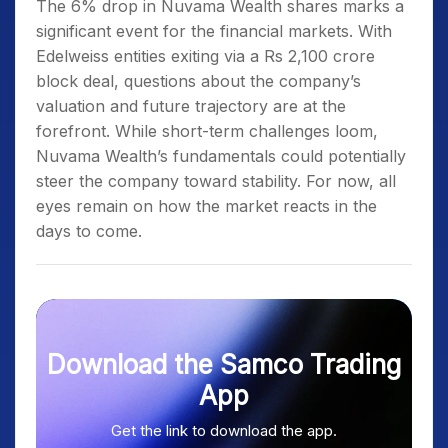
The 6% drop in Nuvama Wealth shares marks a
significant event for the financial markets. With
Edelweiss entities exiting via a Rs 2,100 crore
block deal, questions about the company’s
valuation and future trajectory are at the
forefront. While short-term challenges loom,
Nuvama Wealth’s fundamentals could potentially
steer the company toward stability. For now, all
eyes remain on how the market reacts in the
days to come.
Download the Samco Trading
App
Get the link to download the app.