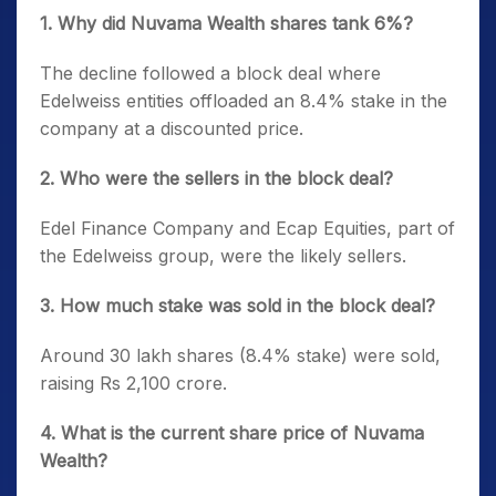
1. Why did Nuvama Wealth shares tank 6%?
The decline followed a block deal where
Edelweiss entities offloaded an 8.4% stake in the
company at a discounted price.
2. Who were the sellers in the block deal?
Edel Finance Company and Ecap Equities, part of
the Edelweiss group, were the likely sellers.
3. How much stake was sold in the block deal?
Around 30 lakh shares (8.4% stake) were sold,
raising Rs 2,100 crore.
4. What is the current share price of Nuvama
Wealth?