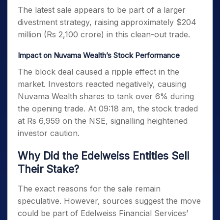
The latest sale appears to be part of a larger
divestment strategy, raising approximately $204
million (Rs 2,100 crore) in this clean-out trade.
Impact on Nuvama Wealth’s Stock Performance
The block deal caused a ripple effect in the
market. Investors reacted negatively, causing
Nuvama Wealth shares to tank over 6% during
the opening trade. At 09:18 am, the stock traded
at Rs 6,959 on the NSE, signalling heightened
investor caution.
Why Did the Edelweiss Entities Sell
Their Stake?
The exact reasons for the sale remain
speculative. However, sources suggest the move
could be part of Edelweiss Financial Services’