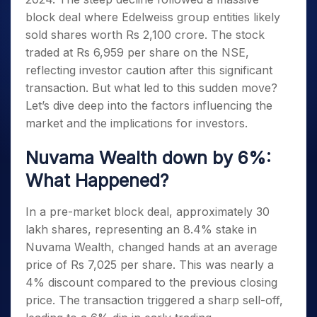
block deal where Edelweiss group entities likely
sold shares worth Rs 2,100 crore. The stock
traded at Rs 6,959 per share on the NSE,
reflecting investor caution after this significant
transaction. But what led to this sudden move?
Let’s dive deep into the factors influencing the
market and the implications for investors.
Nuvama Wealth down by 6%:
What Happened?
In a pre-market block deal, approximately 30
lakh shares, representing an 8.4% stake in
Nuvama Wealth, changed hands at an average
price of Rs 7,025 per share. This was nearly a
4% discount compared to the previous closing
price. The transaction triggered a sharp sell-off,