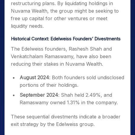
restructuring plans. By liquidating holdings in
Nuvama Wealth, the group might be seeking to
free up capital for other ventures or meet
liquidity needs.
Historical Context: Edelweiss Founders’ Divestments
The Edelweiss founders, Rashesh Shah and
Venkatchalam Ramaswamy, have also been
reducing their stakes in Nuvama Wealth.
August 2024
: Both founders sold undisclosed
portions of their holdings.
September 2024
: Shah held 2.49%, and
Ramaswamy owned 1.31% in the company.
These sequential divestments indicate a broader
exit strategy by the Edelweiss group.