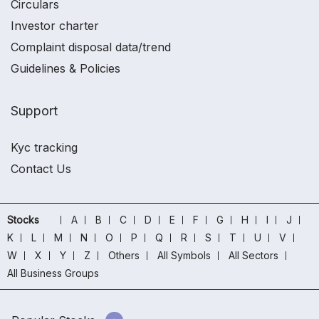
Circulars
Investor charter
Complaint disposal data/trend
Guidelines & Policies
Support
Kyc tracking
Contact Us
Stocks
A
B
C
D
E
F
G
H
I
J
K
L
M
N
O
P
Q
R
S
T
U
V
W
X
Y
Z
Others
All Symbols
All Sectors
All Business Groups