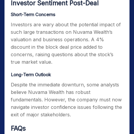
Investor Sentiment Post-Deal
Short-Term Concerns
Investors are wary about the potential impact of
such large transactions on Nuvama Wealth’s
valuation and business operations. A 4%
discount in the block deal price added to
concerns, raising questions about the stock’s
true market value.
Long-Term Outlook
Despite the immediate downturn, some analysts
believe Nuvama Wealth has robust
fundamentals. However, the company must now
navigate investor confidence issues following the
exit of major stakeholders.
FAQs