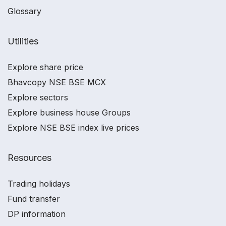
Glossary
Utilities
Explore share price
Bhavcopy NSE BSE MCX
Explore sectors
Explore business house Groups
Explore NSE BSE index live prices
Resources
Trading holidays
Fund transfer
DP information