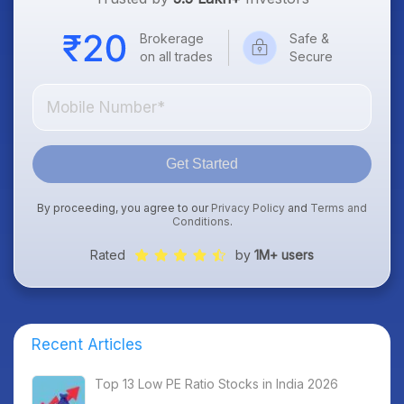
Brokerage
Safe &
on all trades
Secure
Get Started
By proceeding, you agree to our
Privacy Policy
and
Terms and
Conditions
.
Rated
by
1M+ users
Recent Articles
Top 13 Low PE Ratio Stocks in India 2026