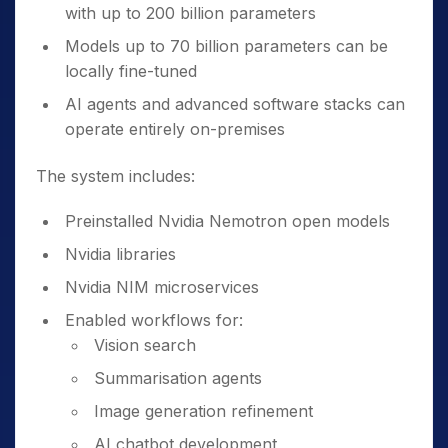
with up to 200 billion parameters
Models up to 70 billion parameters can be
locally fine-tuned
AI agents and advanced software stacks can
operate entirely on-premises
The system includes:
Preinstalled Nvidia Nemotron open models
Nvidia libraries
Nvidia NIM microservices
Enabled workflows for:
Vision search
Summarisation agents
Image generation refinement
AI chatbot development