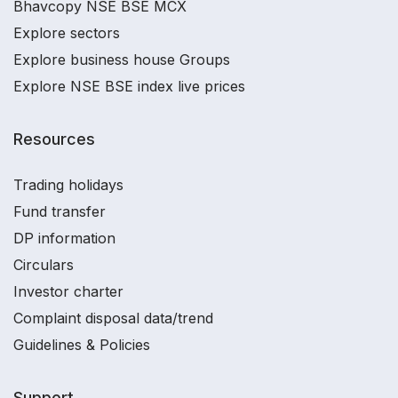
Bhavcopy NSE BSE MCX
Explore sectors
Explore business house Groups
Explore NSE BSE index live prices
Resources
Trading holidays
Fund transfer
DP information
Circulars
Investor charter
Complaint disposal data/trend
Guidelines & Policies
Support