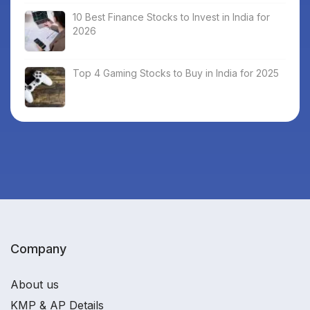
10 Best Finance Stocks to Invest in India for
2026
Top 4 Gaming Stocks to Buy in India for 2025
Company
About us
KMP & AP Details