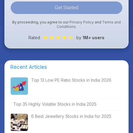
Get Started
By proceeding, you agree to our
Privacy Policy
and
Terms and
Conditions
.
Rated
by
1M+ users
Recent Articles
Top 13 Low PE Ratio Stocks in India 2026
Top 35 Highly Volatile Stocks in India 2025
6 Best Jewellery Stocks in India for 2025