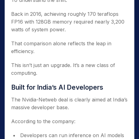
To understand the shift:
Back in 2016, achieving roughly 170 teraflops
FP16 with 128GB memory required nearly 3,200
watts of system power.
That comparison alone reflects the leap in
efficiency.
This isn’t just an upgrade. It’s a new class of
computing.
Built for India’s AI Developers
The Nvidia-Netweb deal is clearly aimed at India’s
massive developer base.
According to the company:
Developers can run inference on AI models