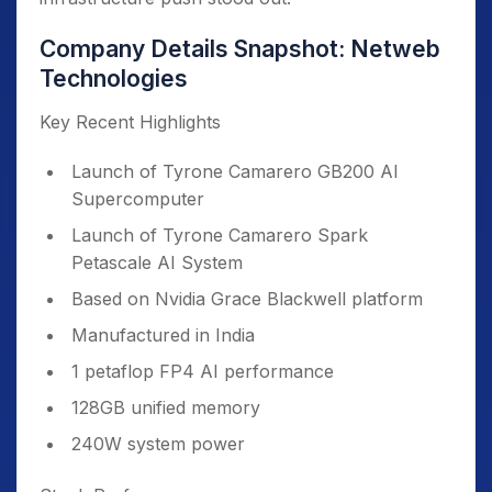
Company Details Snapshot: Netweb
Technologies
Key Recent Highlights
Launch of Tyrone Camarero GB200 AI
Supercomputer
Launch of Tyrone Camarero Spark
Petascale AI System
Based on Nvidia Grace Blackwell platform
Manufactured in India
1 petaflop FP4 AI performance
128GB unified memory
240W system power