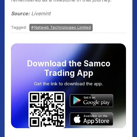
Source:
Livemint
Tagged:
Netweb Technologies Limited
Download the Samco
Trading App
Get the link to download the app.