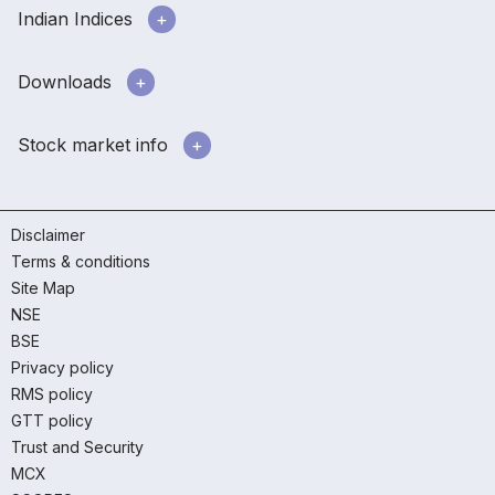
Indian Indices
Downloads
Stock market info
Disclaimer
Terms & conditions
Site Map
NSE
BSE
Privacy policy
RMS policy
GTT policy
Trust and Security
MCX