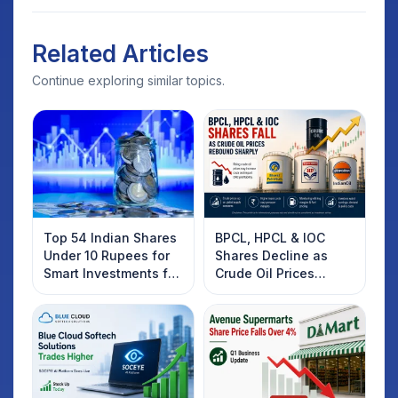
Related Articles
Continue exploring similar topics.
Top 54 Indian Shares
BPCL, HPCL & IOC
Under 10 Rupees for
Shares Decline as
Smart Investments for
Crude Oil Prices
2025
Rebound: What
Investors Should
Know