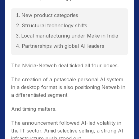
New product categories
Structural technology shifts
Local manufacturing under Make in India
Partnerships with global AI leaders
The Nvidia-Netweb deal ticked all four boxes.
The creation of a petascale personal AI system
in a desktop format is also positioning Netweb in
a differentiated segment.
And timing matters.
The announcement followed AI-led volatility in
the IT sector. Amid selective selling, a strong AI
infrastructure push stood out.