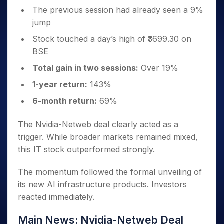
The previous session had already seen a 9%
jump
Stock touched a day’s high of ₹3699.30 on
BSE
Total gain in two sessions:
Over 19%
1-year return:
143%
6-month return:
69%
The Nvidia-Netweb deal clearly acted as a
trigger. While broader markets remained mixed,
this IT stock outperformed strongly.
The momentum followed the formal unveiling of
its new AI infrastructure products. Investors
reacted immediately.
Main News: Nvidia-Netweb Deal