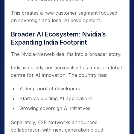
This creates a new customer segment focused
on sovereign and local AI development.
Broader AI Ecosystem: Nvidia’s
Expanding India Footprint
The Nvidia-Netweb deal fits into a broader story.
India is quickly positioning itself as a major global
centre for AI innovation. The country has:
A deep pool of developers
Startups building AI applications
Growing sovereign AI initiatives
Separately, E2E Networks announced
collaboration with next-generation cloud