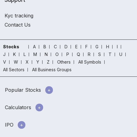
Kyc tracking
Contact Us
Stocks
A
B
C
D
E
F
G
H
I
J
K
L
M
N
O
P
Q
R
S
T
U
V
W
X
Y
Z
Others
All Symbols
All Sectors
All Business Groups
Popular Stocks
Calculators
IPO