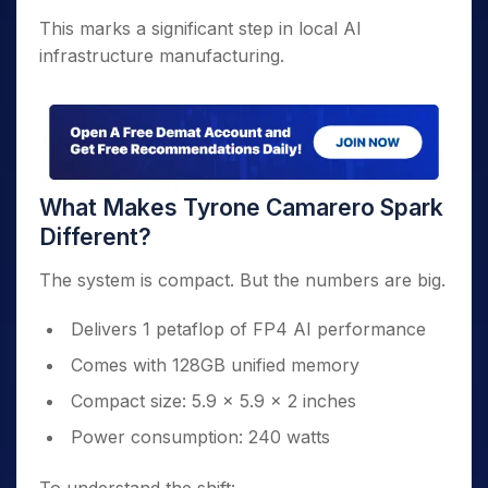
This marks a significant step in local AI
infrastructure manufacturing.
What Makes Tyrone Camarero Spark
Different?
The system is compact. But the numbers are big.
Delivers 1 petaflop of FP4 AI performance
Comes with 128GB unified memory
Compact size: 5.9 x 5.9 x 2 inches
Power consumption: 240 watts