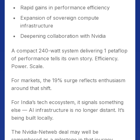
Rapid gains in performance efficiency
Expansion of sovereign compute
infrastructure
Deepening collaboration with Nvidia
A compact 240-watt system delivering 1 petaflop
of performance tells its own story. Efficiency.
Power. Scale.
For markets, the 19% surge reflects enthusiasm
around that shift.
For India’s tech ecosystem, it signals something
else — AI infrastructure is no longer distant. It’s
being built locally.
The Nvidia-Netweb deal may well be
remembered as a milestone in that journey.