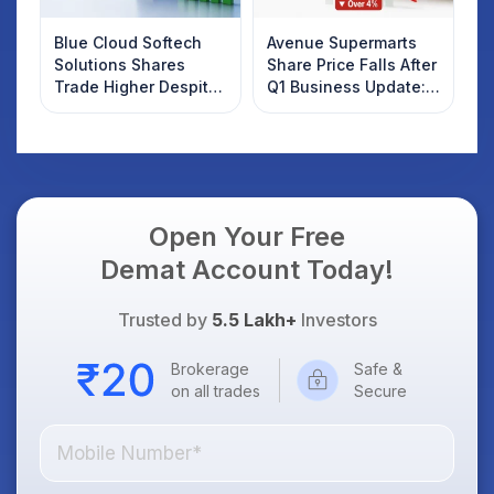
Blue Cloud Softech
Avenue Supermarts
Solutions Shares
Share Price Falls After
Trade Higher Despite
Q1 Business Update:
Weak Market; SOCEYE
What Investors
AI Platform Goes Live
Should Know
Open Your Free
Demat Account Today!
Trusted by
5.5 Lakh+
Investors
Brokerage
Safe &
on all trades
Secure