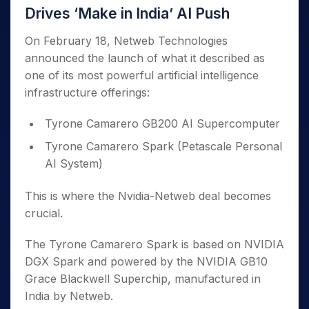
Drives ‘Make in India’ AI Push
On February 18, Netweb Technologies
announced the launch of what it described as
one of its most powerful artificial intelligence
infrastructure offerings:
Tyrone Camarero GB200 AI Supercomputer
Tyrone Camarero Spark (Petascale Personal
AI System)
This is where the Nvidia-Netweb deal becomes
crucial.
The Tyrone Camarero Spark is based on NVIDIA
DGX Spark and powered by the NVIDIA GB10
Grace Blackwell Superchip, manufactured in
India by Netweb.