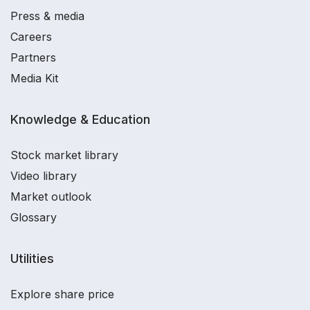
Press & media
Careers
Partners
Media Kit
Knowledge & Education
Stock market library
Video library
Market outlook
Glossary
Utilities
Explore share price