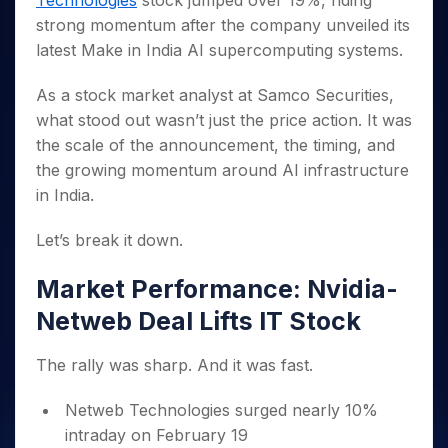
Technologies
stock jumped over 19%, riding
Invest
Small
Stocks for Long Term
Fund Transfer
Trade
Income Tax Calculator
for 5
Trading View Charting
for a
Caps for
strong momentum after the company unveiled its
Samshots
Indices
Intraday
DP Information
About Us
Days
Year
3 Months
Open IPO's
ETF
Brokerage Calculator
MTF
latest Make in India AI supercomputing systems.
Stock Market Basics
Sectors
Download & Resources
Stocks
Stocks to
Upcoming IPO's
SWP Calculator
Tactical ETF Bets
StockPlus
Glossary
Samco Stock Rating
Partners
for
Buy for 6
About Samco
Change Request Form
As a stock market analyst at Samco Securities,
Listed IPO's
Compound Interest Calculator
StockSIP
Long
Months
Futures
what stood out wasn’t just the price action. It was
Why Samco
Term
Cover Order Calculator
Bluechips
Trade API
Partners
Open Demat Account
Login
the scale of the announcement, the timing, and
Stocks to Trade for 5 Days
Samco in Media
to Buy
PPF Calculator
Benefits
the growing momentum around AI infrastructure
for a
Index Futures to Trade Intraday
Media Kit
Explore More Calculators
in India.
Year
Register Now
Careers
Options
Mid-
Contact Us
Let’s break it down.
Small
Index Options to Buy Today
Caps for
Guidelines & Policies
Stock Options to Buy for 5 Days
a Year
Market Performance: Nvidia-
Index Options to Buy for 5 Days
Stocks
Netweb Deal Lifts IT Stock
for Long
Term
The rally was sharp. And it was fast.
Netweb Technologies surged nearly 10%
intraday on February 19