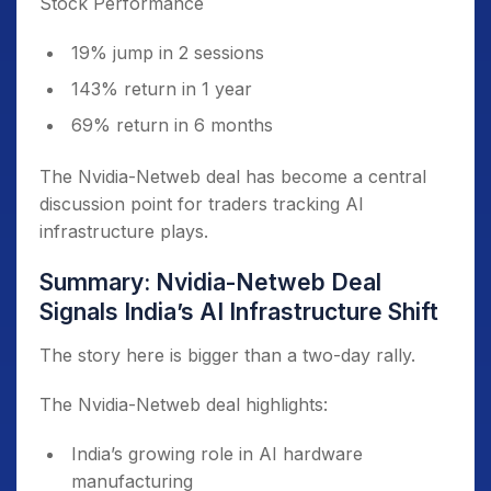
Stock Performance
19% jump in 2 sessions
143% return in 1 year
69% return in 6 months
The Nvidia-Netweb deal has become a central
discussion point for traders tracking AI
infrastructure plays.
Summary: Nvidia-Netweb Deal
Signals India’s AI Infrastructure Shift
The story here is bigger than a two-day rally.
The Nvidia-Netweb deal highlights:
India’s growing role in AI hardware
manufacturing