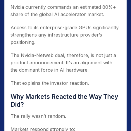
Nvidia currently commands an estimated 80%+
share of the global AI accelerator market.
Access to its enterprise-grade GPUs significantly
strengthens any infrastructure provider’s
positioning.
The Nvidia-Netweb deal, therefore, is not just a
product announcement. It’s an alignment with
the dominant force in AI hardware.
That explains the investor reaction.
Why Markets Reacted the Way They
Did?
The rally wasn’t random.
Markets respond strongly to: