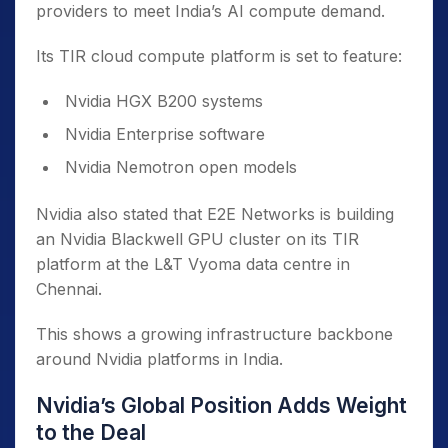
providers to meet India’s AI compute demand.
Its TIR cloud compute platform is set to feature:
Nvidia HGX B200 systems
Nvidia Enterprise software
Nvidia Nemotron open models
Nvidia also stated that E2E Networks is building
an Nvidia Blackwell GPU cluster on its TIR
platform at the L&T Vyoma data centre in
Chennai.
This shows a growing infrastructure backbone
around Nvidia platforms in India.
Nvidia’s Global Position Adds Weight
to the Deal