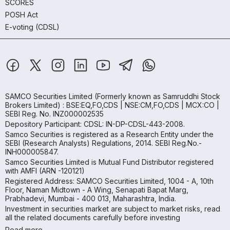
SCORES
POSH Act
E-voting (CDSL)
SAMCO Securities Limited
(Formerly known as Samruddhi Stock
Brokers Limited) : BSE:EQ,FO,CDS | NSE:CM,FO,CDS | MCX:CO |
SEBI Reg. No. INZ000002535
Depository Participant: CDSL: IN-DP-CDSL-443-2008.
Samco Securities is registered as a Research Entity under the
SEBI (Research Analysts) Regulations, 2014. SEBI Reg.No.-
INH000005847.
Samco Securities Limited is Mutual Fund Distributor registered
with AMFI (ARN -120121)
Registered Address: SAMCO Securities Limited, 1004 - A, 10th
Floor, Naman Midtown - A Wing, Senapati Bapat Marg,
Prabhadevi, Mumbai - 400 013, Maharashtra, India.
Investment in securities market are subject to market risks, read
all the related documents carefully before investing
Read more.