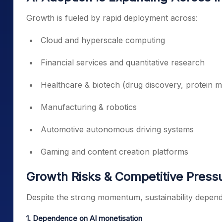
Growth is fueled by rapid deployment across:
Cloud and hyperscale computing
Financial services and quantitative research
Healthcare & biotech (drug discovery, protein m
Manufacturing & robotics
Automotive autonomous driving systems
Gaming and content creation platforms
Growth Risks & Competitive Press
Despite the strong momentum, sustainability depends
1. Dependence on AI monetisation