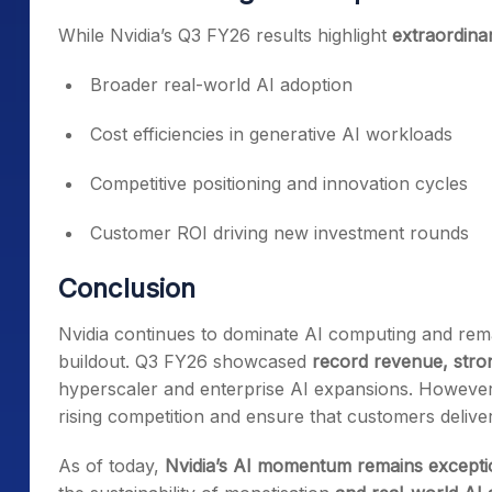
While Nvidia’s Q3 FY26 results highlight
extraordin
Broader real-world AI adoption
Cost efficiencies in generative AI workloads
Competitive positioning and innovation cycles
Customer ROI driving new investment rounds
Conclusion
Nvidia continues to dominate AI computing and remai
buildout. Q3 FY26 showcased
record revenue, stron
hyperscaler and enterprise AI expansions. However
rising competition and ensure that customers delive
As of today,
Nvidia’s AI momentum remains exceptio