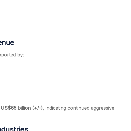
venue
pported by:
S$65 billion (+/-)
, indicating continued aggressive
ndustries