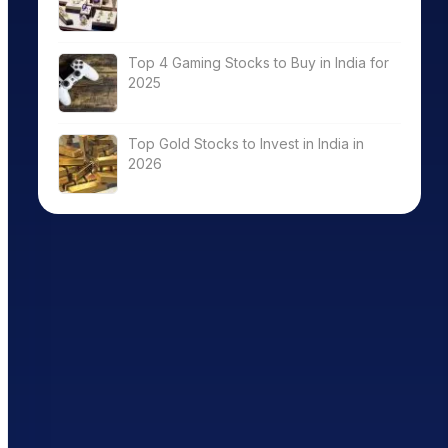
Top 4 Gaming Stocks to Buy in India for
2025
Top Gold Stocks to Invest in India in
2026