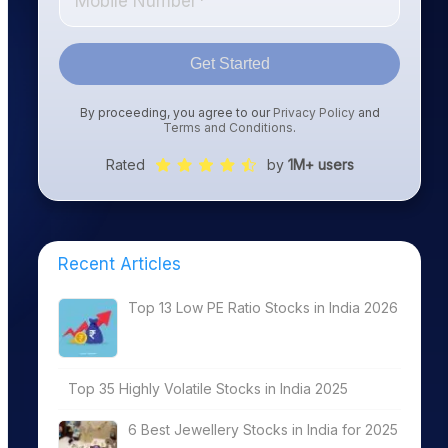
Get Started
By proceeding, you agree to our
Privacy Policy
and
Terms and Conditions
.
Rated
by
1M+ users
Recent Articles
Top 13 Low PE Ratio Stocks in India 2026
Top 35 Highly Volatile Stocks in India 2025
6 Best Jewellery Stocks in India for 2025