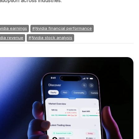
adoption across industries
.
vidia earnings
Nvidia financial performance
idia revenue
Nvidia stock analysis