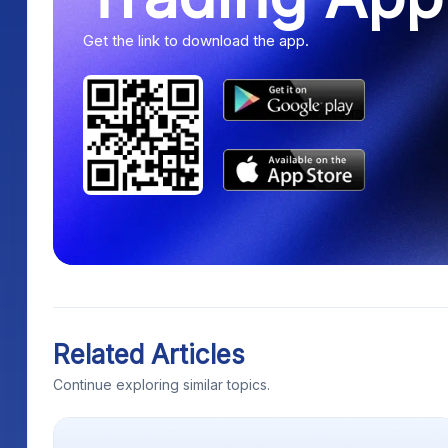
Get the link to download the app.
Related Articles
Continue exploring similar topics.