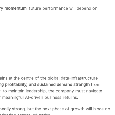
ary momentum
, future performance will depend on:
ns at the centre of the global data-infrastructure
g profitability, and sustained demand strength
from
, to maintain leadership, the company must navigate
r meaningful AI-driven business returns.
nally strong
, but the next phase of growth will hinge on