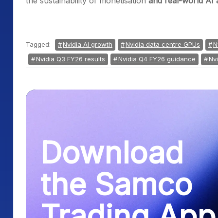
the sustainability of monetisation
and real-world AI 
Tagged:
Nvidia AI growth
Nvidia data centre GPUs
N
Nvidia Q3 FY26 results
Nvidia Q4 FY26 guidance
Nv
Download
the Samco
Trading App