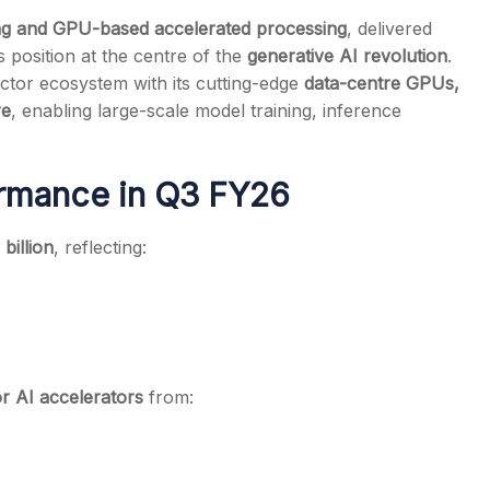
g and GPU-based accelerated processing
, delivered
ts position at the centre of the
generative AI revolution
.
tor ecosystem with its cutting-edge
data-centre GPUs,
re
, enabling large-scale model training, inference
s
ormance in Q3 FY26
billion
, reflecting:
 AI accelerators
from: