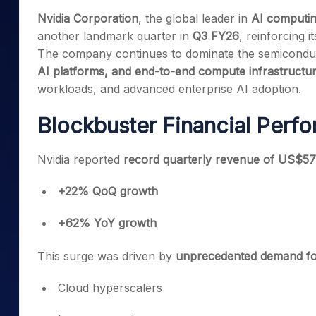
Mid-Small Caps for a Year
Calculator
Nvidia Corporation
, the global leader in
AI computin
Samco Stock Rating
Stocks for Long Term
another landmark quarter in
Q3 FY26
, reinforcing i
Cover Order Calculator
The company continues to dominate the semiconduc
PPF Calculator
AI platforms, and end-to-end compute infrastructu
Explore More Calculator
workloads, and advanced enterprise AI adoption.
Blockbuster Financial Perf
Nvidia reported
record quarterly revenue of US$57 
+22% QoQ growth
+62% YoY growth
This surge was driven by
unprecedented demand for
Cloud hyperscalers