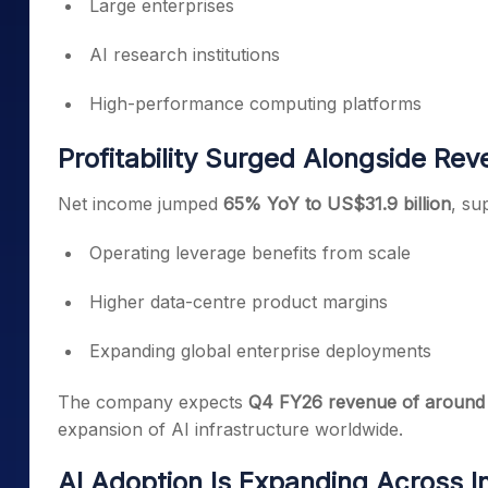
Large enterprises
AI research institutions
High-performance computing platforms
Profitability Surged Alongside Re
Net income jumped
65% YoY to US$31.9 billion
, su
Operating leverage benefits from scale
Higher data-centre product margins
Expanding global enterprise deployments
The company expects
Q4 FY26 revenue of around U
expansion of AI infrastructure worldwide.
AI Adoption Is Expanding Across I