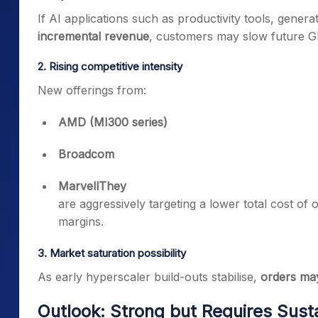
If AI applications such as productivity tools, generat
incremental revenue
, customers may slow future G
2. Rising competitive intensity
New offerings from:
AMD (MI300 series)
Broadcom
MarvellThey
are aggressively targeting a lower total cost of
margins.
3. Market saturation possibility
As early hyperscaler build-outs stabilise,
orders ma
Outlook: Strong but Requires Sust