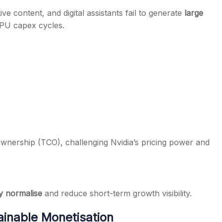
ive content, and digital assistants fail to generate
large
PU capex cycles.
 ownership (TCO), challenging Nvidia’s pricing power and
y normalise
and reduce short-term growth visibility.
ainable Monetisation