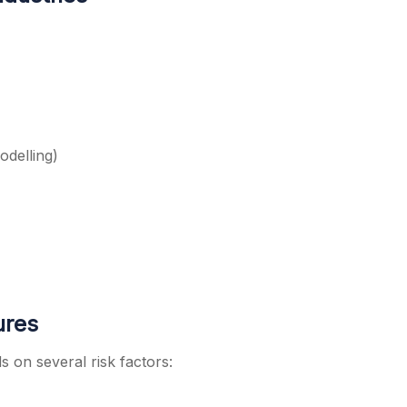
odelling)
ures
 on several risk factors: