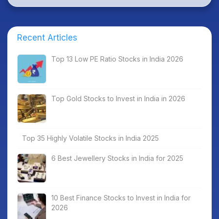
Recent Articles
Top 13 Low PE Ratio Stocks in India 2026
Top Gold Stocks to Invest in India in 2026
Top 35 Highly Volatile Stocks in India 2025
6 Best Jewellery Stocks in India for 2025
10 Best Finance Stocks to Invest in India for
2026