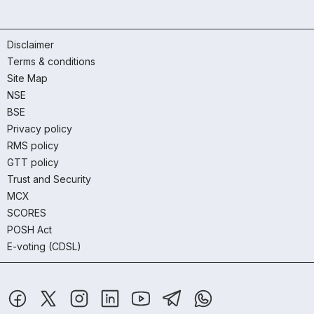
Disclaimer
Terms & conditions
Site Map
NSE
BSE
Privacy policy
RMS policy
GTT policy
Trust and Security
MCX
SCORES
POSH Act
E-voting (CDSL)