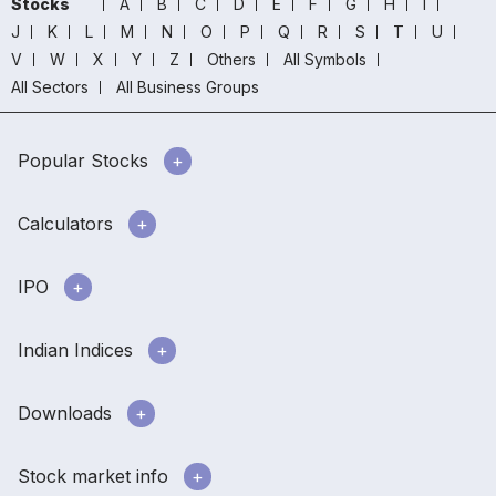
Stocks
A
B
C
D
E
F
G
H
I
J
K
L
M
N
O
P
Q
R
S
T
U
V
W
X
Y
Z
Others
All Symbols
All Sectors
All Business Groups
Popular Stocks
Calculators
IPO
Indian Indices
Downloads
Stock market info