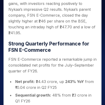
Invest
Small
Stocks for Long Term
Fund Transfer
Trade
gains, with investors reacting positively to
Income Tax Calculator
for 5
Trading View Charting
for a
Caps for
Samshots
Indices
Intraday
DP Information
About Us
Days
Nykaa’s impressive Q2 results. Nykaa’s parent
Year
3 Months
Open IPO's
ETF
Brokerage Calculator
MTF
Stock Market Basics
Sectors
Download & Resources
company, FSN E-Commerce, closed the day
Stocks
Stocks to
Upcoming IPO's
SWP Calculator
Tactical ETF Bets
StockPlus
Glossary
Samco Stock Rating
Partners
for
slightly higher at ₹246 per share on the BSE,
Buy for 6
About Samco
Change Request Form
Listed IPO's
Compound Interest Calculator
StockSIP
Long
Months
touching an intraday high of ₹247.70 and a low of
Futures
Why Samco
Term
Cover Order Calculator
Bluechips
Trade API
₹241.95.
Partners
Open Demat Account
Login
Stocks to Trade for 5 Days
Samco in Media
to Buy
PPF Calculator
Benefits
for a
Index Futures to Trade Intraday
Media Kit
Strong Quarterly Performance for
Explore More Calculators
Year
Register Now
Careers
FSN E-Commerce
Options
Mid-
Contact Us
Small
Index Options to Buy Today
FSN E-Commerce reported a remarkable jump in
Caps for
Guidelines & Policies
consolidated net profits for the July–September
Stock Options to Buy for 5 Days
a Year
quarter of FY26.
Index Options to Buy for 5 Days
Stocks
for Long
Net profit:
₹34.43 crore, up
243% YoY
from
Term
₹10.04 crore in Q2 FY25
Sequential growth:
48% from ₹23 crore in
Q1 FY26