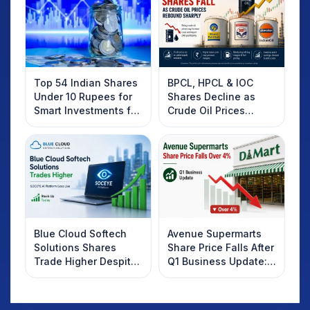
Top 54 Indian Shares
BPCL, HPCL & IOC
Under 10 Rupees for
Shares Decline as
Smart Investments for
Crude Oil Prices
2025
Rebound: What
Investors Should
Know
Blue Cloud Softech
Avenue Supermarts
Solutions Shares
Share Price Falls After
Trade Higher Despite
Q1 Business Update:
Weak Market; SOCEYE
What Investors
AI Platform Goes Live
Should Know