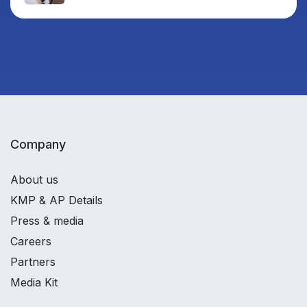
Company
About us
KMP & AP Details
Press & media
Careers
Partners
Media Kit