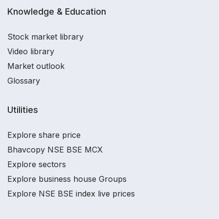
Knowledge & Education
Stock market library
Video library
Market outlook
Glossary
Utilities
Explore share price
Bhavcopy NSE BSE MCX
Explore sectors
Explore business house Groups
Explore NSE BSE index live prices