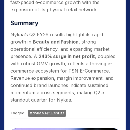
fast-paced e-commerce growth with the
expansion of its physical retail network.
Summary
Nykaa’s Q2 FY26 results highlight its rapid
growth in
Beauty and Fashion
, strong
operational efficiency, and expanding market
presence. A
243% surge in net profit
, coupled
with robust GMV growth, reflects a thriving e-
commerce ecosystem for FSN E-Commerce.
Revenue expansion, margin improvement, and
continued brand launches indicate sustained
momentum across segments, making Q2 a
standout quarter for Nykaa.
Tagged:
Nykaa Q2 Results