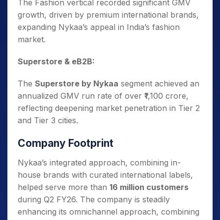
The Fashion vertical recorded significant GMV
growth, driven by premium international brands,
expanding Nykaa’s appeal in India’s fashion
market.
Superstore & eB2B:
The
Superstore by Nykaa
segment achieved an
annualized GMV run rate of over ₹1,100 crore,
reflecting deepening market penetration in Tier 2
and Tier 3 cities.
Company Footprint
Nykaa’s integrated approach, combining in-
house brands with curated international labels,
helped serve more than
16 million customers
during Q2 FY26. The company is steadily
enhancing its omnichannel approach, combining