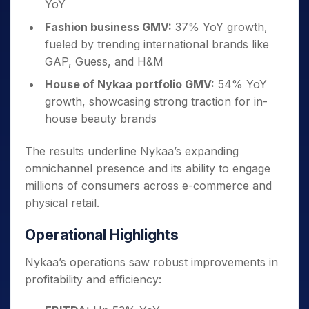
YoY
Fashion business GMV:
37% YoY growth,
fueled by trending international brands like
GAP, Guess, and H&M
House of Nykaa portfolio GMV:
54% YoY
growth, showcasing strong traction for in-
house beauty brands
The results underline Nykaa’s expanding
omnichannel presence and its ability to engage
millions of consumers across e-commerce and
physical retail.
Operational Highlights
Nykaa’s operations saw robust improvements in
profitability and efficiency: