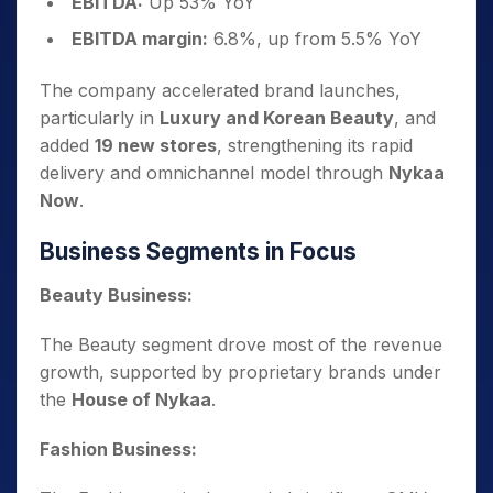
EBITDA:
Up 53% YoY
EBITDA margin:
6.8%, up from 5.5% YoY
The company accelerated brand launches,
particularly in
Luxury and Korean Beauty
, and
added
19 new stores
, strengthening its rapid
delivery and omnichannel model through
Nykaa
Now
.
Business Segments in Focus
Beauty Business:
The Beauty segment drove most of the revenue
growth, supported by proprietary brands under
the
House of Nykaa
.
Fashion Business: