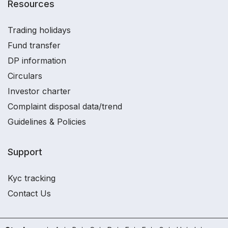
Resources
Trading holidays
Fund transfer
DP information
Circulars
Investor charter
Complaint disposal data/trend
Guidelines & Policies
Support
Kyc tracking
Contact Us