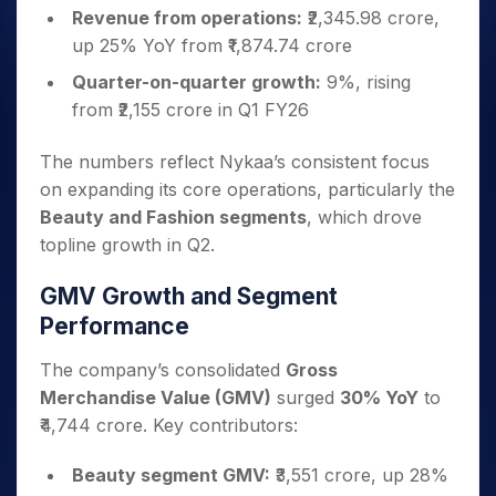
Revenue from operations:
₹2,345.98 crore,
up 25% YoY from ₹1,874.74 crore
Quarter-on-quarter growth:
9%, rising
from ₹2,155 crore in Q1 FY26
The numbers reflect Nykaa’s consistent focus
on expanding its core operations, particularly the
Beauty and Fashion segments
, which drove
topline growth in Q2.
GMV Growth and Segment
Performance
The company’s consolidated
Gross
Merchandise Value (GMV)
surged
30% YoY
to
₹4,744 crore. Key contributors:
Beauty segment GMV:
₹3,551 crore, up 28%