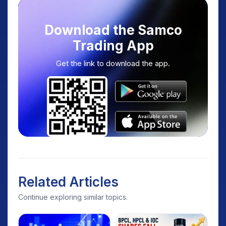
Download the Samco
Trading App
Get the link to download the app.
Related Articles
Continue exploring similar topics.