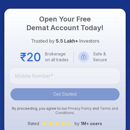
Open Your Free
Demat Account Today!
Trusted by
5.5 Lakh+
Investors
Brokerage
Safe &
on all trades
Secure
Get Started
By proceeding, you agree to our
Privacy Policy
and
Terms and
Conditions
.
Rated
by
1M+ users