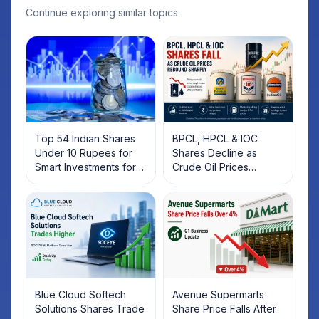
Continue exploring similar topics.
Top 54 Indian Shares
BPCL, HPCL & IOC
Under 10 Rupees for
Shares Decline as
Smart Investments for
Crude Oil Prices
2025
Rebound: What
Investors Should Know
Blue Cloud Softech
Avenue Supermarts
Solutions Shares Trade
Share Price Falls After