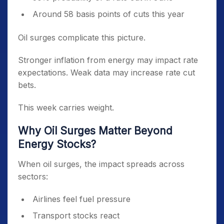
Around 58 basis points of cuts this year
Oil surges complicate this picture.
Stronger inflation from energy may impact rate
expectations. Weak data may increase rate cut
bets.
This week carries weight.
Why Oil Surges Matter Beyond
Energy Stocks?
When oil surges, the impact spreads across
sectors:
Airlines feel fuel pressure
Transport stocks react