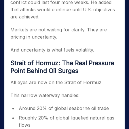
conflict could last four more weeks. He added
that attacks would continue until U.S. objectives
are achieved.
Markets are not waiting for clarity. They are
pricing in uncertainty.
And uncertainty is what fuels volatility.
Strait of Hormuz: The Real Pressure
Point Behind Oil Surges
All eyes are now on the Strait of Hormuz.
This narrow waterway handles:
Around 20% of global seaborne oil trade
Roughly 20% of global liquefied natural gas
flows