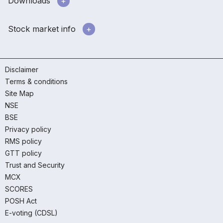
Downloads
Stock market info
Disclaimer
Terms & conditions
Site Map
NSE
BSE
Privacy policy
RMS policy
GTT policy
Trust and Security
MCX
SCORES
POSH Act
E-voting (CDSL)