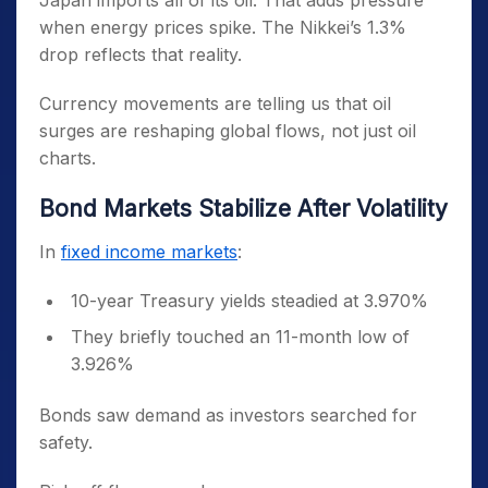
Japan imports all of its oil. That adds pressure
when energy prices spike. The Nikkei’s 1.3%
drop reflects that reality.
Currency movements are telling us that oil
surges are reshaping global flows, not just oil
charts.
Bond Markets Stabilize After Volatility
In
fixed income markets
:
10-year Treasury yields steadied at 3.970%
They briefly touched an 11-month low of
3.926%
Bonds saw demand as investors searched for
safety.