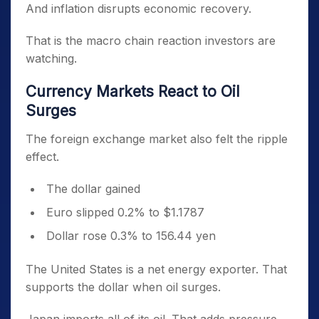
And inflation disrupts economic recovery.
That is the macro chain reaction investors are
watching.
Currency Markets React to Oil
Surges
The foreign exchange market also felt the ripple
effect.
The dollar gained
Euro slipped 0.2% to $1.1787
Dollar rose 0.3% to 156.44 yen
The United States is a net energy exporter. That
supports the dollar when oil surges.