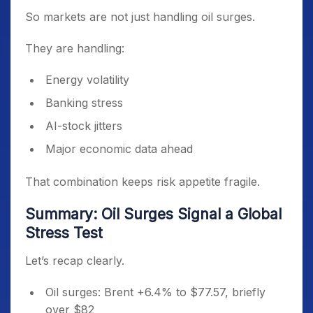
So markets are not just handling oil surges.
They are handling:
Energy volatility
Banking stress
AI-stock jitters
Major economic data ahead
That combination keeps risk appetite fragile.
Summary: Oil Surges Signal a Global
Stress Test
Let’s recap clearly.
Oil surges: Brent +6.4% to $77.57, briefly
over $82