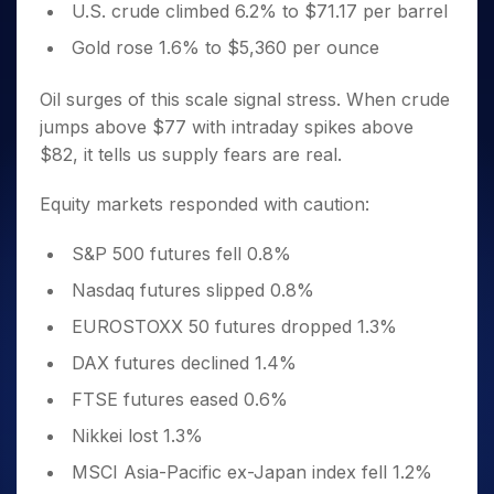
U.S. crude climbed 6.2% to $71.17 per barrel
Gold rose 1.6% to $5,360 per ounce
Oil surges of this scale signal stress. When crude
jumps above $77 with intraday spikes above
$82, it tells us supply fears are real.
Equity markets responded with caution:
S&P 500 futures fell 0.8%
Nasdaq futures slipped 0.8%
EUROSTOXX 50 futures dropped 1.3%
DAX futures declined 1.4%
FTSE futures eased 0.6%
Nikkei lost 1.3%
MSCI Asia-Pacific ex-Japan index fell 1.2%