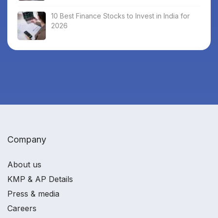
10 Best Finance Stocks to Invest in India for
2026
Company
About us
KMP & AP Details
Press & media
Careers