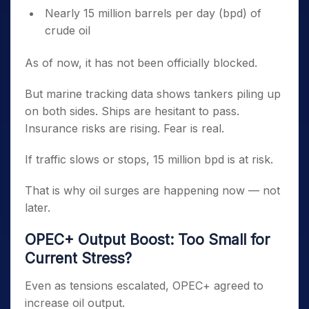
Nearly 15 million barrels per day (bpd) of
crude oil
As of now, it has not been officially blocked.
But marine tracking data shows tankers piling up
on both sides. Ships are hesitant to pass.
Insurance risks are rising. Fear is real.
If traffic slows or stops, 15 million bpd is at risk.
That is why oil surges are happening now — not
later.
OPEC+ Output Boost: Too Small for
Current Stress?
Even as tensions escalated, OPEC+ agreed to
increase oil output.