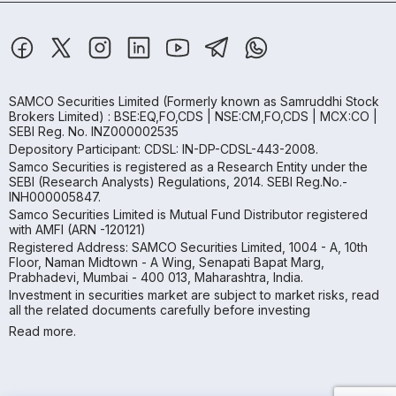
SAMCO Securities Limited
(Formerly known as Samruddhi Stock
Brokers Limited) : BSE:EQ,FO,CDS | NSE:CM,FO,CDS | MCX:CO |
SEBI Reg. No. INZ000002535
Depository Participant: CDSL: IN-DP-CDSL-443-2008.
Samco Securities is registered as a Research Entity under the
SEBI (Research Analysts) Regulations, 2014. SEBI Reg.No.-
INH000005847.
Samco Securities Limited is Mutual Fund Distributor registered
with AMFI (ARN -120121)
Registered Address: SAMCO Securities Limited, 1004 - A, 10th
Floor, Naman Midtown - A Wing, Senapati Bapat Marg,
Prabhadevi, Mumbai - 400 013, Maharashtra, India.
Investment in securities market are subject to market risks, read
all the related documents carefully before investing
Read more.