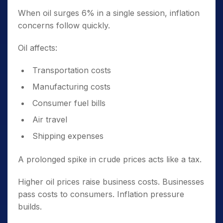
When oil surges 6% in a single session, inflation
concerns follow quickly.
Oil affects:
Transportation costs
Manufacturing costs
Consumer fuel bills
Air travel
Shipping expenses
A prolonged spike in crude prices acts like a tax.
Higher oil prices raise business costs. Businesses
pass costs to consumers. Inflation pressure
builds.