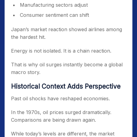
Manufacturing sectors adjust
Consumer sentiment can shift
Japan’s market reaction showed airlines among
the hardest hit.
Energy is not isolated. It is a chain reaction.
That is why oil surges instantly become a global
macro story.
Historical Context Adds Perspective
Past oil shocks have reshaped economies.
In the 1970s, oil prices surged dramatically.
Comparisons are being drawn again.
While today’s levels are different, the market