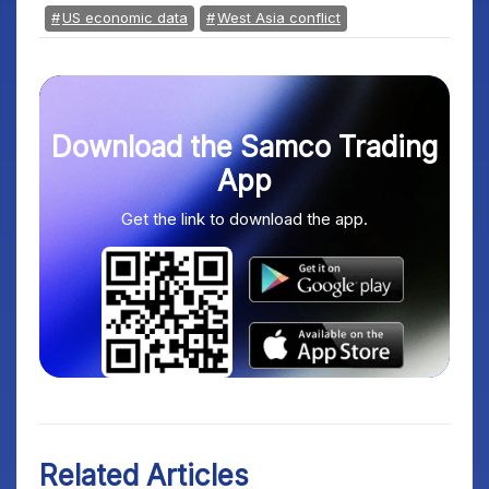
US economic data
West Asia conflict
Download the Samco Trading
App
Get the link to download the app.
Related Articles