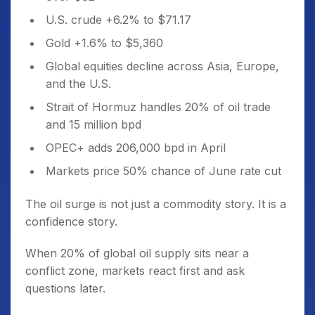
U.S. crude +6.2% to $71.17
Gold +1.6% to $5,360
Global equities decline across Asia, Europe,
and the U.S.
Strait of Hormuz handles 20% of oil trade
and 15 million bpd
OPEC+ adds 206,000 bpd in April
Markets price 50% chance of June rate cut
The oil surge is not just a commodity story. It is a
confidence story.
When 20% of global oil supply sits near a
conflict zone, markets react first and ask
questions later.