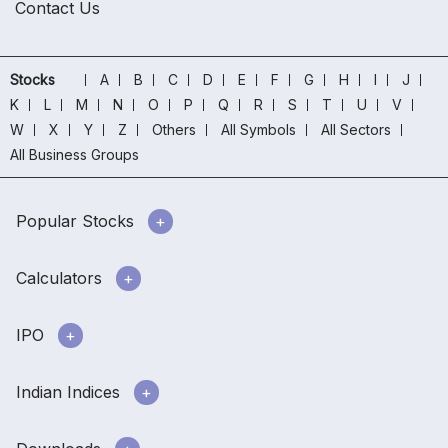
Contact Us
Stocks
A
B
C
D
E
F
G
H
I
J
K
L
M
N
O
P
Q
R
S
T
U
V
W
X
Y
Z
Others
All Symbols
All Sectors
All Business Groups
Popular Stocks
Calculators
IPO
Indian Indices