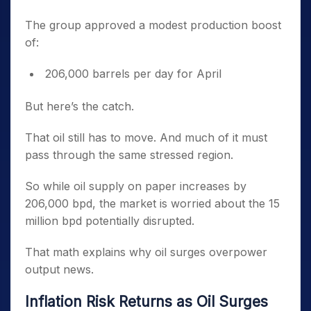
The group approved a modest production boost
of:
206,000 barrels per day for April
But here’s the catch.
That oil still has to move. And much of it must
pass through the same stressed region.
So while oil supply on paper increases by
206,000 bpd, the market is worried about the 15
million bpd potentially disrupted.
That math explains why oil surges overpower
output news.
Inflation Risk Returns as Oil Surges