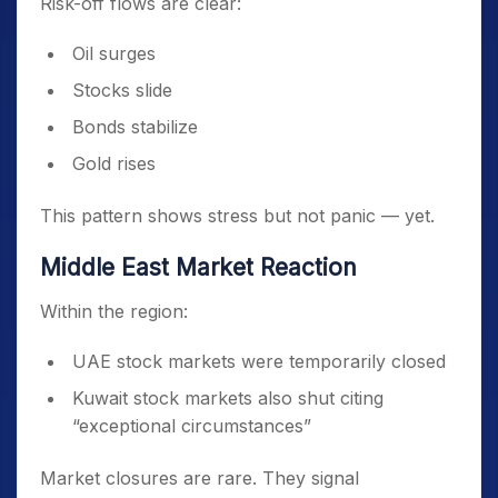
Risk-off flows are clear:
Oil surges
Stocks slide
Bonds stabilize
Gold rises
This pattern shows stress but not panic — yet.
Middle East Market Reaction
Within the region:
UAE stock markets were temporarily closed
Kuwait stock markets also shut citing
“exceptional circumstances”
Market closures are rare. They signal