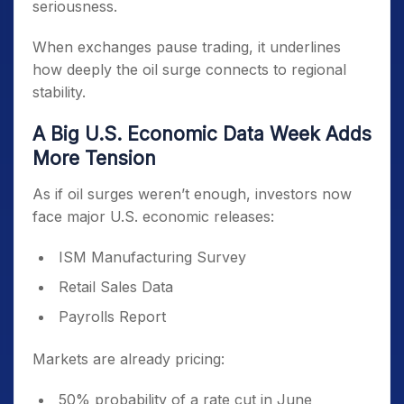
seriousness.
When exchanges pause trading, it underlines
how deeply the oil surge connects to regional
stability.
A Big U.S. Economic Data Week Adds
More Tension
As if oil surges weren’t enough, investors now
face major U.S. economic releases:
ISM Manufacturing Survey
Retail Sales Data
Payrolls Report
Markets are already pricing:
50% probability of a rate cut in June