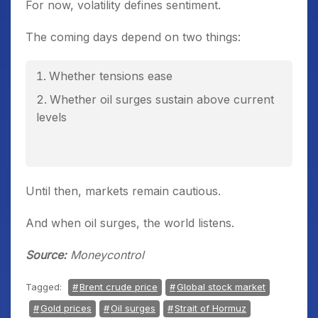
For now, volatility defines sentiment.
The coming days depend on two things:
Whether tensions ease
Whether oil surges sustain above current
levels
Until then, markets remain cautious.
And when oil surges, the world listens.
Source:
Moneycontrol
Tagged:
Brent crude price
Global stock market
Gold prices
Oil surges
Strait of Hormuz