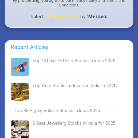
By proceeding, you agree to our
Privacy Policy
and
Terms and
Conditions
.
Rated
by
1M+ users
Recent Articles
Top 13 Low PE Ratio Stocks in India 2026
Top Gold Stocks to Invest in India in 2026
Top 35 Highly Volatile Stocks in India 2025
6 Best Jewellery Stocks in India for 2025