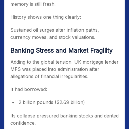
memory is still fresh.
History shows one thing clearly:
Sustained oil surges alter inflation paths,
currency moves, and stock valuations.
Banking Stress and Market Fragility
Adding to the global tension, UK mortgage lender
MFS was placed into administration after
allegations of financial irregularities.
It had borrowed:
2 billion pounds ($2.69 billion)
Its collapse pressured banking stocks and dented
confidence.