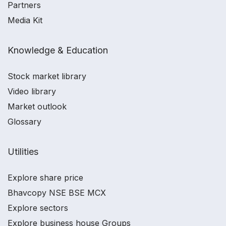
Partners
Media Kit
Knowledge & Education
Stock market library
Video library
Market outlook
Glossary
Utilities
Explore share price
Bhavcopy NSE BSE MCX
Explore sectors
Explore business house Groups