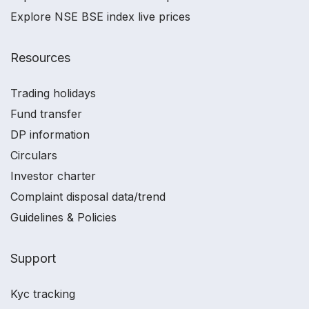
Explore NSE BSE index live prices
Resources
Trading holidays
Fund transfer
DP information
Circulars
Investor charter
Complaint disposal data/trend
Guidelines & Policies
Support
Kyc tracking