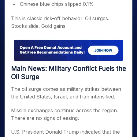
Chinese blue chips slipped 0.1%
This is classic risk-off behavior. Oil surges.
Stocks slide. Gold gains.
Main News: Military Conflict Fuels the
Oil Surge
The oil surge comes as military strikes between
the United States, Israel, and Iran intensified.
Missile exchanges continue across the region.
There are no signs of easing.
U.S. President Donald Trump indicated that the