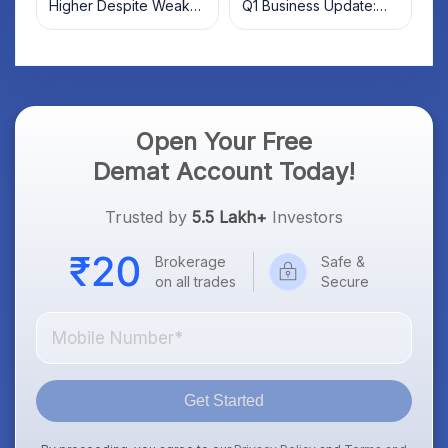
Higher Despite Weak
Q1 Business Update:
Market; SOCEYE AI
What Investors Should
Platform Goes Live
Know
Open Your Free
Demat Account Today!
Trusted by
5.5 Lakh+
Investors
Brokerage
Safe &
on all trades
Secure
Get Started