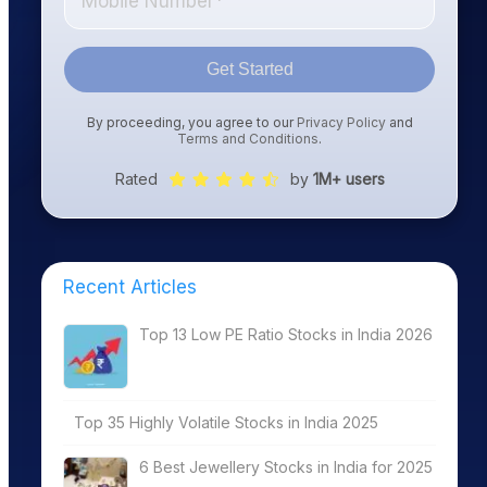
Get Started
By proceeding, you agree to our
Privacy Policy
and
Terms and Conditions
.
Rated
by
1M+ users
Recent Articles
Top 13 Low PE Ratio Stocks in India 2026
Top 35 Highly Volatile Stocks in India 2025
6 Best Jewellery Stocks in India for 2025