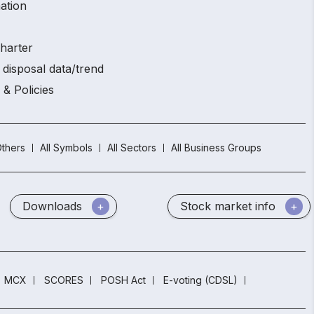
ation
charter
 disposal data/trend
 & Policies
thers
All Symbols
All Sectors
All Business Groups
Downloads
Stock market info
MCX
SCORES
POSH Act
E-voting (CDSL)