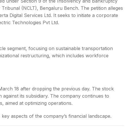
itted under Section 9 of the Insolvency and Bankruptcy
Tribunal (NCLT), Bengaluru Bench. The petition alleges
a Digital Services Ltd. It seeks to initiate a corporate
ctric Technologies Pvt Ltd.
hicle segment, focusing on sustainable transportation
zational restructuring, which includes workforce
n March 18 after dropping the previous day. The stock
n against its subsidiary. The company continues to
s, aimed at optimizing operations.
key aspects of the company’s financial landscape.