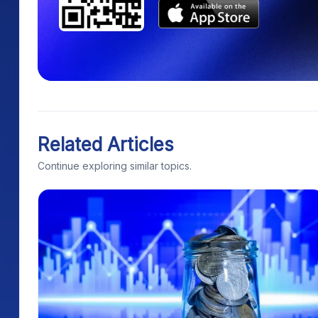
Related Articles
Continue exploring similar topics.