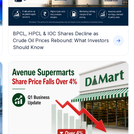
BPCL, HPCL & IOC Shares Decline as
Crude Oil Prices Rebound: What Investors
Should Know