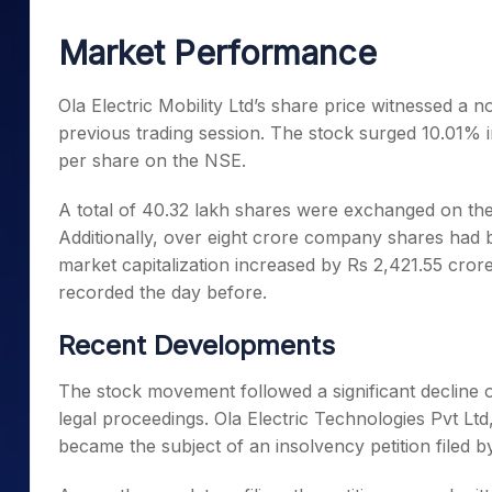
Mid-Small Caps for a Year
Calculator
Samco Stock Rating
Market Performance
Stocks for Long Term
Cover Order Calculator
PPF Calculator
Ola Electric Mobility Ltd’s share price witnessed a 
previous trading session. The stock surged 10.01% in
Explore More Calculator
per share on the NSE.
A total of 40.32 lakh shares were exchanged on the
Additionally, over eight crore company shares ha
market capitalization increased by Rs 2,421.55 cror
recorded the day before.
Recent Developments
The stock movement followed a significant decline
legal proceedings. Ola Electric Technologies Pvt Ltd
became the subject of an insolvency petition filed by