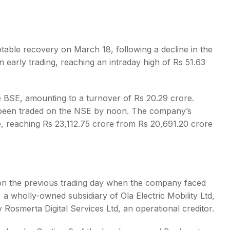
notable recovery on March 18, following a decline in the
 early trading, reaching an intraday high of Rs 51.63
s
 BSE, amounting to a turnover of Rs 20.29 crore.
d been traded on the NSE by noon. The company’s
e, reaching Rs 23,112.75 crore from Rs 20,691.20 crore
 on the previous trading day when the company faced
, a wholly-owned subsidiary of Ola Electric Mobility Ltd,
 Rosmerta Digital Services Ltd, an operational creditor.