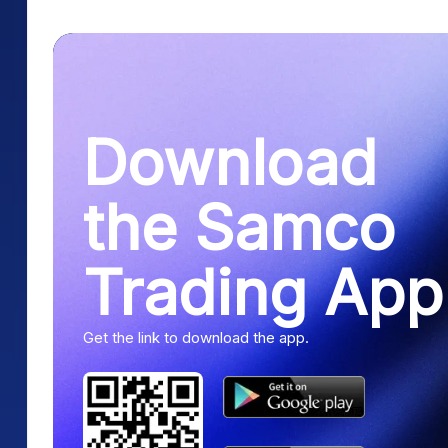
Download
the Samco
Trading App
Get the link to download the app.