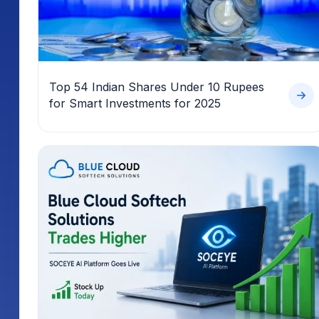
Top 54 Indian Shares Under 10 Rupees
for Smart Investments for 2025