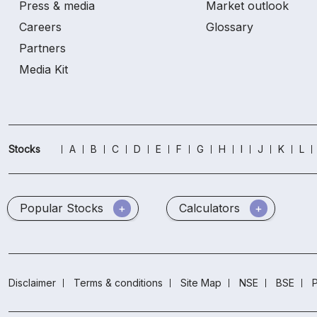
Press & media
Market outlook
Careers
Glossary
Partners
Media Kit
Stocks
A
B
C
D
E
F
G
H
I
J
K
L
Popular Stocks
Calculators
Disclaimer
Terms & conditions
Site Map
NSE
BSE
P