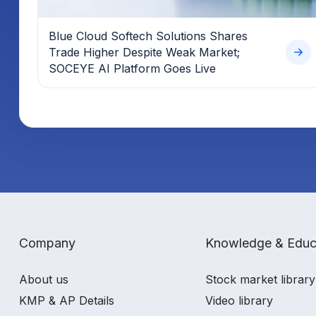
Blue Cloud Softech Solutions Shares
Trade Higher Despite Weak Market;
SOCEYE AI Platform Goes Live
Company
Knowledge & Educ
About us
Stock market library
KMP & AP Details
Video library