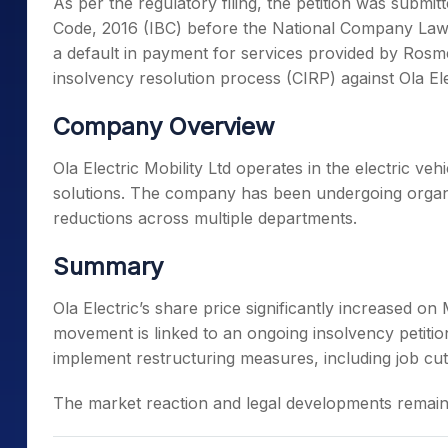
As per the regulatory filing, the petition was subm
Code, 2016 (IBC) before the National Company Law 
a default in payment for services provided by Rosmert
insolvency resolution process (CIRP) against Ola Ele
Company Overview
Ola Electric Mobility Ltd operates in the electric ve
solutions. The company has been undergoing organi
reductions across multiple departments.
Summary
Ola Electric’s share price significantly increased o
movement is linked to an ongoing insolvency petitio
implement restructuring measures, including job cut
The market reaction and legal developments remain 