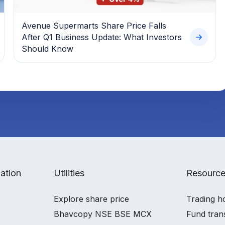
Avenue Supermarts Share Price Falls
After Q1 Business Update: What Investors
Should Know
ation
Utilities
Resourc
Explore share price
Trading h
Bhavcopy NSE BSE MCX
Fund tran