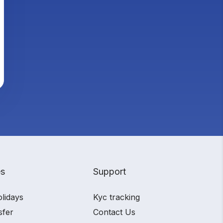
es
Support
olidays
Kyc tracking
sfer
Contact Us