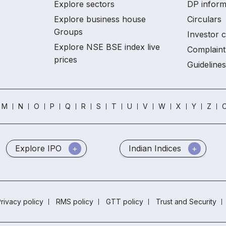
Explore sectors
DP inform
Explore business house
Circulars
Groups
Investor 
Explore NSE BSE index live
Complaint
prices
Guidelines
M
N
O
P
Q
R
S
T
U
V
W
X
Y
Z
O
Explore IPO
Indian Indices
rivacy policy
RMS policy
GTT policy
Trust and Security