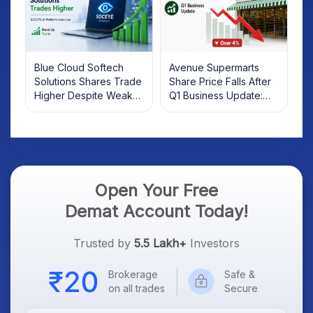
Blue Cloud Softech
Avenue Supermarts
Solutions Shares Trade
Share Price Falls After
Higher Despite Weak
Q1 Business Update:
Market; SOCEYE AI
What Investors Should
Platform Goes Live
Know
Open Your Free
Demat Account Today!
Trusted by
5.5 Lakh+
Investors
Brokerage
Safe &
on all trades
Secure