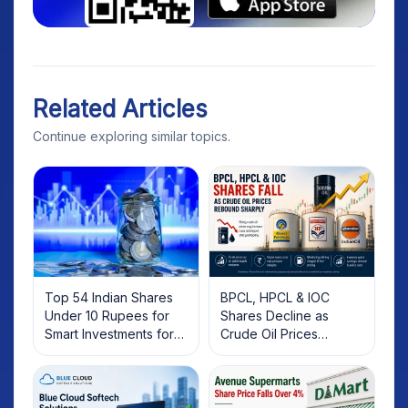
Related Articles
Continue exploring similar topics.
Top 54 Indian Shares
BPCL, HPCL & IOC
Under 10 Rupees for
Shares Decline as
Smart Investments for
Crude Oil Prices
2025
Rebound: What
Investors Should Know