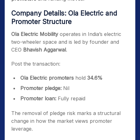
Company Details: Ola Electric and
Promoter Structure
Ola Electric Mobility
operates in India’s electric
two-wheeler space and is led by founder and
CEO
Bhavish Aggarwal
.
Post the transaction:
Ola Electric promoters
hold
34.6%
Promoter pledge:
Nil
Promoter loan:
Fully repaid
The removal of pledge risk marks a structural
change in how the market views promoter
leverage.