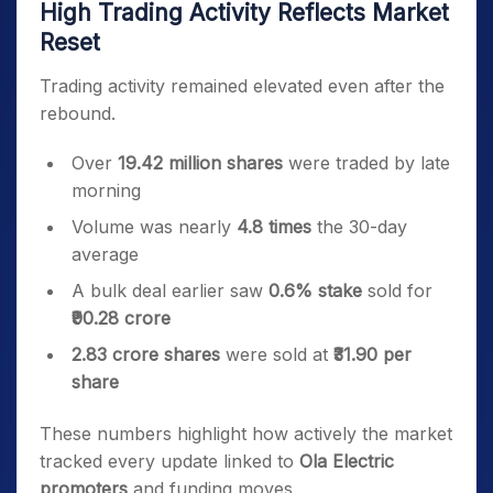
High Trading Activity Reflects Market
Reset
Trading activity remained elevated even after the
rebound.
Over
19.42 million shares
were traded by late
morning
Volume was nearly
4.8 times
the 30-day
average
A bulk deal earlier saw
0.6% stake
sold for
₹90.28 crore
2.83 crore shares
were sold at
₹31.90 per
share
These numbers highlight how actively the market
tracked every update linked to
Ola Electric
promoters
and funding moves.