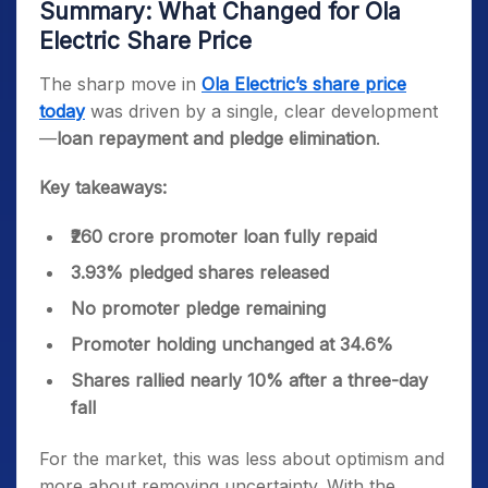
Summary: What Changed for Ola
Electric Share Price
The sharp move in
Ola Electric’s share price
today
was driven by a single, clear development
—
loan repayment and pledge elimination
.
Key takeaways:
₹260 crore promoter loan fully repaid
3.93% pledged shares released
No promoter pledge remaining
Promoter holding unchanged at 34.6%
Shares rallied nearly 10% after a three-day
fall
For the market, this was less about optimism and
more about removing uncertainty. With the