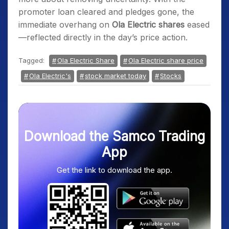
promoter loan cleared and pledges gone, the
immediate overhang on
Ola Electric shares
eased
—reflected directly in the day’s price action.
Tagged:
Ola Electric Share
Ola Electric share price
Ola Electric's
stock market today
Stocks
Download the Samco Trading
App
Get the link to download the app.