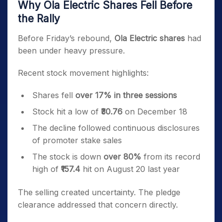
Why Ola Electric Shares Fell Before
the Rally
Before Friday’s rebound,
Ola Electric shares
had
been under heavy pressure.
Recent stock movement highlights:
Shares fell
over 17% in three sessions
Stock hit a low of
₹30.76
on December 18
The decline followed continuous disclosures
of promoter stake sales
The stock is down
over 80%
from its record
high of
₹157.4
hit on August 20 last year
The selling created uncertainty. The pledge
clearance addressed that concern directly.