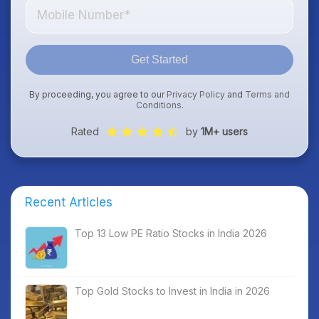
Get Started
By proceeding, you agree to our
Privacy Policy
and
Terms and
Conditions
.
Rated
by
1M+ users
Recent Articles
Top 13 Low PE Ratio Stocks in India 2026
Top Gold Stocks to Invest in India in 2026