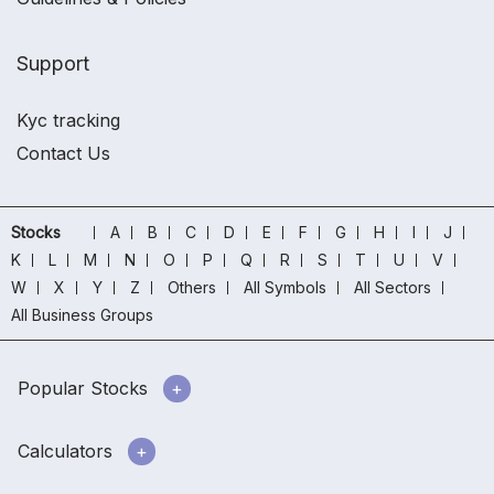
Support
Kyc tracking
Contact Us
Stocks
A
B
C
D
E
F
G
H
I
J
K
L
M
N
O
P
Q
R
S
T
U
V
W
X
Y
Z
Others
All Symbols
All Sectors
All Business Groups
Popular Stocks
Calculators