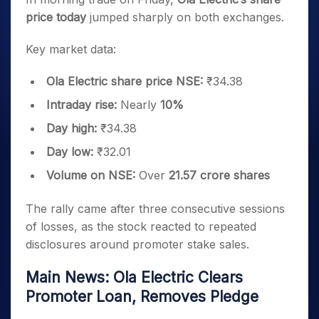
price today
jumped sharply on both exchanges.
Key market data:
Ola Electric share price NSE:
₹34.38
Intraday rise:
Nearly
10%
Day high:
₹34.38
Day low:
₹32.01
Volume on NSE:
Over
21.57 crore shares
The rally came after three consecutive sessions
of losses, as the stock reacted to repeated
disclosures around promoter stake sales.
Main News: Ola Electric Clears
Promoter Loan, Removes Pledge