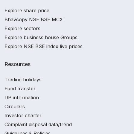
Explore share price
Bhavcopy NSE BSE MCX
Explore sectors
Explore business house Groups
Explore NSE BSE index live prices
Resources
Trading holidays
Fund transfer
DP information
Circulars
Investor charter
Complaint disposal data/trend
Guidelines & Policies