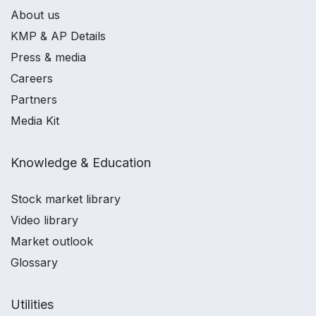
About us
KMP & AP Details
Press & media
Careers
Partners
Media Kit
Knowledge & Education
Stock market library
Video library
Market outlook
Glossary
Utilities