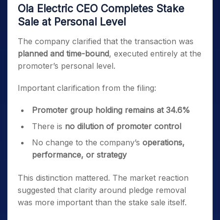
Ola Electric CEO Completes Stake
Sale at Personal Level
The company clarified that the transaction was
planned and time-bound
, executed entirely at the
promoter’s personal level.
Important clarification from the filing:
Promoter group holding remains at 34.6%
There is
no dilution of promoter control
No change to the company’s
operations,
performance, or strategy
This distinction mattered. The market reaction
suggested that clarity around pledge removal
was more important than the stake sale itself.