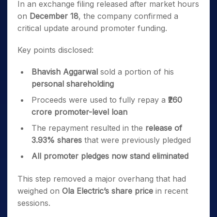
In an exchange filing released after market hours
on
December 18
, the company confirmed a
critical update around promoter funding.
Key points disclosed:
Bhavish Aggarwal
sold a portion of his
personal shareholding
Proceeds were used to fully repay a
₹260
crore promoter-level loan
The repayment resulted in the
release of
3.93% shares
that were previously pledged
All promoter pledges now stand eliminated
This step removed a major overhang that had
weighed on
Ola Electric’s share price
in recent
sessions.