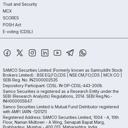
Trust and Security
MCX
SCORES
POSH Act
E-voting (CDSL)
SAMCO Securities Limited
(Formerly known as Samruddhi Stock
Brokers Limited) : BSE:EQ,FO,CDS | NSE:CM,FO,CDS | MCX:CO |
SEBI Reg. No. INZ000002535
Depository Participant: CDSL: IN-DP-CDSL-443-2008.
Samco Securities is registered as a Research Entity under the
SEBI (Research Analysts) Regulations, 2014. SEBI Reg.No.-
INH000005847.
Samco Securities Limited is Mutual Fund Distributor registered
with AMFI (ARN -120121)
Registered Address: SAMCO Securities Limited, 1004 - A, 10th
Floor, Naman Midtown - A Wing, Senapati Bapat Marg,
Prabhadevi, Mumbai - 400 013, Maharashtra, India.