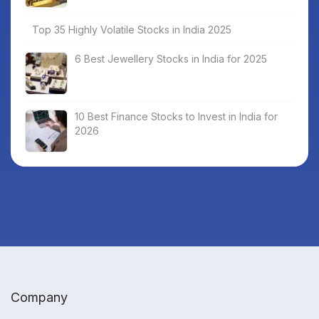
Top 35 Highly Volatile Stocks in India 2025
6 Best Jewellery Stocks in India for 2025
10 Best Finance Stocks to Invest in India for
2026
Company