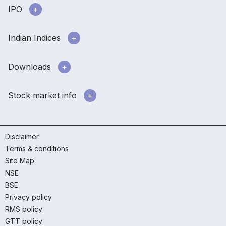
IPO
Indian Indices
Downloads
Stock market info
Disclaimer
Terms & conditions
Site Map
NSE
BSE
Privacy policy
RMS policy
GTT policy