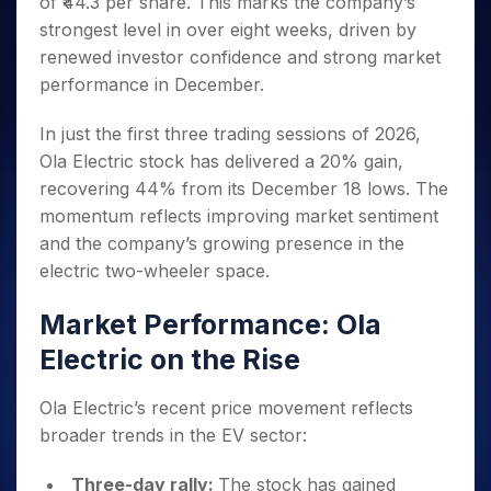
of ₹44.3 per share. This marks the company’s
Invest
Small
Stocks for Long Term
Fund Transfer
Trade
Income Tax Calculator
for 5
Trading View Charting
for a
Caps for
Samshots
Indices
strongest level in over eight weeks, driven by
Intraday
DP Information
About Us
Days
Year
3 Months
Open IPO's
ETF
Brokerage Calculator
MTF
renewed investor confidence and strong market
Stock Market Basics
Sectors
Download & Resources
Stocks
Stocks to
Upcoming IPO's
SWP Calculator
Tactical ETF Bets
performance in December.
StockPlus
Glossary
Samco Stock Rating
Partners
for
Buy for 6
About Samco
Change Request Form
Listed IPO's
Compound Interest Calculator
StockSIP
Long
Months
Futures
Why Samco
In just the first three trading sessions of 2026,
Term
Cover Order Calculator
Bluechips
Trade API
Partners
Open Demat Account
Login
Ola Electric stock has delivered a 20% gain,
Stocks to Trade for 5 Days
Samco in Media
to Buy
PPF Calculator
Benefits
recovering 44% from its December 18 lows. The
for a
Index Futures to Trade Intraday
Media Kit
Explore More Calculators
Year
momentum reflects improving market sentiment
Register Now
Careers
Options
and the company’s growing presence in the
Mid-
Contact Us
Small
electric two-wheeler space.
Index Options to Buy Today
Caps for
Guidelines & Policies
Stock Options to Buy for 5 Days
a Year
Market Performance: Ola
Index Options to Buy for 5 Days
Stocks
Electric on the Rise
for Long
Term
Ola Electric’s recent price movement reflects
broader trends in the EV sector:
Three-day rally:
The stock has gained