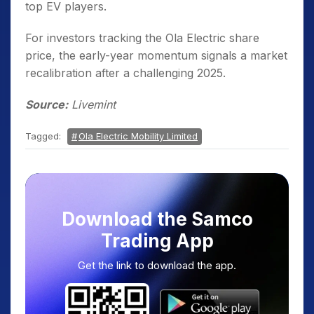
top EV players.
For investors tracking the Ola Electric share
price, the early-year momentum signals a market
recalibration after a challenging 2025.
Source:
Livemint
Tagged:
Ola Electric Mobility Limited
Download the Samco
Trading App
Get the link to download the app.