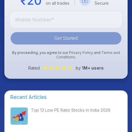
on all trades
Secure
Get Started
By proceeding, you agree to our
Privacy Policy
and
Terms and
Conditions
.
Rated
by
1M+ users
Recent Articles
Top 13 Low PE Ratio Stocks in India 2026