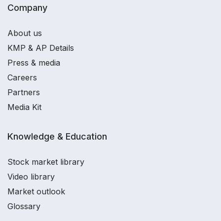
Company
About us
KMP & AP Details
Press & media
Careers
Partners
Media Kit
Knowledge & Education
Stock market library
Video library
Market outlook
Glossary