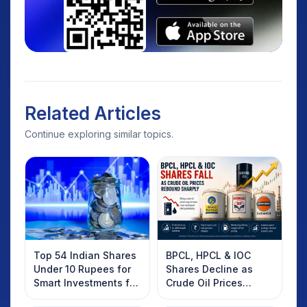
Related Articles
Continue exploring similar topics.
Top 54 Indian Shares
BPCL, HPCL & IOC
Under 10 Rupees for
Shares Decline as
Smart Investments for
Crude Oil Prices
2025
Rebound: What