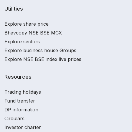
Utilities
Explore share price
Bhavcopy NSE BSE MCX
Explore sectors
Explore business house Groups
Explore NSE BSE index live prices
Resources
Trading holidays
Fund transfer
DP information
Circulars
Investor charter