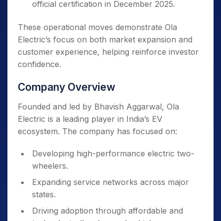
official certification in December 2025.
These operational moves demonstrate Ola
Electric’s focus on both market expansion and
customer experience, helping reinforce investor
confidence.
Company Overview
Founded and led by Bhavish Aggarwal, Ola
Electric is a leading player in India’s EV
ecosystem. The company has focused on:
Developing high-performance electric two-
wheelers.
Expanding service networks across major
states.
Driving adoption through affordable and