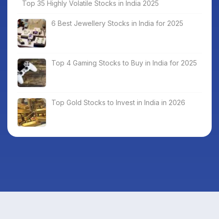
Top 35 Highly Volatile Stocks in India 2025
6 Best Jewellery Stocks in India for 2025
Top 4 Gaming Stocks to Buy in India for 2025
Top Gold Stocks to Invest in India in 2026