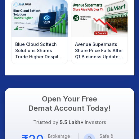
Investors Should
Know
Blue Cloud Softech
Avenue Supermarts
Solutions Shares
Share Price Falls After
Trade Higher Despite
Q1 Business Update:
Weak Market; SOCEYE
What Investors
AI Platform Goes Live
Should Know
Open Your Free
Demat Account Today!
Trusted by
5.5 Lakh+
Investors
Brokerage
Safe &