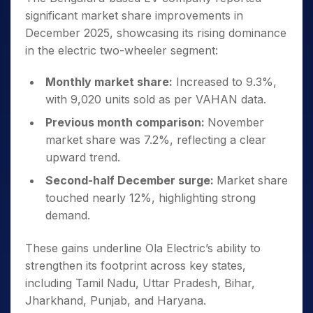
significant market share improvements in
December 2025, showcasing its rising dominance
in the electric two-wheeler segment:
Monthly market share:
Increased to 9.3%,
with 9,020 units sold as per VAHAN data.
Previous month comparison:
November
market share was 7.2%, reflecting a clear
upward trend.
Second-half December surge:
Market share
touched nearly 12%, highlighting strong
demand.
These gains underline Ola Electric’s ability to
strengthen its footprint across key states,
including Tamil Nadu, Uttar Pradesh, Bihar,
Jharkhand, Punjab, and Haryana.