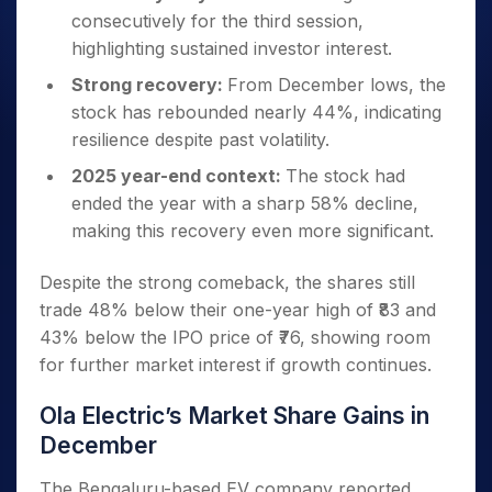
consecutively for the third session,
highlighting sustained investor interest.
Strong recovery:
From December lows, the
stock has rebounded nearly 44%, indicating
resilience despite past volatility.
2025 year-end context:
The stock had
ended the year with a sharp 58% decline,
making this recovery even more significant.
Despite the strong comeback, the shares still
trade 48% below their one-year high of ₹83 and
43% below the IPO price of ₹76, showing room
for further market interest if growth continues.
Ola Electric’s Market Share Gains in
December
The Bengaluru-based EV company reported