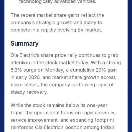
technologically advanced vehicles.
The recent market share gains reflect the
company’s strategic growth and ability to
compete in a rapidly evolving EV market.
Summary
Ola Electric’s share price rally continues to grab
attention in the stock market today. With a strong
8.3% surge on Monday, a cumulative 20% gain
in early 2026, and market share growth across
major states, the company is showing signs of
steady recovery.
While the stock remains below its one-year
highs, the operational focus on rapid deliveries,
service improvement, and expanding footprint
reinforces Ola Electric’s position among India’s