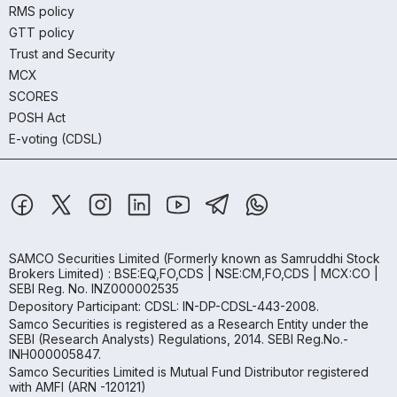
RMS policy
GTT policy
Trust and Security
MCX
SCORES
POSH Act
E-voting (CDSL)
SAMCO Securities Limited
(Formerly known as Samruddhi Stock
Brokers Limited) : BSE:EQ,FO,CDS | NSE:CM,FO,CDS | MCX:CO |
SEBI Reg. No. INZ000002535
Depository Participant: CDSL: IN-DP-CDSL-443-2008.
Samco Securities is registered as a Research Entity under the
SEBI (Research Analysts) Regulations, 2014. SEBI Reg.No.-
INH000005847.
Samco Securities Limited is Mutual Fund Distributor registered
with AMFI (ARN -120121)