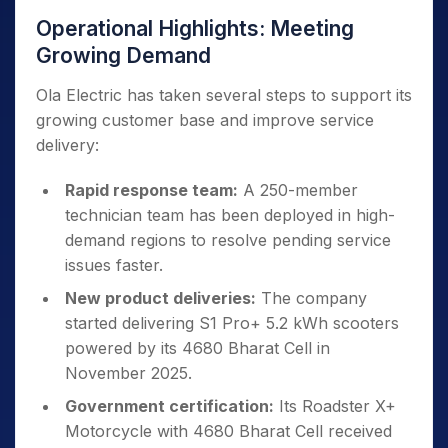
Operational Highlights: Meeting
Growing Demand
Ola Electric has taken several steps to support its
growing customer base and improve service
delivery:
Rapid response team:
A 250-member
technician team has been deployed in high-
demand regions to resolve pending service
issues faster.
New product deliveries:
The company
started delivering S1 Pro+ 5.2 kWh scooters
powered by its 4680 Bharat Cell in
November 2025.
Government certification:
Its Roadster X+
Motorcycle with 4680 Bharat Cell received