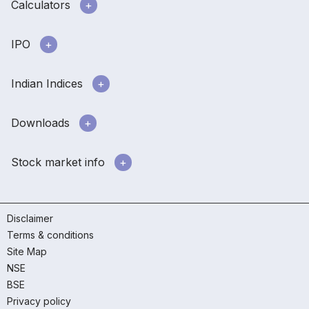
Calculators
IPO
Indian Indices
Downloads
Stock market info
Disclaimer
Terms & conditions
Site Map
NSE
BSE
Privacy policy