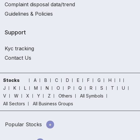
Complaint disposal data/trend
Guidelines & Policies
Support
Kyc tracking
Contact Us
Stocks
A
B
C
D
E
F
G
H
I
J
K
L
M
N
O
P
Q
R
S
T
U
V
W
X
Y
Z
Others
All Symbols
All Sectors
All Business Groups
Popular Stocks