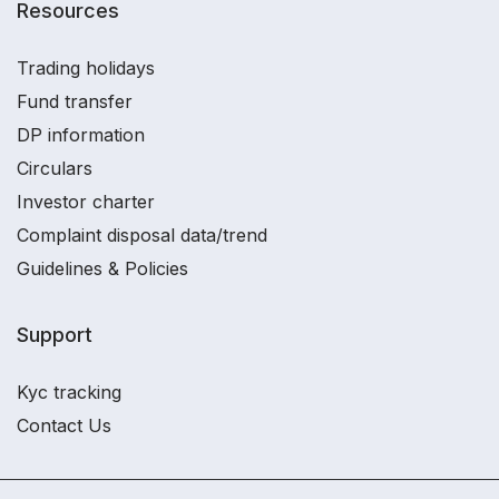
Resources
Trading holidays
Fund transfer
DP information
Circulars
Investor charter
Complaint disposal data/trend
Guidelines & Policies
Support
Kyc tracking
Contact Us