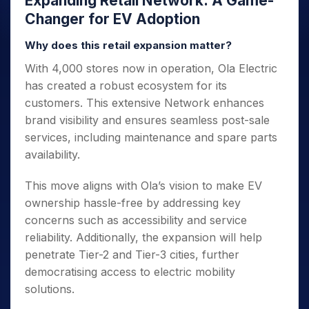
Expanding Retail Network: A Game-
Changer for EV Adoption
Why does this retail expansion matter?
With 4,000 stores now in operation, Ola Electric
has created a robust ecosystem for its
customers. This extensive Network enhances
brand visibility and ensures seamless post-sale
services, including maintenance and spare parts
availability.
This move aligns with Ola’s vision to make EV
ownership hassle-free by addressing key
concerns such as accessibility and service
reliability. Additionally, the expansion will help
penetrate Tier-2 and Tier-3 cities, further
democratising access to electric mobility
solutions.