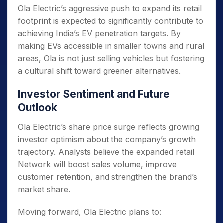
Ola Electric’s aggressive push to expand its retail
footprint is expected to significantly contribute to
achieving India’s EV penetration targets. By
making EVs accessible in smaller towns and rural
areas, Ola is not just selling vehicles but fostering
a cultural shift toward greener alternatives.
Investor Sentiment and Future
Outlook
Ola Electric’s share price surge reflects growing
investor optimism about the company’s growth
trajectory. Analysts believe the expanded retail
Network will boost sales volume, improve
customer retention, and strengthen the brand’s
market share.
Moving forward, Ola Electric plans to: