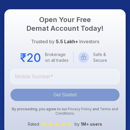
Open Your Free
Demat Account Today!
Trusted by
5.5 Lakh+
Investors
Brokerage
Safe &
on all trades
Secure
Get Started
By proceeding, you agree to our
Privacy Policy
and
Terms and
Conditions
.
Rated
by
1M+ users