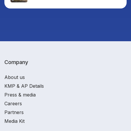
Company
About us
KMP & AP Details
Press & media
Careers
Partners
Media Kit