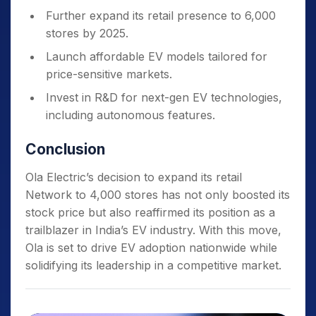
Further expand its retail presence to 6,000
stores by 2025.
Launch affordable EV models tailored for
price-sensitive markets.
Invest in R&D for next-gen EV technologies,
including autonomous features.
Conclusion
Ola Electric’s decision to expand its retail
Network to 4,000 stores has not only boosted its
stock price but also reaffirmed its position as a
trailblazer in India’s EV industry. With this move,
Ola is set to drive EV adoption nationwide while
solidifying its leadership in a competitive market.