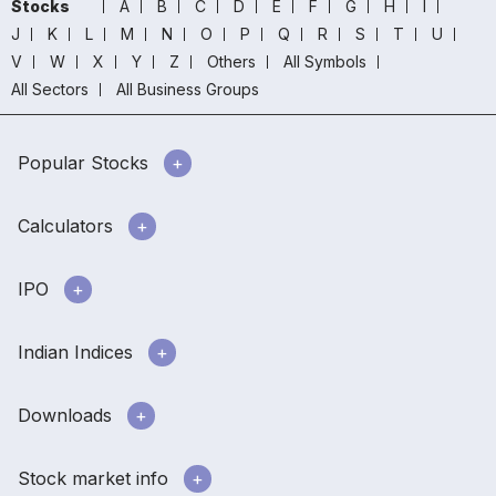
Stocks
A
B
C
D
E
F
G
H
I
J
K
L
M
N
O
P
Q
R
S
T
U
V
W
X
Y
Z
Others
All Symbols
All Sectors
All Business Groups
Popular Stocks
Calculators
IPO
Indian Indices
Downloads
Stock market info