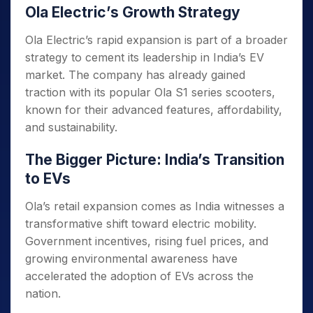
Ola Electric’s Growth Strategy
Ola Electric’s rapid expansion is part of a broader
strategy to cement its leadership in India’s EV
market. The company has already gained
traction with its popular Ola S1 series scooters,
known for their advanced features, affordability,
and sustainability.
The Bigger Picture: India’s Transition
to EVs
Ola’s retail expansion comes as India witnesses a
transformative shift toward electric mobility.
Government incentives, rising fuel prices, and
growing environmental awareness have
accelerated the adoption of EVs across the
nation.