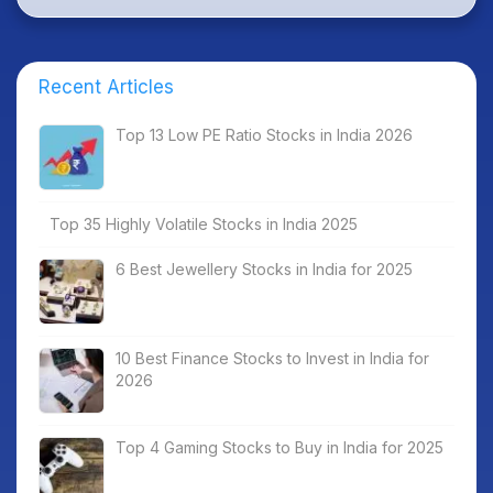
Recent Articles
Top 13 Low PE Ratio Stocks in India 2026
Top 35 Highly Volatile Stocks in India 2025
6 Best Jewellery Stocks in India for 2025
10 Best Finance Stocks to Invest in India for
2026
Top 4 Gaming Stocks to Buy in India for 2025