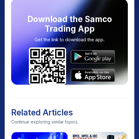
Download the Samco
Trading App
Get the link to download the app.
Related Articles
Continue exploring similar topics.