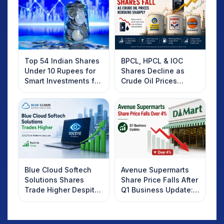
Top 54 Indian Shares
BPCL, HPCL & IOC
Under 10 Rupees for
Shares Decline as
Smart Investments for
Crude Oil Prices
2025
Rebound: What
Investors Should
Know
Blue Cloud Softech
Avenue Supermarts
Solutions Shares
Share Price Falls After
Trade Higher Despite
Q1 Business Update:
Weak Market; SOCEYE
What Investors
AI Platform Goes Live
Should Know