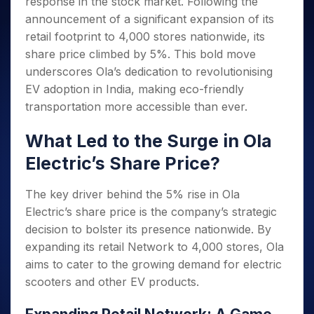
response in the stock market. Following the
Invest
Small
Stocks for Long Term
Fund Transfer
Trade
Income Tax Calculator
for 5
Trading View Charting
for a
Caps for
Samshots
Indices
announcement of a significant expansion of its
Intraday
DP Information
About Us
Days
Year
3 Months
Open IPO's
ETF
Brokerage Calculator
MTF
retail footprint to 4,000 stores nationwide, its
Stock Market Basics
Sectors
Download & Resources
Stocks
Stocks to
Upcoming IPO's
SWP Calculator
Tactical ETF Bets
share price climbed by 5%. This bold move
StockPlus
Glossary
Samco Stock Rating
Partners
for
Buy for 6
About Samco
Change Request Form
underscores Ola’s dedication to revolutionising
Listed IPO's
Compound Interest Calculator
StockSIP
Long
Months
Futures
Why Samco
EV adoption in India, making eco-friendly
Term
Cover Order Calculator
Bluechips
Trade API
Partners
Open Demat Account
Login
Stocks to Trade for 5 Days
Samco in Media
transportation more accessible than ever.
to Buy
PPF Calculator
Benefits
for a
Index Futures to Trade Intraday
Media Kit
Explore More Calculators
What Led to the Surge in Ola
Year
Register Now
Careers
Options
Mid-
Electric’s Share Price?
Contact Us
Small
Index Options to Buy Today
Caps for
Guidelines & Policies
The key driver behind the 5% rise in Ola
Stock Options to Buy for 5 Days
a Year
Electric’s share price is the company’s strategic
Index Options to Buy for 5 Days
Stocks
decision to bolster its presence nationwide. By
for Long
Term
expanding its retail Network to 4,000 stores, Ola
aims to cater to the growing demand for electric
scooters and other EV products.