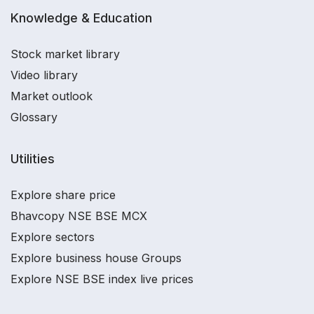
Knowledge & Education
Stock market library
Video library
Market outlook
Glossary
Utilities
Explore share price
Bhavcopy NSE BSE MCX
Explore sectors
Explore business house Groups
Explore NSE BSE index live prices