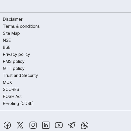
Disclaimer
Terms & conditions
Site Map
NSE
BSE
Privacy policy
RMS policy
GTT policy
Trust and Security
MCX
SCORES
POSH Act
E-voting (CDSL)