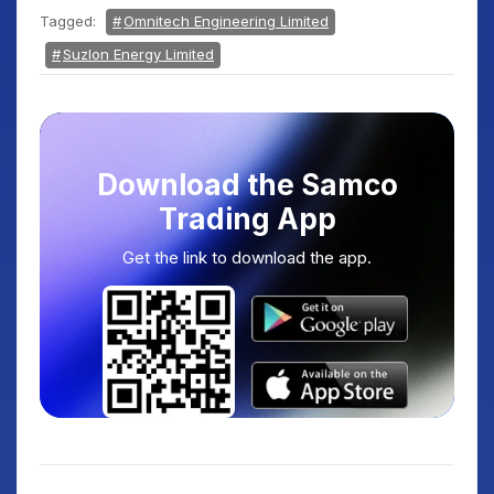
Tagged:
Omnitech Engineering Limited
Suzlon Energy Limited
Download the Samco
Trading App
Get the link to download the app.