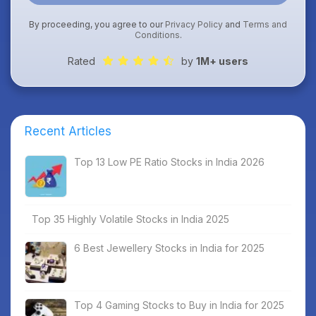
By proceeding, you agree to our
Privacy Policy
and
Terms and
Conditions
.
Rated
by
1M+ users
Recent Articles
Top 13 Low PE Ratio Stocks in India 2026
Top 35 Highly Volatile Stocks in India 2025
6 Best Jewellery Stocks in India for 2025
Top 4 Gaming Stocks to Buy in India for 2025