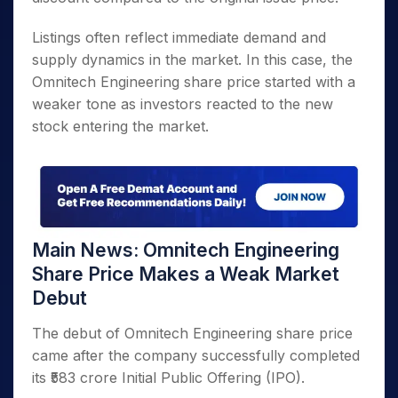
Listings often reflect immediate demand and
supply dynamics in the market. In this case, the
Omnitech Engineering share price started with a
weaker tone as investors reacted to the new
stock entering the market.
Main News: Omnitech Engineering
Share Price Makes a Weak Market
Debut
The debut of Omnitech Engineering share price
came after the company successfully completed
its ₹583 crore Initial Public Offering (IPO).