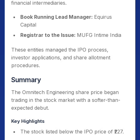
financial intermediaries.
Book Running Lead Manager:
Equirus
Capital
Registrar to the Issue:
MUFG Intime India
These entities managed the IPO process,
investor applications, and share allotment
procedures.
Summary
The Omnitech Engineering share price began
trading in the stock market with a softer-than-
expected debut.
Key Highlights
The stock listed below the IPO price of ₹227.