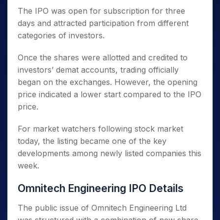
The IPO was open for subscription for three
days and attracted participation from different
categories of investors.
Once the shares were allotted and credited to
investors’ demat accounts, trading officially
began on the exchanges. However, the opening
price indicated a lower start compared to the IPO
price.
For market watchers following stock market
today, the listing became one of the key
developments among newly listed companies this
week.
Omnitech Engineering IPO Details
The public issue of Omnitech Engineering Ltd