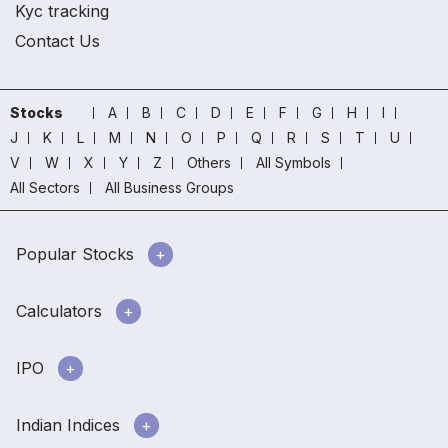
Kyc tracking
Contact Us
Stocks
A
B
C
D
E
F
G
H
I
J
K
L
M
N
O
P
Q
R
S
T
U
V
W
X
Y
Z
Others
All Symbols
All Sectors
All Business Groups
Popular Stocks
Calculators
IPO
Indian Indices