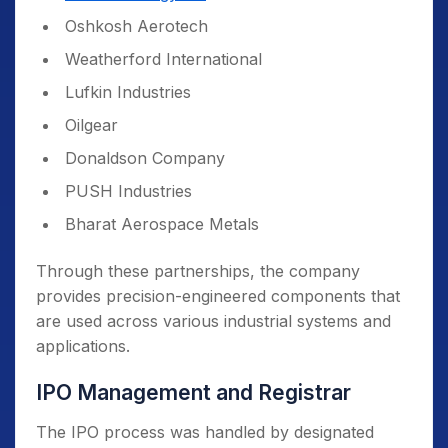
Oshkosh Aerotech
Weatherford International
Lufkin Industries
Oilgear
Donaldson Company
PUSH Industries
Bharat Aerospace Metals
Through these partnerships, the company
provides precision-engineered components that
are used across various industrial systems and
applications.
IPO Management and Registrar
The IPO process was handled by designated