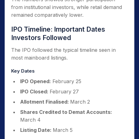
from institutional investors, while retail demand
remained comparatively lower.
IPO Timeline: Important Dates
Investors Followed
The IPO followed the typical timeline seen in
most mainboard listings.
Key Dates
IPO Opened:
February 25
IPO Closed:
February 27
Allotment Finalised:
March 2
Shares Credited to Demat Accounts:
March 4
Listing Date:
March 5