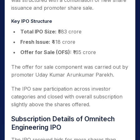
was structured with a combination of new share
issuance and promoter share sale.
Key IPO Structure
Total IPO Size:
₹583 crore
Fresh Issue:
₹418 crore
Offer for Sale (OFS):
₹165 crore
The offer for sale component was carried out by
promoter Uday Kumar Arunkumar Parekh.
The IPO saw participation across investor
categories and closed with overall subscription
slightly above the shares offered.
Subscription Details of Omnitech
Engineering IPO
The IPO received bids for more shares than