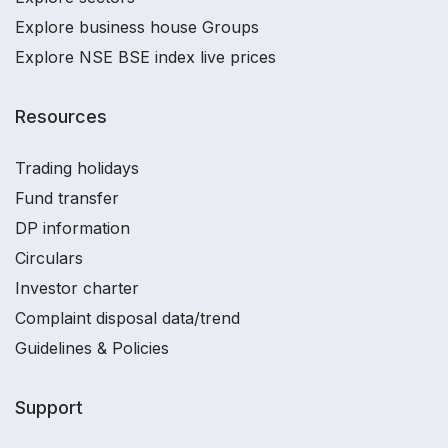
Explore business house Groups
Explore NSE BSE index live prices
Resources
Trading holidays
Fund transfer
DP information
Circulars
Investor charter
Complaint disposal data/trend
Guidelines & Policies
Support