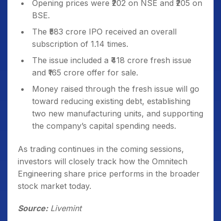
Opening prices were ₹202 on NSE and ₹205 on
BSE.
The ₹583 crore IPO received an overall
subscription of 1.14 times.
The issue included a ₹418 crore fresh issue
and ₹165 crore offer for sale.
Money raised through the fresh issue will go
toward reducing existing debt, establishing
two new manufacturing units, and supporting
the company’s capital spending needs.
As trading continues in the coming sessions,
investors will closely track how the Omnitech
Engineering share price performs in the broader
stock market today.
Source:
Livemint