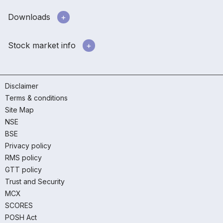
Downloads
Stock market info
Disclaimer
Terms & conditions
Site Map
NSE
BSE
Privacy policy
RMS policy
GTT policy
Trust and Security
MCX
SCORES
POSH Act