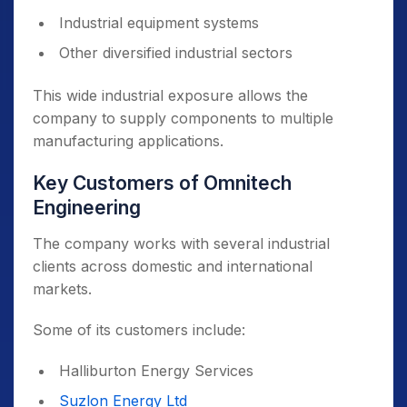
Industrial equipment systems
Other diversified industrial sectors
This wide industrial exposure allows the
company to supply components to multiple
manufacturing applications.
Key Customers of Omnitech
Engineering
The company works with several industrial
clients across domestic and international
markets.
Some of its customers include:
Halliburton Energy Services
Suzlon Energy Ltd