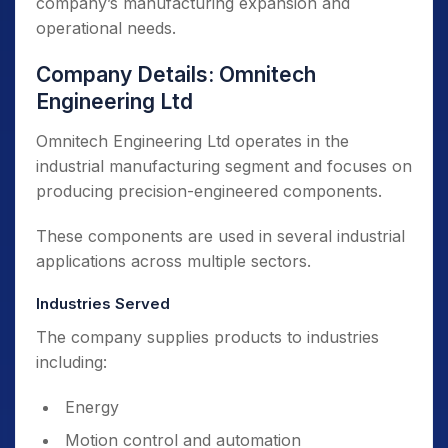
company’s manufacturing expansion and
operational needs.
Company Details: Omnitech
Engineering Ltd
Omnitech Engineering Ltd operates in the
industrial manufacturing segment and focuses on
producing precision-engineered components.
These components are used in several industrial
applications across multiple sectors.
Industries Served
The company supplies products to industries
including:
Energy
Motion control and automation