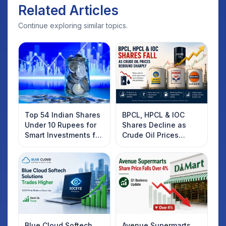
Related Articles
Continue exploring similar topics.
Top 54 Indian Shares
BPCL, HPCL & IOC
Under 10 Rupees for
Shares Decline as
Smart Investments for
Crude Oil Prices
2025
Rebound: What
Investors Should
Know
Blue Cloud Softech
Avenue Supermarts