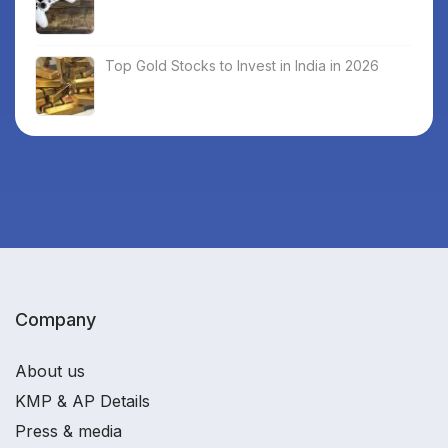
Top Gold Stocks to Invest in India in 2026
Company
About us
KMP & AP Details
Press & media