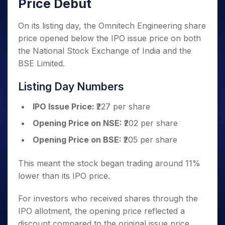
Price Debut
On its listing day, the Omnitech Engineering share
price opened below the IPO issue price on both
the National Stock Exchange of India and the
BSE Limited.
Listing Day Numbers
IPO Issue Price:
₹227 per share
Opening Price on NSE:
₹202 per share
Opening Price on BSE:
₹205 per share
This meant the stock began trading around 11%
lower than its IPO price.
For investors who received shares through the
IPO allotment, the opening price reflected a
discount compared to the original issue price.