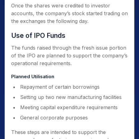
Once the shares were credited to investor
accounts, the company’s stock started trading on
the exchanges the following day.
Use of IPO Funds
The funds raised through the fresh issue portion
of the IPO are planned to support the company’s
operational requirements.
Planned Utilisation
Repayment of certain borrowings
Setting up two new manufacturing facilities
Meeting capital expenditure requirements
General corporate purposes
These steps are intended to support the