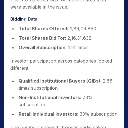
were available in the issue.
Bidding Data
Total Shares Offered:
1,89,09,890
Total Shares Bid For:
2,16,31,632
Overall Subscription:
1.14 times
Investor participation across categories looked
different.
Qualified Institutional Buyers (QIBs):
2.86
times subscription
Non-Institutional Investors:
73%
subscription
Retail Individual Investors:
33% subscription
The numbers showed stronger participation