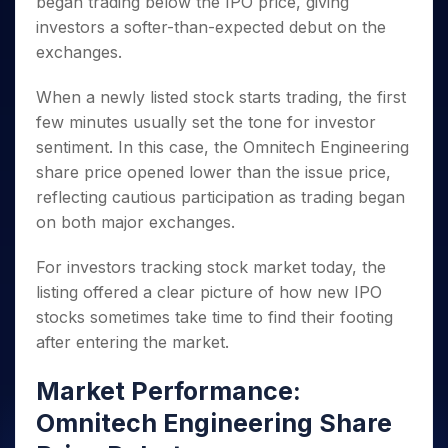
began trading below the IPO price, giving
Invest
Small
Stocks for Long Term
Fund Transfer
Trade
Income Tax Calculator
for 5
Trading View Charting
for a
Caps for
Samshots
Indices
investors a softer-than-expected debut on the
Intraday
DP Information
About Us
Days
Year
3 Months
Open IPO's
ETF
Brokerage Calculator
MTF
exchanges.
Stock Market Basics
Sectors
Download & Resources
Stocks
Stocks to
Upcoming IPO's
SWP Calculator
Tactical ETF Bets
StockPlus
Glossary
Samco Stock Rating
Partners
for
Buy for 6
About Samco
Change Request Form
When a newly listed stock starts trading, the first
Listed IPO's
Compound Interest Calculator
StockSIP
Long
Months
Futures
Why Samco
few minutes usually set the tone for investor
Term
Cover Order Calculator
Bluechips
Trade API
Partners
Open Demat Account
Login
sentiment. In this case, the Omnitech Engineering
Stocks to Trade for 5 Days
Samco in Media
to Buy
PPF Calculator
Benefits
share price opened lower than the issue price,
for a
Index Futures to Trade Intraday
Media Kit
Explore More Calculators
Year
reflecting cautious participation as trading began
Register Now
Careers
Options
on both major exchanges.
Mid-
Contact Us
Small
Index Options to Buy Today
Caps for
Guidelines & Policies
For investors tracking stock market today, the
Stock Options to Buy for 5 Days
a Year
listing offered a clear picture of how new IPO
Index Options to Buy for 5 Days
Stocks
stocks sometimes take time to find their footing
for Long
after entering the market.
Term
Market Performance:
Omnitech Engineering Share