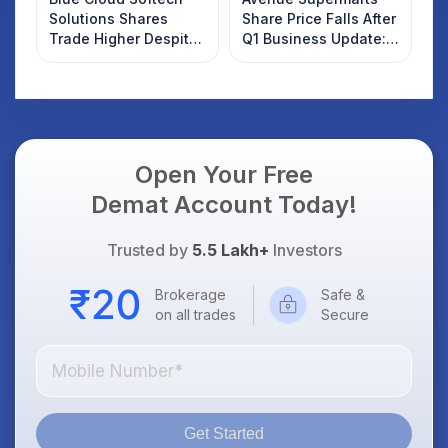
Solutions Shares
Share Price Falls After
Trade Higher Despite
Q1 Business Update:
Weak Market; SOCEYE
What Investors
AI Platform Goes Live
Should Know
Open Your Free
Demat Account Today!
Trusted by
5.5 Lakh+
Investors
Brokerage
Safe &
on all trades
Secure
Get Started