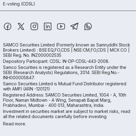
E-voting (CDSL)
SAMCO Securities Limited
(Formerly known as Samruddhi Stock
Brokers Limited) : BSE:EQ,FO,CDS | NSE:CM,FO,CDS | MCX:CO |
SEBI Reg. No. INZ000002535
Depository Participant: CDSL: IN-DP-CDSL-443-2008.
Samco Securities is registered as a Research Entity under the
SEBI (Research Analysts) Regulations, 2014. SEBI Reg.No.-
INH000005847.
Samco Securities Limited is Mutual Fund Distributor registered
with AMFI (ARN -120121)
Registered Address: SAMCO Securities Limited, 1004 - A, 10th
Floor, Naman Midtown - A Wing, Senapati Bapat Marg,
Prabhadevi, Mumbai - 400 013, Maharashtra, India.
Investment in securities market are subject to market risks, read
all the related documents carefully before investing
Read more.