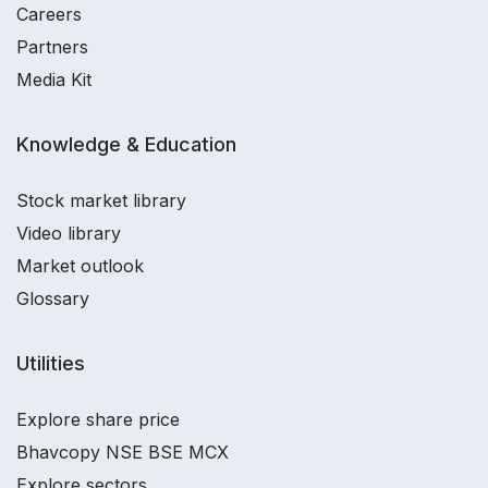
Careers
Partners
Media Kit
Knowledge & Education
Stock market library
Video library
Market outlook
Glossary
Utilities
Explore share price
Bhavcopy NSE BSE MCX
Explore sectors