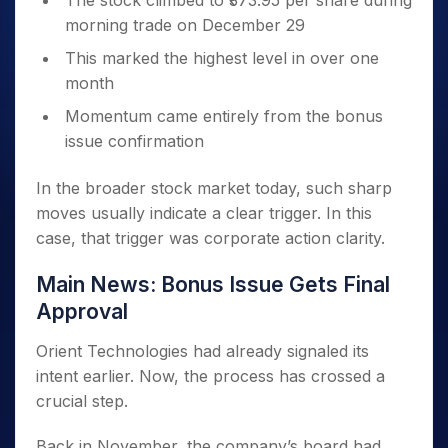
The stock climbed to ₹373.95 per share during
morning trade on December 29
This marked the highest level in over one
month
Momentum came entirely from the bonus
issue confirmation
In the broader stock market today, such sharp
moves usually indicate a clear trigger. In this
case, that trigger was corporate action clarity.
Main News: Bonus Issue Gets Final
Approval
Orient Technologies had already signaled its
intent earlier. Now, the process has crossed a
crucial step.
Back in November, the company’s board had