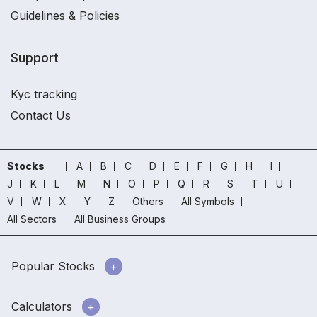
Guidelines & Policies
Support
Kyc tracking
Contact Us
Stocks
A
B
C
D
E
F
G
H
I
J
K
L
M
N
O
P
Q
R
S
T
U
V
W
X
Y
Z
Others
All Symbols
All Sectors
All Business Groups
Popular Stocks
Calculators