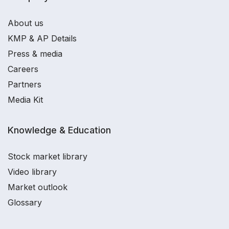
About us
KMP & AP Details
Press & media
Careers
Partners
Media Kit
Knowledge & Education
Stock market library
Video library
Market outlook
Glossary