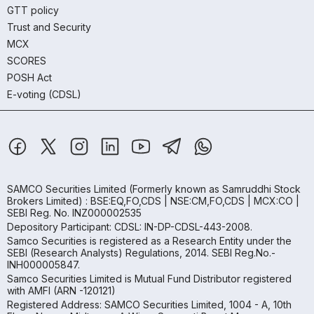
GTT policy
Trust and Security
MCX
SCORES
POSH Act
E-voting (CDSL)
SAMCO Securities Limited
(Formerly known as Samruddhi Stock
Brokers Limited) : BSE:EQ,FO,CDS | NSE:CM,FO,CDS | MCX:CO |
SEBI Reg. No. INZ000002535
Depository Participant: CDSL: IN-DP-CDSL-443-2008.
Samco Securities is registered as a Research Entity under the
SEBI (Research Analysts) Regulations, 2014. SEBI Reg.No.-
INH000005847.
Samco Securities Limited is Mutual Fund Distributor registered
with AMFI (ARN -120121)
Registered Address: SAMCO Securities Limited, 1004 - A, 10th