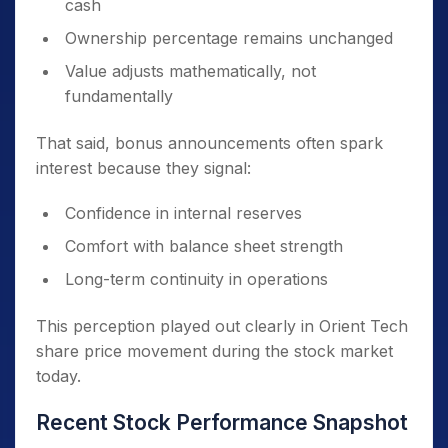
cash
Ownership percentage remains unchanged
Value adjusts mathematically, not
fundamentally
That said, bonus announcements often spark
interest because they signal:
Confidence in internal reserves
Comfort with balance sheet strength
Long-term continuity in operations
This perception played out clearly in Orient Tech
share price movement during the stock market
today.
Recent Stock Performance Snapshot