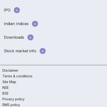
IPO
Indian Indices
Downloads
Stock market info
Disclaimer
Terms & conditions
Site Map
NSE
BSE
Privacy policy
RMS policy