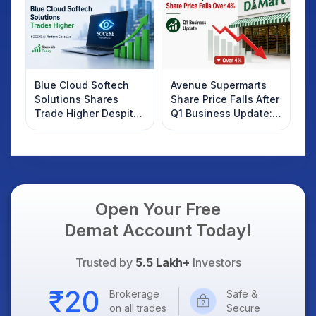
Know
Blue Cloud Softech
Avenue Supermarts
Solutions Shares
Share Price Falls After
Trade Higher Despite
Q1 Business Update:
Weak Market; SOCEYE
What Investors
AI Platform Goes Live
Should Know
Open Your Free
Demat Account Today!
Trusted by
5.5 Lakh+
Investors
Brokerage
Safe &
on all trades
Secure