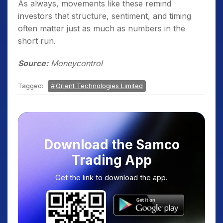
As always, movements like these remind
investors that structure, sentiment, and timing
often matter just as much as numbers in the
short run.
Source:
Moneycontrol
Tagged:
Orient Technologies Limited
Download the Samco
Trading App
Get the link to download the app.