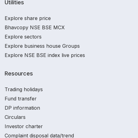
Utilities
Explore share price
Bhavcopy NSE BSE MCX
Explore sectors
Explore business house Groups
Explore NSE BSE index live prices
Resources
Trading holidays
Fund transfer
DP information
Circulars
Investor charter
Complaint disposal data/trend