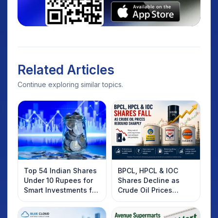
Related Articles
Continue exploring similar topics.
Top 54 Indian Shares
BPCL, HPCL & IOC
Under 10 Rupees for
Shares Decline as
Smart Investments for
Crude Oil Prices
2025
Rebound: What
Investors Should