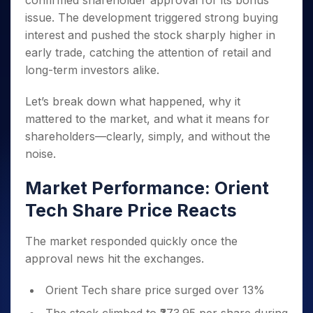
confirmed shareholder approval for its bonus
Invest
Small
Stocks for Long Term
Fund Transfer
Trade
Income Tax Calculator
for 5
Trading View Charting
for a
Caps for
issue. The development triggered strong buying
Samshots
Indices
Intraday
DP Information
About Us
Days
Year
3 Months
Open IPO's
ETF
Brokerage Calculator
MTF
interest and pushed the stock sharply higher in
Stock Market Basics
Sectors
Download & Resources
Stocks
Stocks to
Upcoming IPO's
SWP Calculator
early trade, catching the attention of retail and
Tactical ETF Bets
StockPlus
Glossary
Samco Stock Rating
Partners
for
Buy for 6
About Samco
Change Request Form
long-term investors alike.
Listed IPO's
Compound Interest Calculator
StockSIP
Long
Months
Futures
Why Samco
Term
Cover Order Calculator
Bluechips
Trade API
Partners
Open Demat Account
Login
Let’s break down what happened, why it
Stocks to Trade for 5 Days
Samco in Media
to Buy
PPF Calculator
Benefits
mattered to the market, and what it means for
for a
Index Futures to Trade Intraday
Media Kit
Explore More Calculators
shareholders—clearly, simply, and without the
Year
Register Now
Careers
Options
noise.
Mid-
Contact Us
Small
Index Options to Buy Today
Caps for
Market Performance: Orient
Guidelines & Policies
Stock Options to Buy for 5 Days
a Year
Tech Share Price Reacts
Index Options to Buy for 5 Days
Stocks
for Long
The market responded quickly once the
Term
approval news hit the exchanges.
Orient Tech share price surged over 13%