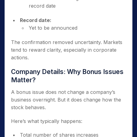
record date
Record date:
Yet to be announced
The confirmation removed uncertainty. Markets
tend to reward clarity, especially in corporate
actions.
Company Details: Why Bonus Issues
Matter?
A bonus issue does not change a company’s
business overnight. But it does change how the
stock behaves.
Here’s what typically happens:
Total number of shares increases