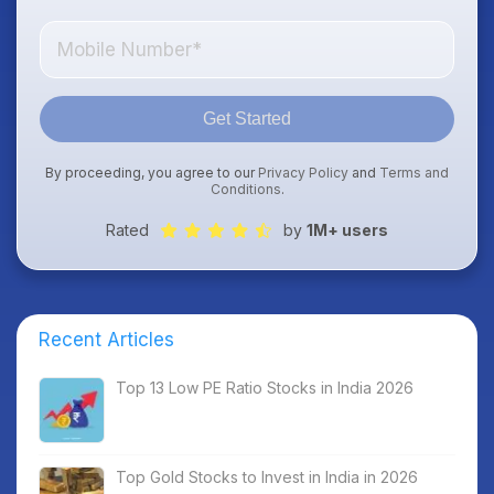
Get Started
By proceeding, you agree to our
Privacy Policy
and
Terms and
Conditions
.
Rated
by
1M+ users
Recent Articles
Top 13 Low PE Ratio Stocks in India 2026
Top Gold Stocks to Invest in India in 2026