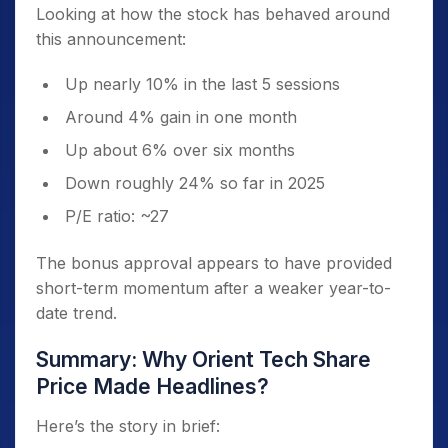
Looking at how the stock has behaved around
this announcement:
Up nearly 10% in the last 5 sessions
Around 4% gain in one month
Up about 6% over six months
Down roughly 24% so far in 2025
P/E ratio: ~27
The bonus approval appears to have provided
short-term momentum after a weaker year-to-
date trend.
Summary: Why Orient Tech Share
Price Made Headlines?
Here’s the story in brief: