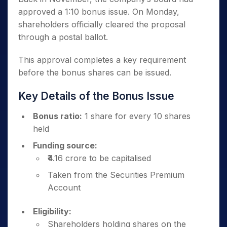
approved a 1:10 bonus issue. On Monday,
shareholders officially cleared the proposal
through a postal ballot.
This approval completes a key requirement
before the bonus shares can be issued.
Key Details of the Bonus Issue
Bonus ratio:
1 share for every 10 shares
held
Funding source:
₹4.16 crore to be capitalised
Taken from the Securities Premium
Account
Eligibility:
Shareholders holding shares on the