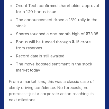
Orient Tech confirmed shareholder approval
for a 1:10 bonus issue
The announcement drove a 13% rally in the
stock
Shares touched a one-month high of ₹373.95
Bonus will be funded through ₹4.16 crore
from reserves
Record date is still awaited
The move boosted sentiment in the stock
market today
From a market lens, this was a classic case of
clarity driving confidence. No forecasts, no
promises—just a corporate action reaching its
next milestone.