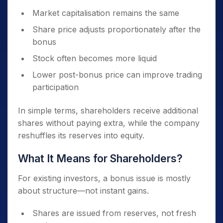
Market capitalisation remains the same
Share price adjusts proportionately after the
bonus
Stock often becomes more liquid
Lower post-bonus price can improve trading
participation
In simple terms, shareholders receive additional
shares without paying extra, while the company
reshuffles its reserves into equity.
What It Means for Shareholders?
For existing investors, a bonus issue is mostly
about structure—not instant gains.
Shares are issued from reserves, not fresh