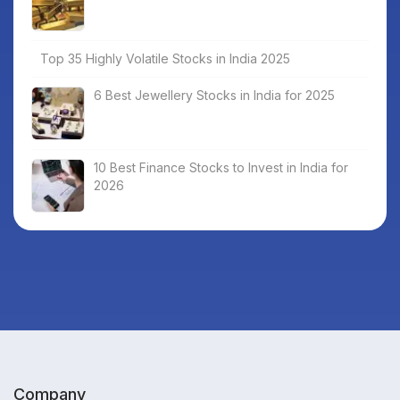
Top 35 Highly Volatile Stocks in India 2025
6 Best Jewellery Stocks in India for 2025
10 Best Finance Stocks to Invest in India for
2026
Company