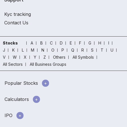
Kyc tracking
Contact Us
Stocks
A
B
C
D
E
F
G
H
I
J
K
L
M
N
O
P
Q
R
S
T
U
V
W
X
Y
Z
Others
All Symbols
All Sectors
All Business Groups
Popular Stocks
Calculators
IPO