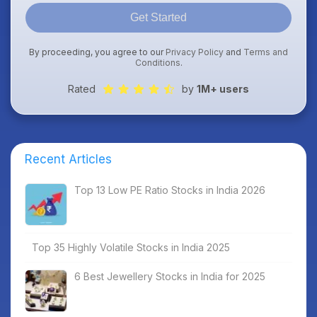
Get Started
By proceeding, you agree to our
Privacy Policy
and
Terms and
Conditions
.
Rated
by
1M+ users
Recent Articles
Top 13 Low PE Ratio Stocks in India 2026
Top 35 Highly Volatile Stocks in India 2025
6 Best Jewellery Stocks in India for 2025