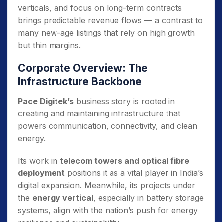
verticals, and focus on long-term contracts
brings predictable revenue flows — a contrast to
many new-age listings that rely on high growth
but thin margins.
Corporate Overview: The
Infrastructure Backbone
Pace Digitek’s
business story is rooted in
creating and maintaining infrastructure that
powers communication, connectivity, and clean
energy.
Its work in
telecom towers and optical fibre
deployment
positions it as a vital player in India’s
digital expansion. Meanwhile, its projects under
the
energy vertical
, especially in battery storage
systems, align with the nation’s push for energy