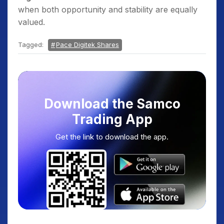
when both opportunity and stability are equally
valued.
Tagged:
Pace Digitek Shares
Download the Samco
Trading App
Get the link to download the app.