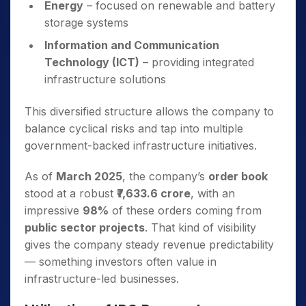
Energy
– focused on renewable and battery
storage systems
Information and Communication
Technology (ICT)
– providing integrated
infrastructure solutions
This diversified structure allows the company to
balance cyclical risks and tap into multiple
government-backed infrastructure initiatives.
As of
March 2025
, the company’s
order book
stood at a robust
₹7,633.6 crore
, with an
impressive
98%
of these orders coming from
public sector projects
. That kind of visibility
gives the company steady revenue predictability
— something investors often value in
infrastructure-led businesses.