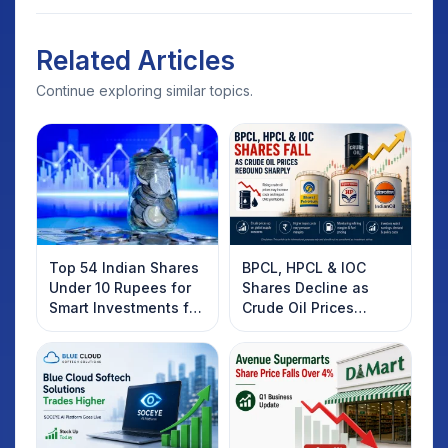
Related Articles
Continue exploring similar topics.
Top 54 Indian Shares
BPCL, HPCL & IOC
Under 10 Rupees for
Shares Decline as
Smart Investments for
Crude Oil Prices
2025
Rebound: What
Investors Should
Know