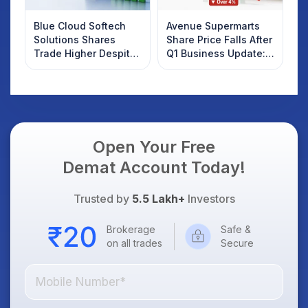
Blue Cloud Softech
Avenue Supermarts
Solutions Shares
Share Price Falls After
Trade Higher Despite
Q1 Business Update:
Weak Market; SOCEYE
What Investors
AI Platform Goes Live
Should Know
Open Your Free
Demat Account Today!
Trusted by
5.5 Lakh+
Investors
Brokerage
Safe &
on all trades
Secure