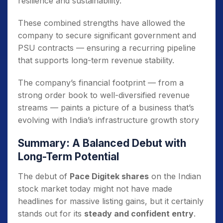
resilience and sustainability.
These combined strengths have allowed the
company to secure significant government and
PSU contracts — ensuring a recurring pipeline
that supports long-term revenue stability.
The company’s financial footprint — from a
strong order book to well-diversified revenue
streams — paints a picture of a business that’s
evolving with India’s infrastructure growth story
Summary: A Balanced Debut with
Long-Term Potential
The debut of
Pace Digitek shares
on the Indian
stock market today might not have made
headlines for massive listing gains, but it certainly
stands out for its
steady and confident entry
.