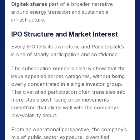
Digitek shares
part of a broader narrative
around energy transition and sustainable
infrastructure.
IPO Structure and Market Interest
Every IPO tells its own story, and Pace Digitek’s
is one of steady participation and confidence.
The subscription numbers clearly show that the
issue appealed across categories, without being
overly concentrated in a single investor group.
This diversified participation often translates into
more stable post-listing price movements —
something that aligns well with the company’s
low-volatility debut.
From an operational perspective, the company’s
mix of public sector exposure, diversified