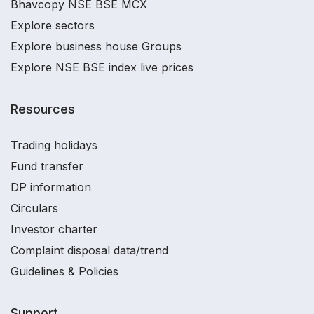
Bhavcopy NSE BSE MCX
Explore sectors
Explore business house Groups
Explore NSE BSE index live prices
Resources
Trading holidays
Fund transfer
DP information
Circulars
Investor charter
Complaint disposal data/trend
Guidelines & Policies
Support