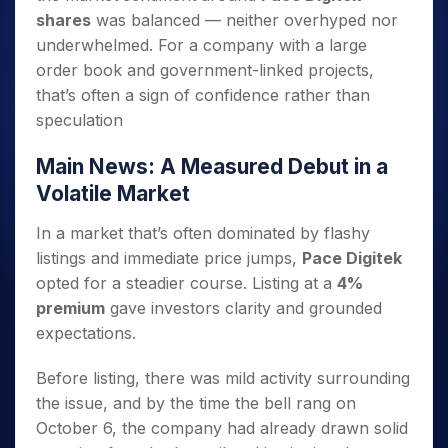
shares
was balanced — neither overhyped nor
underwhelmed. For a company with a large
order book and government-linked projects,
that’s often a sign of confidence rather than
speculation
Main News: A Measured Debut in a
Volatile Market
In a market that’s often dominated by flashy
listings and immediate price jumps,
Pace Digitek
opted for a steadier course. Listing at a
4%
premium
gave investors clarity and grounded
expectations.
Before listing, there was mild activity surrounding
the issue, and by the time the bell rang on
October 6, the company had already drawn solid