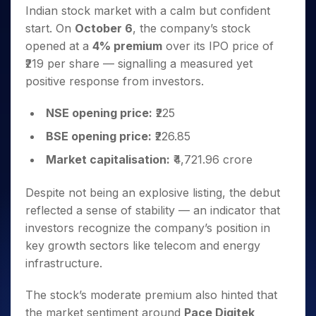
Invest
Small
Stocks for Long Term
Fund Transfer
Trade
Indian stock market with a calm but confident
Income Tax Calculator
for 5
Trading View Charting
for a
Caps for
Samshots
Indices
Intraday
DP Information
About Us
Days
start. On
October 6
, the company’s stock
Year
3 Months
Open IPO's
ETF
Brokerage Calculator
MTF
Stock Market Basics
Sectors
Download & Resources
opened at a
4% premium
over its IPO price of
Stocks
Stocks to
Upcoming IPO's
SWP Calculator
Tactical ETF Bets
StockPlus
Glossary
Samco Stock Rating
Partners
for
₹219 per share — signalling a measured yet
Buy for 6
About Samco
Change Request Form
Listed IPO's
Compound Interest Calculator
StockSIP
Long
Months
positive response from investors.
Futures
Why Samco
Term
Cover Order Calculator
Bluechips
Trade API
Partners
Open Demat Account
Login
Stocks to Trade for 5 Days
Samco in Media
to Buy
NSE opening price:
₹225
PPF Calculator
Benefits
for a
Index Futures to Trade Intraday
Media Kit
Explore More Calculators
BSE opening price:
₹226.85
Year
Register Now
Careers
Options
Mid-
Market capitalisation:
₹4,721.96 crore
Contact Us
Small
Index Options to Buy Today
Caps for
Guidelines & Policies
Despite not being an explosive listing, the debut
Stock Options to Buy for 5 Days
a Year
reflected a sense of stability — an indicator that
Index Options to Buy for 5 Days
Stocks
investors recognize the company’s position in
for Long
key growth sectors like telecom and energy
Term
infrastructure.
The stock’s moderate premium also hinted that
the market sentiment around
Pace Digitek