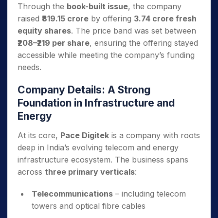
Through the
book-built issue
, the company
raised
₹819.15 crore
by offering
3.74 crore fresh
equity shares
. The price band was set between
₹208–₹219 per share
, ensuring the offering stayed
accessible while meeting the company’s funding
needs.
Company Details: A Strong
Foundation in Infrastructure and
Energy
At its core,
Pace Digitek
is a company with roots
deep in India’s evolving telecom and energy
infrastructure ecosystem. The business spans
across
three primary verticals
:
Telecommunications
– including telecom
towers and optical fibre cables