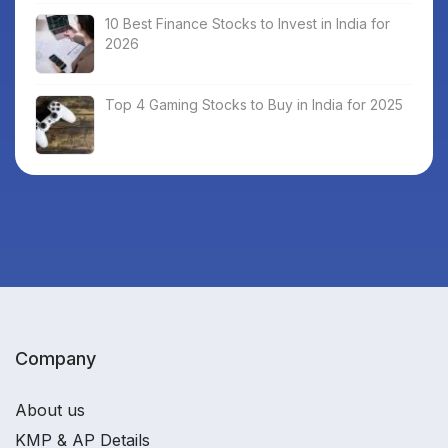
10 Best Finance Stocks to Invest in India for
2026
Top 4 Gaming Stocks to Buy in India for 2025
Company
About us
KMP & AP Details