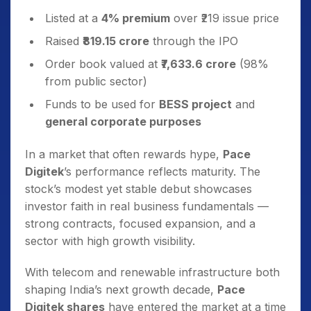
Listed at a
4% premium
over ₹219 issue price
Raised
₹819.15 crore
through the IPO
Order book valued at
₹7,633.6 crore
(98%
from public sector)
Funds to be used for
BESS project
and
general corporate purposes
In a market that often rewards hype,
Pace
Digitek
’s performance reflects maturity. The
stock’s modest yet stable debut showcases
investor faith in real business fundamentals —
strong contracts, focused expansion, and a
sector with high growth visibility.
With telecom and renewable infrastructure both
shaping India’s next growth decade,
Pace
Digitek shares
have entered the market at a time