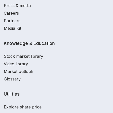
Press & media
Careers
Partners
Media Kit
Knowledge & Education
Stock market library
Video library
Market outlook
Glossary
Utilities
Explore share price