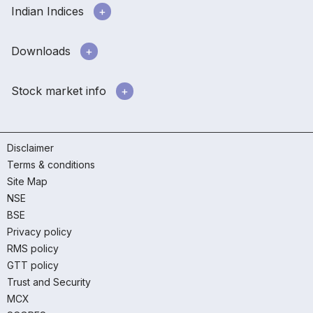
Indian Indices
Downloads
Stock market info
Disclaimer
Terms & conditions
Site Map
NSE
BSE
Privacy policy
RMS policy
GTT policy
Trust and Security
MCX