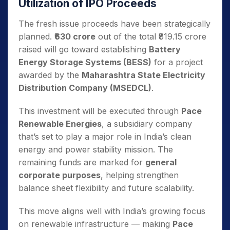
Utilization of IPO Proceeds
The fresh issue proceeds have been strategically
planned.
₹630 crore
out of the total ₹819.15 crore
raised will go toward establishing
Battery
Energy Storage Systems (BESS)
for a project
awarded by the
Maharashtra State Electricity
Distribution Company (MSEDCL)
.
This investment will be executed through
Pace
Renewable Energies
, a subsidiary company
that’s set to play a major role in India’s clean
energy and power stability mission. The
remaining funds are marked for
general
corporate purposes
, helping strengthen
balance sheet flexibility and future scalability.
This move aligns well with India’s growing focus
on renewable infrastructure — making
Pace