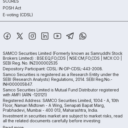
SCORES
POSH Act
E-voting (CDSL)
SAMCO Securities Limited
(Formerly known as Samruddhi Stock
Brokers Limited) : BSE:EQ,FO,CDS | NSE:CM,FO,CDS | MCX:CO |
SEBI Reg. No. INZ000002535
Depository Participant: CDSL: IN-DP-CDSL-443-2008.
Samco Securities is registered as a Research Entity under the
SEBI (Research Analysts) Regulations, 2014. SEBI Reg.No.-
INH000005847.
Samco Securities Limited is Mutual Fund Distributor registered
with AMFI (ARN -120121)
Registered Address: SAMCO Securities Limited, 1004 - A, 10th
Floor, Naman Midtown - A Wing, Senapati Bapat Marg,
Prabhadevi, Mumbai - 400 013, Maharashtra, India.
Investment in securities market are subject to market risks, read
all the related documents carefully before investing
Read more.