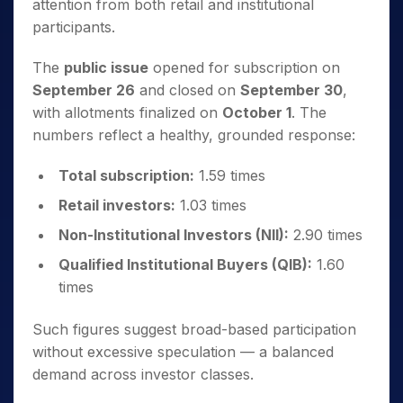
attention from both retail and institutional
participants.
The
public issue
opened for subscription on
September 26
and closed on
September 30
,
with allotments finalized on
October 1
. The
numbers reflect a healthy, grounded response:
Total subscription:
1.59 times
Retail investors:
1.03 times
Non-Institutional Investors (NII):
2.90 times
Qualified Institutional Buyers (QIB):
1.60
times
Such figures suggest broad-based participation
without excessive speculation — a balanced
demand across investor classes.