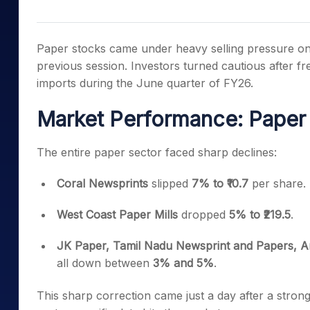
Mid-Small Caps for a Year
Calculator
Samco Stock Rating
Stocks for Long Term
Cover Order Calculator
Paper stocks came under heavy selling pressure on
PPF Calculator
previous session. Investors turned cautious after 
imports during the June quarter of FY26.
Explore More Calculator
Market Performance: Paper
The entire paper sector faced sharp declines:
Coral Newsprints
slipped
7% to ₹10.7
per share.
West Coast Paper Mills
dropped
5% to ₹219.5
.
JK Paper, Tamil Nadu Newsprint and Papers, An
all down between
3% and 5%
.
This sharp correction came just a day after a strong