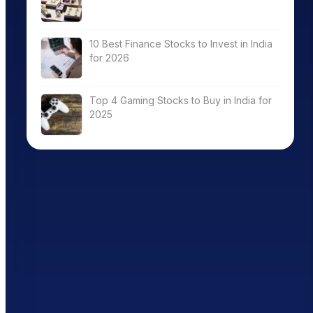
10 Best Finance Stocks to Invest in India
for 2026
Top 4 Gaming Stocks to Buy in India for
2025