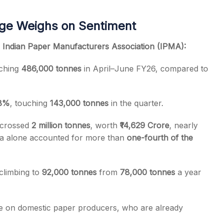
rge Weighs on Sentiment
e
Indian Paper Manufacturers Association (IPMA):
aching
486,000 tonnes
in April–June FY26, compared to
8%
, touching
143,000 tonnes
in the quarter.
y crossed
2 million tonnes
, worth
₹14,629 Crore
, nearly
na alone accounted for more than
one-fourth of the
climbing to
92,000 tonnes
from
78,000 tonnes
a year
ure on domestic paper producers, who are already