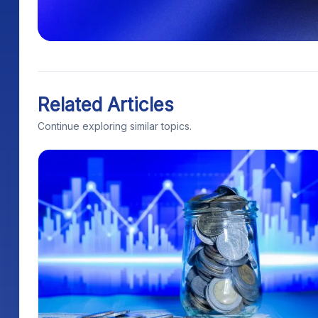
Related Articles
Continue exploring similar topics.