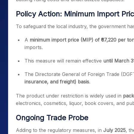
Policy Action: Minimum Import Pri
To safeguard the local industry, the government has 
A
minimum import price (MIP) of ₹67,220 per to
imports.
This measure will remain effective
until March 3
The Directorate General of Foreign Trade (DGFT
insurance, and freight) basis
.
The product under restriction is widely used in
pack
electronics, cosmetics, liquor, book covers, and pub
Ongoing Trade Probe
Adding to the regulatory measures, in
July 2025
, t