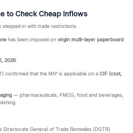
ce to Check Cheap Inflows
stepped in with trade restrictions.
nne
has been imposed on
virgin multi-layer paperboard
1, 2026
.
) confirmed that the MIP is applicable on a
CIF (cost,
aging
— pharmaceuticals, FMCG, food and beverages,
lishing.
he Directorate General of Trade Remedies (DGTR)