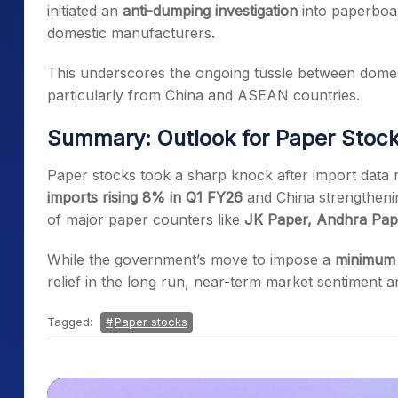
initiated an
anti-dumping investigation
into paperboa
domestic manufacturers.
This underscores the ongoing tussle between dome
particularly from China and ASEAN countries.
Summary: Outlook for Paper Stoc
Paper stocks took a sharp knock after import data 
imports rising 8% in Q1 FY26
and China strengthening
of major paper counters like
JK Paper, Andhra Pape
While the government’s move to impose a
minimum 
relief in the long run, near-term market sentiment 
Tagged:
Paper stocks