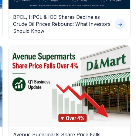
BPCL, HPCL & IOC Shares Decline as
Crude Oil Prices Rebound: What Investors
Should Know
Avenue Supermarts Share Price Falls