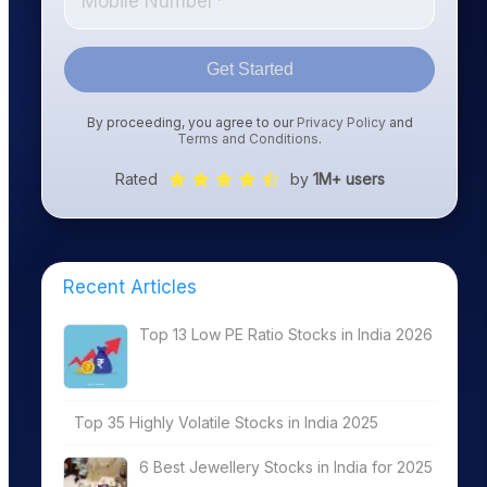
Get Started
By proceeding, you agree to our
Privacy Policy
and
Terms and Conditions
.
Rated
by
1M+ users
Recent Articles
Top 13 Low PE Ratio Stocks in India 2026
Top 35 Highly Volatile Stocks in India 2025
6 Best Jewellery Stocks in India for 2025