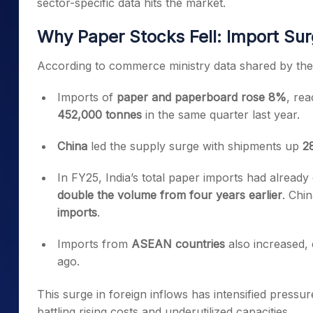
sector-specific data hits the market.
Why Paper Stocks Fell: Import Su
According to commerce ministry data shared by th
Imports of
paper and paperboard rose 8%
, re
452,000 tonnes
in the same quarter last year.
China
led the supply surge with shipments up
2
In FY25, India’s total paper imports had alread
double the volume from four years earlier
. Chi
imports
.
Imports from
ASEAN countries
also increased, 
ago.
This surge in foreign inflows has intensified press
battling rising costs and underutilized capacities.