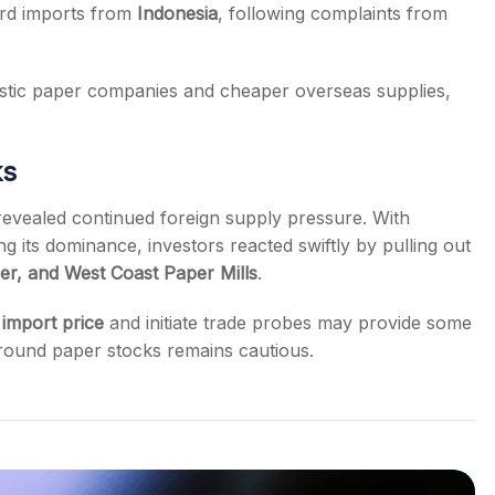
rd imports from
Indonesia
, following complaints from
stic paper companies and cheaper overseas supplies,
ks
revealed continued foreign supply pressure. With
 its dominance, investors reacted swiftly by pulling out
r, and West Coast Paper Mills
.
import price
and initiate trade probes may provide some
around paper stocks remains cautious.