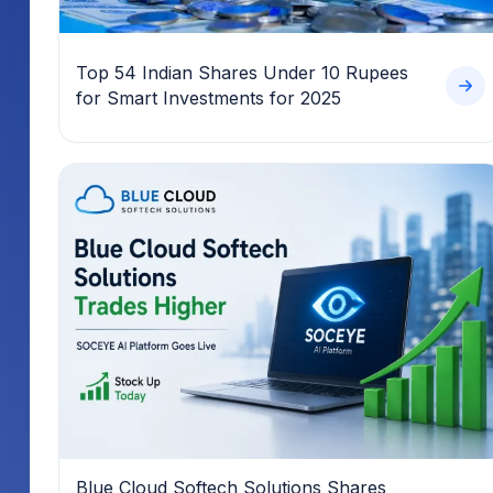
Top 54 Indian Shares Under 10 Rupees
for Smart Investments for 2025
Blue Cloud Softech Solutions Shares