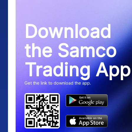
Download
the Samco
Trading App
Get the link to download the app.