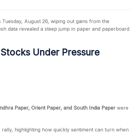
 Tuesday, August 26, wiping out gains from the
fresh data revealed a steep jump in paper and paperboard
s
 Stocks Under Pressure
dhra Paper, Orient Paper, and South India Paper
were
 rally, highlighting how quickly sentiment can turn when