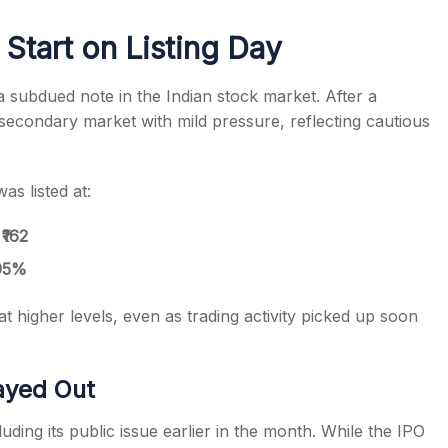
Start on Listing Day
 subdued note in the Indian stock market. After a
 secondary market with mild pressure, reflecting cautious
s
as listed at:
f
₹162
95%
at higher levels, even as trading activity picked up soon
ayed Out
uding its public issue earlier in the month. While the IPO