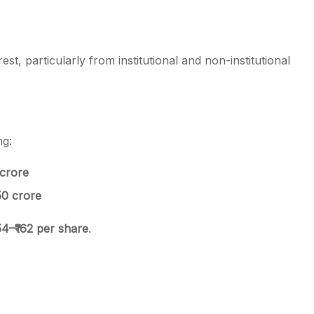
t, particularly from institutional and non-institutional
ng:
 crore
150 crore
154–₹162 per share
.