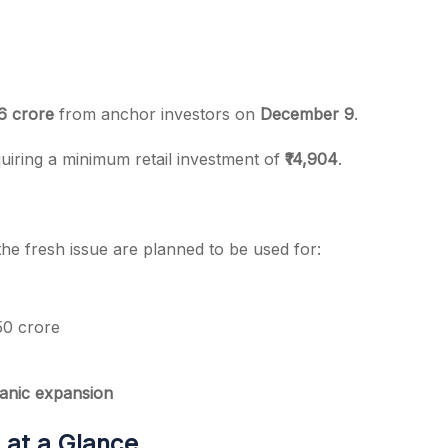
76 crore
from anchor investors on
December 9
.
quiring a minimum retail investment of
₹14,904
.
he fresh issue are planned to be used for:
0 crore
ganic expansion
 at a Glance