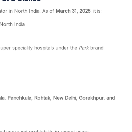
tor in North India. As of
March 31, 2025
, it is:
North India
uper speciality hospitals under the
Park
brand.
a, Panchkula, Rohtak, New Delhi, Gorakhpur, and
 improved profitability in recent years.