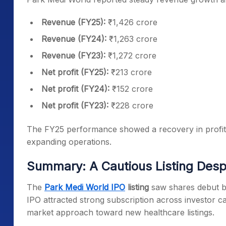
Revenue (FY25):
₹1,426 crore
Revenue (FY24):
₹1,263 crore
Revenue (FY23):
₹1,272 crore
Net profit (FY25):
₹213 crore
Net profit (FY24):
₹152 crore
Net profit (FY23):
₹228 crore
The FY25 performance showed a recovery in profita
expanding operations.
Summary: A Cautious Listing Des
The
Park Medi World IPO
listing
saw shares debut b
IPO attracted strong subscription across investor ca
market approach toward new healthcare listings.