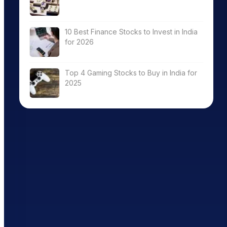
10 Best Finance Stocks to Invest in India
for 2026
Top 4 Gaming Stocks to Buy in India for
2025