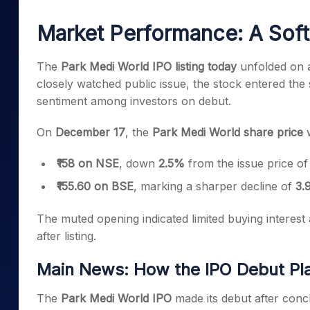
Mid-Small Caps for a Year
Calculator
Samco Stock Rating
Market Performance: A Soft 
Stocks for Long Term
Cover Order Calculator
PPF Calculator
The
Park Medi World IPO listing today
unfolded on a
closely watched public issue, the stock entered the
Explore More Calculator
sentiment among investors on debut.
On
December 17
, the
Park Medi World share price
w
₹158 on NSE
, down
2.5%
from the issue price o
₹155.60 on BSE
, marking a sharper decline of
3.
The muted opening indicated limited buying interest 
after listing.
Main News: How the IPO Debut Pl
The
Park Medi World IPO
made its debut after concl