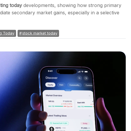
sting today
developments, showing how strong primary
ate secondary market gains, especially in a selective
ng Today
stock market today