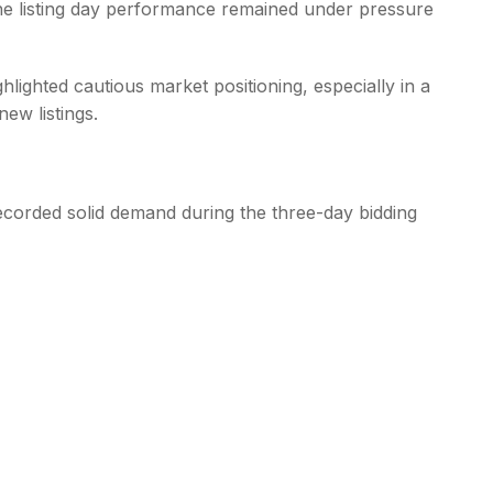
the listing day performance remained under pressure
hlighted cautious market positioning, especially in a
ew listings.
corded solid demand during the three-day bidding