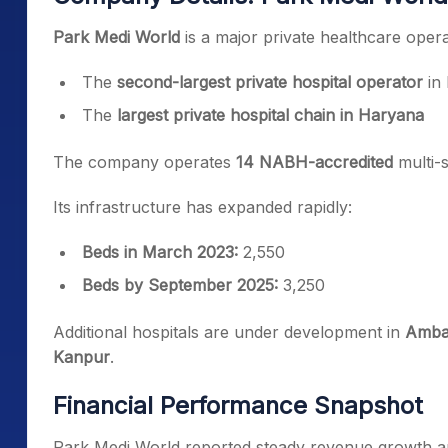
Park Medi World
is a major private healthcare opera
The
second-largest private hospital operator
in 
The
largest private hospital chain in Haryana
The company operates
14 NABH-accredited
multi-s
Its infrastructure has expanded rapidly:
Beds in March 2023:
2,550
Beds by September 2025:
3,250
Additional hospitals are under development in
Ambal
Kanpur
.
Financial Performance Snapshot
Park Medi World reported steady revenue growth and