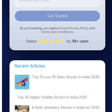
Get Started
By proceeding, you agree to our
Privacy Policy
and
Terms and Conditions
.
Rated
by
1M+ users
Recent Articles
Top 13 Low PE Ratio Stocks in India 2026
Top 35 Highly Volatile Stocks in India 2025
6 Best Jewellery Stocks in India for 2025