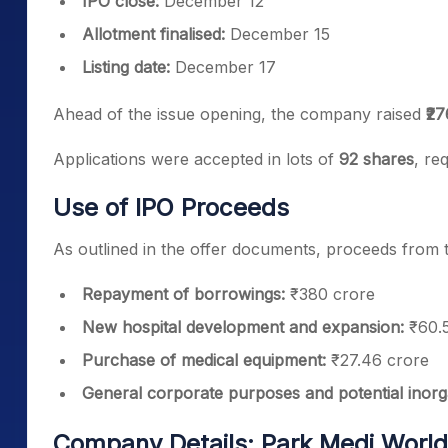
IPO close:
December 12
Allotment finalised:
December 15
Listing date:
December 17
Ahead of the issue opening, the company raised
₹2
Applications were accepted in lots of
92 shares
, re
Use of IPO Proceeds
As outlined in the offer documents, proceeds from t
Repayment of borrowings:
₹380 crore
New hospital development and expansion:
₹60.5
Purchase of medical equipment:
₹27.46 crore
General corporate purposes and potential inor
Company Details: Park Medi World