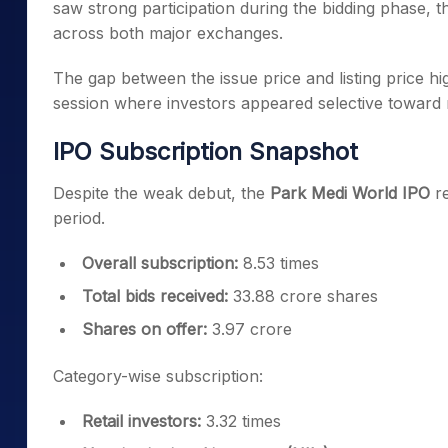
saw strong participation during the bidding phase, 
across both major exchanges.
The gap between the issue price and listing price hig
session where investors appeared selective toward n
IPO Subscription Snapshot
Despite the weak debut, the
Park Medi World IPO
re
period.
Overall subscription:
8.53 times
Total bids received:
33.88 crore shares
Shares on offer:
3.97 crore
Category-wise subscription:
Retail investors:
3.32 times