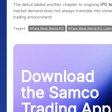
The debut added another chapter to ongoing
IPO li
market demand does not always translate into immedi
trading environment.
Tagged:
Park Medi World IPO
Park Medi World IPO Listi
Download
the Samco
Trading App