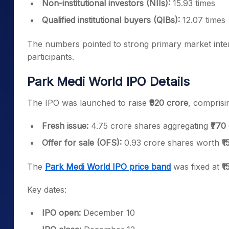
Non-institutional investors (NIIs):
15.93 times
Qualified institutional buyers (QIBs):
12.07 times
The numbers pointed to strong primary market interes
participants.
Park Medi World IPO Details
The IPO was launched to raise
₹920 crore
, comprisi
Fresh issue:
4.75 crore shares aggregating
₹770
Offer for sale (OFS):
0.93 crore shares worth
₹
The
Park Medi World IPO price band
was fixed at
₹
Key dates:
IPO open:
December 10