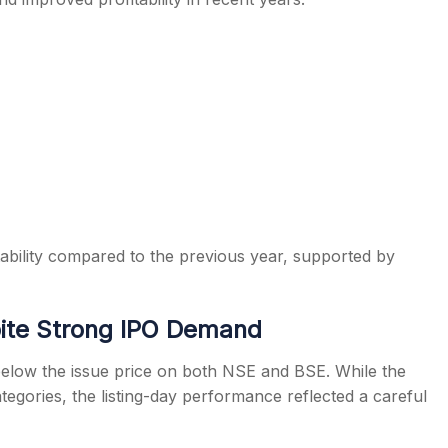
bility compared to the previous year, supported by
pite Strong IPO Demand
elow the issue price on both NSE and BSE. While the
tegories, the listing-day performance reflected a careful