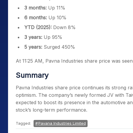
3 months:
Up 11%
6 months:
Up 10%
YTD (2025):
Down 8%
3 years:
Up 95%
5 years:
Surged 450%
At 11:25 AM, Pavna Industries share price was seen
Summary
Pavna Industries share price continues its strong r
optimism. The company’s newly formed JV with Taiw
expected to boost its presence in the automotive
stock’s long-term performance.
Tagged:
Pavana Industries Limited