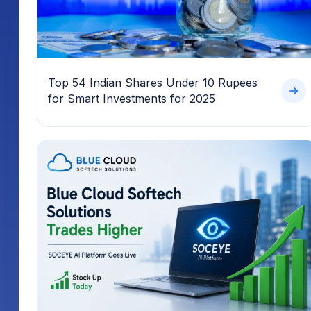
Top 54 Indian Shares Under 10 Rupees
for Smart Investments for 2025