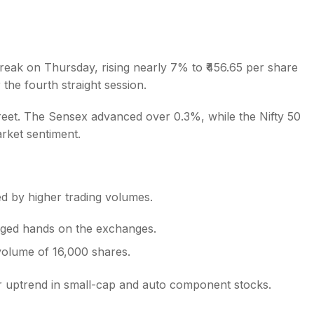
treak on Thursday, rising nearly 7% to ₹456.65 per share
the fourth straight session.
s
treet. The Sensex advanced over 0.3%, while the Nifty 50
arket sentiment.
ed by higher trading volumes.
nged hands on the exchanges.
volume of 16,000 shares.
r uptrend in small-cap and auto component stocks.