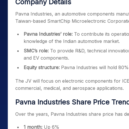
Company Details
Pavna Industries, an automotive components manufa
Taiwan-based SmartChip Microelectronic Corporat
Pavna Industries’ role:
To contribute its operatio
knowledge of the Indian automotive market.
SMC’s role:
To provide R&D, technical innovatio
and EV components.
Equity structure:
Pavna Industries will hold 80%,
The JV will focus on electronic components for ICE 
commercial, medical, and aerospace applications.
Pavna Industries Share Price Tren
Over the years, Pavna Industries share price has del
1 month:
Up 6%