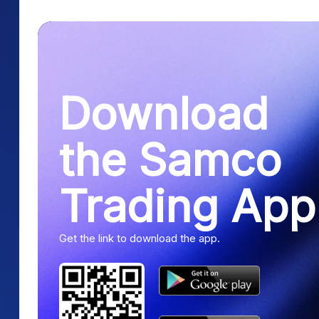
Download
the Samco
Trading App
Get the link to download the app.