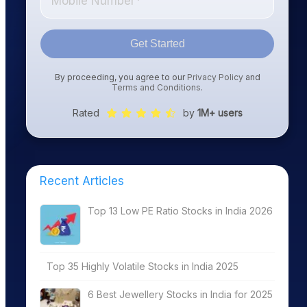
Get Started
By proceeding, you agree to our
Privacy Policy
and
Terms and Conditions
.
Rated
by
1M+ users
Recent Articles
Top 13 Low PE Ratio Stocks in India 2026
Top 35 Highly Volatile Stocks in India 2025
6 Best Jewellery Stocks in India for 2025