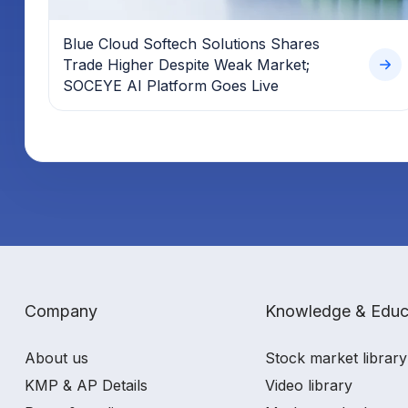
Blue Cloud Softech Solutions Shares
Trade Higher Despite Weak Market;
SOCEYE AI Platform Goes Live
Company
Knowledge & Educ
About us
Stock market library
KMP & AP Details
Video library