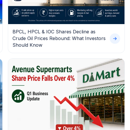
BPCL, HPCL & IOC Shares Decline as
Crude Oil Prices Rebound: What Investors
Should Know