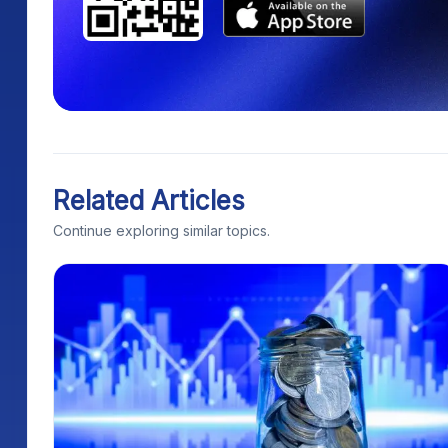
Related Articles
Continue exploring similar topics.