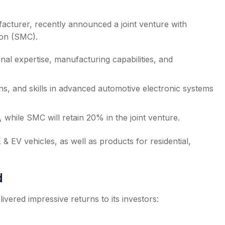
cturer, recently announced a joint venture with
ion (SMC).
nal expertise, manufacturing capabilities, and
ns, and skills in advanced automotive electronic systems
 while SMC will retain 20% in the joint venture.
& EV vehicles, as well as products for residential,
d
ivered impressive returns to its investors: