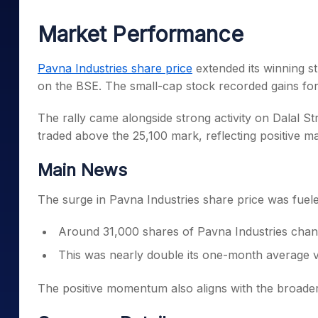
Mid-Small Caps for a Year
Calculator
Samco Stock Rating
Market Performance
Stocks for Long Term
Cover Order Calculator
PPF Calculator
Pavna Industries share price
extended its winning s
on the BSE. The small-cap stock recorded gains for 
Explore More Calculator
The rally came alongside strong activity on Dalal S
traded above the 25,100 mark, reflecting positive m
Main News
The surge in Pavna Industries share price was fuel
Around 31,000 shares of Pavna Industries cha
This was nearly double its one-month average 
The positive momentum also aligns with the broade