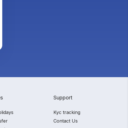
es
Support
olidays
Kyc tracking
sfer
Contact Us