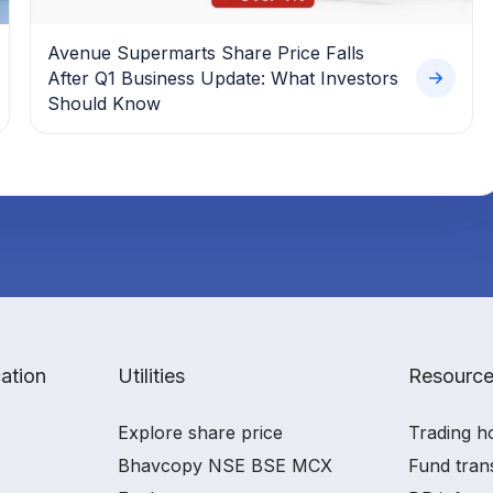
Avenue Supermarts Share Price Falls
After Q1 Business Update: What Investors
Should Know
ation
Utilities
Resourc
Explore share price
Trading h
Bhavcopy NSE BSE MCX
Fund tran