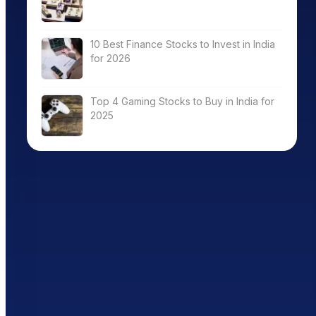
10 Best Finance Stocks to Invest in India
for 2026
Top 4 Gaming Stocks to Buy in India for
2025