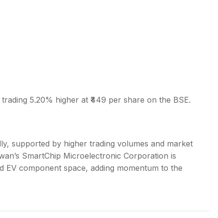
 trading 5.20% higher at ₹449 per share on the BSE.
ally, supported by higher trading volumes and market
an’s SmartChip Microelectronic Corporation is
 and EV component space, adding momentum to the