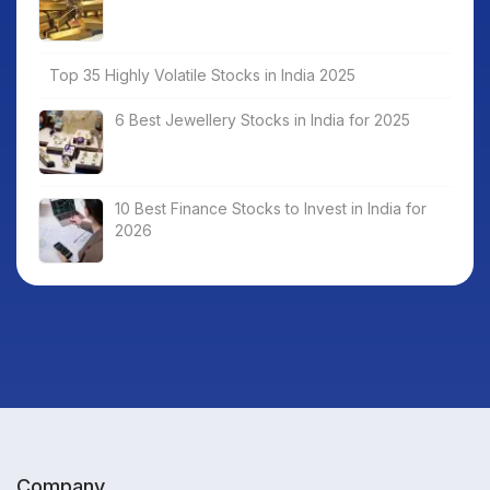
Top 35 Highly Volatile Stocks in India 2025
6 Best Jewellery Stocks in India for 2025
10 Best Finance Stocks to Invest in India for
2026
Company