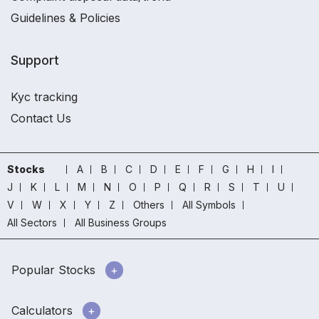
Guidelines & Policies
Support
Kyc tracking
Contact Us
Stocks
A
B
C
D
E
F
G
H
I
J
K
L
M
N
O
P
Q
R
S
T
U
V
W
X
Y
Z
Others
All Symbols
All Sectors
All Business Groups
Popular Stocks
Calculators