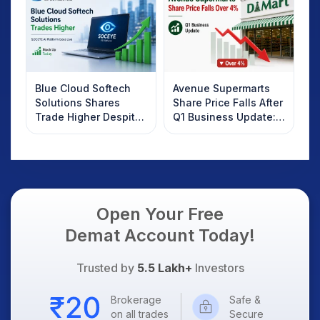
Know
Blue Cloud Softech
Avenue Supermarts
Solutions Shares
Share Price Falls After
Trade Higher Despite
Q1 Business Update:
Weak Market; SOCEYE
What Investors
AI Platform Goes Live
Should Know
Open Your Free
Demat Account Today!
Trusted by
5.5 Lakh+
Investors
Brokerage
Safe &
on all trades
Secure