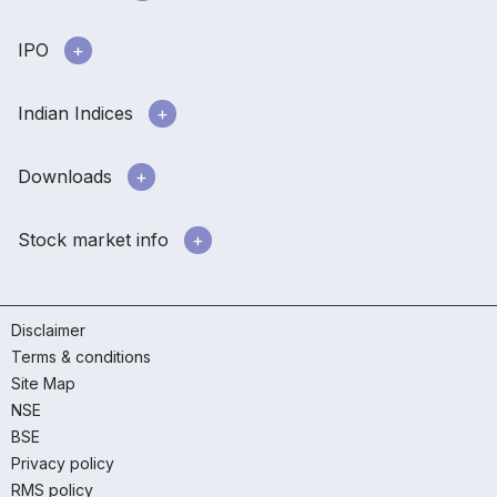
IPO
Indian Indices
Downloads
Stock market info
Disclaimer
Terms & conditions
Site Map
NSE
BSE
Privacy policy
RMS policy