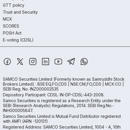
GTT policy
Trust and Security
MCX
SCORES
POSH Act
E-voting (CDSL)
SAMCO Securities Limited
(Formerly known as Samruddhi Stock
Brokers Limited) : BSE:EQ,FO,CDS | NSE:CM,FO,CDS | MCX:CO |
SEBI Reg. No. INZ000002535
Depository Participant: CDSL: IN-DP-CDSL-443-2008.
Samco Securities is registered as a Research Entity under the
SEBI (Research Analysts) Regulations, 2014. SEBI Reg.No.-
INH000005847.
Samco Securities Limited is Mutual Fund Distributor registered
with AMFI (ARN -120121)
Registered Address: SAMCO Securities Limited, 1004 - A, 10th