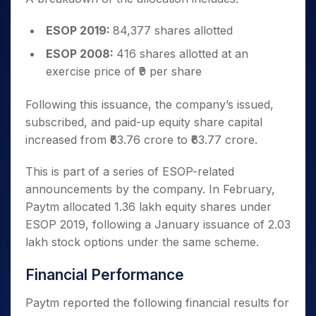
ESOP 2019:
84,377 shares allotted
ESOP 2008:
416 shares allotted at an
exercise price of ₹9 per share
Following this issuance, the company’s issued,
subscribed, and paid-up equity share capital
increased from ₹63.76 crore to ₹63.77 crore.
This is part of a series of ESOP-related
announcements by the company. In February,
Paytm allocated 1.36 lakh equity shares under
ESOP 2019, following a January issuance of 2.03
lakh stock options under the same scheme.
Financial Performance
Paytm reported the following financial results for