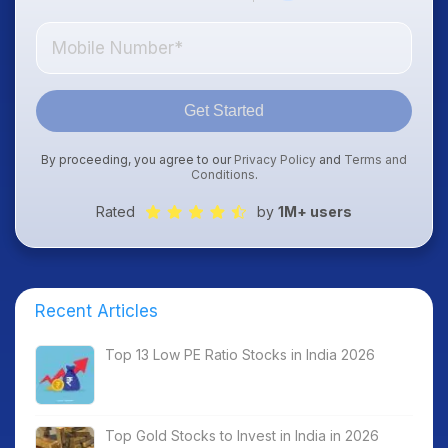
Get Started
By proceeding, you agree to our
Privacy Policy
and
Terms and
Conditions
.
Rated
by
1M+ users
Recent Articles
Top 13 Low PE Ratio Stocks in India 2026
Top Gold Stocks to Invest in India in 2026