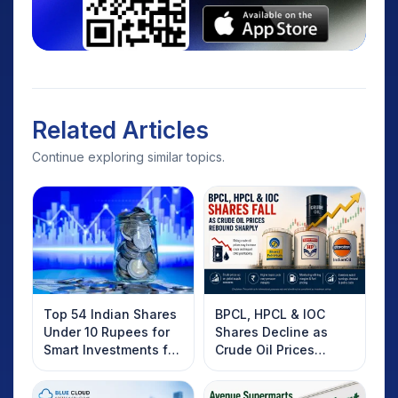
Related Articles
Continue exploring similar topics.
Top 54 Indian Shares
BPCL, HPCL & IOC
Under 10 Rupees for
Shares Decline as
Smart Investments for
Crude Oil Prices
2025
Rebound: What
Investors Should