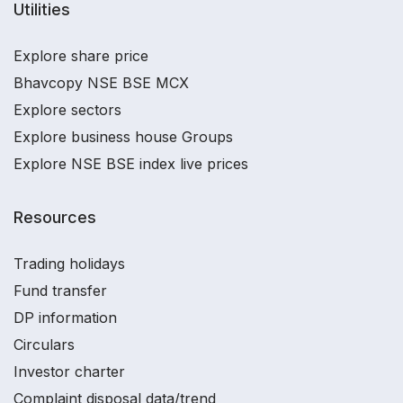
Utilities
Explore share price
Bhavcopy NSE BSE MCX
Explore sectors
Explore business house Groups
Explore NSE BSE index live prices
Resources
Trading holidays
Fund transfer
DP information
Circulars
Investor charter
Complaint disposal data/trend