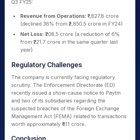
Q3 FY25:
Revenue from Operations:
₹1,827.8 crore
(declined 36% from ₹2,850.5 crore in FY24)
Net Loss:
₹208.5 crore (a reduction of 6%
from ₹221.7 crore in the same quarter last
year)
Regulatory Challenges
The company is currently facing regulatory
scrutiny. The Enforcement Directorate (ED)
recently issued a show-cause notice to Paytm
and two of its subsidiaries regarding the
suspected breaches of the Foreign Exchange
Management Act (FEMA) related to transactions
worth approximately ₹611 crore.
Conclusion