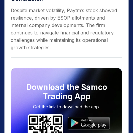
Despite market volatility, Paytm’s stock showed
resilience, driven by ESOP allotments and
internal company developments. The firm
continues to navigate financial and regulatory
challenges while maintaining its operational
growth strategies.
Download the Samco
Trading App
Get the link to download the app.