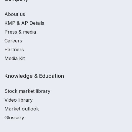
About us
KMP & AP Details
Press & media
Careers
Partners
Media Kit
Knowledge & Education
Stock market library
Video library
Market outlook
Glossary