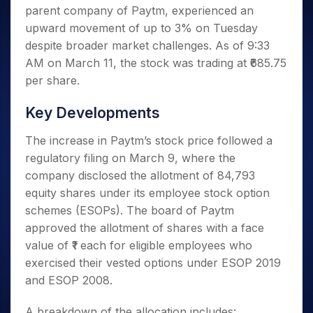
Invest
Small
Stocks for Long Term
Fund Transfer
Trade
parent company of Paytm, experienced an
Income Tax Calculator
for 5
Trading View Charting
for a
Caps for
Samshots
Indices
Intraday
DP Information
About Us
Days
upward movement of up to 3% on Tuesday
Year
3 Months
Open IPO's
ETF
Brokerage Calculator
MTF
Stock Market Basics
Sectors
Download & Resources
despite broader market challenges. As of 9:33
Stocks
Stocks to
Upcoming IPO's
SWP Calculator
Tactical ETF Bets
StockPlus
Glossary
Samco Stock Rating
Partners
for
AM on March 11, the stock was trading at ₹685.75
Buy for 6
About Samco
Change Request Form
Listed IPO's
Compound Interest Calculator
StockSIP
Long
Months
per share.
Futures
Why Samco
Term
Cover Order Calculator
Bluechips
Trade API
Partners
Open Demat Account
Login
Stocks to Trade for 5 Days
Samco in Media
to Buy
Key Developments
PPF Calculator
Benefits
for a
Index Futures to Trade Intraday
Media Kit
Explore More Calculators
Year
Register Now
The increase in Paytm’s stock price followed a
Careers
Options
Mid-
regulatory filing on March 9, where the
Contact Us
Small
Index Options to Buy Today
company disclosed the allotment of 84,793
Caps for
Guidelines & Policies
equity shares under its employee stock option
Stock Options to Buy for 5 Days
a Year
schemes (ESOPs). The board of Paytm
Index Options to Buy for 5 Days
Stocks
approved the allotment of shares with a face
for Long
Term
value of ₹1 each for eligible employees who
exercised their vested options under ESOP 2019
and ESOP 2008.
A breakdown of the allocation includes: