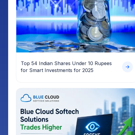
Top 54 Indian Shares Under 10 Rupees
for Smart Investments for 2025