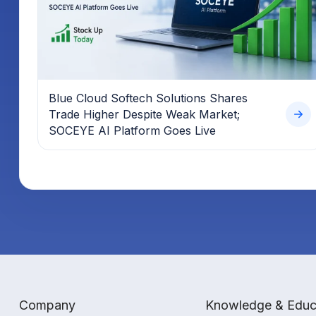
Blue Cloud Softech Solutions Shares
Trade Higher Despite Weak Market;
SOCEYE AI Platform Goes Live
Company
Knowledge & Educ