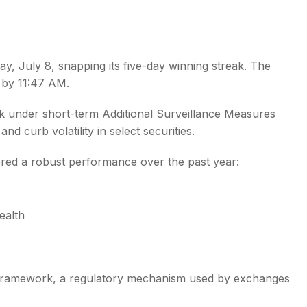
y, July 8, snapping its five-day winning streak. The
E by 11:47 AM.
s
k under short-term Additional Surveillance Measures
curb volatility in select securities.
vered a robust performance over the past year:
ealth
framework, a regulatory mechanism used by exchanges