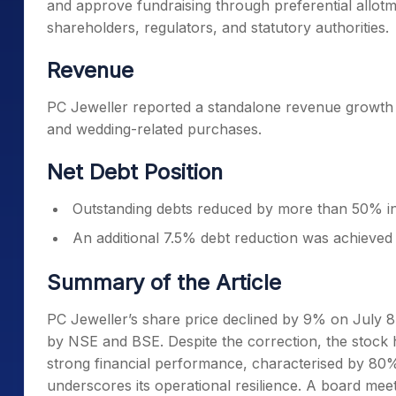
and approve fundraising through preferential allotm
shareholders, regulators, and statutory authorities.
Revenue
PC Jeweller reported a standalone revenue growth 
and wedding-related purchases.
Net Debt Position
Outstanding debts reduced by more than 50% i
An additional 7.5% debt reduction was achieved
Summary of the Article
PC Jeweller’s share price declined by 9% on July 
by NSE and BSE. Despite the correction, the stock 
strong financial performance, characterised by 80%
underscores its operational resilience. A board meet