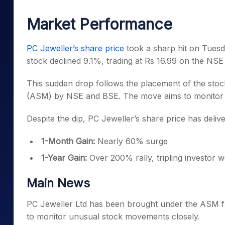
Mid-Small Caps for a Year
Calculator
Samco Stock Rating
Market Performance
Stocks for Long Term
Cover Order Calculator
PPF Calculator
PC Jeweller’s share price
took a sharp hit on Tuesda
stock declined 9.1%, trading at Rs 16.99 on the NS
Explore More Calculator
This sudden drop follows the placement of the stoc
(ASM) by NSE and BSE. The move aims to monitor and 
Despite the dip, PC Jeweller’s share price has deli
1-Month Gain:
Nearly 60% surge
1-Year Gain:
Over 200% rally, tripling investor w
Main News
PC Jeweller Ltd has been brought under the ASM 
to monitor unusual stock movements closely.