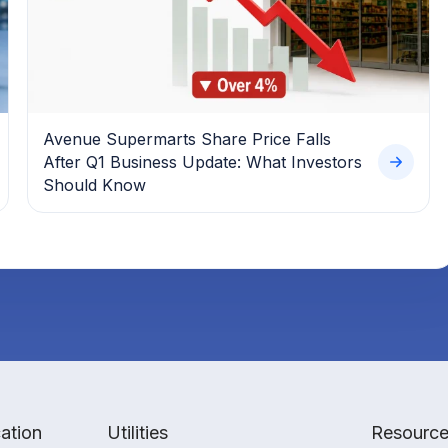
Avenue Supermarts Share Price Falls
After Q1 Business Update: What Investors
Should Know
ation
Utilities
Resourc