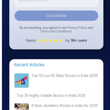
Get Started
By proceeding, you agree to our
Privacy Policy
and
Terms and Conditions
.
Rated
by
1M+ users
Recent Articles
Top 13 Low PE Ratio Stocks in India 2026
Top 35 Highly Volatile Stocks in India 2025
6 Best Jewellery Stocks in India for 2025