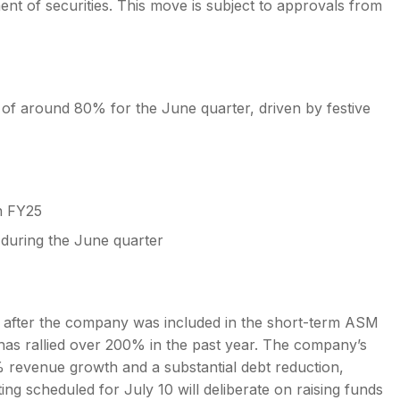
ent of securities. This move is subject to approvals from
of around 80% for the June quarter, driven by festive
n FY25
 during the June quarter
8 after the company was included in the short-term ASM
has rallied over 200% in the past year. The company’s
 revenue growth and a substantial debt reduction,
ing scheduled for July 10 will deliberate on raising funds