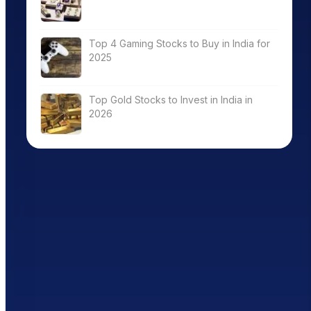
Top 4 Gaming Stocks to Buy in India for
2025
Top Gold Stocks to Invest in India in
2026