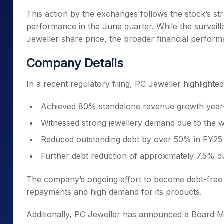
This action by the exchanges follows the stock’s st
performance in the June quarter. While the surveil
Jeweller share price, the broader financial perfor
Company Details
In a recent regulatory filing, PC Jeweller highlight
Achieved 80% standalone revenue growth year-on
Witnessed strong jewellery demand due to the w
Reduced outstanding debt by over 50% in FY25
Further debt reduction of approximately 7.5% d
The company’s ongoing effort to become debt-free in
repayments and high demand for its products.
Additionally, PC Jeweller has announced a Board Me