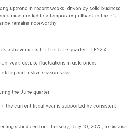
rong uptrend in recent weeks, driven by solid business
lance measure led to a temporary pullback in the PC
mance remains noteworthy.
ed its achievements for the June quarter of FY25:
-year, despite fluctuations in gold prices
edding and festive season sales
uring the June quarter
 the current fiscal year is supported by consistent
eting scheduled for Thursday, July 10, 2025, to discuss