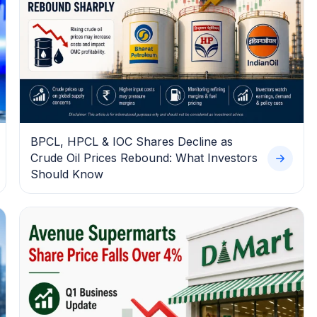
BPCL, HPCL & IOC Shares Decline as
Crude Oil Prices Rebound: What Investors
Should Know