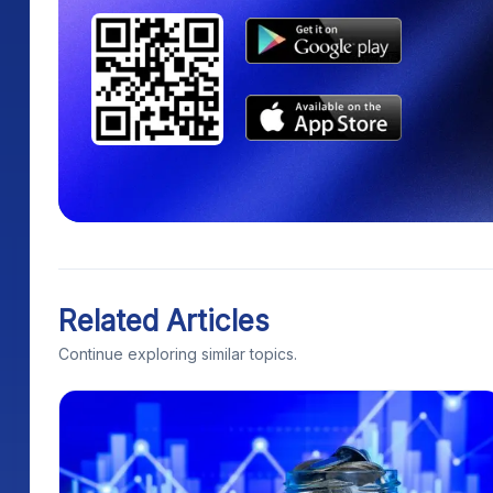
Related Articles
Continue exploring similar topics.