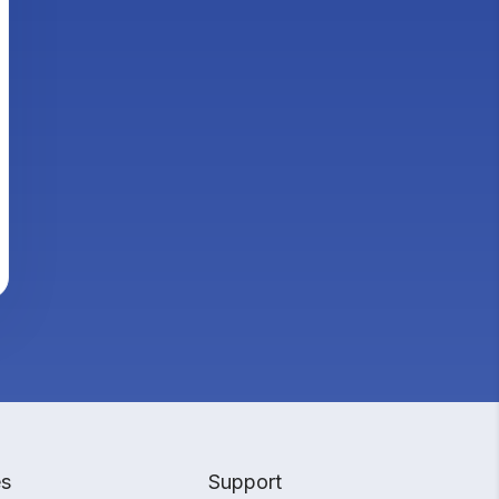
es
Support