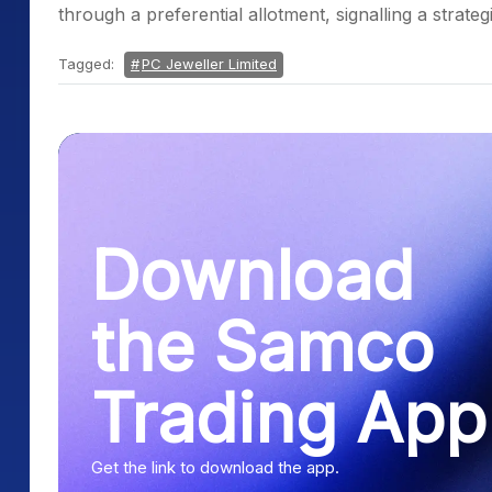
through a preferential allotment, signalling a strate
Tagged:
PC Jeweller Limited
Download
the Samco
Trading App
Get the link to download the app.