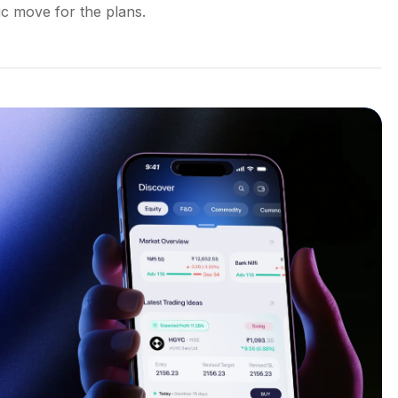
gic move for the plans.