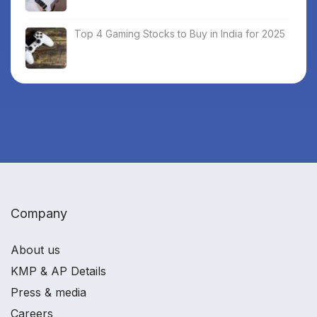
Top 4 Gaming Stocks to Buy in India for 2025
Company
About us
KMP & AP Details
Press & media
Careers