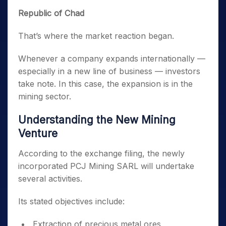
Republic of Chad
That’s where the market reaction began.
Whenever a company expands internationally —
especially in a new line of business — investors
take note. In this case, the expansion is in the
mining sector.
Understanding the New Mining
Venture
According to the exchange filing, the newly
incorporated PCJ Mining SARL will undertake
several activities.
Its stated objectives include:
Extraction of precious metal ores