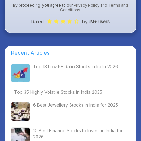
By proceeding, you agree to our
Privacy Policy
and
Terms and
Conditions
.
Rated
by
1M+ users
Recent Articles
Top 13 Low PE Ratio Stocks in India 2026
Top 35 Highly Volatile Stocks in India 2025
6 Best Jewellery Stocks in India for 2025
10 Best Finance Stocks to Invest in India for
2026