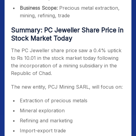
Business Scope:
Precious metal extraction,
mining, refining, trade
Summary: PC Jeweller Share Price in
Stock Market Today
The PC Jeweller share price saw a 0.4% uptick
to Rs 10.01 in the stock market today following
the incorporation of a mining subsidiary in the
Republic of Chad.
The new entity, PCJ Mining SARL, will focus on:
Extraction of precious metals
Mineral exploration
Refining and marketing
Import-export trade