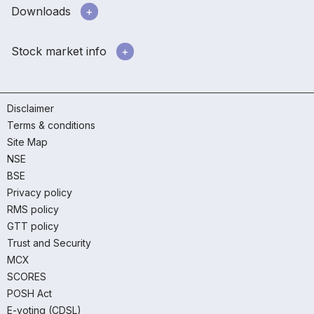
Downloads
Stock market info
Disclaimer
Terms & conditions
Site Map
NSE
BSE
Privacy policy
RMS policy
GTT policy
Trust and Security
MCX
SCORES
POSH Act
E-voting (CDSL)