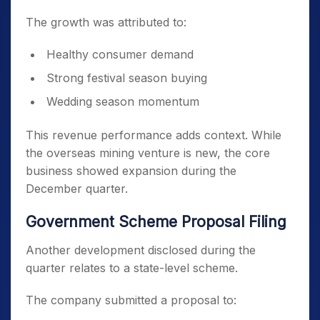
The growth was attributed to:
Healthy consumer demand
Strong festival season buying
Wedding season momentum
This revenue performance adds context. While
the overseas mining venture is new, the core
business showed expansion during the
December quarter.
Government Scheme Proposal Filing
Another development disclosed during the
quarter relates to a state-level scheme.
The company submitted a proposal to: