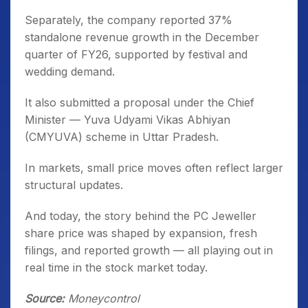
Separately, the company reported 37%
standalone revenue growth in the December
quarter of FY26, supported by festival and
wedding demand.
It also submitted a proposal under the Chief
Minister — Yuva Udyami Vikas Abhiyan
(CMYUVA) scheme in Uttar Pradesh.
In markets, small price moves often reflect larger
structural updates.
And today, the story behind the PC Jeweller
share price was shaped by expansion, fresh
filings, and reported growth — all playing out in
real time in the stock market today.
Source:
Moneycontrol