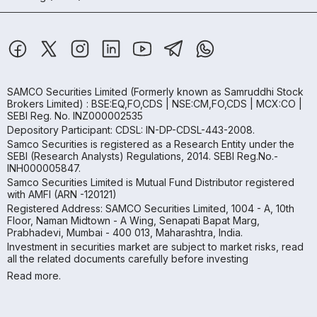
SAMCO Securities Limited
(Formerly known as Samruddhi Stock
Brokers Limited) : BSE:EQ,FO,CDS | NSE:CM,FO,CDS | MCX:CO |
SEBI Reg. No. INZ000002535
Depository Participant: CDSL: IN-DP-CDSL-443-2008.
Samco Securities is registered as a Research Entity under the
SEBI (Research Analysts) Regulations, 2014. SEBI Reg.No.-
INH000005847.
Samco Securities Limited is Mutual Fund Distributor registered
with AMFI (ARN -120121)
Registered Address: SAMCO Securities Limited, 1004 - A, 10th
Floor, Naman Midtown - A Wing, Senapati Bapat Marg,
Prabhadevi, Mumbai - 400 013, Maharashtra, India.
Investment in securities market are subject to market risks, read
all the related documents carefully before investing
Read more.