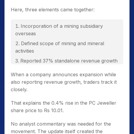
Here, three elements came together:
Incorporation of a mining subsidiary
overseas
Defined scope of mining and mineral
activities
Reported 37% standalone revenue growth
in Q3 FY26
When a company announces expansion while
also reporting revenue growth, traders track it
closely.
That explains the 0.4% rise in the PC Jeweller
share price to Rs 10.01.
No analyst commentary was needed for the
movement. The update itself created the