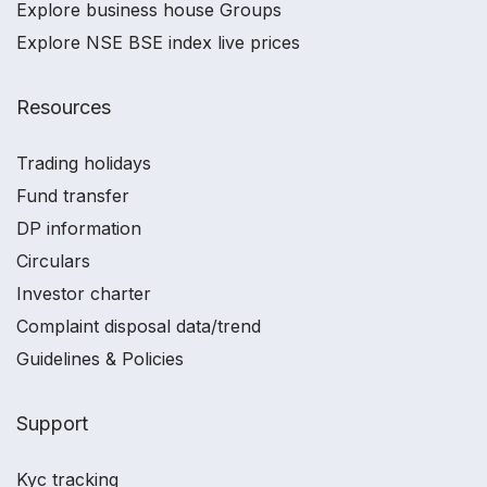
Explore business house Groups
Explore NSE BSE index live prices
Resources
Trading holidays
Fund transfer
DP information
Circulars
Investor charter
Complaint disposal data/trend
Guidelines & Policies
Support
Kyc tracking