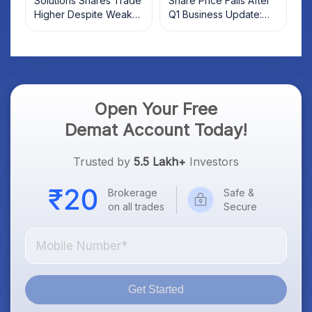
Solutions Shares Trade
Share Price Falls After
Higher Despite Weak
Q1 Business Update:
Market; SOCEYE AI
What Investors Should
Platform Goes Live
Know
Open Your Free
Demat Account Today!
Trusted by
5.5 Lakh+
Investors
Brokerage
Safe &
on all trades
Secure
Get Started