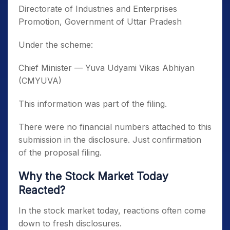
Directorate of Industries and Enterprises
Promotion, Government of Uttar Pradesh
Under the scheme:
Chief Minister — Yuva Udyami Vikas Abhiyan
(CMYUVA)
This information was part of the filing.
There were no financial numbers attached to this
submission in the disclosure. Just confirmation
of the proposal filing.
Why the Stock Market Today
Reacted?
In the stock market today, reactions often come
down to fresh disclosures.