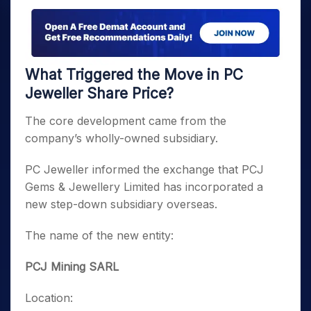
What Triggered the Move in PC
Jeweller Share Price?
The core development came from the
company’s wholly-owned subsidiary.
PC Jeweller informed the exchange that PCJ
Gems & Jewellery Limited has incorporated a
new step-down subsidiary overseas.
The name of the new entity:
PCJ Mining SARL
Location: