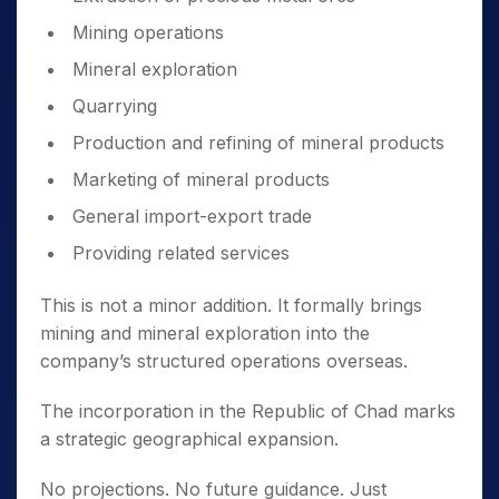
Mining operations
Mineral exploration
Quarrying
Production and refining of mineral products
Marketing of mineral products
General import-export trade
Providing related services
This is not a minor addition. It formally brings
mining and mineral exploration into the
company’s structured operations overseas.
The incorporation in the Republic of Chad marks
a strategic geographical expansion.
No projections. No future guidance. Just