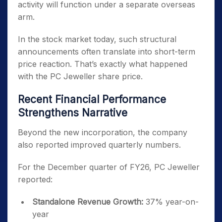
activity will function under a separate overseas
arm.
In the stock market today, such structural
announcements often translate into short-term
price reaction. That’s exactly what happened
with the PC Jeweller share price.
Recent Financial Performance
Strengthens Narrative
Beyond the new incorporation, the company
also reported improved quarterly numbers.
For the December quarter of FY26, PC Jeweller
reported:
Standalone Revenue Growth:
37% year-on-
year