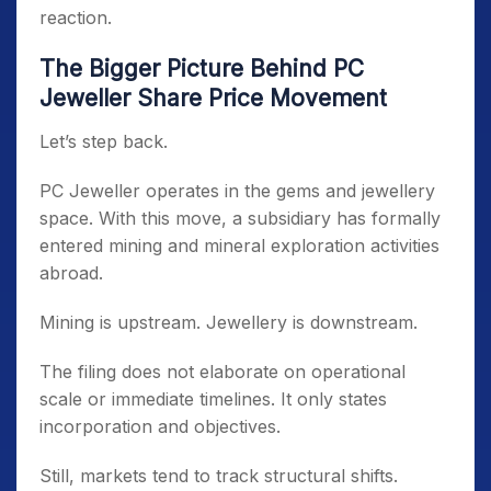
reaction.
The Bigger Picture Behind PC
Jeweller Share Price Movement
Let’s step back.
PC Jeweller operates in the gems and jewellery
space. With this move, a subsidiary has formally
entered mining and mineral exploration activities
abroad.
Mining is upstream. Jewellery is downstream.
The filing does not elaborate on operational
scale or immediate timelines. It only states
incorporation and objectives.
Still, markets tend to track structural shifts.