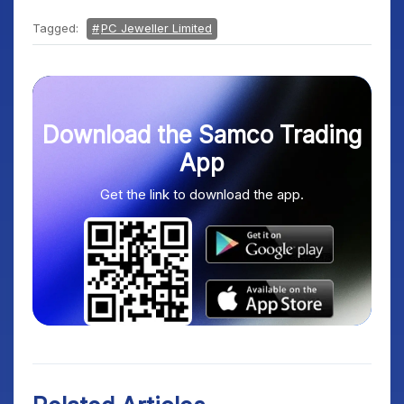
Tagged:
PC Jeweller Limited
Download the Samco Trading
App
Get the link to download the app.