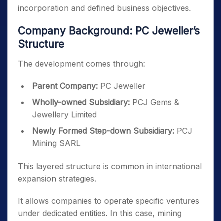
incorporation and defined business objectives.
Company Background: PC Jeweller’s
Structure
The development comes through:
Parent Company:
PC Jeweller
Wholly-owned Subsidiary:
PCJ Gems &
Jewellery Limited
Newly Formed Step-down Subsidiary:
PCJ
Mining SARL
This layered structure is common in international
expansion strategies.
It allows companies to operate specific ventures
under dedicated entities. In this case, mining