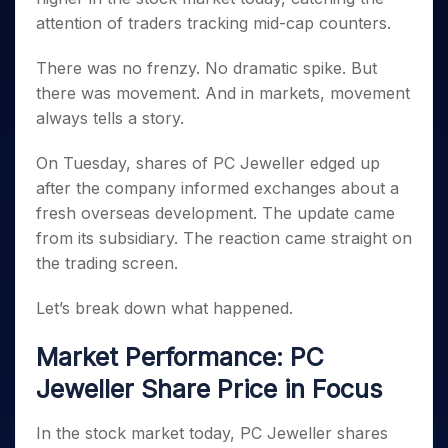
Invest
Small
Stocks for Long Term
Fund Transfer
Trade
Income Tax Calculator
for 5
Trading View Charting
attention of traders tracking mid-cap counters.
for a
Caps for
Samshots
Indices
Intraday
DP Information
About Us
Days
Year
3 Months
Open IPO's
ETF
Brokerage Calculator
MTF
Stock Market Basics
Sectors
Download & Resources
There was no frenzy. No dramatic spike. But
Stocks
Stocks to
Upcoming IPO's
SWP Calculator
Tactical ETF Bets
StockPlus
Glossary
Samco Stock Rating
Partners
for
Buy for 6
About Samco
there was movement. And in markets, movement
Change Request Form
Listed IPO's
Compound Interest Calculator
StockSIP
Long
Months
Futures
always tells a story.
Why Samco
Term
Cover Order Calculator
Bluechips
Trade API
Partners
Open Demat Account
Login
Stocks to Trade for 5 Days
Samco in Media
to Buy
PPF Calculator
On Tuesday, shares of PC Jeweller edged up
Benefits
for a
Index Futures to Trade Intraday
Media Kit
after the company informed exchanges about a
Explore More Calculators
Year
Register Now
Careers
fresh overseas development. The update came
Options
Mid-
Contact Us
from its subsidiary. The reaction came straight on
Small
Index Options to Buy Today
Caps for
the trading screen.
Guidelines & Policies
Stock Options to Buy for 5 Days
a Year
Index Options to Buy for 5 Days
Let’s break down what happened.
Stocks
for Long
Term
Market Performance: PC
Jeweller Share Price in Focus
In the stock market today, PC Jeweller shares