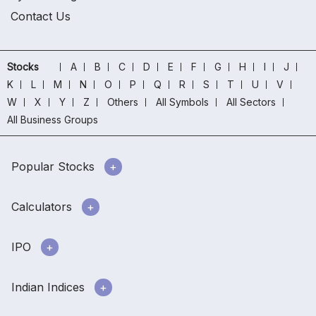
Contact Us
Stocks
A
B
C
D
E
F
G
H
I
J
K
L
M
N
O
P
Q
R
S
T
U
V
W
X
Y
Z
Others
All Symbols
All Sectors
All Business Groups
Popular Stocks
Calculators
IPO
Indian Indices