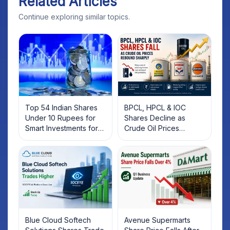
Related Articles
Continue exploring similar topics.
Top 54 Indian Shares
BPCL, HPCL & IOC
Under 10 Rupees for
Shares Decline as
Smart Investments for
Crude Oil Prices
2025
Rebound: What
Investors Should Know
Blue Cloud Softech
Avenue Supermarts