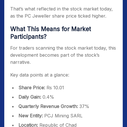
That’s what reflected in the stock market today,
as the PC Jeweller share price ticked higher.
What This Means for Market
Participants?
For traders scanning the stock market today, this
development becomes part of the stock’s
narrative.
Key data points at a glance:
Share Price:
Rs 10.01
Daily Gain:
0.4%
Quarterly Revenue Growth:
37%
New Entity:
PCJ Mining SARL
Location:
Republic of Chad