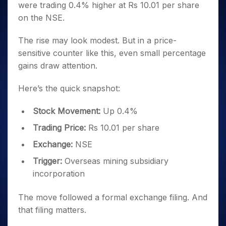
were trading 0.4% higher at Rs 10.01 per share
on the NSE.
The rise may look modest. But in a price-
sensitive counter like this, even small percentage
gains draw attention.
Here’s the quick snapshot:
Stock Movement:
Up 0.4%
Trading Price:
Rs 10.01 per share
Exchange:
NSE
Trigger:
Overseas mining subsidiary
incorporation
The move followed a formal exchange filing. And
that filing matters.