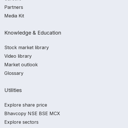
Partners
Media Kit
Knowledge & Education
Stock market library
Video library
Market outlook
Glossary
Utilities
Explore share price
Bhavcopy NSE BSE MCX
Explore sectors