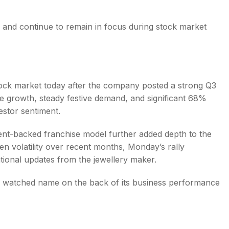
 and continue to remain in focus during stock market
tock market today after the company posted a strong Q3
 growth, steady festive demand, and significant 68%
estor sentiment.
nt-backed franchise model further added depth to the
n volatility over recent months, Monday’s rally
ational updates from the jewellery maker.
ly watched name on the back of its business performance