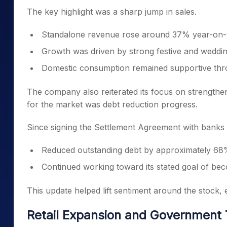
The key highlight was a sharp jump in sales.
Standalone revenue rose around 37% year-on-
Growth was driven by strong festive and wedd
Domestic consumption remained supportive thr
The company also reiterated its focus on strengtheni
for the market was debt reduction progress.
Since signing the Settlement Agreement with banks
Reduced outstanding debt by approximately 6
Continued working toward its stated goal of be
This update helped lift sentiment around the stock,
Retail Expansion and Government