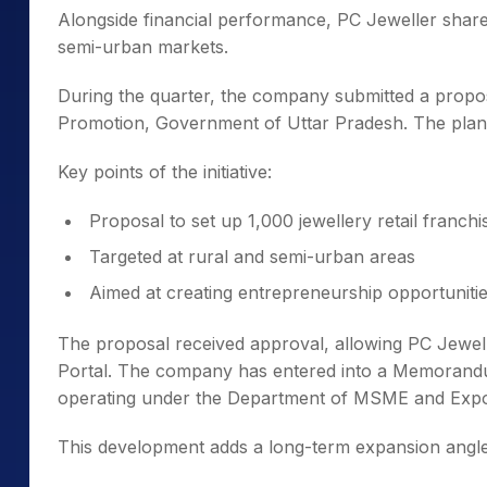
Alongside financial performance, PC Jeweller shared
semi-urban markets.
During the quarter, the company submitted a proposa
Promotion, Government of Uttar Pradesh. The plan 
Key points of the initiative:
Proposal to set up 1,000 jewellery retail franchi
Targeted at rural and semi-urban areas
Aimed at creating entrepreneurship opportunities
The proposal received approval, allowing PC Jewe
Portal. The company has entered into a Memorand
operating under the Department of MSME and Expo
This development adds a long-term expansion angl