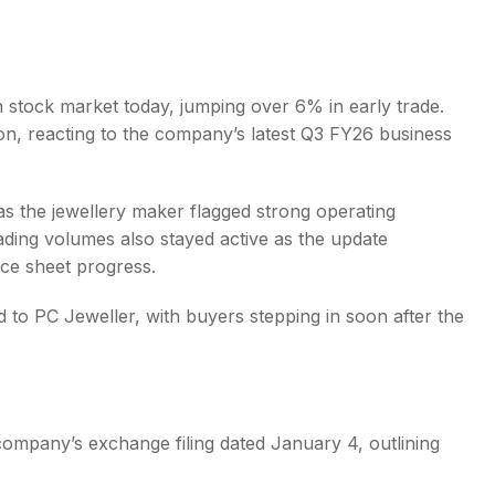
 stock market today, jumping over 6% in early trade.
on, reacting to the company’s latest Q3 FY26 business
s
as the jewellery maker flagged strong operating
ing volumes also stayed active as the update
ce sheet progress.
ed to PC Jeweller, with buyers stepping in soon after the
company’s exchange filing dated January 4, outlining