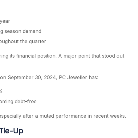
year
ing season demand
oughout the quarter
ng its financial position. A major point that stood out
 on September 30, 2024, PC Jeweller has:
8%
coming debt-free
 especially after a muted performance in recent weeks.
 Tie-Up