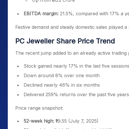
Up from ₹86.2 crore
EBITDA margin:
21.5%, compared with 17% a yea
Festive demand and steady domestic sales played a 
PC Jeweller Share Price Trend
The recent jump added to an already active trading p
Stock gained nearly 17% in the last five session
Down around 8% over one month
Declined nearly 46% in six months
Delivered 259% returns over the past five years
Price range snapshot:
52-week high:
₹19.55 (July 7, 2025)