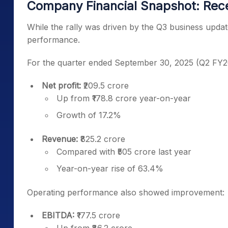
Company Financial Snapshot: Rec
While the rally was driven by the Q3 business update
performance.
For the quarter ended September 30, 2025 (Q2 FY2
Net profit:
₹209.5 crore
Up from ₹178.8 crore year-on-year
Growth of 17.2%
Revenue:
₹825.2 crore
Compared with ₹505 crore last year
Year-on-year rise of 63.4%
Operating performance also showed improvement:
EBITDA:
₹177.5 crore