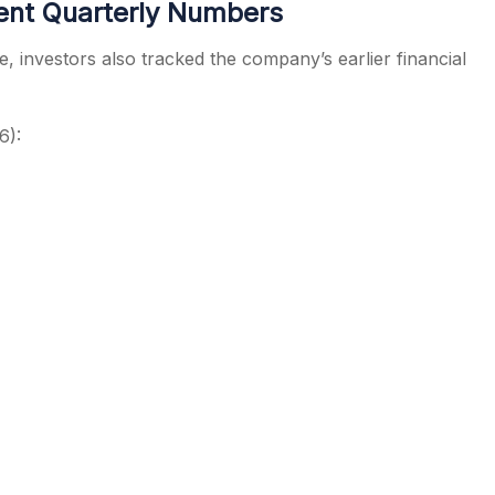
ent Quarterly Numbers
, investors also tracked the company’s earlier financial
6):