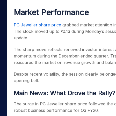
Mid-Small Caps for a Year
Calculator
Samco Stock Rating
Market Performance
Stocks for Long Term
Cover Order Calculator
PPF Calculator
PC Jeweller share price
grabbed market attention in
The stock moved up to ₹10.13 during Monday’s sessi
Explore More Calculator
update.
The sharp move reflects renewed investor interest 
momentum during the December-ended quarter. Trad
reassured the market on revenue growth and balan
Despite recent volatility, the session clearly belong
opening bell.
Main News: What Drove the Rally?
The surge in PC Jeweller share price followed the 
robust business performance for Q3 FY26.