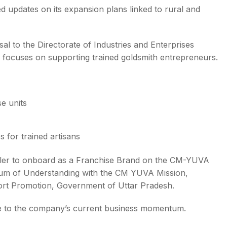
 updates on its expansion plans linked to rural and
l to the Directorate of Industries and Enterprises
focuses on supporting trained goldsmith entrepreneurs.
se units
 for trained artisans
ller to onboard as a Franchise Brand on the CM-YUVA
um of Understanding with the CM YUVA Mission,
rt Promotion, Government of Uttar Pradesh.
e to the company’s current business momentum.