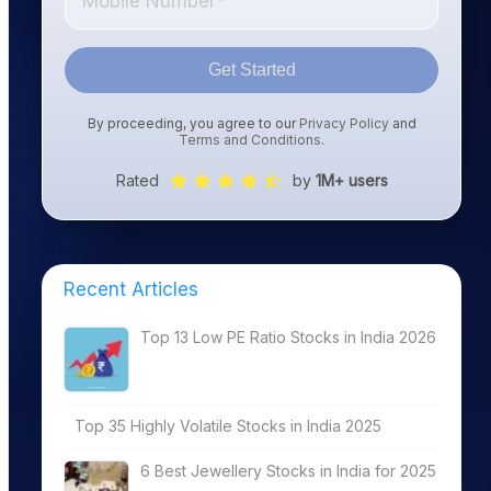
Get Started
By proceeding, you agree to our
Privacy Policy
and
Terms and Conditions
.
Rated
by
1M+ users
Recent Articles
Top 13 Low PE Ratio Stocks in India 2026
Top 35 Highly Volatile Stocks in India 2025
6 Best Jewellery Stocks in India for 2025