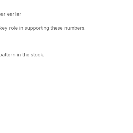
r earlier
key role in supporting these numbers.
attern in the stock.
s