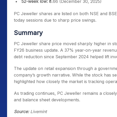
52-week low:
₹8.66 (December 30, 2025)
PC Jeweller shares are listed on both NSE and BSE
today sessions due to sharp price swings.
Summary
PC Jeweller share price moved sharply higher in s
FY26 business update. A 37% year-on-year revenue
debt reduction since September 2024 helped lift inv
The update on retail expansion through a governme
company’s growth narrative. While the stock has see
highlighted how closely the market is tracking oper
As trading continues, PC Jeweller remains a close
and balance sheet developments.
Source:
Livemint