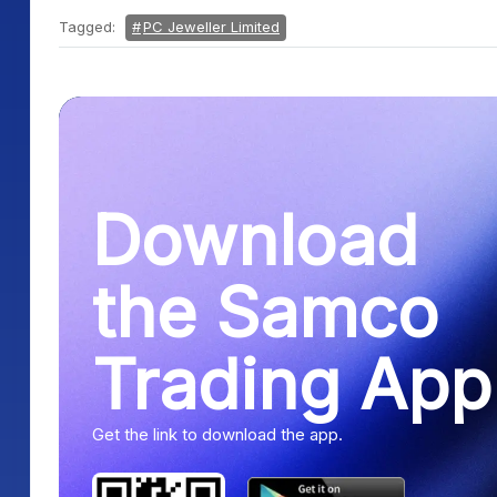
Tagged:
PC Jeweller Limited
Download
the Samco
Trading App
Get the link to download the app.