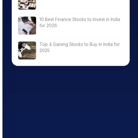
10 Best Finance Stocks to Invest in India
for 2026
Top 4 Gaming Stocks to Buy in India for
2025