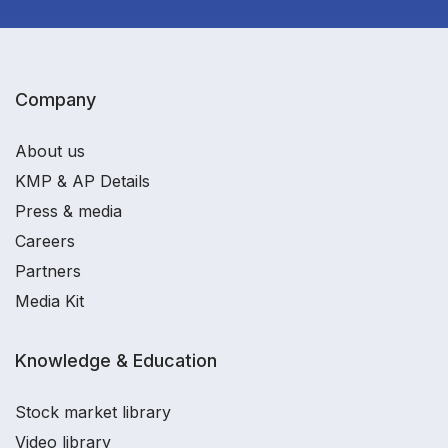
Company
About us
KMP & AP Details
Press & media
Careers
Partners
Media Kit
Knowledge & Education
Stock market library
Video library