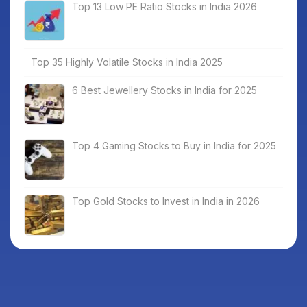
Top 13 Low PE Ratio Stocks in India 2026
Top 35 Highly Volatile Stocks in India 2025
6 Best Jewellery Stocks in India for 2025
Top 4 Gaming Stocks to Buy in India for 2025
Top Gold Stocks to Invest in India in 2026