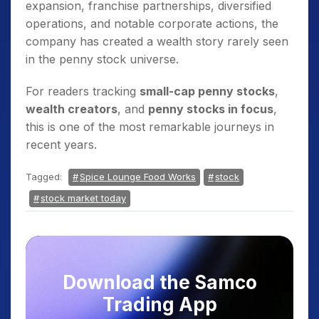
expansion, franchise partnerships, diversified
operations, and notable corporate actions, the
company has created a wealth story rarely seen
in the penny stock universe.
For readers tracking
small-cap penny stocks
,
wealth creators
, and
penny stocks in focus
,
this is one of the most remarkable journeys in
recent years.
Tagged:
Spice Lounge Food Works
stock
stock market today
Download the Samco
Trading App