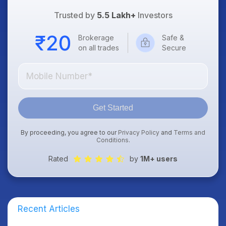
Trusted by
5.5 Lakh+
Investors
Brokerage
Safe &
on all trades
Secure
Get Started
By proceeding, you agree to our
Privacy Policy
and
Terms and
Conditions
.
Rated
by
1M+ users
Recent Articles