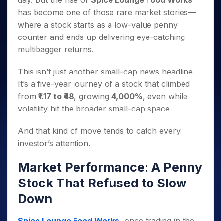
day. But the rise of
Spice Lounge Food Works
Invest
Small
Stocks for Long Term
Fund Transfer
Trade
Income Tax Calculator
for 5
Trading View Charting
for a
Caps for
has become one of those rare market stories—
Samshots
Indices
Intraday
DP Information
About Us
Days
Year
3 Months
Open IPO's
ETF
Brokerage Calculator
MTF
where a stock starts as a low-value penny
Stock Market Basics
Sectors
Download & Resources
Stocks
Stocks to
Upcoming IPO's
SWP Calculator
counter and ends up delivering eye-catching
Tactical ETF Bets
StockPlus
Glossary
Samco Stock Rating
Partners
for
Buy for 6
About Samco
Change Request Form
multibagger returns.
Listed IPO's
Compound Interest Calculator
StockSIP
Long
Months
Futures
Why Samco
Term
Cover Order Calculator
Bluechips
Trade API
Partners
Open Demat Account
Login
This isn’t just another small-cap news headline.
Stocks to Trade for 5 Days
Samco in Media
to Buy
PPF Calculator
Benefits
It’s a five-year journey of a stock that climbed
for a
Index Futures to Trade Intraday
Media Kit
Explore More Calculators
from
₹1.17 to ₹48
, growing
4,000%
, even while
Year
Register Now
Careers
Options
volatility hit the broader small-cap space.
Mid-
Contact Us
Small
Index Options to Buy Today
Caps for
And that kind of move tends to catch every
Guidelines & Policies
Stock Options to Buy for 5 Days
a Year
investor’s attention.
Index Options to Buy for 5 Days
Stocks
for Long
Market Performance: A Penny
Term
Stock That Refused to Slow
Down
Spice Lounge Food Works
, once trading in the