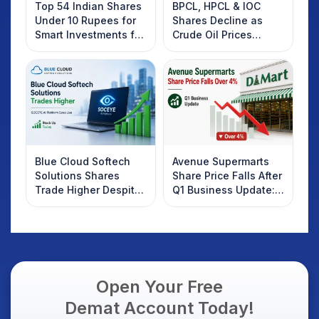
Top 54 Indian Shares
BPCL, HPCL & IOC
Under 10 Rupees for
Shares Decline as
Smart Investments for
Crude Oil Prices
2025
Rebound: What
Investors Should
Know
Blue Cloud Softech
Avenue Supermarts
Solutions Shares
Share Price Falls After
Trade Higher Despite
Q1 Business Update:
Weak Market; SOCEYE
What Investors
AI Platform Goes Live
Should Know
Open Your Free
Demat Account Today!