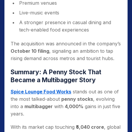
Premium venues
Live-music events
A stronger presence in casual dining and
tech-enabled food experiences
The acquisition was announced in the company’s
October 10 filing
, signaling an ambition to tap
rising demand across metros and tourist hubs.
Summary: A Penny Stock That
Became a Multibagger Story
Spice Lounge Food Works
stands out as one of
the most talked-about
penny stocks
, evolving
into a
multibagger
with
4,000%
gains in just five
years.
With its market cap touching
₹5,040 crore
, global