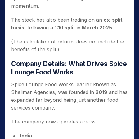
momentum.
The stock has also been trading on an
ex-split
basis
, following a
1:10 split in March 2025
.
(The calculation of returns does not include the
benefits of the split.)
Company Details: What Drives Spice
Lounge Food Works
Spice Lounge Food Works, earlier known as
Shalimar Agencies, was founded in
2019
and has
expanded far beyond being just another food
services company.
The company now operates across:
India