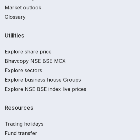
Market outlook
Glossary
Utilities
Explore share price
Bhavcopy NSE BSE MCX
Explore sectors
Explore business house Groups
Explore NSE BSE index live prices
Resources
Trading holidays
Fund transfer