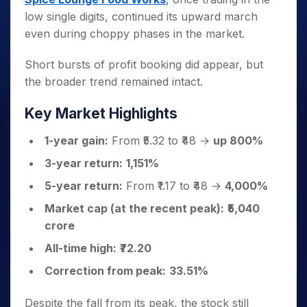
low single digits, continued its upward march
even during choppy phases in the market.
Short bursts of profit booking did appear, but
the broader trend remained intact.
Key Market Highlights
1-year gain:
From ₹5.32 to ₹48 →
up 800%
3-year return:
1,151%
5-year return:
From ₹1.17 to ₹48 →
4,000%
Market cap (at the recent peak):
₹5,040
crore
All-time high:
₹72.20
Correction from peak:
33.51%
Despite the fall from its peak, the stock still