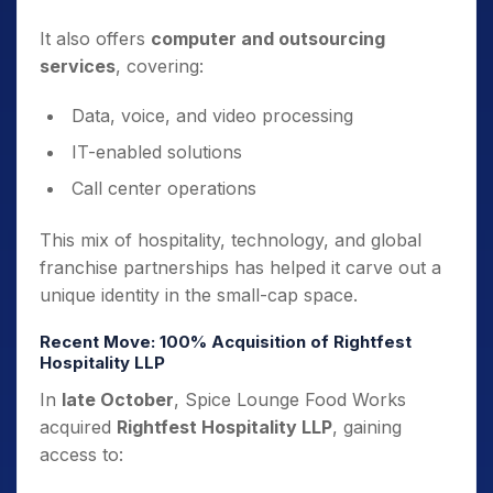
It also offers
computer and outsourcing
services
, covering:
Data, voice, and video processing
IT-enabled solutions
Call center operations
This mix of hospitality, technology, and global
franchise partnerships has helped it carve out a
unique identity in the small-cap space.
Recent Move: 100% Acquisition of Rightfest
Hospitality LLP
In
late October
, Spice Lounge Food Works
acquired
Rightfest Hospitality LLP
, gaining
access to: