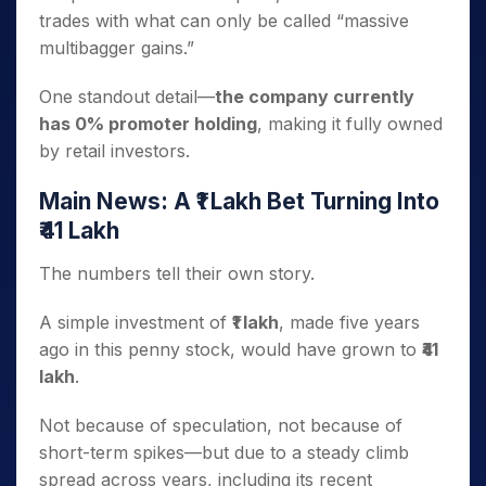
trades with what can only be called “massive
multibagger gains.”
One standout detail—
the company currently
has 0% promoter holding
, making it fully owned
by retail investors.
Main News: A ₹1 Lakh Bet Turning Into
₹41 Lakh
The numbers tell their own story.
A simple investment of
₹1 lakh
, made five years
ago in this penny stock, would have grown to
₹41
lakh
.
Not because of speculation, not because of
short-term spikes—but due to a steady climb
spread across years, including its recent