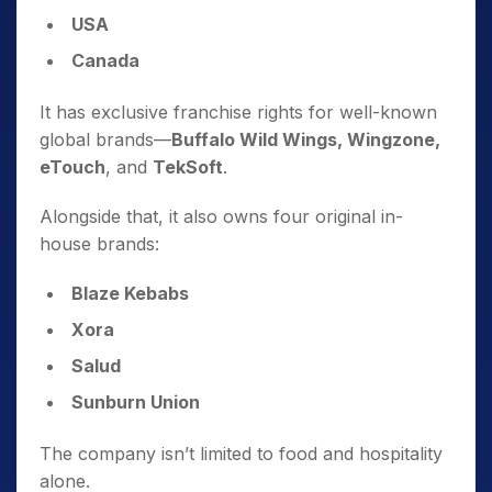
USA
Canada
It has exclusive franchise rights for well-known
global brands—
Buffalo Wild Wings, Wingzone,
eTouch
, and
TekSoft
.
Alongside that, it also owns four original in-
house brands:
Blaze Kebabs
Xora
Salud
Sunburn Union
The company isn’t limited to food and hospitality
alone.