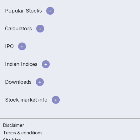
Popular Stocks
Calculators
IPO
Indian Indices
Downloads
Stock market info
Disclaimer
Terms & conditions