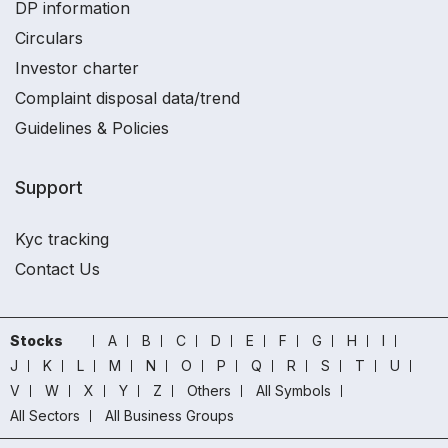
DP information
Circulars
Investor charter
Complaint disposal data/trend
Guidelines & Policies
Support
Kyc tracking
Contact Us
Stocks
A
B
C
D
E
F
G
H
I
J
K
L
M
N
O
P
Q
R
S
T
U
V
W
X
Y
Z
Others
All Symbols
All Sectors
All Business Groups