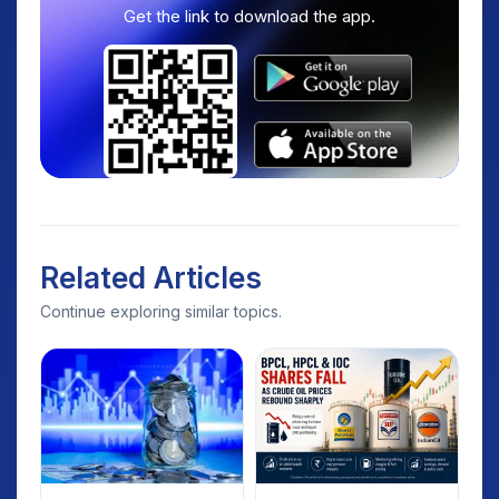
Get the link to download the app.
Related Articles
Continue exploring similar topics.