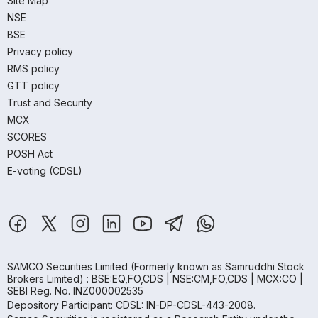
Site Map
NSE
BSE
Privacy policy
RMS policy
GTT policy
Trust and Security
MCX
SCORES
POSH Act
E-voting (CDSL)
SAMCO Securities Limited
(Formerly known as Samruddhi Stock
Brokers Limited) : BSE:EQ,FO,CDS | NSE:CM,FO,CDS | MCX:CO |
SEBI Reg. No. INZ000002535
Depository Participant: CDSL: IN-DP-CDSL-443-2008.