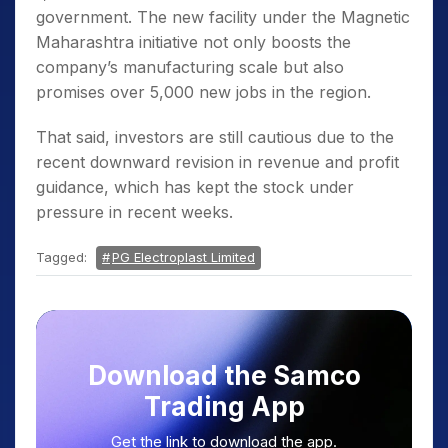
government. The new facility under the Magnetic
Maharashtra initiative not only boosts the
company’s manufacturing scale but also
promises over 5,000 new jobs in the region.
That said, investors are still cautious due to the
recent downward revision in revenue and profit
guidance, which has kept the stock under
pressure in recent weeks.
Tagged:
PG Electroplast Limited
Download the Samco
Trading App
Get the link to download the app.