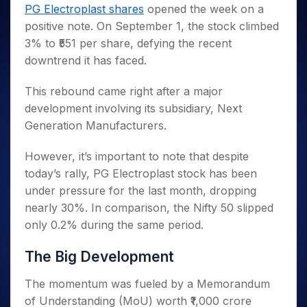
Invest
Small
Stocks for Long Term
Fund Transfer
Trade
PG Electroplast shares
opened the week on a
Income Tax Calculator
for 5
Trading View Charting
for a
Caps for
Samshots
Indices
Intraday
DP Information
positive note. On September 1, the stock climbed
About Us
Days
Year
3 Months
Open IPO's
ETF
Brokerage Calculator
MTF
Stock Market Basics
Sectors
3% to ₹551 per share, defying the recent
Download & Resources
Stocks
Stocks to
Upcoming IPO's
SWP Calculator
Tactical ETF Bets
StockPlus
Glossary
Samco Stock Rating
Partners
downtrend it has faced.
for
Buy for 6
About Samco
Change Request Form
Listed IPO's
Compound Interest Calculator
StockSIP
Long
Months
Futures
Why Samco
Term
Cover Order Calculator
This rebound came right after a major
Bluechips
Trade API
Partners
Open Demat Account
Login
Stocks to Trade for 5 Days
Samco in Media
to Buy
development involving its subsidiary, Next
PPF Calculator
Benefits
for a
Index Futures to Trade Intraday
Media Kit
Generation Manufacturers.
Explore More Calculators
Year
Register Now
Careers
Options
Mid-
However, it’s important to note that despite
Contact Us
Small
Index Options to Buy Today
today’s rally, PG Electroplast stock has been
Caps for
Guidelines & Policies
under pressure for the last month, dropping
Stock Options to Buy for 5 Days
a Year
nearly 30%. In comparison, the Nifty 50 slipped
Index Options to Buy for 5 Days
Stocks
only 0.2% during the same period.
for Long
Term
The Big Development
The momentum was fueled by a Memorandum
of Understanding (MoU) worth ₹1,000 crore