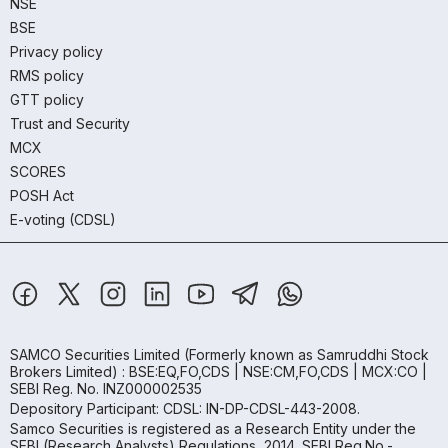
NSE
BSE
Privacy policy
RMS policy
GTT policy
Trust and Security
MCX
SCORES
POSH Act
E-voting (CDSL)
SAMCO Securities Limited
(Formerly known as Samruddhi Stock
Brokers Limited) : BSE:EQ,FO,CDS | NSE:CM,FO,CDS | MCX:CO |
SEBI Reg. No. INZ000002535
Depository Participant: CDSL: IN-DP-CDSL-443-2008.
Samco Securities is registered as a Research Entity under the
SEBI (Research Analysts) Regulations, 2014. SEBI Reg.No.-