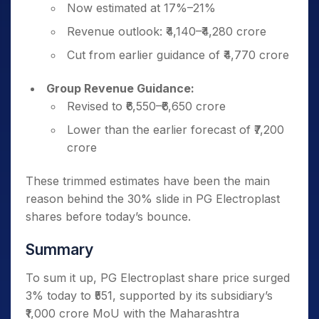
Now estimated at 17%–21%
Revenue outlook: ₹4,140–₹4,280 crore
Cut from earlier guidance of ₹4,770 crore
Group Revenue Guidance:
Revised to ₹6,550–₹6,650 crore
Lower than the earlier forecast of ₹7,200
crore
These trimmed estimates have been the main
reason behind the 30% slide in PG Electroplast
shares before today’s bounce.
Summary
To sum it up, PG Electroplast share price surged
3% today to ₹551, supported by its subsidiary’s
₹1,000 crore MoU with the Maharashtra