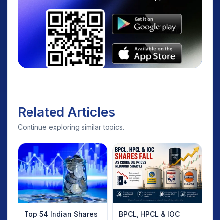
Related Articles
Continue exploring similar topics.
Top 54 Indian Shares
BPCL, HPCL & IOC