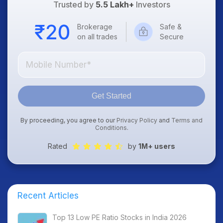
Trusted by
5.5 Lakh+
Investors
Brokerage
Safe &
on all trades
Secure
Get Started
By proceeding, you agree to our
Privacy Policy
and
Terms and
Conditions
.
Rated
by
1M+ users
Recent Articles
Top 13 Low PE Ratio Stocks in India 2026