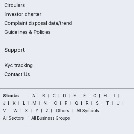
Circulars
Investor charter
Complaint disposal data/trend
Guidelines & Policies
Support
Kyc tracking
Contact Us
Stocks
A
B
C
D
E
F
G
H
I
J
K
L
M
N
O
P
Q
R
S
T
U
V
W
X
Y
Z
Others
All Symbols
All Sectors
All Business Groups