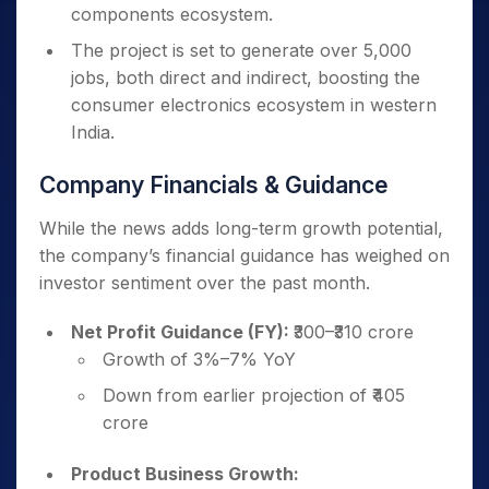
components ecosystem.
The project is set to generate over 5,000
jobs, both direct and indirect, boosting the
consumer electronics ecosystem in western
India.
Company Financials & Guidance
While the news adds long-term growth potential,
the company’s financial guidance has weighed on
investor sentiment over the past month.
Net Profit Guidance (FY):
₹300–₹310 crore
Growth of 3%–7% YoY
Down from earlier projection of ₹405
crore
Product Business Growth: