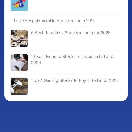
Top 35 Highly Volatile Stocks in India 2025
6 Best Jewellery Stocks in India for 2025
10 Best Finance Stocks to Invest in India for
2026
Top 4 Gaming Stocks to Buy in India for 2025