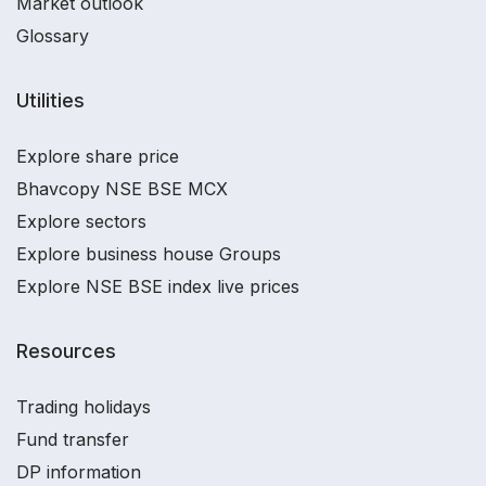
Market outlook
Glossary
Utilities
Explore share price
Bhavcopy NSE BSE MCX
Explore sectors
Explore business house Groups
Explore NSE BSE index live prices
Resources
Trading holidays
Fund transfer
DP information