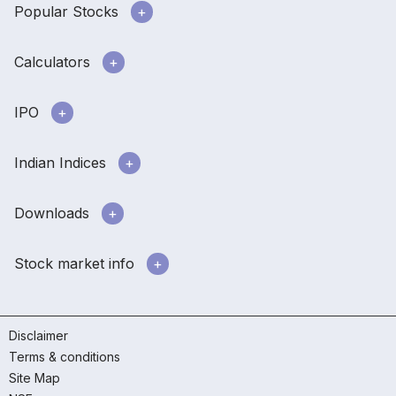
Popular Stocks
Calculators
IPO
Indian Indices
Downloads
Stock market info
Disclaimer
Terms & conditions
Site Map