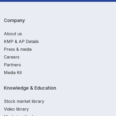
Company
About us
KMP & AP Details
Press & media
Careers
Partners
Media Kit
Knowledge & Education
Stock market library
Video library