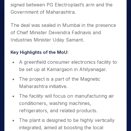
signed between PG Electroplast’s arm and the
Government of Maharashtra.
The deal was sealed in Mumbai in the presence
of Chief Minister Devendra Fadnavis and
Industries Minister Uday Samant.
Key Highlights of the MoU:
A greenfield consumer electronics facility to
be set up at Kamargaon in Ahilyanagar.
The project is a part of the Magnetic
Maharashtra initiative.
The facility will focus on manufacturing air
conditioners, washing machines,
refrigerators, and related products.
The plant is designed to be highly vertically
integrated, aimed at boosting the local