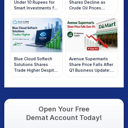
Under 10 Rupees for
Shares Decline as
Smart Investments for
Crude Oil Prices
2025
Rebound: What
Investors Should
Know
Blue Cloud Softech
Avenue Supermarts
Solutions Shares
Share Price Falls After
Trade Higher Despite
Q1 Business Update:
Weak Market; SOCEYE
What Investors
AI Platform Goes Live
Should Know
Open Your Free
Demat Account Today!