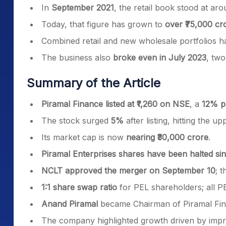
In
September 2021
, the retail book stood at ar
Today, that figure has grown to
over ₹75,000 cr
Combined retail and new wholesale portfolios 
The business also
broke even in July 2023
, two
Summary of the Article
Piramal Finance listed at ₹1,260 on NSE
, a
12% p
The stock surged
5%
after listing, hitting the up
Its market cap is now
nearing ₹30,000 crore
.
Piramal Enterprises shares have been halted s
NCLT approved the merger on September 10
; 
1:1 share swap ratio
for PEL shareholders; all P
Anand Piramal
became Chairman of Piramal Fi
The company highlighted growth driven by improvi