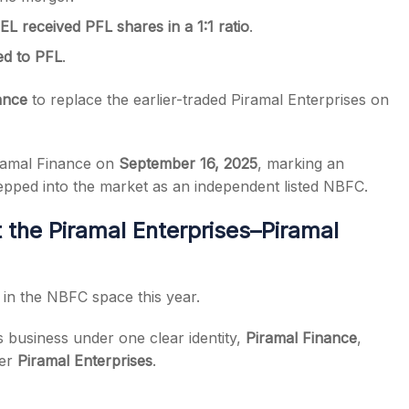
L received PFL shares in a 1:1 ratio
.
ed to PFL
.
ance
to replace the earlier-traded Piramal Enterprises on
ramal Finance on
September 16, 2025
, marking an
epped into the market as an independent listed NBFC.
 the Piramal Enterprises–Piramal
 in the NBFC space this year.
s business under one clear identity,
Piramal Finance
,
der
Piramal Enterprises
.