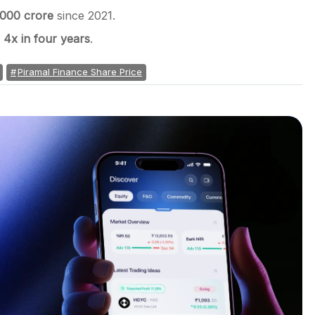
,000 crore
since 2021.
w
4x in four years
.
Piramal Finance Share Price