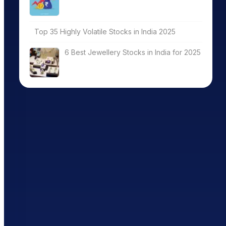
Top 35 Highly Volatile Stocks in India 2025
6 Best Jewellery Stocks in India for 2025