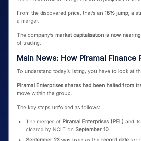
From the discovered price, that’s an
18% jump
, a s
a merger.
The company’s
market capitalisation is now nearing
of trading.
Main News: How Piramal Finance 
To understand today’s listing, you have to look at t
Piramal Enterprises shares had been halted from t
move within the group.
The key steps unfolded as follows:
The merger of
Piramal Enterprises (PEL)
and it
cleared by NCLT on
September 10
.
September 23
was fixed as the
record date
for 