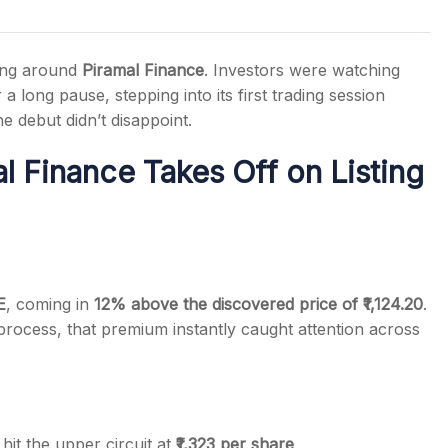
ding around
Piramal Finance
. Investors were watching
a long pause, stepping into its first trading session
he debut didn’t disappoint.
s
 Finance Takes Off on Listing
E
, coming in
12% above the discovered price of ₹1,124.20
.
process, that premium instantly caught attention across
hit the upper circuit at
₹1,323 per share
.