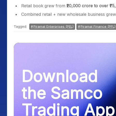
Retail book grew from
₹20,000 crore to over ₹75
Combined retail + new wholesale business gre
Tagged:
Piramal Enterprises (PEL)
Piramal Finance (PFL)
Download
the Samco
Trading App