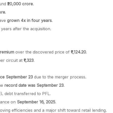
ound
₹20,000 crore
.
ore
.
have
grown 4x in four years
.
 years after the acquisition.
remium
over the discovered price of
₹1,124.20
.
per circuit at
₹1,323
.
ince September 23
due to the merger process.
the
record date was September 23
.
EL debt transferred to PFL.
nance on
September 16, 2025
.
ng efficiencies and a major shift toward retail lending.