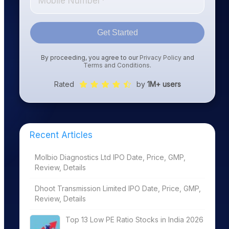
Get Started
By proceeding, you agree to our
Privacy Policy
and
Terms and Conditions
.
Rated
by
1M+ users
Recent Articles
Molbio Diagnostics Ltd IPO Date, Price, GMP,
Review, Details
Dhoot Transmission Limited IPO Date, Price, GMP,
Review, Details
Top 13 Low PE Ratio Stocks in India 2026