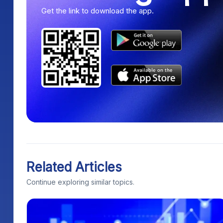
Get the link to download the app.
Related Articles
Continue exploring similar topics.