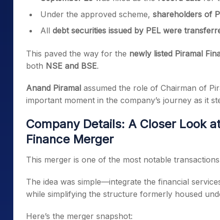
Under the approved scheme,
shareholders of PE
All
debt securities issued by PEL were transferr
This paved the way for the
newly listed Piramal Fin
both
NSE and BSE
.
Anand Piramal
assumed the role of Chairman of Pi
important moment in the company’s journey as it st
Company Details: A Closer Look at
Finance Merger
This merger is one of the most notable transactions
The idea was simple—integrate the financial service
while simplifying the structure formerly housed un
Here’s the merger snapshot: