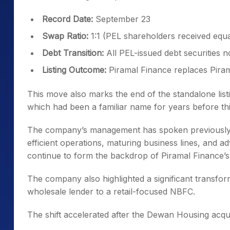
Record Date:
September 23
Swap Ratio:
1:1 (PEL shareholders received equ
Debt Transition:
All PEL-issued debt securities 
Listing Outcome:
Piramal Finance replaces Pira
This move also marks the end of the standalone list
which had been a familiar name for years before this
The company’s management has spoken previously ab
efficient operations, maturing business lines, and
continue to form the backdrop of Piramal Finance’s
The company also highlighted a significant transfo
wholesale lender to a retail-focused NBFC.
The shift accelerated after the Dewan Housing acqui