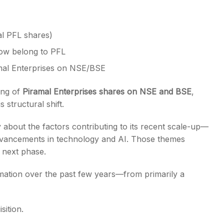
al PFL shares)
now belong to PFL
mal Enterprises on NSE/BSE
ing of
Piramal Enterprises shares on NSE and BSE
,
 structural shift.
out the factors contributing to its recent scale-up—
 advancements in technology and AI. Those themes
 next phase.
rmation over the past few years—from primarily a
sition.