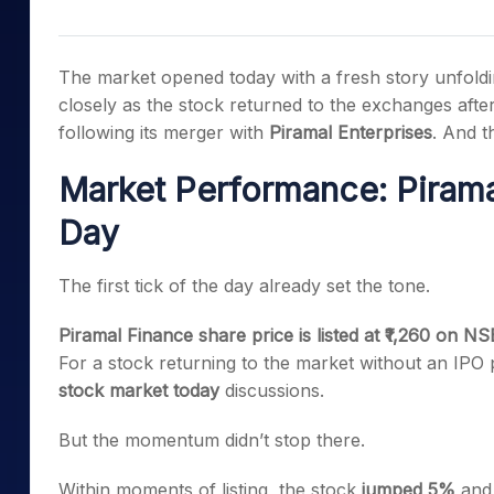
Mid-Small Caps for a Year
Calculator
Samco Stock Rating
Stocks for Long Term
Cover Order Calculator
The market opened today with a fresh story unfol
PPF Calculator
closely as the stock returned to the exchanges after 
following its merger with
Piramal Enterprises
. And t
Explore More Calculator
Market Performance: Piramal
Day
The first tick of the day already set the tone.
Piramal Finance share price is listed at ₹1,260 on NS
For a stock returning to the market without an IPO 
stock market today
discussions.
But the momentum didn’t stop there.
Within moments of listing, the stock
jumped 5%
and 