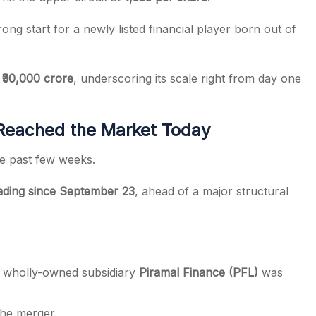
trong start for a newly listed financial player born out of
 ₹30,000 crore
, underscoring its scale right from day one
Reached the Market Today
he past few weeks.
rading since September 23
, ahead of a major structural
s wholly-owned subsidiary
Piramal Finance (PFL)
was
the merger.