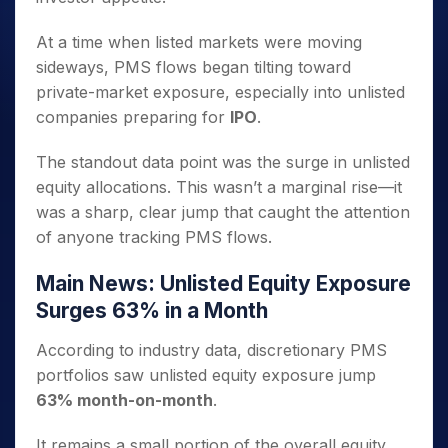
At a time when listed markets were moving
sideways, PMS flows began tilting toward
private-market exposure, especially into unlisted
companies preparing for
IPO
.
The standout data point was the surge in unlisted
equity allocations. This wasn’t a marginal rise—it
was a sharp, clear jump that caught the attention
of anyone tracking PMS flows.
Main News: Unlisted Equity Exposure
Surges 63% in a Month
According to industry data, discretionary PMS
portfolios saw unlisted equity exposure jump
63% month-on-month
.
It remains a small portion of the overall equity