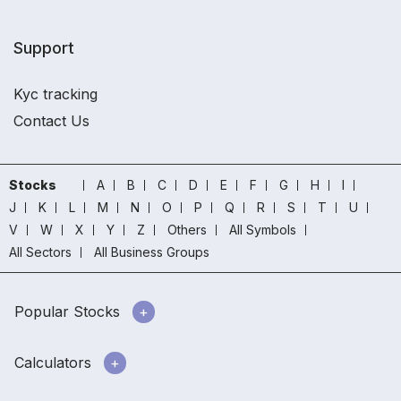
Support
Kyc tracking
Contact Us
Stocks
A
B
C
D
E
F
G
H
I
J
K
L
M
N
O
P
Q
R
S
T
U
V
W
X
Y
Z
Others
All Symbols
All Sectors
All Business Groups
Popular Stocks
Calculators