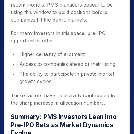
recent months, PMS managers appear to be
using this window to build positions before
companies hit the public markets.
For many investors in this space, pre-IPO
opportunities offer:
Higher certainty of allotment
Access to companies ahead of their listing
The ability to participate in private-market
growth cycles
These factors have collectively contributed to
the sharp increase in allocation numbers.
Summary: PMS Investors Lean Into
Pre-IPO Bets as Market Dynamics
Evolve