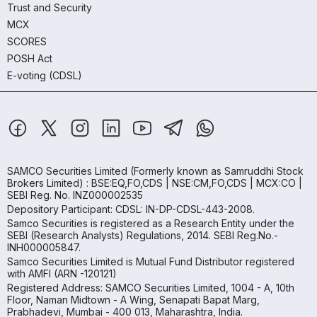
Trust and Security
MCX
SCORES
POSH Act
E-voting (CDSL)
SAMCO Securities Limited
(Formerly known as Samruddhi Stock
Brokers Limited) : BSE:EQ,FO,CDS | NSE:CM,FO,CDS | MCX:CO |
SEBI Reg. No. INZ000002535
Depository Participant: CDSL: IN-DP-CDSL-443-2008.
Samco Securities is registered as a Research Entity under the
SEBI (Research Analysts) Regulations, 2014. SEBI Reg.No.-
INH000005847.
Samco Securities Limited is Mutual Fund Distributor registered
with AMFI (ARN -120121)
Registered Address: SAMCO Securities Limited, 1004 - A, 10th
Floor, Naman Midtown - A Wing, Senapati Bapat Marg,
Prabhadevi, Mumbai - 400 013, Maharashtra, India.