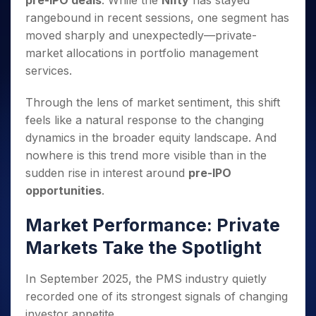
pre-IPO deals
. While the
Nifty
has stayed
Invest
Small
Stocks for Long Term
Fund Transfer
Trade
Income Tax Calculator
for 5
Trading View Charting
for a
Caps for
rangebound in recent sessions, one segment has
Samshots
Indices
Intraday
DP Information
About Us
Days
Year
3 Months
Open IPO's
ETF
Brokerage Calculator
MTF
moved sharply and unexpectedly—private-
Stock Market Basics
Sectors
Download & Resources
Stocks
Stocks to
Upcoming IPO's
SWP Calculator
market allocations in portfolio management
Tactical ETF Bets
StockPlus
Glossary
Samco Stock Rating
Partners
for
Buy for 6
About Samco
Change Request Form
services.
Listed IPO's
Compound Interest Calculator
StockSIP
Long
Months
Futures
Why Samco
Term
Cover Order Calculator
Bluechips
Trade API
Partners
Open Demat Account
Login
Through the lens of market sentiment, this shift
Stocks to Trade for 5 Days
Samco in Media
to Buy
PPF Calculator
Benefits
feels like a natural response to the changing
for a
Index Futures to Trade Intraday
Media Kit
Explore More Calculators
dynamics in the broader equity landscape. And
Year
Register Now
Careers
Options
nowhere is this trend more visible than in the
Mid-
Contact Us
Small
sudden rise in interest around
pre-IPO
Index Options to Buy Today
Caps for
Guidelines & Policies
opportunities
.
Stock Options to Buy for 5 Days
a Year
Index Options to Buy for 5 Days
Stocks
Market Performance: Private
for Long
Markets Take the Spotlight
Term
In September 2025, the PMS industry quietly
recorded one of its strongest signals of changing
investor appetite.