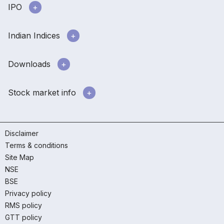
IPO
Indian Indices
Downloads
Stock market info
Disclaimer
Terms & conditions
Site Map
NSE
BSE
Privacy policy
RMS policy
GTT policy