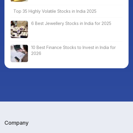
Top 35 Highly Volatile Stocks in India 2025
6 Best Jewellery Stocks in India for 2025
10 Best Finance Stocks to Invest in India for
2026
Company