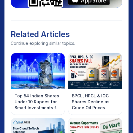
Related Articles
Continue exploring similar topics.
Top 54 Indian Shares
BPCL, HPCL & IOC
Under 10 Rupees for
Shares Decline as
Smart Investments for
Crude Oil Prices
2025
Rebound: What
Investors Should
Know