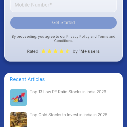
Get Started
By proceeding, you agree to our
Privacy Policy
and
Terms and
Conditions
.
Rated
by
1M+ users
Recent Articles
Top 13 Low PE Ratio Stocks in India 2026
Top Gold Stocks to Invest in India in 2026