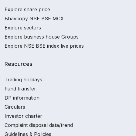
Explore share price
Bhavcopy NSE BSE MCX
Explore sectors
Explore business house Groups
Explore NSE BSE index live prices
Resources
Trading holidays
Fund transfer
DP information
Circulars
Investor charter
Complaint disposal data/trend
Guidelines & Policies