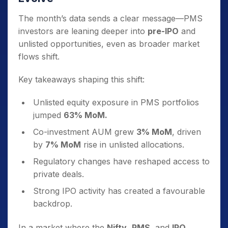
The month’s data sends a clear message—PMS
investors are leaning deeper into
pre-IPO
and
unlisted opportunities, even as broader market
flows shift.
Key takeaways shaping this shift:
Unlisted equity exposure in PMS portfolios
jumped
63% MoM.
Co-investment AUM grew
3% MoM
, driven
by
7% MoM
rise in unlisted allocations.
Regulatory changes have reshaped access to
private deals.
Strong IPO activity has created a favourable
backdrop.
In a market where the
Nifty
,
PMS
, and
IPO