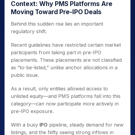
Context: Why PMS Platforms Are
Moving Toward Pre-IPO Deals
Behind this sudden rise lies an important
regulatory shift.
Recent guidelines have restricted certain market
participants from taking part in pre-IPO
placements. These placements are not classified
as “to-be-listed,” unlike anchor allocations in a
public issue.
As a result, only entities allowed access to
unlisted equity—and PMS platforms fall into this
category—can now participate more actively in
pre-IPO exposure.
With a busy
IPO
pipeline, steady demand for new
listings, and the Nifty seeing strong inflows in