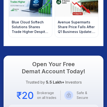
Blue Cloud Softech
Avenue Supermarts
Solutions Shares
Share Price Falls After
Trade Higher Despite
Q1 Business Update:
Weak Market; SOCEYE
What Investors
AI Platform Goes Live
Should Know
Open Your Free
Demat Account Today!
Trusted by
5.5 Lakh+
Investors
Brokerage
Safe &
on all trades
Secure