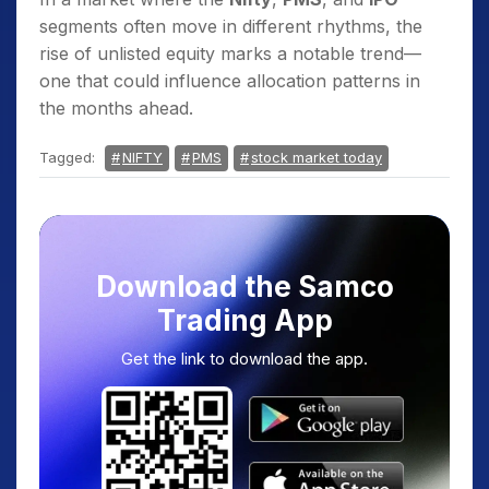
segments often move in different rhythms, the
rise of unlisted equity marks a notable trend—
one that could influence allocation patterns in
the months ahead.
Tagged:
NIFTY
PMS
stock market today
Download the Samco
Trading App
Get the link to download the app.