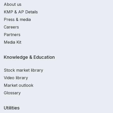
About us
KMP & AP Details
Press & media
Careers
Partners
Media Kit
Knowledge & Education
Stock market library
Video library
Market outlook
Glossary
Utilities