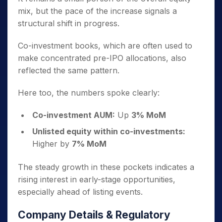
mix, but the pace of the increase signals a
structural shift in progress.
Co-investment books, which are often used to
make concentrated pre-IPO allocations, also
reflected the same pattern.
Here too, the numbers spoke clearly:
Co-investment AUM:
Up
3% MoM
Unlisted equity within co-investments:
Higher by
7% MoM
The steady growth in these pockets indicates a
rising interest in early-stage opportunities,
especially ahead of listing events.
Company Details & Regulatory